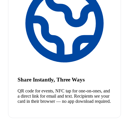
Share Instantly, Three Ways
QR code for events, NFC tap for one-on-ones, and
a direct link for email and text. Recipients see your
card in their browser — no app download required.