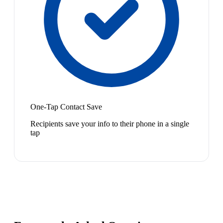
One-Tap Contact Save
Recipients save your info to their phone in a single
tap