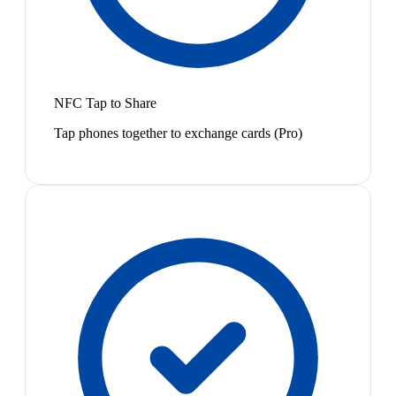
NFC Tap to Share
Tap phones together to exchange cards (Pro)