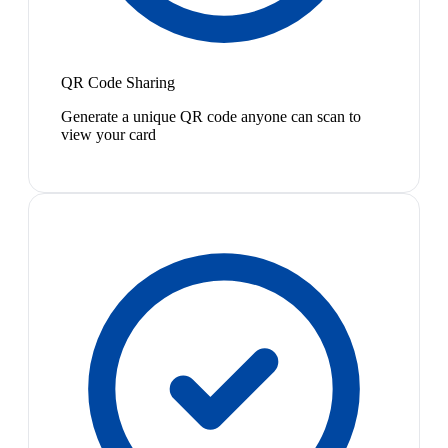
QR Code Sharing
Generate a unique QR code anyone can scan to
view your card