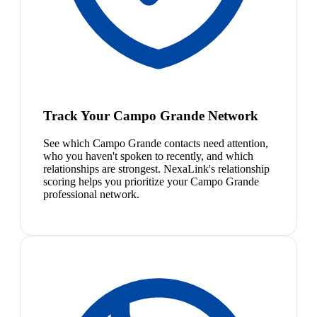
Track Your Campo Grande Network
See which Campo Grande contacts need attention,
who you haven't spoken to recently, and which
relationships are strongest. NexaLink's relationship
scoring helps you prioritize your Campo Grande
professional network.