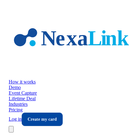
Skip to main content
How it works
Demo
Event Capture
Lifetime Deal
Industries
Pricing
Log in
Create my card