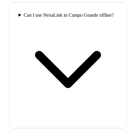
Can I use NexaLink in Campo Grande offline?