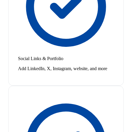
Social Links & Portfolio
Add LinkedIn, X, Instagram, website, and more