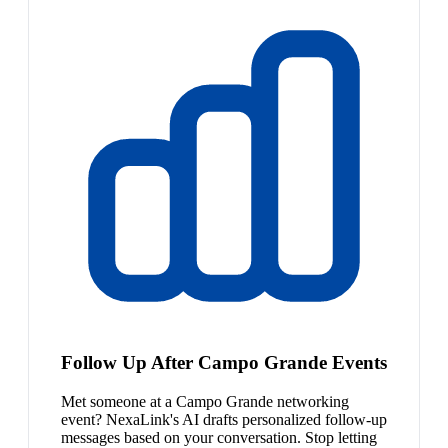
Follow Up After Campo Grande Events
Met someone at a Campo Grande networking
event? NexaLink's AI drafts personalized follow-up
messages based on your conversation. Stop letting