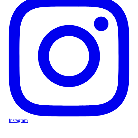
Instagram