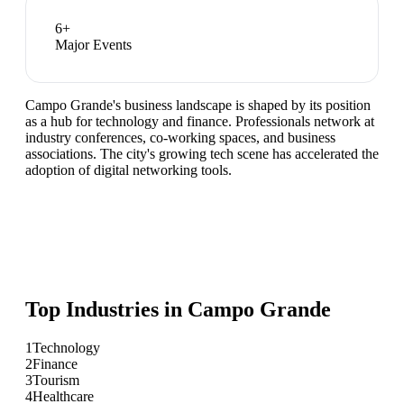
6
+
Major Events
Campo Grande's business landscape is shaped by its position
as a hub for technology and finance. Professionals network at
industry conferences, co-working spaces, and business
associations. The city's growing tech scene has accelerated the
adoption of digital networking tools.
Top Industries in
Campo Grande
1
Technology
2
Finance
3
Tourism
4
Healthcare