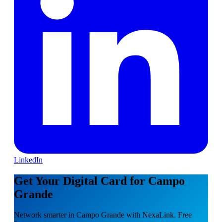
LinkedIn
Get Your Digital Card for Campo
Grande
Network smarter in Campo Grande with NexaLink. Free