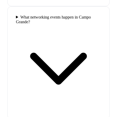
What networking events happen in Campo
Grande?