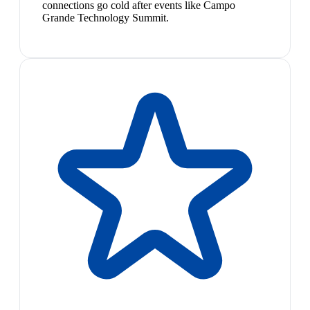
connections go cold after events like Campo
Grande Technology Summit.