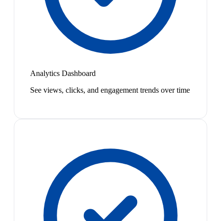
Analytics Dashboard
See views, clicks, and engagement trends over time