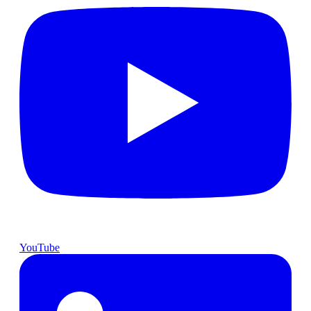
YouTube