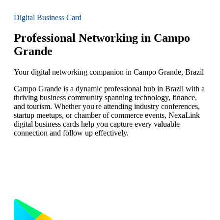
Digital Business Card
Professional Networking in Campo
Grande
Your digital networking companion in Campo Grande, Brazil
Campo Grande is a dynamic professional hub in Brazil with a
thriving business community spanning technology, finance,
and tourism. Whether you're attending industry conferences,
startup meetups, or chamber of commerce events, NexaLink
digital business cards help you capture every valuable
connection and follow up effectively.