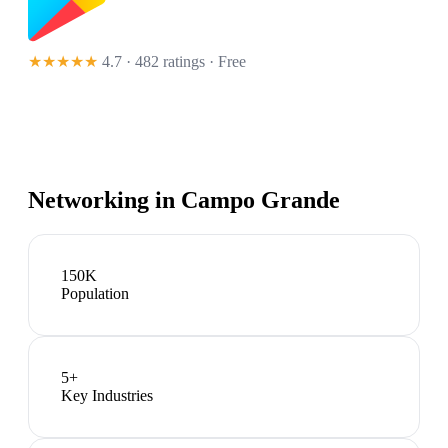
★★★★★
4.7 · 482 ratings
· Free
Networking in
Campo Grande
150K
Population
5
+
Key Industries