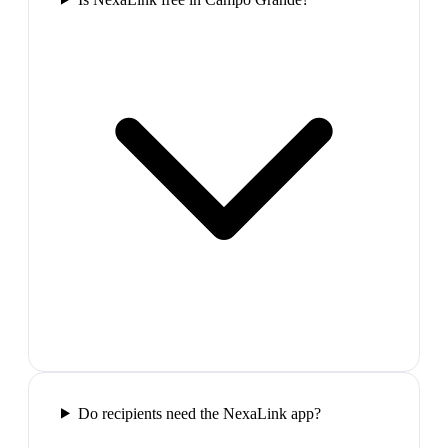
Do recipients need the NexaLink app?