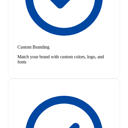
Custom Branding
Match your brand with custom colors, logo, and
fonts