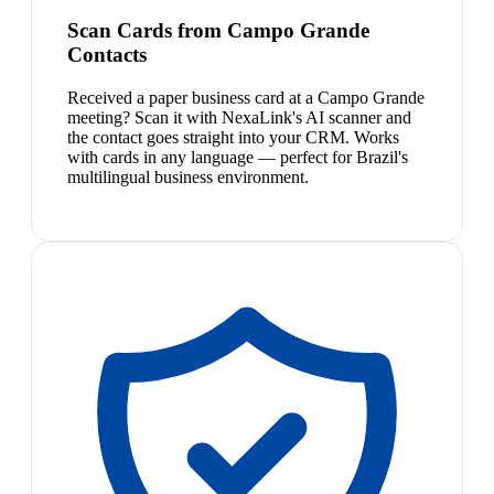
Scan Cards from Campo Grande
Contacts
Received a paper business card at a Campo Grande
meeting? Scan it with NexaLink's AI scanner and
the contact goes straight into your CRM. Works
with cards in any language — perfect for Brazil's
multilingual business environment.