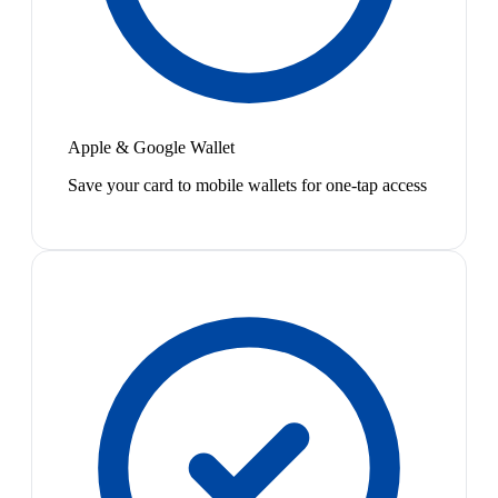
Apple & Google Wallet
Save your card to mobile wallets for one-tap access