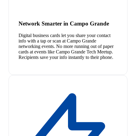
Network Smarter in Campo Grande
Digital business cards let you share your contact
info with a tap or scan at Campo Grande
networking events. No more running out of paper
cards at events like Campo Grande Tech Meetup.
Recipients save your info instantly to their phone.