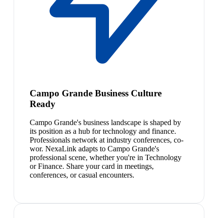
Campo Grande Business Culture
Ready
Campo Grande's business landscape is shaped by
its position as a hub for technology and finance.
Professionals network at industry conferences, co-
wor. NexaLink adapts to Campo Grande's
professional scene, whether you're in Technology
or Finance. Share your card in meetings,
conferences, or casual encounters.