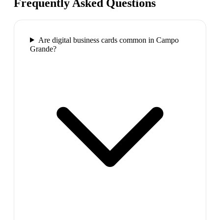
Frequently Asked Questions
Are digital business cards common in Campo
Grande?