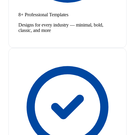
8+ Professional Templates
Designs for every industry — minimal, bold,
classic, and more