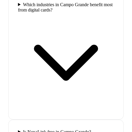
Which industries in Campo Grande benefit most
from digital cards?
Is NexaLink free in Campo Grande?