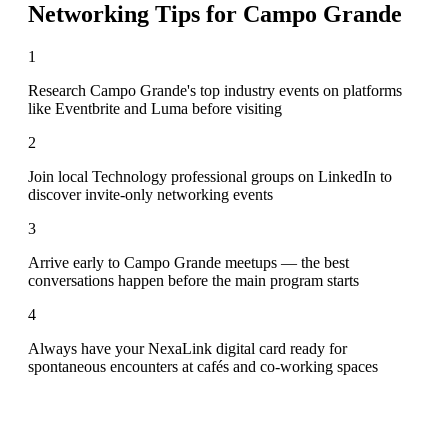
Networking Tips for
Campo Grande
1
Research Campo Grande's top industry events on platforms
like Eventbrite and Luma before visiting
2
Join local Technology professional groups on LinkedIn to
discover invite-only networking events
3
Arrive early to Campo Grande meetups — the best
conversations happen before the main program starts
4
Always have your NexaLink digital card ready for
spontaneous encounters at cafés and co-working spaces