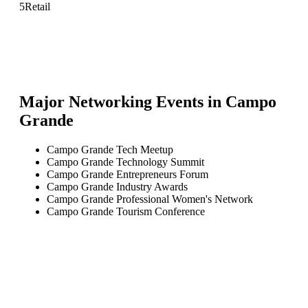
5
Retail
Major Networking Events in
Campo
Grande
Campo Grande Tech Meetup
Campo Grande Technology Summit
Campo Grande Entrepreneurs Forum
Campo Grande Industry Awards
Campo Grande Professional Women's Network
Campo Grande Tourism Conference