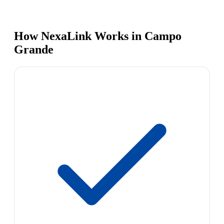
How NexaLink Works in Campo
Grande