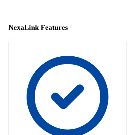
NexaLink Features