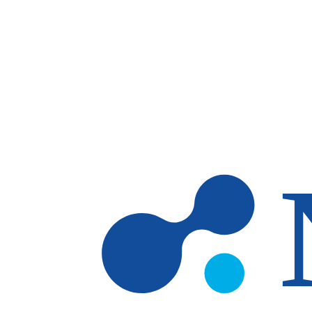
Skip to main content