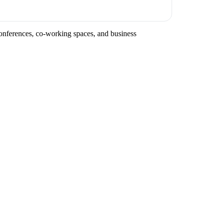
 conferences, co-working spaces, and business