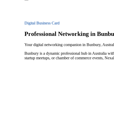
Digital Business Card
Professional Networking in Bunb
Your digital networking companion in Bunbury, Austral
Bunbury is a dynamic professional hub in Australia with
startup meetups, or chamber of commerce events, NexaLi