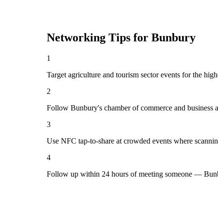
Networking Tips for
Bunbury
1
Target agriculture and tourism sector events for the hig
2
Follow Bunbury's chamber of commerce and business as
3
Use NFC tap-to-share at crowded events where scannin
4
Follow up within 24 hours of meeting someone — Bunbu