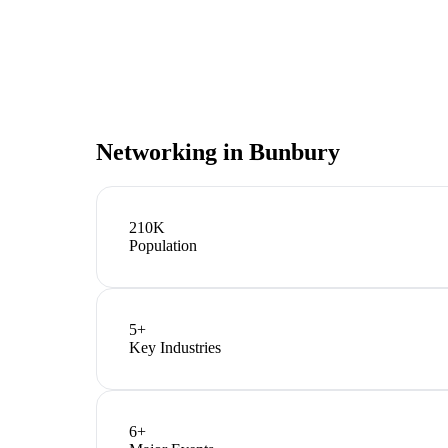
Networking in
Bunbury
210K
Population
5
+
Key Industries
6
+