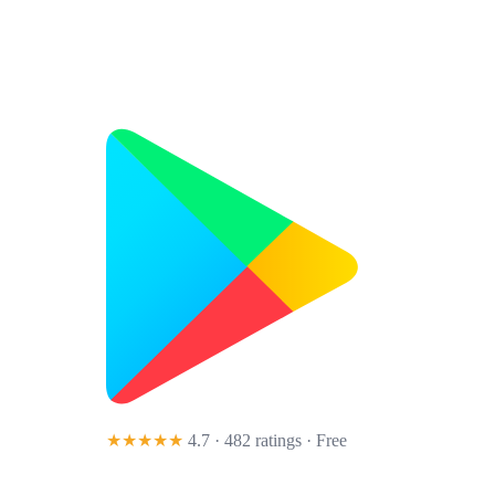
★★★★★
4.7 · 482 ratings
· Free