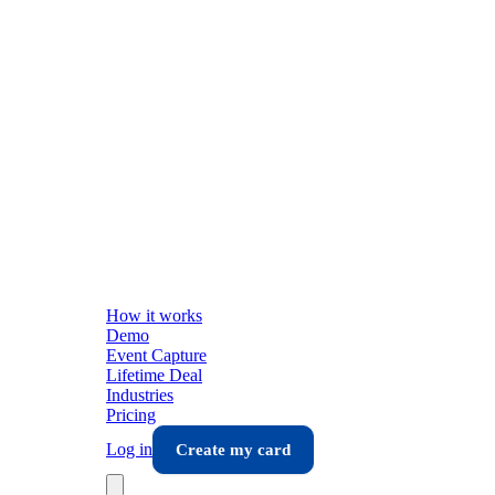
How it works
Demo
Event Capture
Lifetime Deal
Industries
Pricing
Log in
Create my card