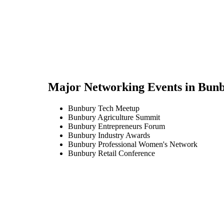
Major Networking Events in
Bunb
Bunbury Tech Meetup
Bunbury Agriculture Summit
Bunbury Entrepreneurs Forum
Bunbury Industry Awards
Bunbury Professional Women's Network
Bunbury Retail Conference