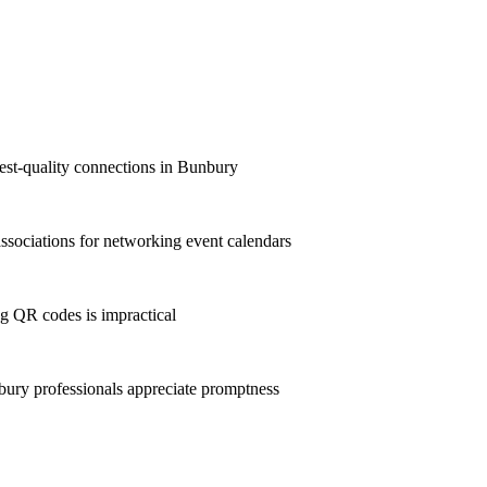
hest-quality connections in Bunbury
sociations for networking event calendars
g QR codes is impractical
ry professionals appreciate promptness