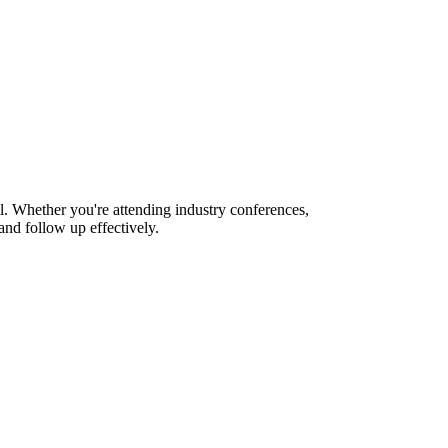
l. Whether you're attending industry conferences,
nd follow up effectively.