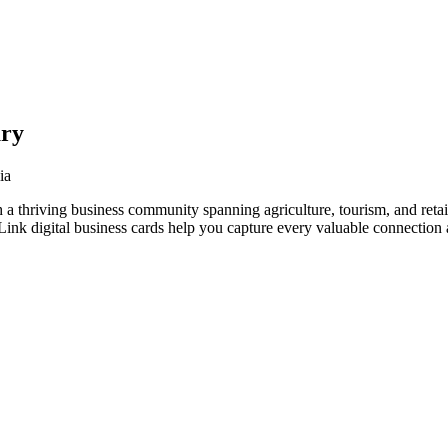
ury
ia
 a thriving business community spanning agriculture, tourism, and retai
nk digital business cards help you capture every valuable connection a