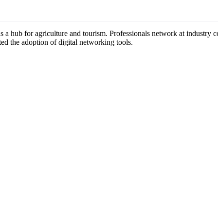
as a hub for agriculture and tourism. Professionals network at industry
ted the adoption of digital networking tools.