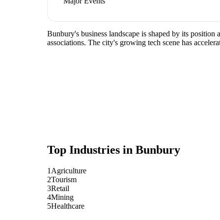
Major Events
Bunbury's business landscape is shaped by its position 
associations. The city's growing tech scene has accelera
Top Industries in
Bunbury
1
Agriculture
2
Tourism
3
Retail
4
Mining
5
Healthcare