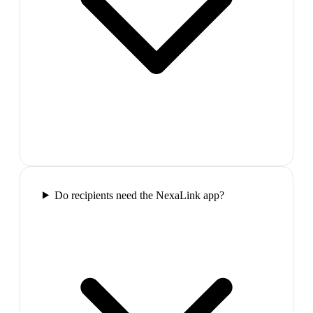
Do recipients need the NexaLink app?