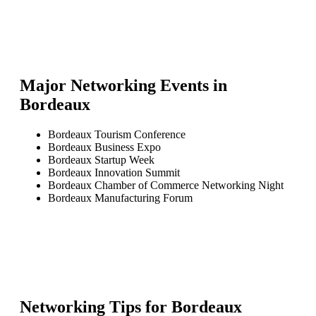
Major Networking Events in
Bordeaux
Bordeaux Tourism Conference
Bordeaux Business Expo
Bordeaux Startup Week
Bordeaux Innovation Summit
Bordeaux Chamber of Commerce Networking Night
Bordeaux Manufacturing Forum
Networking Tips for
Bordeaux