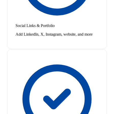
Social Links & Portfolio
Add LinkedIn, X, Instagram, website, and more