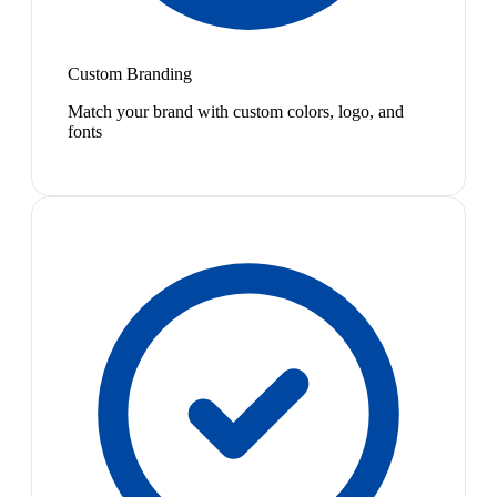
Custom Branding
Match your brand with custom colors, logo, and
fonts