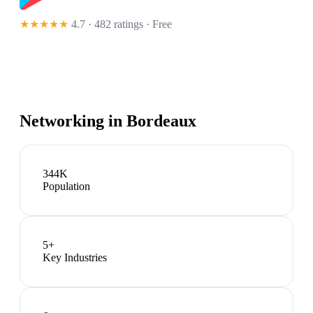
★★★★★
4.7 · 482 ratings
· Free
Networking in
Bordeaux
344K
Population
5
+
Key Industries