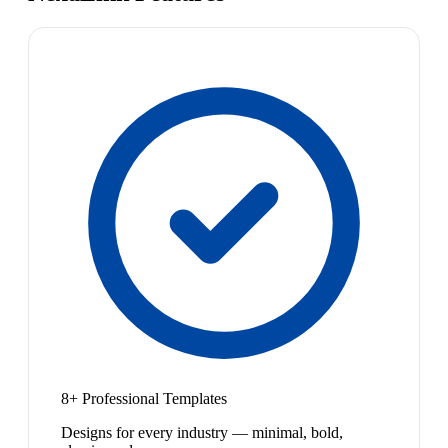
8+ Professional Templates
Designs for every industry — minimal, bold,