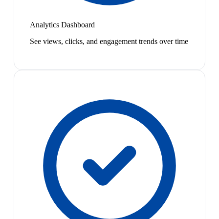
Analytics Dashboard
See views, clicks, and engagement trends over time