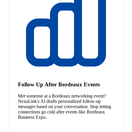
Follow Up After Bordeaux Events
Met someone at a Bordeaux networking event?
NexaLink's AI drafts personalized follow-up
messages based on your conversation. Stop letting
connections go cold after events like Bordeaux
Business Expo.