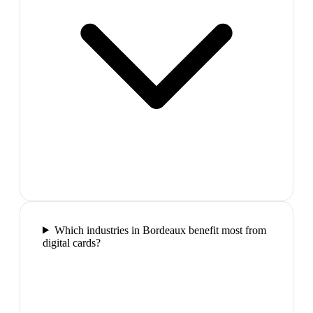
Which industries in Bordeaux benefit most from
digital cards?