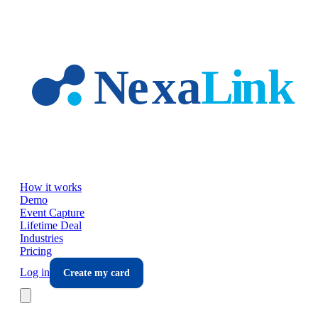
Skip to main content
How it works
Demo
Event Capture
Lifetime Deal
Industries
Pricing
Log in
Create my card