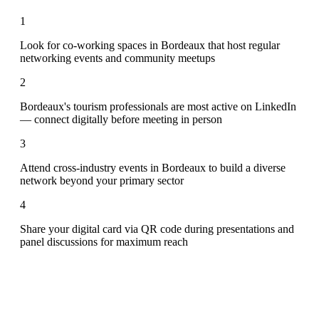
1
Look for co-working spaces in Bordeaux that host regular
networking events and community meetups
2
Bordeaux's tourism professionals are most active on LinkedIn
— connect digitally before meeting in person
3
Attend cross-industry events in Bordeaux to build a diverse
network beyond your primary sector
4
Share your digital card via QR code during presentations and
panel discussions for maximum reach