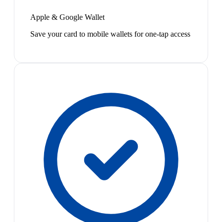
Apple & Google Wallet
Save your card to mobile wallets for one-tap access