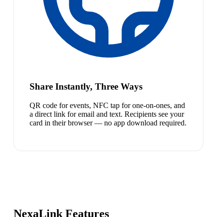
Share Instantly, Three Ways
QR code for events, NFC tap for one-on-ones, and
a direct link for email and text. Recipients see your
card in their browser — no app download required.
NexaLink Features