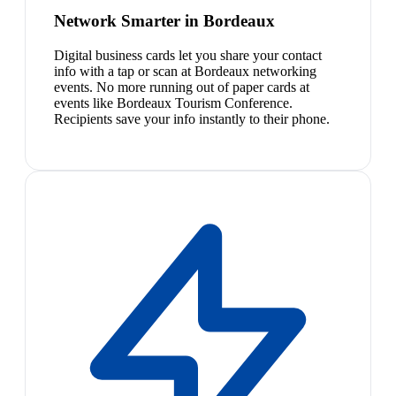
Network Smarter in Bordeaux
Digital business cards let you share your contact
info with a tap or scan at Bordeaux networking
events. No more running out of paper cards at
events like Bordeaux Tourism Conference.
Recipients save your info instantly to their phone.