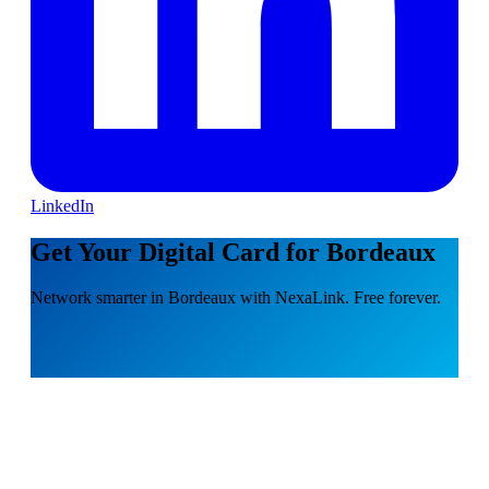
LinkedIn
Get Your Digital Card for Bordeaux
Network smarter in Bordeaux with NexaLink. Free forever.