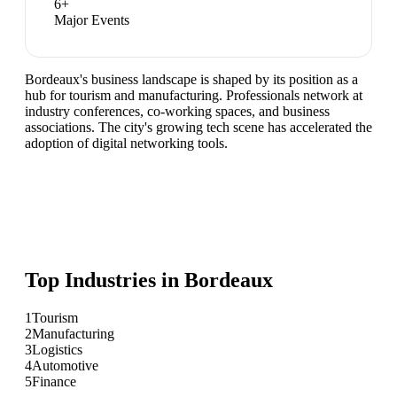
6
+
Major Events
Bordeaux's business landscape is shaped by its position as a
hub for tourism and manufacturing. Professionals network at
industry conferences, co-working spaces, and business
associations. The city's growing tech scene has accelerated the
adoption of digital networking tools.
Top Industries in
Bordeaux
1
Tourism
2
Manufacturing
3
Logistics
4
Automotive
5
Finance