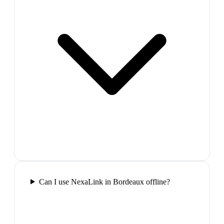
Can I use NexaLink in Bordeaux offline?