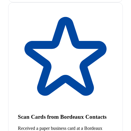
Scan Cards from Bordeaux Contacts
Received a paper business card at a Bordeaux