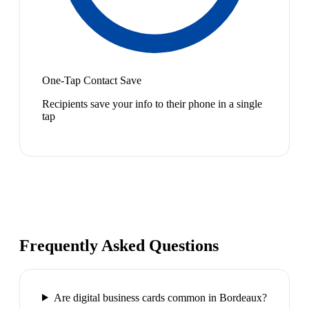
One-Tap Contact Save
Recipients save your info to their phone in a single
tap
Frequently Asked Questions
Are digital business cards common in Bordeaux?