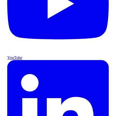
YouTube