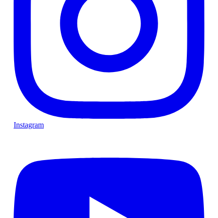
Instagram