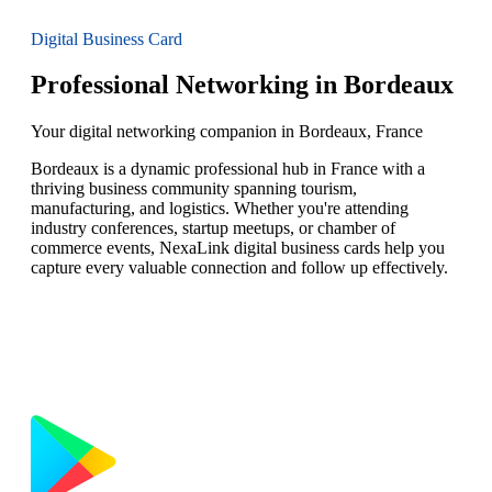
Digital Business Card
Professional Networking in Bordeaux
Your digital networking companion in Bordeaux, France
Bordeaux is a dynamic professional hub in France with a
thriving business community spanning tourism,
manufacturing, and logistics. Whether you're attending
industry conferences, startup meetups, or chamber of
commerce events, NexaLink digital business cards help you
capture every valuable connection and follow up effectively.