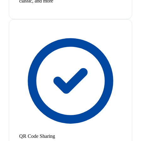
classic, and more
QR Code Sharing