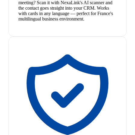
meeting? Scan it with NexaLink's AI scanner and
the contact goes straight into your CRM. Works
with cards in any language — perfect for France's
multilingual business environment.