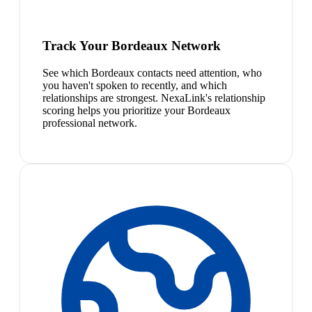
Track Your Bordeaux Network
See which Bordeaux contacts need attention, who
you haven't spoken to recently, and which
relationships are strongest. NexaLink's relationship
scoring helps you prioritize your Bordeaux
professional network.