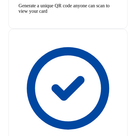
Generate a unique QR code anyone can scan to
view your card