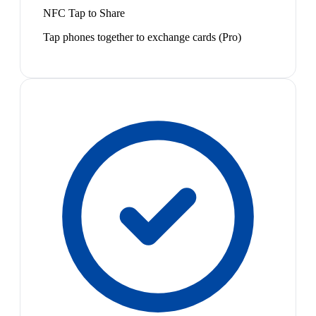
NFC Tap to Share
Tap phones together to exchange cards (Pro)