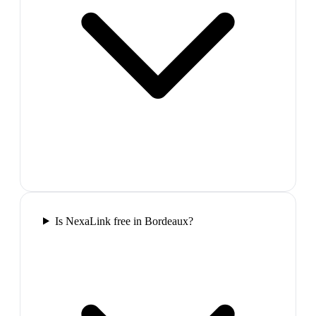
Is NexaLink free in Bordeaux?