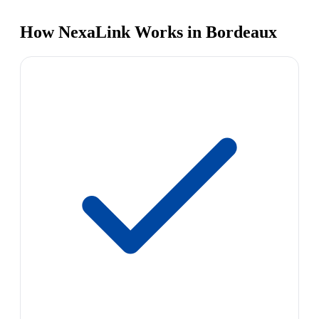
How NexaLink Works in Bordeaux