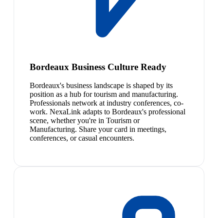
Bordeaux Business Culture Ready
Bordeaux's business landscape is shaped by its
position as a hub for tourism and manufacturing.
Professionals network at industry conferences, co-
work. NexaLink adapts to Bordeaux's professional
scene, whether you're in Tourism or
Manufacturing. Share your card in meetings,
conferences, or casual encounters.