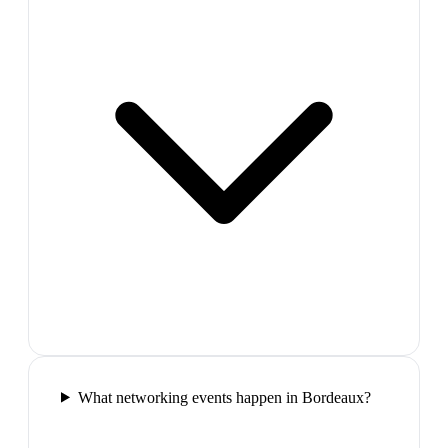
What networking events happen in Bordeaux?