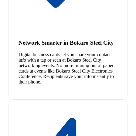
Network Smarter in Bokaro Steel City
Digital business cards let you share your contact
info with a tap or scan at Bokaro Steel City
networking events. No more running out of paper
cards at events like Bokaro Steel City Electronics
Conference. Recipients save your info instantly to
their phone.