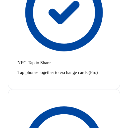
NFC Tap to Share
Tap phones together to exchange cards (Pro)