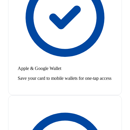
Apple & Google Wallet
Save your card to mobile wallets for one-tap access