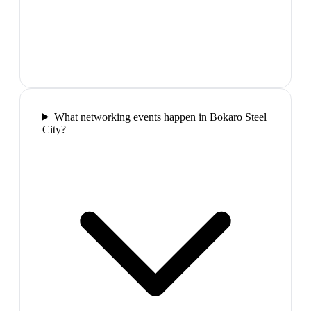
What networking events happen in Bokaro Steel
City?