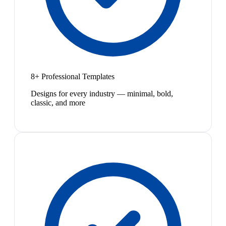
8+ Professional Templates
Designs for every industry — minimal, bold,
classic, and more