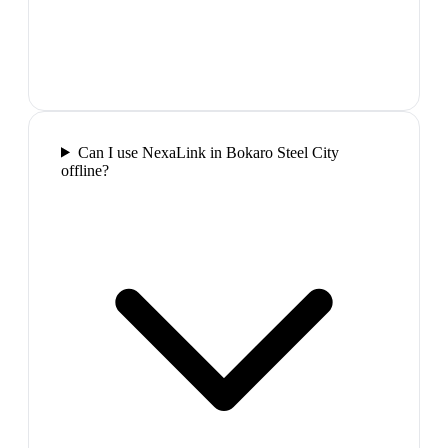
Can I use NexaLink in Bokaro Steel City
offline?