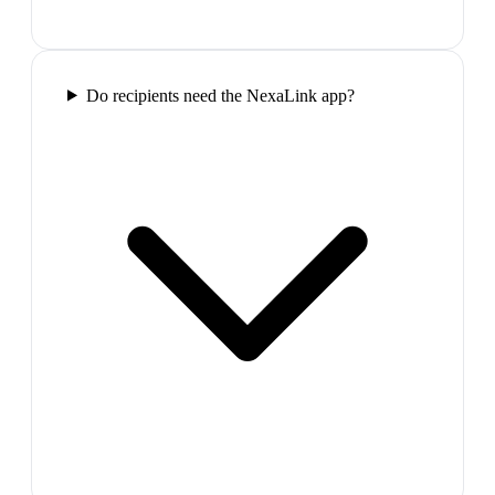
Do recipients need the NexaLink app?