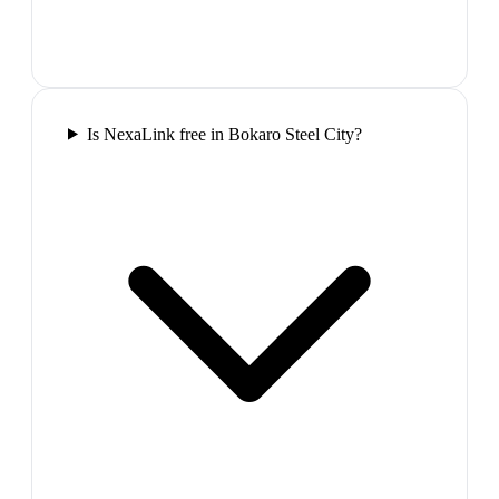
Is NexaLink free in Bokaro Steel City?