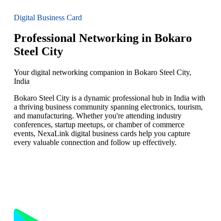
Digital Business Card
Professional Networking in Bokaro
Steel City
Your digital networking companion in Bokaro Steel City,
India
Bokaro Steel City is a dynamic professional hub in India with
a thriving business community spanning electronics, tourism,
and manufacturing. Whether you're attending industry
conferences, startup meetups, or chamber of commerce
events, NexaLink digital business cards help you capture
every valuable connection and follow up effectively.