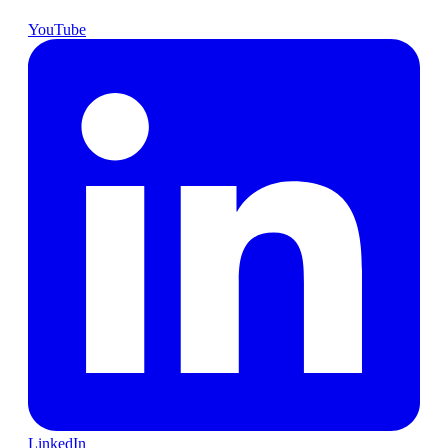
YouTube
LinkedIn