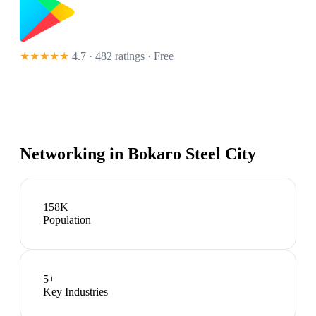
★★★★★
4.7 · 482 ratings
· Free
Networking in
Bokaro Steel City
158K
Population
5
+
Key Industries