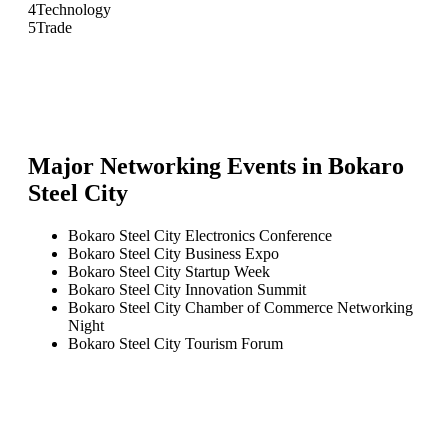
4
Technology
5
Trade
Major Networking Events in
Bokaro
Steel City
Bokaro Steel City Electronics Conference
Bokaro Steel City Business Expo
Bokaro Steel City Startup Week
Bokaro Steel City Innovation Summit
Bokaro Steel City Chamber of Commerce Networking
Night
Bokaro Steel City Tourism Forum