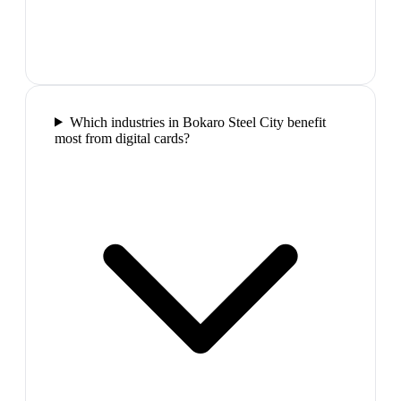
Which industries in Bokaro Steel City benefit
most from digital cards?