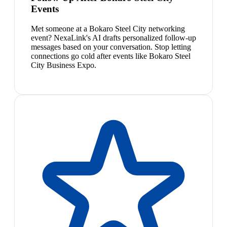
Events
Met someone at a Bokaro Steel City networking
event? NexaLink's AI drafts personalized follow-up
messages based on your conversation. Stop letting
connections go cold after events like Bokaro Steel
City Business Expo.