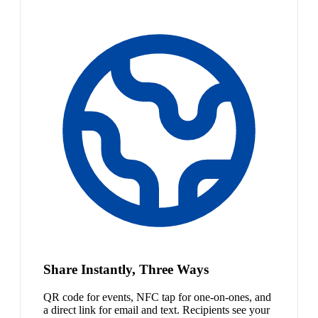
Share Instantly, Three Ways
QR code for events, NFC tap for one-on-ones, and
a direct link for email and text. Recipients see your