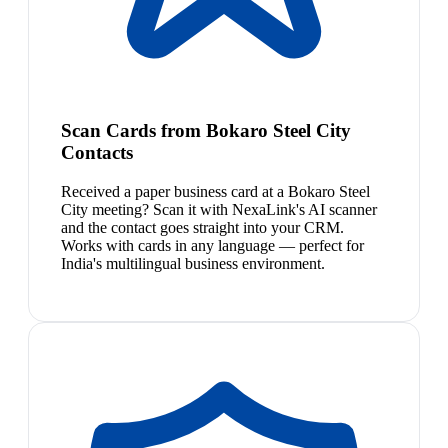
Scan Cards from Bokaro Steel City
Contacts
Received a paper business card at a Bokaro Steel
City meeting? Scan it with NexaLink's AI scanner
and the contact goes straight into your CRM.
Works with cards in any language — perfect for
India's multilingual business environment.