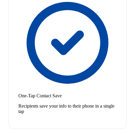
One-Tap Contact Save
Recipients save your info to their phone in a single
tap