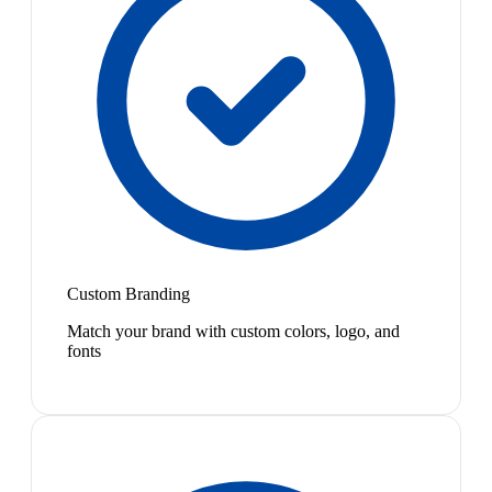
Custom Branding
Match your brand with custom colors, logo, and
fonts