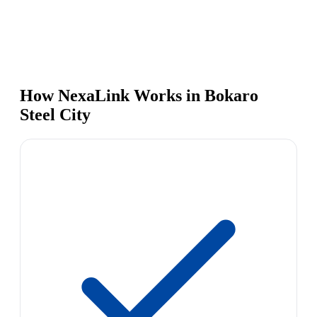
How NexaLink Works in Bokaro
Steel City