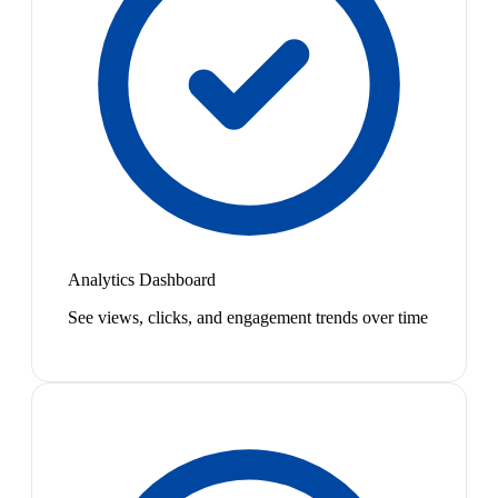
Analytics Dashboard
See views, clicks, and engagement trends over time