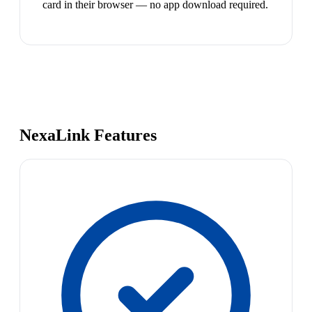
card in their browser — no app download required.
NexaLink Features