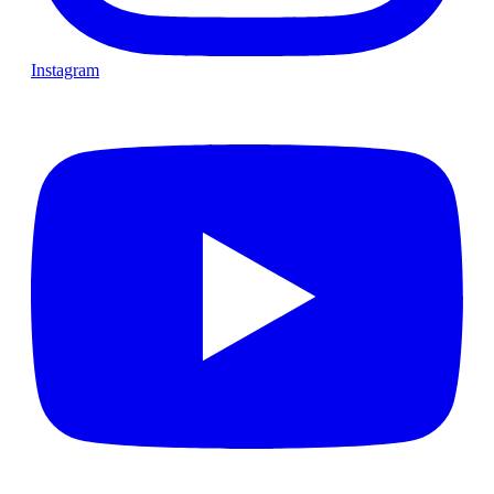
Instagram