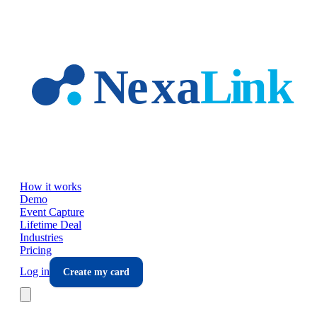
Skip to main content
How it works
Demo
Event Capture
Lifetime Deal
Industries
Pricing
Log in
Create my card