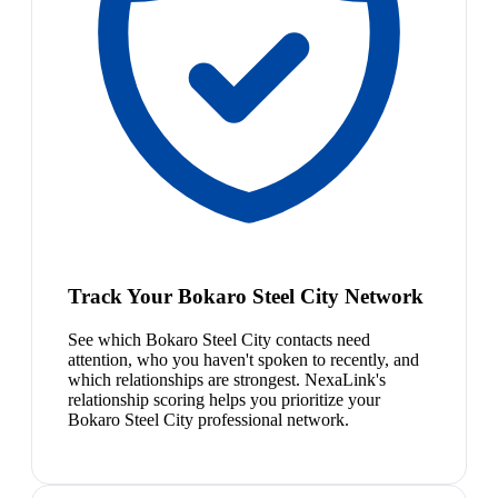
Track Your Bokaro Steel City Network
See which Bokaro Steel City contacts need
attention, who you haven't spoken to recently, and
which relationships are strongest. NexaLink's
relationship scoring helps you prioritize your
Bokaro Steel City professional network.