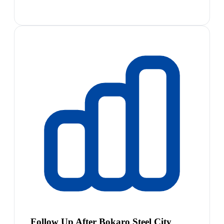
Follow Up After Bokaro Steel City