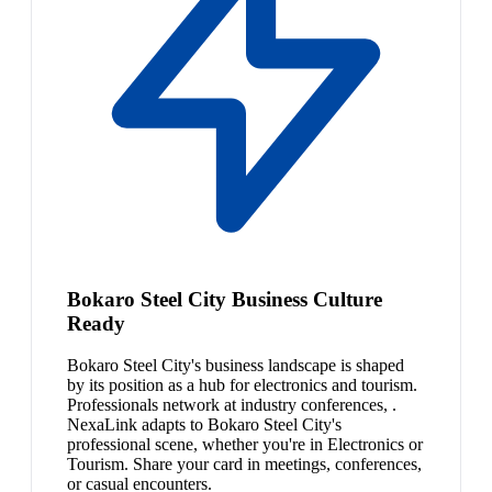
Bokaro Steel City Business Culture
Ready
Bokaro Steel City's business landscape is shaped
by its position as a hub for electronics and tourism.
Professionals network at industry conferences, .
NexaLink adapts to Bokaro Steel City's
professional scene, whether you're in Electronics or
Tourism. Share your card in meetings, conferences,
or casual encounters.