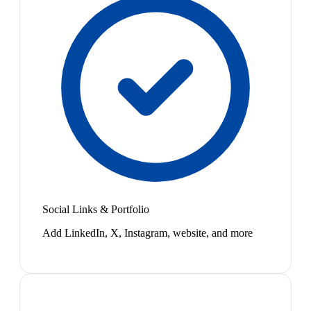
Social Links & Portfolio
Add LinkedIn, X, Instagram, website, and more