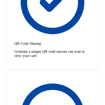
QR Code Sharing
Generate a unique QR code anyone can scan to
view your card