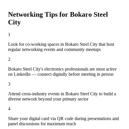
Networking Tips for
Bokaro Steel
City
1
Look for co-working spaces in Bokaro Steel City that host
regular networking events and community meetups
2
Bokaro Steel City's electronics professionals are most active
on LinkedIn — connect digitally before meeting in person
3
Attend cross-industry events in Bokaro Steel City to build a
diverse network beyond your primary sector
4
Share your digital card via QR code during presentations and
panel discussions for maximum reach