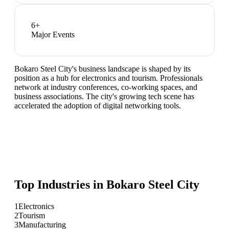
6
+
Major Events
Bokaro Steel City's business landscape is shaped by its
position as a hub for electronics and tourism. Professionals
network at industry conferences, co-working spaces, and
business associations. The city's growing tech scene has
accelerated the adoption of digital networking tools.
Top Industries in
Bokaro Steel City
1
Electronics
2
Tourism
3
Manufacturing