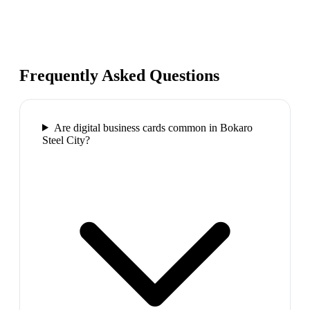
Frequently Asked Questions
Are digital business cards common in Bokaro
Steel City?