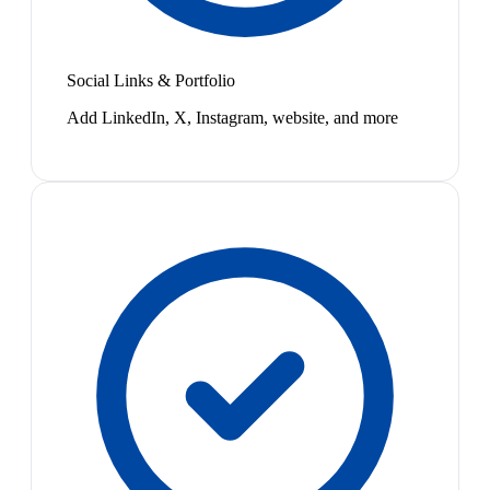
Social Links & Portfolio
Add LinkedIn, X, Instagram, website, and more