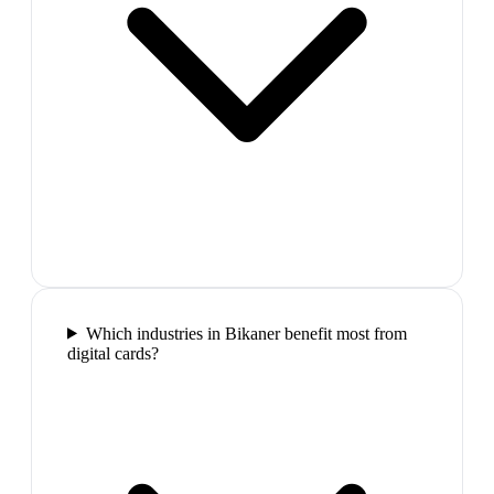
Which industries in Bikaner benefit most from
digital cards?