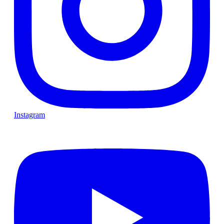
Instagram