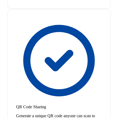
QR Code Sharing
Generate a unique QR code anyone can scan to