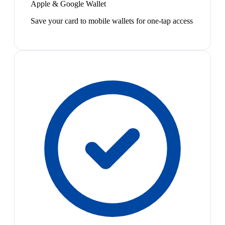
Apple & Google Wallet
Save your card to mobile wallets for one-tap access