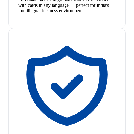
with cards in any language — perfect for India's
multilingual business environment.