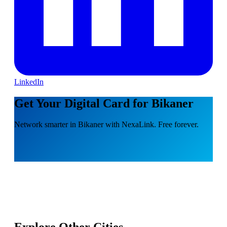
LinkedIn
Get Your Digital Card for Bikaner
Network smarter in Bikaner with NexaLink. Free forever.