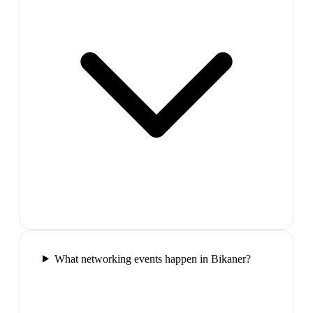
What networking events happen in Bikaner?