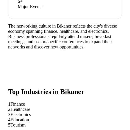
6
+
Major Events
The networking culture in Bikaner reflects the city's diverse
economy spanning finance, healthcare, and electronics.
Business professionals regularly attend mixers, breakfast
meetings, and sector-specific conferences to expand their
networks and discover new opportunities.
Top Industries in
Bikaner
1
Finance
2
Healthcare
3
Electronics
4
Education
5
Tourism