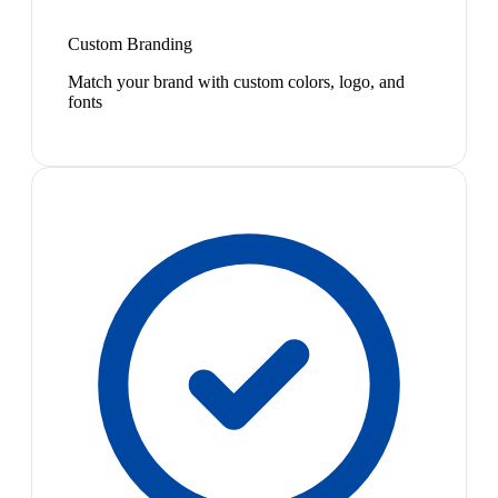
Custom Branding
Match your brand with custom colors, logo, and
fonts