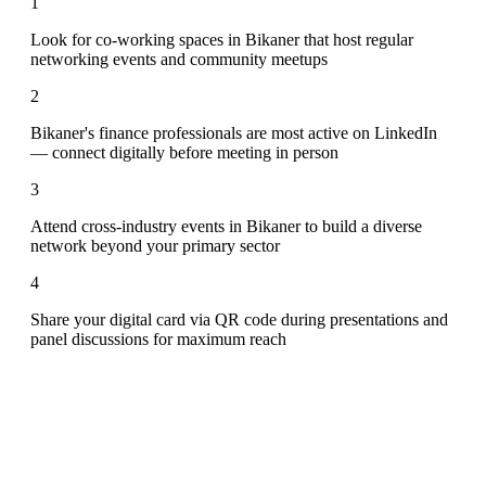
1
Look for co-working spaces in Bikaner that host regular
networking events and community meetups
2
Bikaner's finance professionals are most active on LinkedIn
— connect digitally before meeting in person
3
Attend cross-industry events in Bikaner to build a diverse
network beyond your primary sector
4
Share your digital card via QR code during presentations and
panel discussions for maximum reach