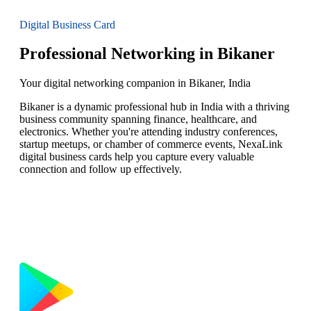
Digital Business Card
Professional Networking in Bikaner
Your digital networking companion in Bikaner, India
Bikaner is a dynamic professional hub in India with a thriving
business community spanning finance, healthcare, and
electronics. Whether you're attending industry conferences,
startup meetups, or chamber of commerce events, NexaLink
digital business cards help you capture every valuable
connection and follow up effectively.