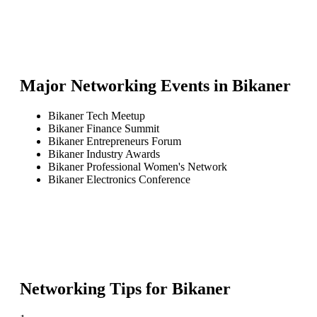
Major Networking Events in
Bikaner
Bikaner Tech Meetup
Bikaner Finance Summit
Bikaner Entrepreneurs Forum
Bikaner Industry Awards
Bikaner Professional Women's Network
Bikaner Electronics Conference
Networking Tips for
Bikaner