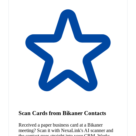
Scan Cards from Bikaner Contacts
Received a paper business card at a Bikaner
meeting? Scan it with NexaLink's AI scanner and
the contact goes straight into your CRM. Works