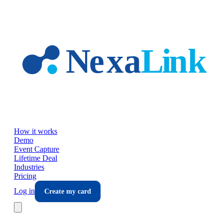
Skip to main content
How it works
Demo
Event Capture
Lifetime Deal
Industries
Pricing
Log in
Create my card