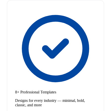
8+ Professional Templates
Designs for every industry — minimal, bold,
classic, and more