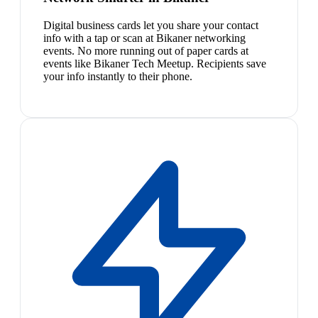
Digital business cards let you share your contact
info with a tap or scan at Bikaner networking
events. No more running out of paper cards at
events like Bikaner Tech Meetup. Recipients save
your info instantly to their phone.