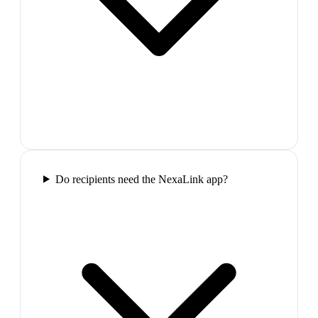
Do recipients need the NexaLink app?