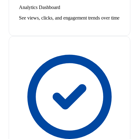
Analytics Dashboard
See views, clicks, and engagement trends over time