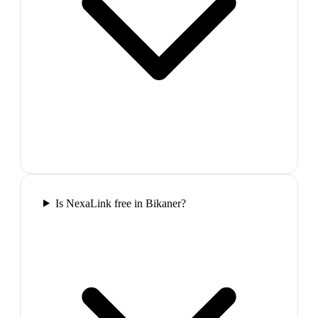
Is NexaLink free in Bikaner?