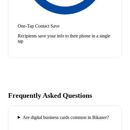
One-Tap Contact Save
Recipients save your info to their phone in a single
tap
Frequently Asked Questions
Are digital business cards common in Bikaner?