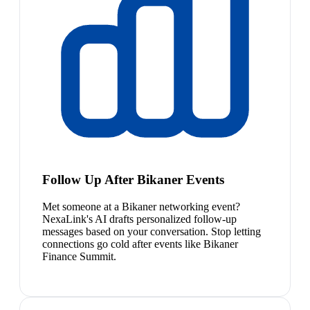
Follow Up After Bikaner Events
Met someone at a Bikaner networking event?
NexaLink's AI drafts personalized follow-up
messages based on your conversation. Stop letting
connections go cold after events like Bikaner
Finance Summit.