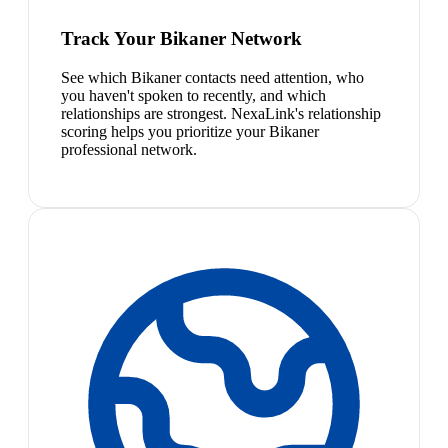
Track Your Bikaner Network
See which Bikaner contacts need attention, who
you haven't spoken to recently, and which
relationships are strongest. NexaLink's relationship
scoring helps you prioritize your Bikaner
professional network.