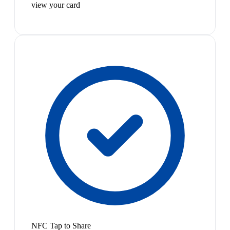
view your card
NFC Tap to Share