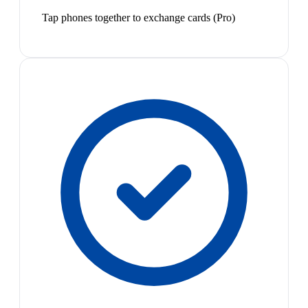
Tap phones together to exchange cards (Pro)