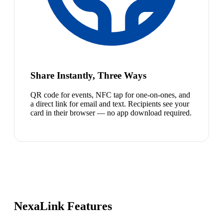
Share Instantly, Three Ways
QR code for events, NFC tap for one-on-ones, and
a direct link for email and text. Recipients see your
card in their browser — no app download required.
NexaLink Features