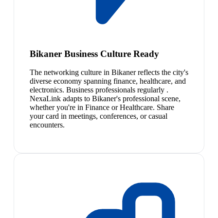
Bikaner Business Culture Ready
The networking culture in Bikaner reflects the city's
diverse economy spanning finance, healthcare, and
electronics. Business professionals regularly .
NexaLink adapts to Bikaner's professional scene,
whether you're in Finance or Healthcare. Share
your card in meetings, conferences, or casual
encounters.