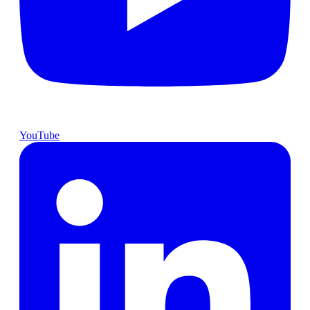
YouTube