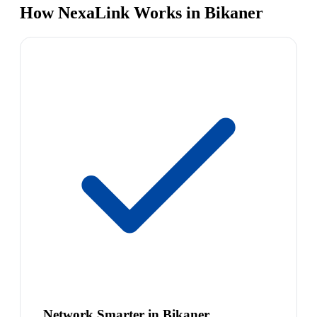
How NexaLink Works in Bikaner
Network Smarter in Bikaner