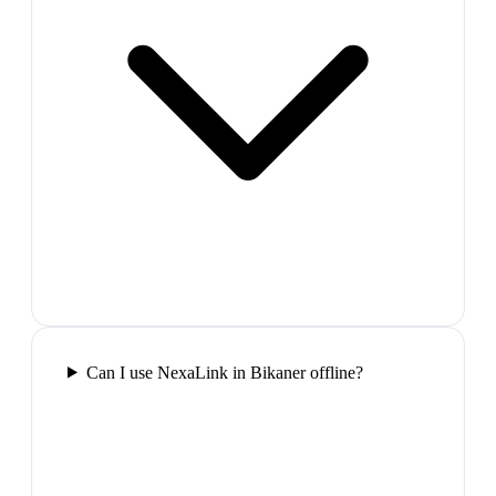
Can I use NexaLink in Bikaner offline?