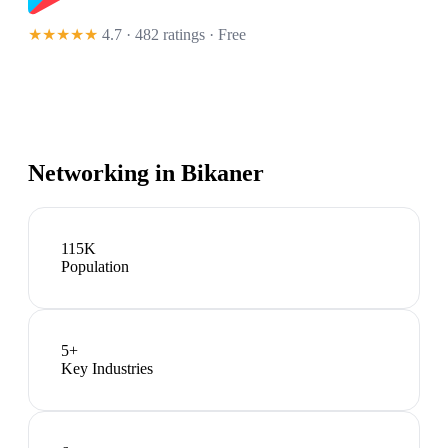
★★★★★
4.7 · 482 ratings
· Free
Networking in
Bikaner
115K
Population
5
+
Key Industries