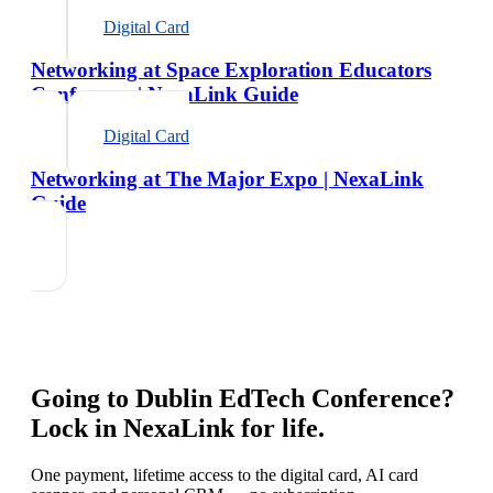
Digital Card
Networking at Space Exploration Educators
Conference | NexaLink Guide
Digital Card
Networking at The Major Expo | NexaLink
Guide
Going to
Dublin EdTech Conference
?
Lock in NexaLink for life.
One payment, lifetime access to the digital card, AI card