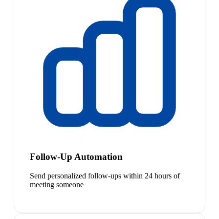
Follow-Up Automation
Send personalized follow-ups within 24 hours of
meeting someone