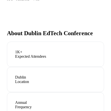
About
Dublin EdTech Conference
1K+
Expected Attendees
Dublin
Location
Annual
Frequency