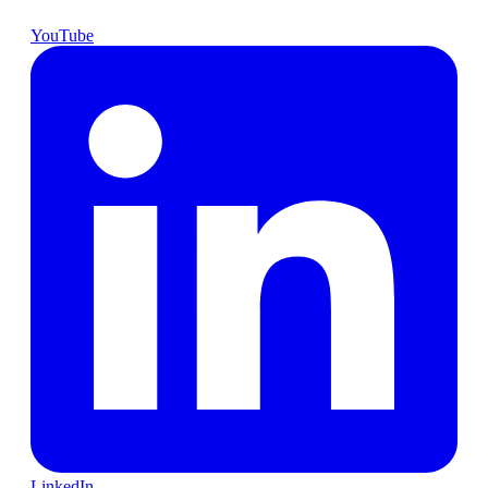
YouTube
LinkedIn