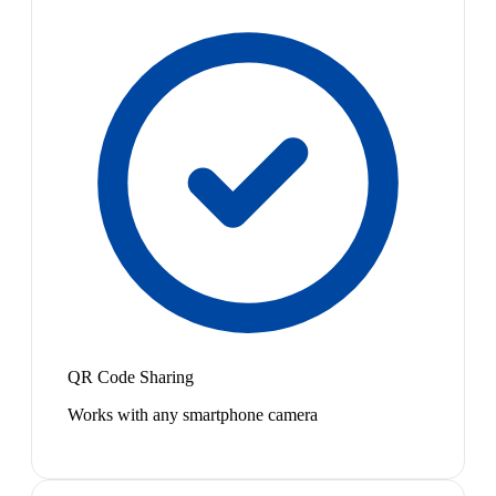
QR Code Sharing
Works with any smartphone camera