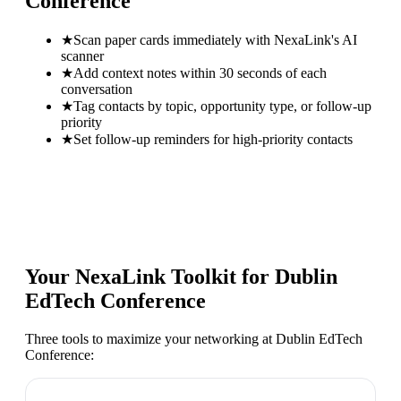
Conference
★
Scan paper cards immediately with NexaLink's AI
scanner
★
Add context notes within 30 seconds of each
conversation
★
Tag contacts by topic, opportunity type, or follow-up
priority
★
Set follow-up reminders for high-priority contacts
Your NexaLink Toolkit for
Dublin
EdTech Conference
Three tools to maximize your networking at
Dublin EdTech
Conference
: