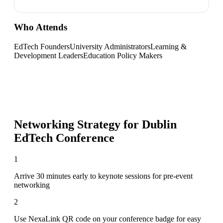
Who Attends
EdTech Founders
University Administrators
Learning &
Development Leaders
Education Policy Makers
Networking Strategy for
Dublin
EdTech Conference
1
Arrive 30 minutes early to keynote sessions for pre-event
networking
2
Use NexaLink QR code on your conference badge for easy