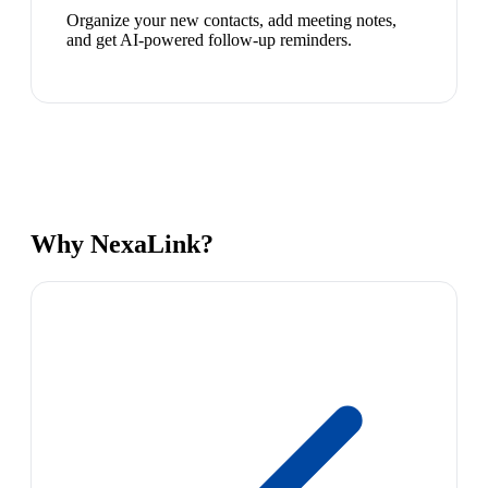
Organize your new contacts, add meeting notes,
and get AI-powered follow-up reminders.
Why NexaLink?