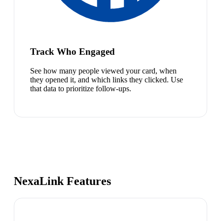
Track Who Engaged
See how many people viewed your card, when
they opened it, and which links they clicked. Use
that data to prioritize follow-ups.
NexaLink Features