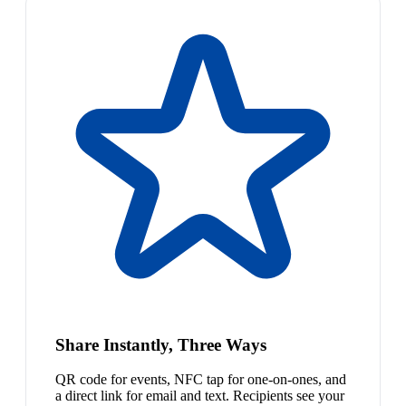
Share Instantly, Three Ways
QR code for events, NFC tap for one-on-ones, and
a direct link for email and text. Recipients see your