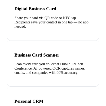
Digital Business Card
Share your card via QR code or NFC tap.
Recipients save your contact in one tap — no app
needed.
Business Card Scanner
Scan every card you collect at Dublin EdTech
Conference. AI-powered OCR captures names,
emails, and companies with 99% accuracy.
Personal CRM