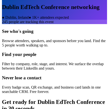
Dublin EdTech Conference
networking
●
Dublin, Ireland
●
1K+ attendees expected
245
people are tracking this event
See who's going
Browse attendees, speakers, and sponsors before you land. Find the
5 people worth walking up to.
Find your people
Filter by company, role, stage, and interest. We surface the overlap
between their LinkedIn and yours.
Never lose a contact
Every badge scan, QR exchange, and business card lands in one
searchable CRM. Free forever.
Get ready for
Dublin EdTech Conference
in 30 seconds