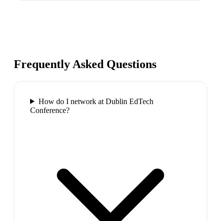
Frequently Asked Questions
How do I network at Dublin EdTech
Conference?