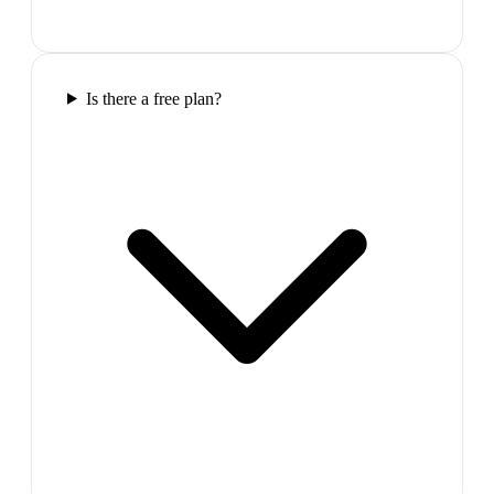
Is there a free plan?