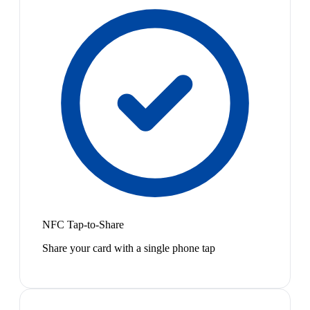
NFC Tap-to-Share
Share your card with a single phone tap