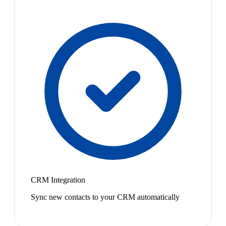
CRM Integration
Sync new contacts to your CRM automatically