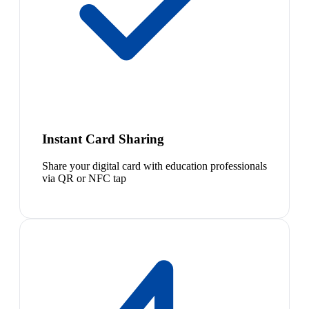
Instant Card Sharing
Share your digital card with education professionals
via QR or NFC tap