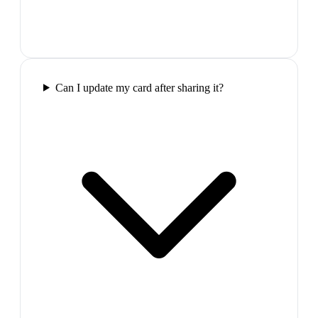
Can I update my card after sharing it?