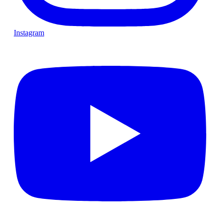
Instagram