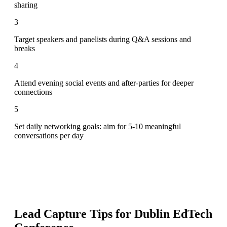
sharing
3
Target speakers and panelists during Q&A sessions and
breaks
4
Attend evening social events and after-parties for deeper
connections
5
Set daily networking goals: aim for 5-10 meaningful
conversations per day
Lead Capture Tips for
Dublin EdTech