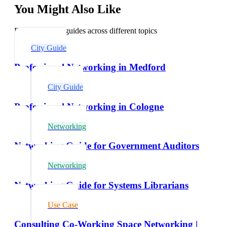
You Might Also Like
Explore related guides across different topics
City Guide
Professional Networking in Medford
City Guide
Professional Networking in Cologne
Networking
Networking Guide for Government Auditors
Networking
Networking Guide for Systems Librarians
Use Case
Consulting Co-Working Space Networking |