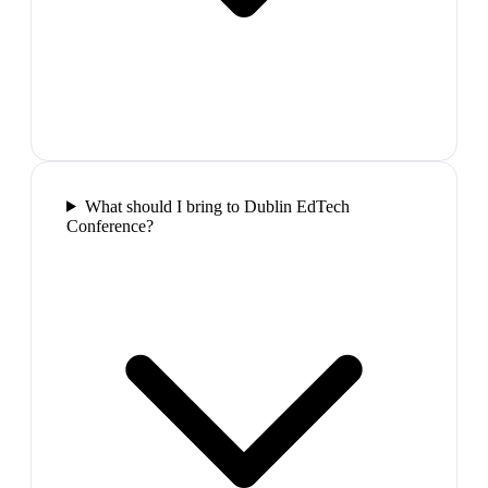
What should I bring to Dublin EdTech
Conference?