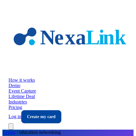
Skip to main content
How it works
Demo
Event Capture
Lifetime Deal
Industries
Pricing
Log in
Create my card
Events
/
education
networking