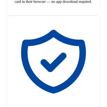
card in their browser — no app download required.