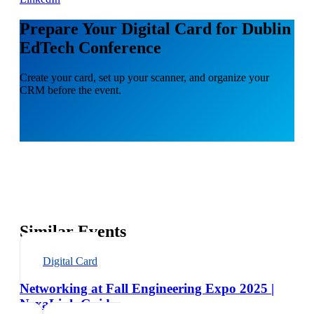
Prepare Your Digital Card for Dublin
EdTech Conference
Create your card, set up your scanner, and organize your
CRM before the event.
Similar Events
Digital Card
Networking at Fall Engineering Expo 2025 |
NexaLink Guide