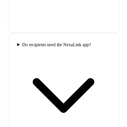
Do recipients need the NexaLink app?