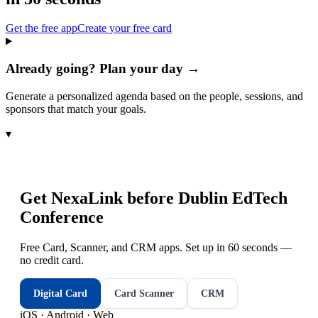
Get the free app
Create your free card
Already going? Plan your day →
Generate a personalized agenda based on the people, sessions, and
sponsors that match your goals.
▾
Get NexaLink before
Dublin EdTech
Conference
Free Card, Scanner, and CRM apps. Set up in 60 seconds —
no credit card.
Digital Card
Card Scanner
CRM
iOS · Android · Web