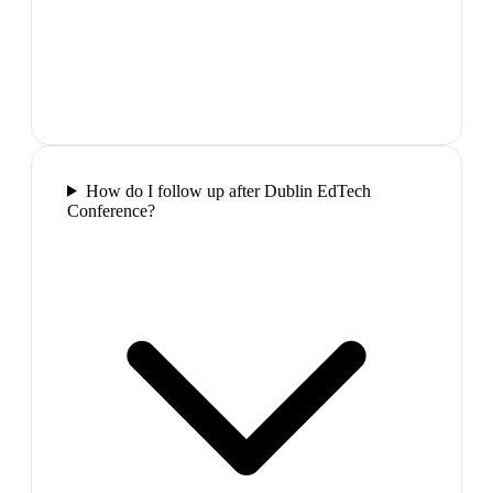
How do I follow up after Dublin EdTech
Conference?