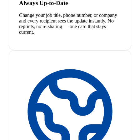
Always Up-to-Date
Change your job title, phone number, or company
and every recipient sees the update instantly. No
reprints, no re-sharing — one card that stays
current.