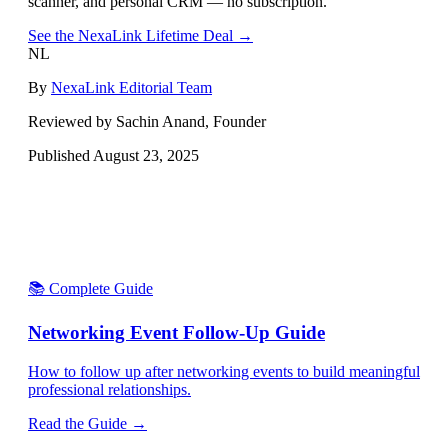
scanner, and personal CRM — no subscription.
See the NexaLink Lifetime Deal →
NL
By
NexaLink Editorial Team
Reviewed by Sachin Anand, Founder
Published
August 23, 2025
📚 Complete Guide
Networking Event Follow-Up Guide
How to follow up after networking events to build meaningful
professional relationships.
Read the Guide →