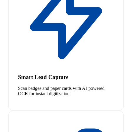
Smart Lead Capture
Scan badges and paper cards with AI-powered
OCR for instant digitization