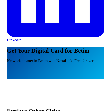
LinkedIn
Get Your Digital Card for Betim
Network smarter in Betim with NexaLink. Free forever.