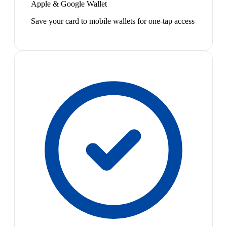
Apple & Google Wallet
Save your card to mobile wallets for one-tap access