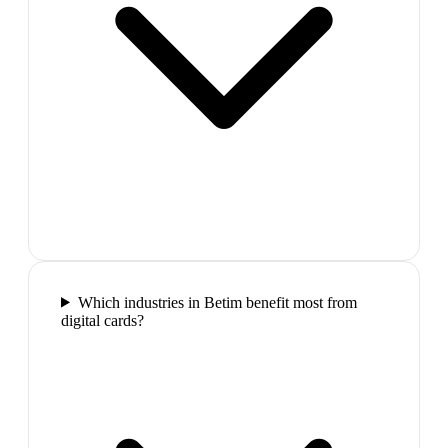
Which industries in Betim benefit most from
digital cards?