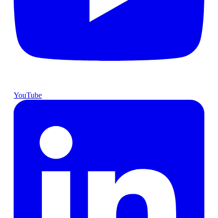
YouTube