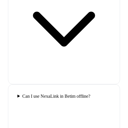
Can I use NexaLink in Betim offline?