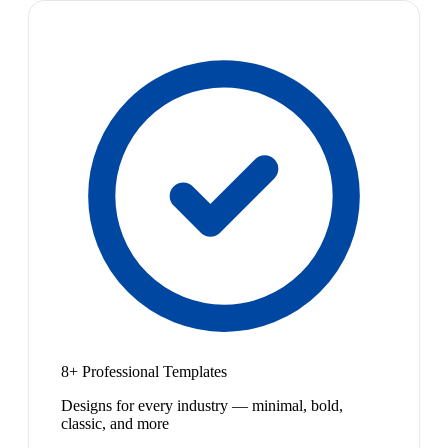
8+ Professional Templates
Designs for every industry — minimal, bold,
classic, and more