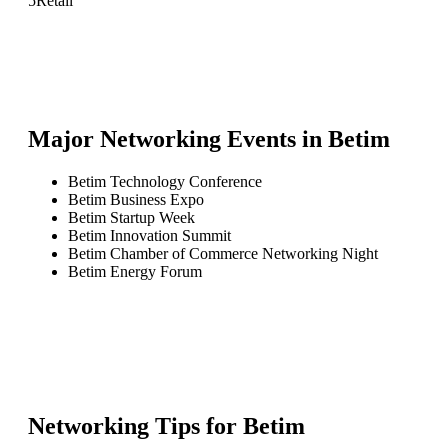
5
Retail
Major Networking Events in
Betim
Betim Technology Conference
Betim Business Expo
Betim Startup Week
Betim Innovation Summit
Betim Chamber of Commerce Networking Night
Betim Energy Forum
Networking Tips for
Betim