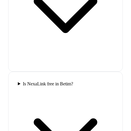
Is NexaLink free in Betim?