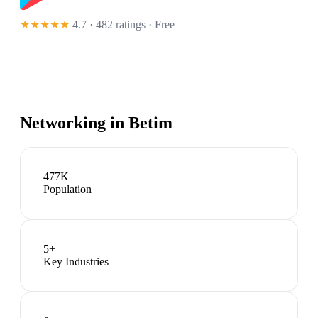
★★★★★
4.7 · 482 ratings
· Free
Networking in
Betim
477K
Population
5
+
Key Industries