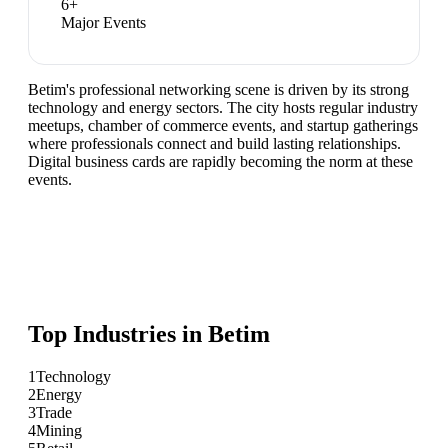
6
+
Major Events
Betim's professional networking scene is driven by its strong
technology and energy sectors. The city hosts regular industry
meetups, chamber of commerce events, and startup gatherings
where professionals connect and build lasting relationships.
Digital business cards are rapidly becoming the norm at these
events.
Top Industries in
Betim
1
Technology
2
Energy
3
Trade
4
Mining