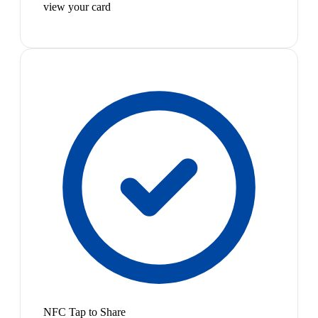
view your card
NFC Tap to Share