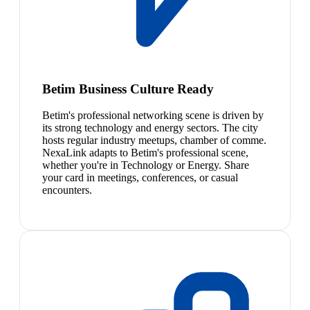
Betim Business Culture Ready
Betim's professional networking scene is driven by
its strong technology and energy sectors. The city
hosts regular industry meetups, chamber of comme.
NexaLink adapts to Betim's professional scene,
whether you're in Technology or Energy. Share
your card in meetings, conferences, or casual
encounters.