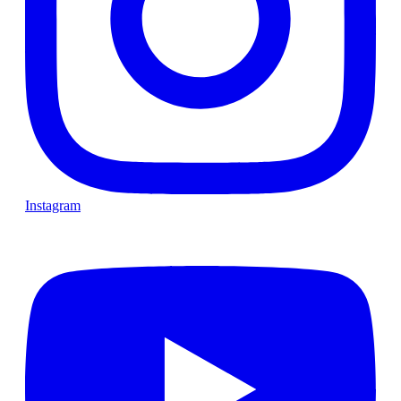
Instagram