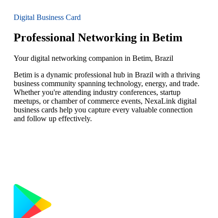
Digital Business Card
Professional Networking in Betim
Your digital networking companion in Betim, Brazil
Betim is a dynamic professional hub in Brazil with a thriving
business community spanning technology, energy, and trade.
Whether you're attending industry conferences, startup
meetups, or chamber of commerce events, NexaLink digital
business cards help you capture every valuable connection
and follow up effectively.