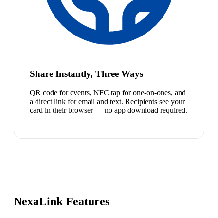
Share Instantly, Three Ways
QR code for events, NFC tap for one-on-ones, and
a direct link for email and text. Recipients see your
card in their browser — no app download required.
NexaLink Features