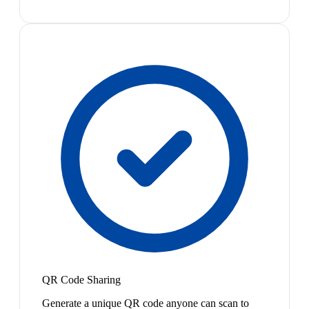
QR Code Sharing
Generate a unique QR code anyone can scan to