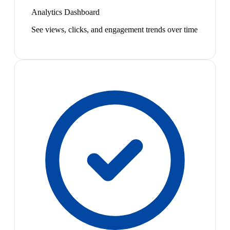
Analytics Dashboard
See views, clicks, and engagement trends over time