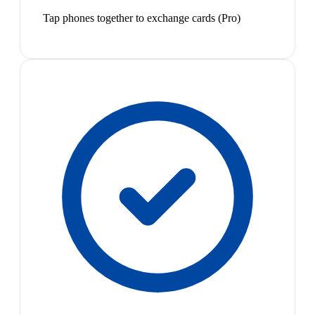
Tap phones together to exchange cards (Pro)