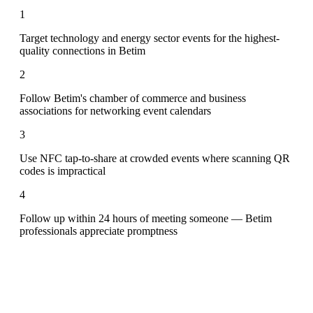
1
Target technology and energy sector events for the highest-
quality connections in Betim
2
Follow Betim's chamber of commerce and business
associations for networking event calendars
3
Use NFC tap-to-share at crowded events where scanning QR
codes is impractical
4
Follow up within 24 hours of meeting someone — Betim
professionals appreciate promptness