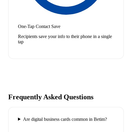
One-Tap Contact Save
Recipients save your info to their phone in a single
tap
Frequently Asked Questions
Are digital business cards common in Betim?