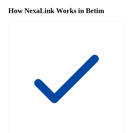
How NexaLink Works in Betim