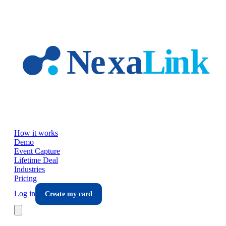
Skip to main content
How it works
Demo
Event Capture
Lifetime Deal
Industries
Pricing
Log in
Create my card