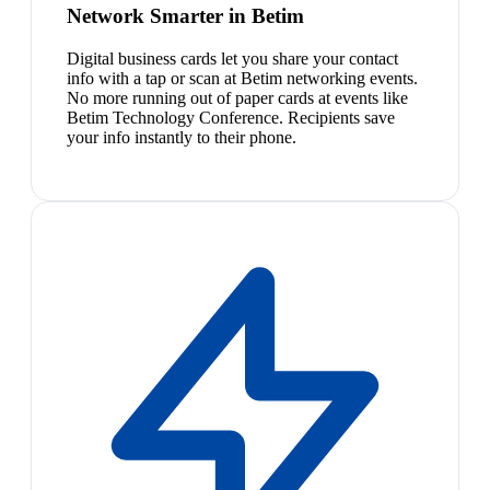
Network Smarter in Betim
Digital business cards let you share your contact
info with a tap or scan at Betim networking events.
No more running out of paper cards at events like
Betim Technology Conference. Recipients save
your info instantly to their phone.