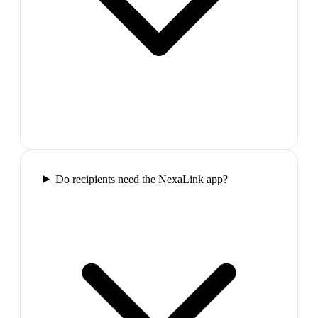
Do recipients need the NexaLink app?