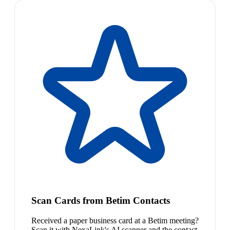
Scan Cards from Betim Contacts
Received a paper business card at a Betim meeting?
Scan it with NexaLink's AI scanner and the contact