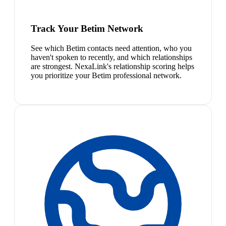
Track Your Betim Network
See which Betim contacts need attention, who you
haven't spoken to recently, and which relationships
are strongest. NexaLink's relationship scoring helps
you prioritize your Betim professional network.