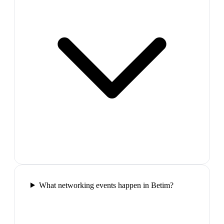
What networking events happen in Betim?