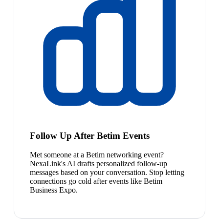
Follow Up After Betim Events
Met someone at a Betim networking event?
NexaLink's AI drafts personalized follow-up
messages based on your conversation. Stop letting
connections go cold after events like Betim
Business Expo.