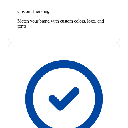
Custom Branding
Match your brand with custom colors, logo, and
fonts