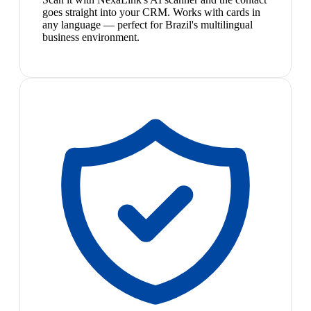
goes straight into your CRM. Works with cards in
any language — perfect for Brazil's multilingual
business environment.