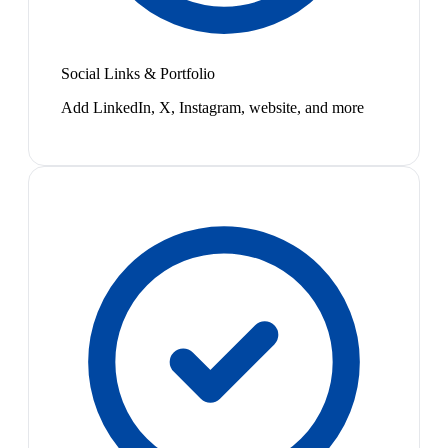
Social Links & Portfolio
Add LinkedIn, X, Instagram, website, and more