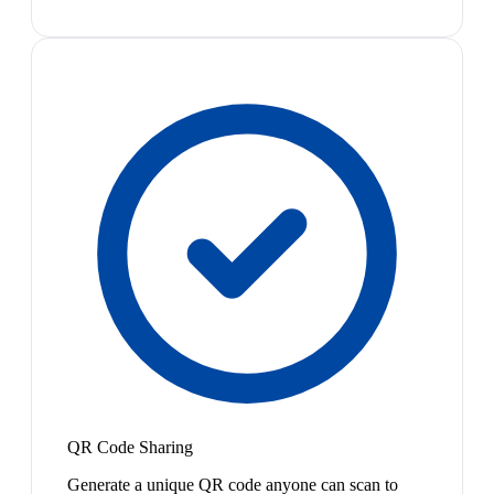
QR Code Sharing
Generate a unique QR code anyone can scan to