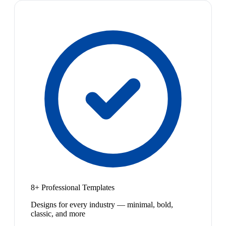
8+ Professional Templates
Designs for every industry — minimal, bold,
classic, and more