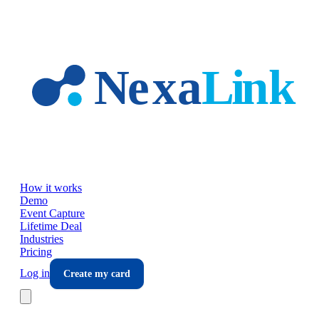
Skip to main content
How it works
Demo
Event Capture
Lifetime Deal
Industries
Pricing
Log in
Create my card