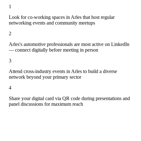
1
Look for co-working spaces in Arles that host regular
networking events and community meetups
2
Arles's automotive professionals are most active on LinkedIn
— connect digitally before meeting in person
3
Attend cross-industry events in Arles to build a diverse
network beyond your primary sector
4
Share your digital card via QR code during presentations and
panel discussions for maximum reach