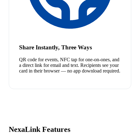
Share Instantly, Three Ways
QR code for events, NFC tap for one-on-ones, and
a direct link for email and text. Recipients see your
card in their browser — no app download required.
NexaLink Features