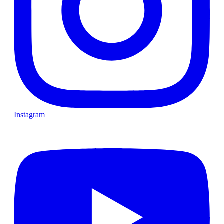
Instagram