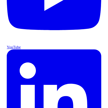
YouTube