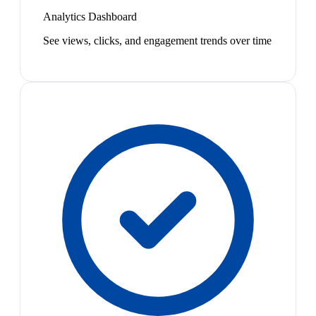
Analytics Dashboard
See views, clicks, and engagement trends over time