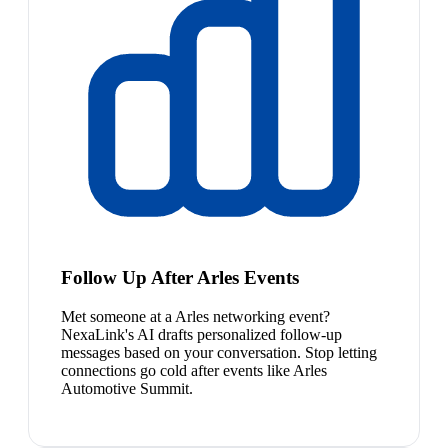
Follow Up After Arles Events
Met someone at a Arles networking event?
NexaLink's AI drafts personalized follow-up
messages based on your conversation. Stop letting
connections go cold after events like Arles
Automotive Summit.