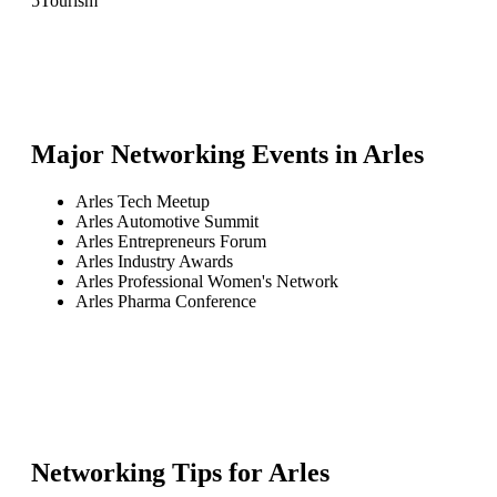
5
Tourism
Major Networking Events in
Arles
Arles Tech Meetup
Arles Automotive Summit
Arles Entrepreneurs Forum
Arles Industry Awards
Arles Professional Women's Network
Arles Pharma Conference
Networking Tips for
Arles