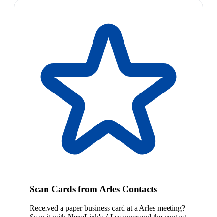
Scan Cards from Arles Contacts
Received a paper business card at a Arles meeting?
Scan it with NexaLink's AI scanner and the contact