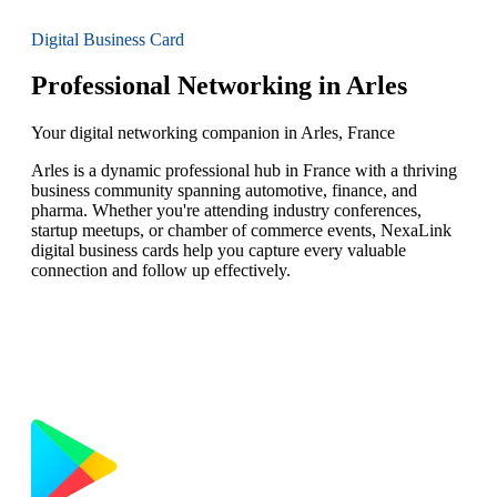
Digital Business Card
Professional Networking in Arles
Your digital networking companion in Arles, France
Arles is a dynamic professional hub in France with a thriving
business community spanning automotive, finance, and
pharma. Whether you're attending industry conferences,
startup meetups, or chamber of commerce events, NexaLink
digital business cards help you capture every valuable
connection and follow up effectively.