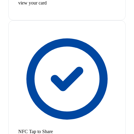
view your card
NFC Tap to Share