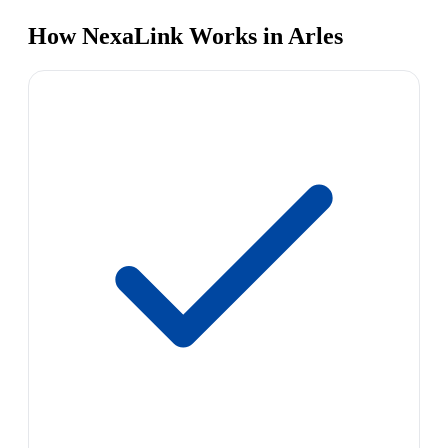
How NexaLink Works in Arles