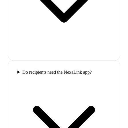
Do recipients need the NexaLink app?