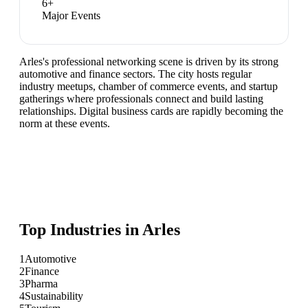
6
+
Major Events
Arles's professional networking scene is driven by its strong
automotive and finance sectors. The city hosts regular
industry meetups, chamber of commerce events, and startup
gatherings where professionals connect and build lasting
relationships. Digital business cards are rapidly becoming the
norm at these events.
Top Industries in
Arles
1
Automotive
2
Finance
3
Pharma
4
Sustainability