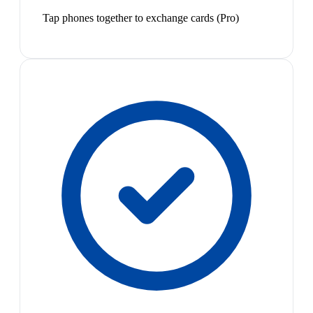
Tap phones together to exchange cards (Pro)