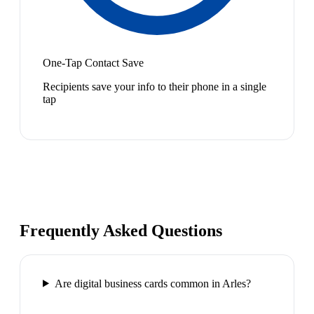
One-Tap Contact Save
Recipients save your info to their phone in a single
tap
Frequently Asked Questions
Are digital business cards common in Arles?