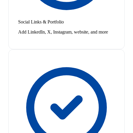
Social Links & Portfolio
Add LinkedIn, X, Instagram, website, and more