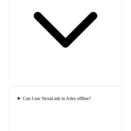
Can I use NexaLink in Arles offline?