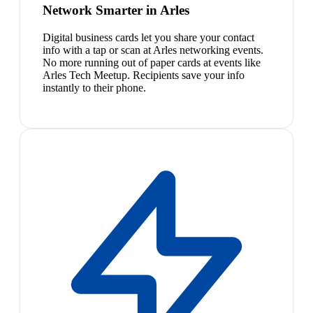
Network Smarter in Arles
Digital business cards let you share your contact
info with a tap or scan at Arles networking events.
No more running out of paper cards at events like
Arles Tech Meetup. Recipients save your info
instantly to their phone.