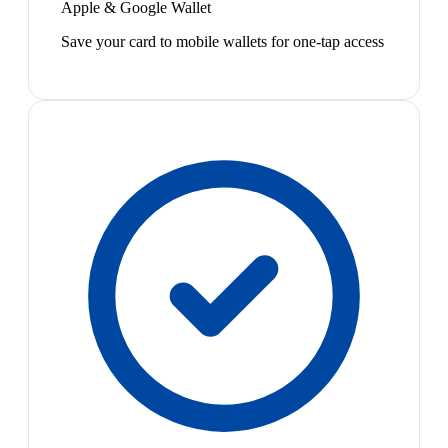
Apple & Google Wallet
Save your card to mobile wallets for one-tap access