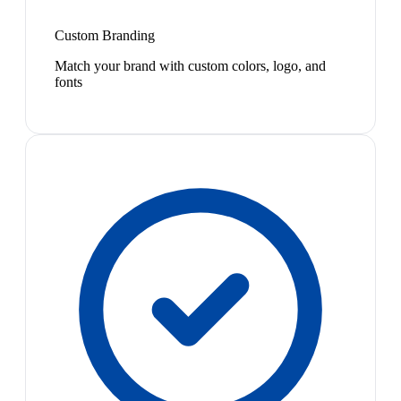
Custom Branding
Match your brand with custom colors, logo, and
fonts