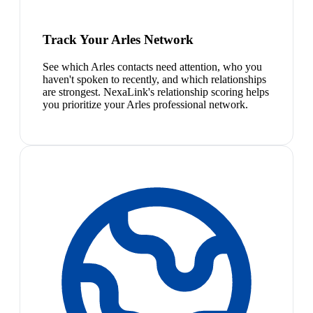
Track Your Arles Network
See which Arles contacts need attention, who you
haven't spoken to recently, and which relationships
are strongest. NexaLink's relationship scoring helps
you prioritize your Arles professional network.