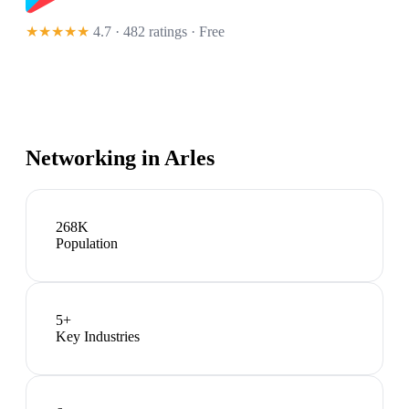
★★★★★
4.7 · 482 ratings
· Free
Networking in
Arles
268K
Population
5
+
Key Industries