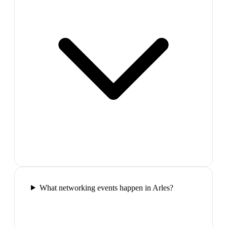
What networking events happen in Arles?