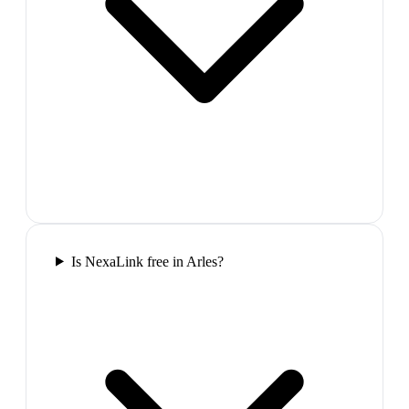
Is NexaLink free in Arles?