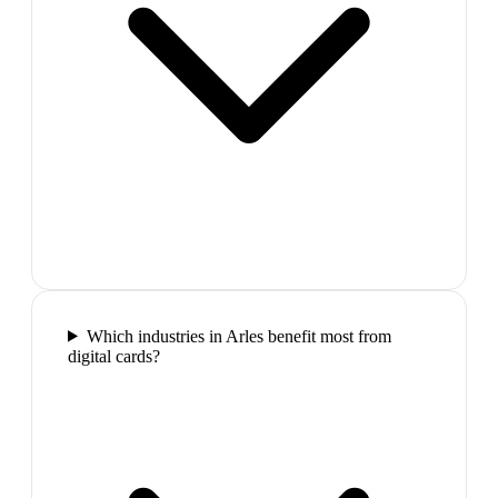
Which industries in Arles benefit most from
digital cards?