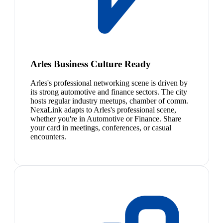
Arles Business Culture Ready
Arles's professional networking scene is driven by
its strong automotive and finance sectors. The city
hosts regular industry meetups, chamber of comm.
NexaLink adapts to Arles's professional scene,
whether you're in Automotive or Finance. Share
your card in meetings, conferences, or casual
encounters.