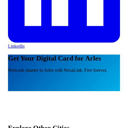
LinkedIn
Get Your Digital Card for Arles
Network smarter in Arles with NexaLink. Free forever.