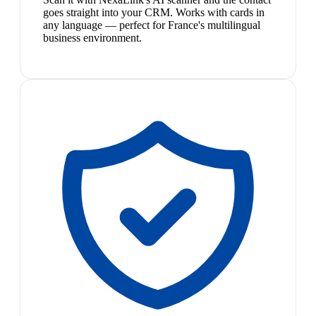
goes straight into your CRM. Works with cards in
any language — perfect for France's multilingual
business environment.