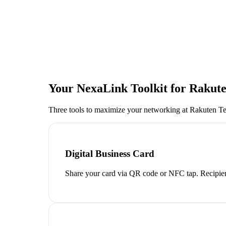
Your NexaLink Toolkit for
Rakute
Three tools to maximize your networking at
Rakuten T
Digital Business Card
Share your card via QR code or NFC tap. Recipien