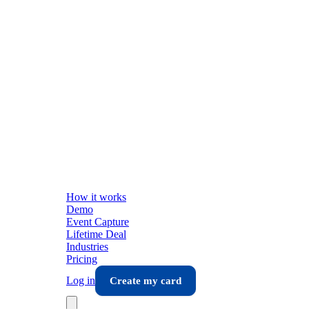
How it works
Demo
Event Capture
Lifetime Deal
Industries
Pricing
Log in
Create my card