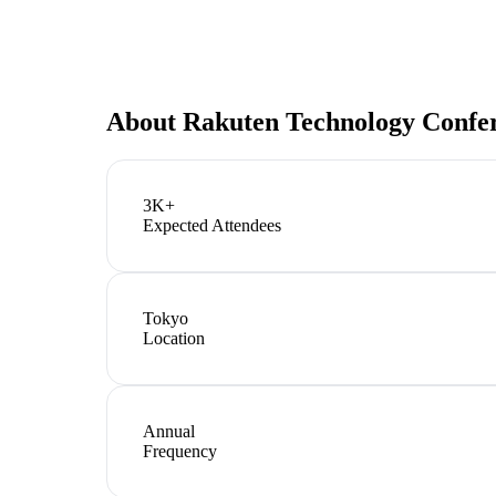
About
Rakuten Technology Confe
3K+
Expected Attendees
Tokyo
Location
Annual
Frequency