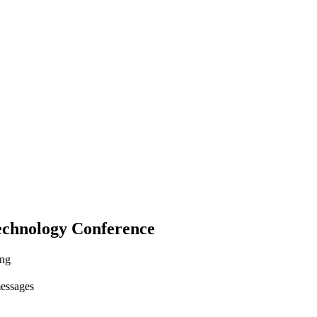
echnology Conference
ing
messages