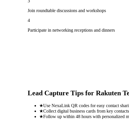
3
Join roundtable discussions and workshops
4
Participate in networking receptions and dinners
Lead Capture Tips for
Rakuten T
★
Use NexaLink QR codes for easy contact shar
★
Collect digital business cards from key contacts
★
Follow up within 48 hours with personalized 