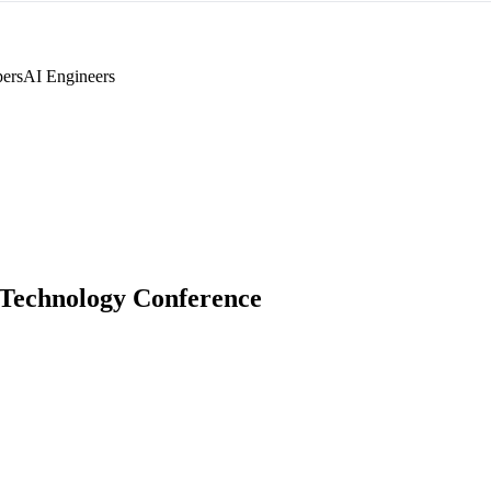
pers
AI Engineers
Technology Conference