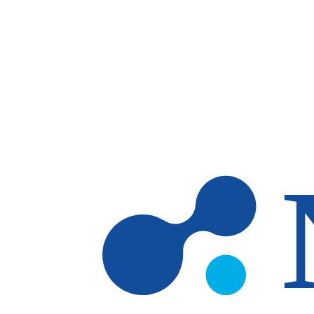
Skip to main content