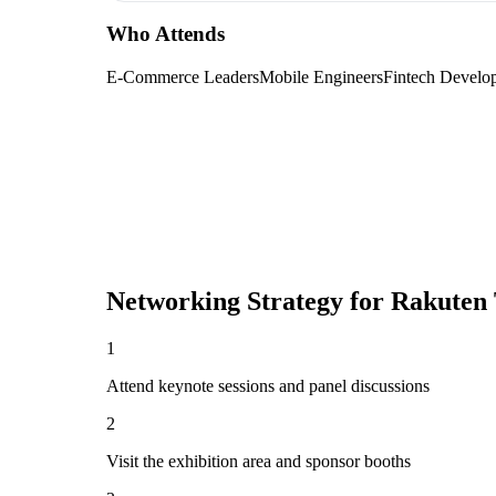
Who Attends
E-Commerce Leaders
Mobile Engineers
Fintech Develo
Networking Strategy for
Rakuten 
1
Attend keynote sessions and panel discussions
2
Visit the exhibition area and sponsor booths