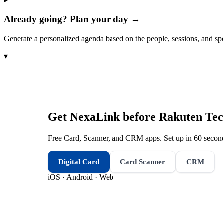
Already going? Plan your day →
Generate a personalized agenda based on the people, sessions, and sp
▾
Get NexaLink before
Rakuten Tec
Free Card, Scanner, and CRM apps. Set up in 60 second
Digital Card
Card Scanner
CRM
iOS · Android · Web