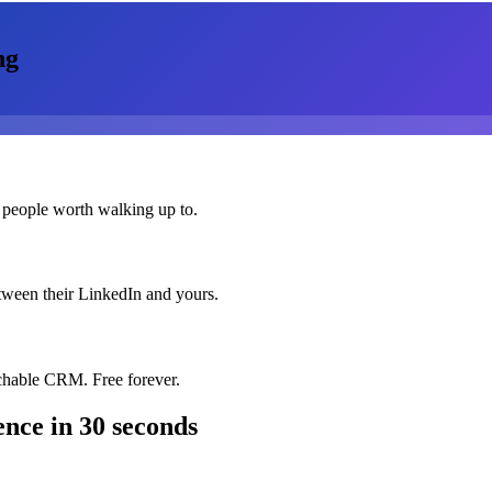
ng
 people worth walking up to.
etween their LinkedIn and yours.
chable CRM. Free forever.
ence
in 30 seconds