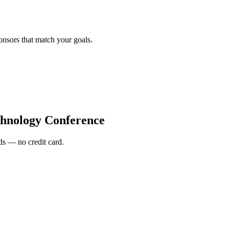
onsors that match your goals.
hnology Conference
s — no credit card.