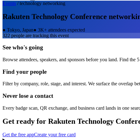
Events
/
technology
networking
Rakuten Technology Conference
networki
●
Tokyo, Japan
●
3K+ attendees expected
322
people are tracking this event
See who's going
Browse attendees, speakers, and sponsors before you land. Find the 5
Find your people
Filter by company, role, stage, and interest. We surface the overlap b
Never lose a contact
Every badge scan, QR exchange, and business card lands in one sear
Get ready for
Rakuten Technology Confer
Get the free app
Create your free card