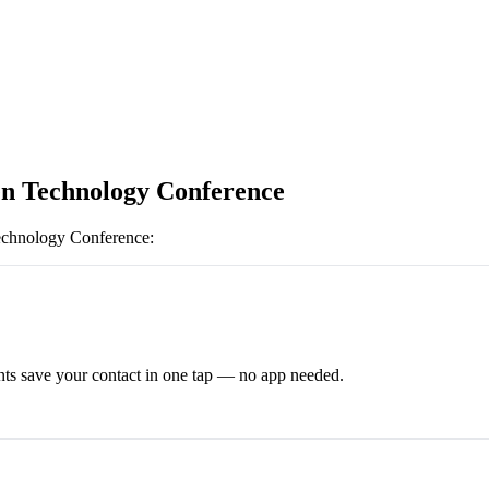
n Technology Conference
echnology Conference
:
ts save your contact in one tap — no app needed.