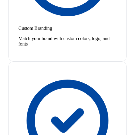
Custom Branding
Match your brand with custom colors, logo, and
fonts