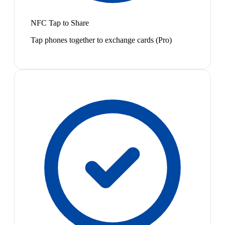
NFC Tap to Share
Tap phones together to exchange cards (Pro)