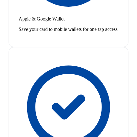
Apple & Google Wallet
Save your card to mobile wallets for one-tap access