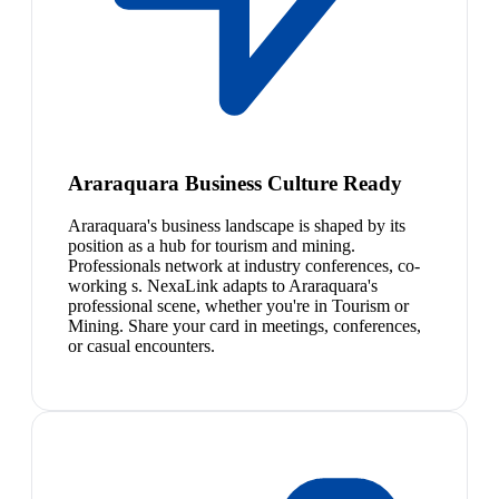
Araraquara Business Culture Ready
Araraquara's business landscape is shaped by its
position as a hub for tourism and mining.
Professionals network at industry conferences, co-
working s. NexaLink adapts to Araraquara's
professional scene, whether you're in Tourism or
Mining. Share your card in meetings, conferences,
or casual encounters.