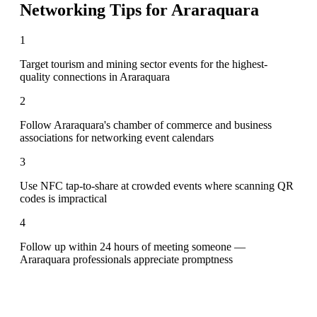
Networking Tips for
Araraquara
1
Target tourism and mining sector events for the highest-
quality connections in Araraquara
2
Follow Araraquara's chamber of commerce and business
associations for networking event calendars
3
Use NFC tap-to-share at crowded events where scanning QR
codes is impractical
4
Follow up within 24 hours of meeting someone —
Araraquara professionals appreciate promptness