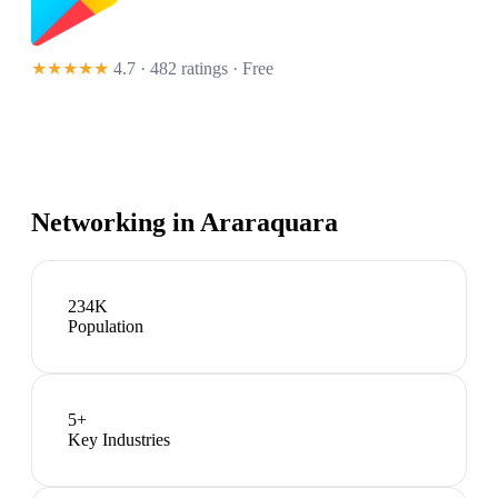
★★★★★
4.7 · 482 ratings
· Free
Networking in
Araraquara
234K
Population
5
+
Key Industries