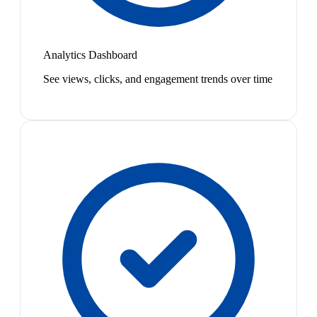
Analytics Dashboard
See views, clicks, and engagement trends over time