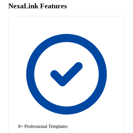
NexaLink Features
8+ Professional Templates