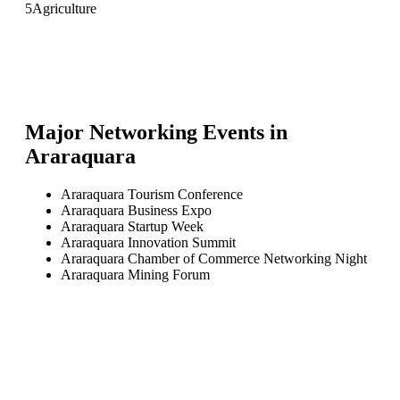
5
Agriculture
Major Networking Events in
Araraquara
Araraquara Tourism Conference
Araraquara Business Expo
Araraquara Startup Week
Araraquara Innovation Summit
Araraquara Chamber of Commerce Networking Night
Araraquara Mining Forum