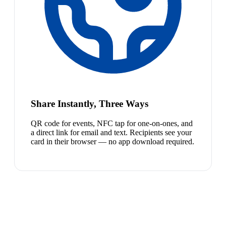
Share Instantly, Three Ways
QR code for events, NFC tap for one-on-ones, and
a direct link for email and text. Recipients see your
card in their browser — no app download required.