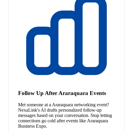
Follow Up After Araraquara Events
Met someone at a Araraquara networking event?
NexaLink's AI drafts personalized follow-up
messages based on your conversation. Stop letting
connections go cold after events like Araraquara
Business Expo.