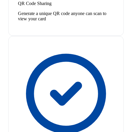
QR Code Sharing
Generate a unique QR code anyone can scan to
view your card