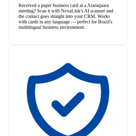
Received a paper business card at a Araraquara
meeting? Scan it with NexaLink's AI scanner and
the contact goes straight into your CRM. Works
with cards in any language — perfect for Brazil's
multilingual business environment.