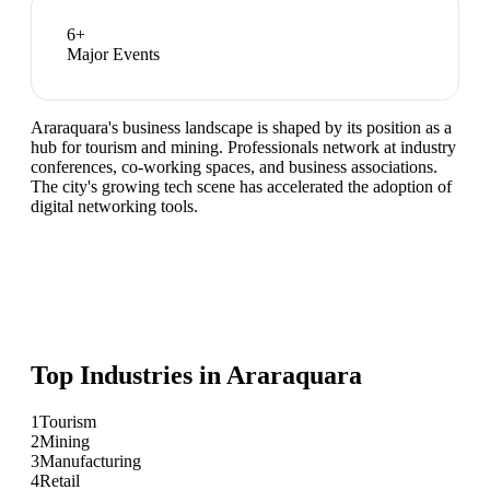
6
+
Major Events
Araraquara's business landscape is shaped by its position as a
hub for tourism and mining. Professionals network at industry
conferences, co-working spaces, and business associations.
The city's growing tech scene has accelerated the adoption of
digital networking tools.
Top Industries in
Araraquara
1
Tourism
2
Mining
3
Manufacturing
4
Retail