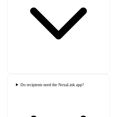
Do recipients need the NexaLink app?