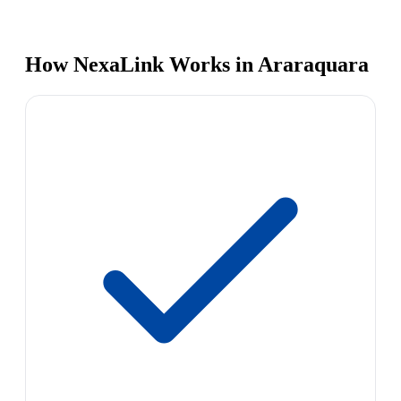
How NexaLink Works in Araraquara