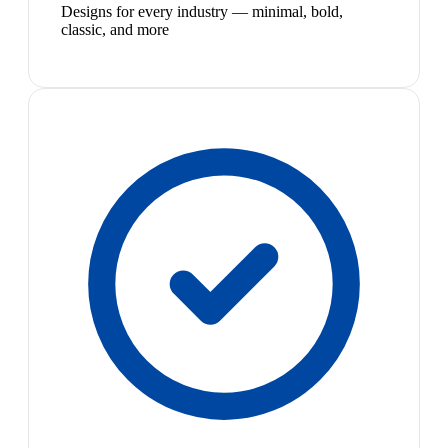
Designs for every industry — minimal, bold,
classic, and more