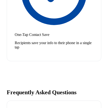
One-Tap Contact Save
Recipients save your info to their phone in a single
tap
Frequently Asked Questions