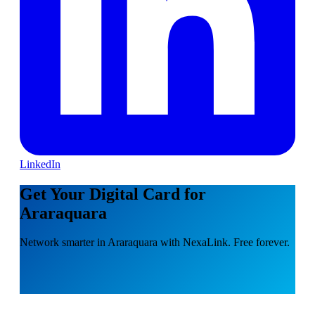
LinkedIn
Get Your Digital Card for
Araraquara
Network smarter in Araraquara with NexaLink. Free forever.