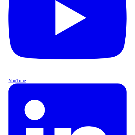
YouTube