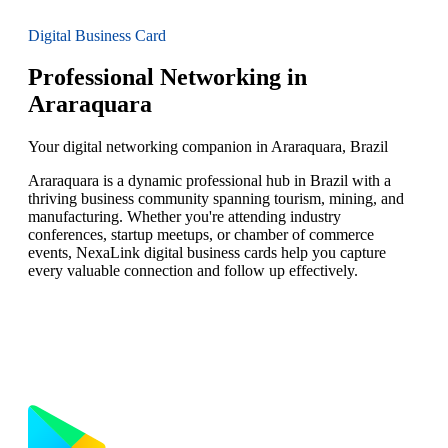
Digital Business Card
Professional Networking in
Araraquara
Your digital networking companion in Araraquara, Brazil
Araraquara is a dynamic professional hub in Brazil with a
thriving business community spanning tourism, mining, and
manufacturing. Whether you're attending industry
conferences, startup meetups, or chamber of commerce
events, NexaLink digital business cards help you capture
every valuable connection and follow up effectively.