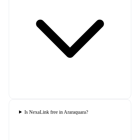
Is NexaLink free in Araraquara?