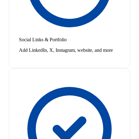
Social Links & Portfolio
Add LinkedIn, X, Instagram, website, and more