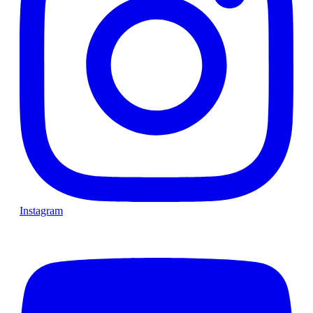
Instagram