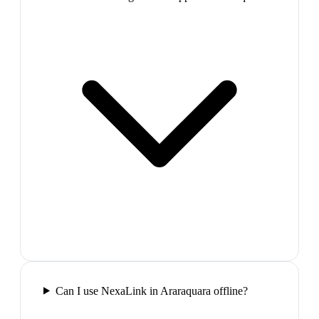
Can I use NexaLink in Araraquara offline?