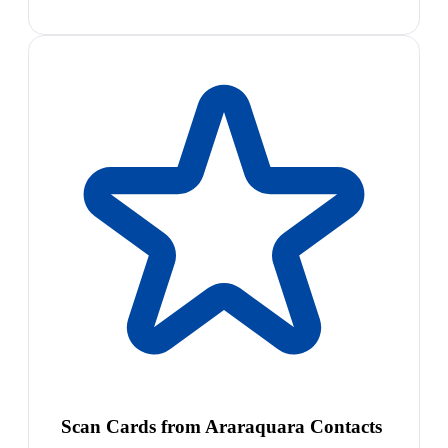
Scan Cards from Araraquara Contacts