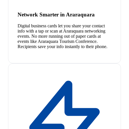
Network Smarter in Araraquara
Digital business cards let you share your contact
info with a tap or scan at Araraquara networking
events. No more running out of paper cards at
events like Araraquara Tourism Conference.
Recipients save your info instantly to their phone.