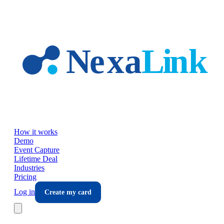
Skip to main content
How it works
Demo
Event Capture
Lifetime Deal
Industries
Pricing
Log in
Create my card