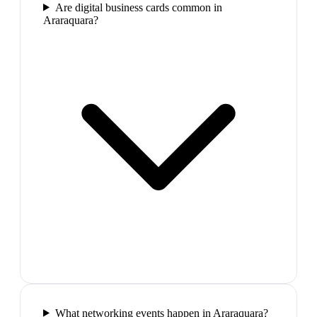
Are digital business cards common in
Araraquara?
What networking events happen in Araraquara?