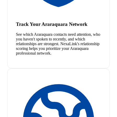
Track Your Araraquara Network
See which Araraquara contacts need attention, who
you haven't spoken to recently, and which
relationships are strongest. NexaLink's relationship
scoring helps you prioritize your Araraquara
professional network.