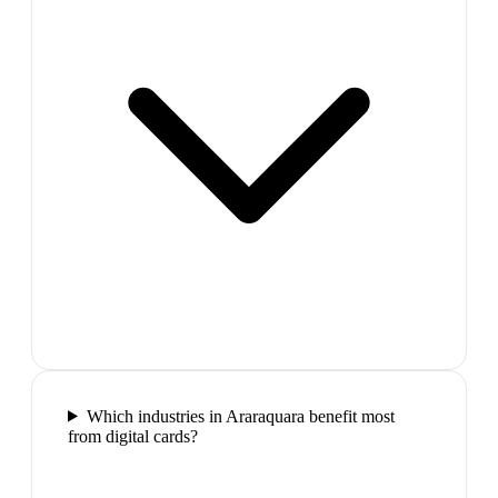
Which industries in Araraquara benefit most
from digital cards?