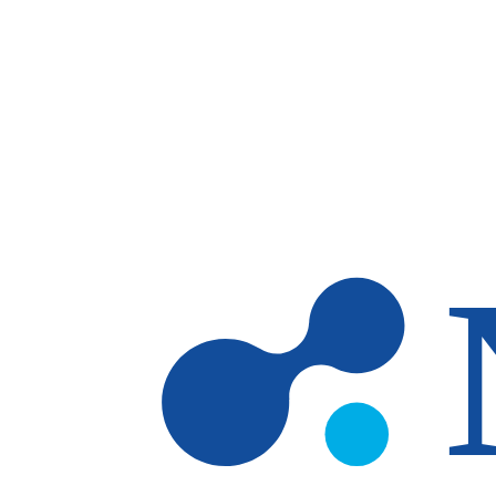
Skip to main content