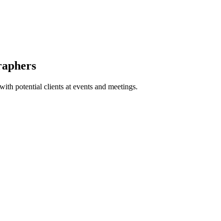
raphers
with potential clients at events and meetings.