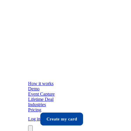
How it works
Demo
Event Capture
Lifetime Deal
Industries
Pricing
Log in
Create my card