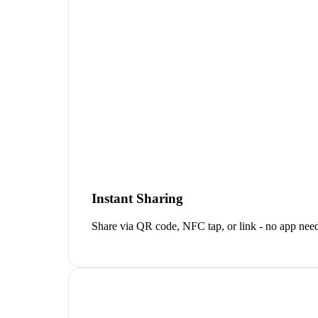
Instant Sharing
Share via QR code, NFC tap, or link - no app neede