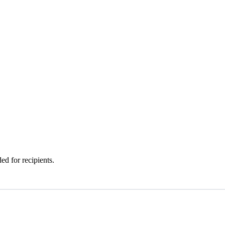
d for recipients.