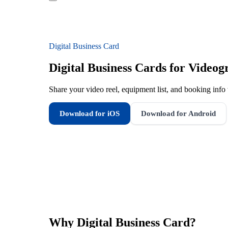
Digital Business Card
Digital Business Cards for Videog
Share your video reel, equipment list, and booking info 
Download for iOS
Download for Android
Why
Digital Business Card
?