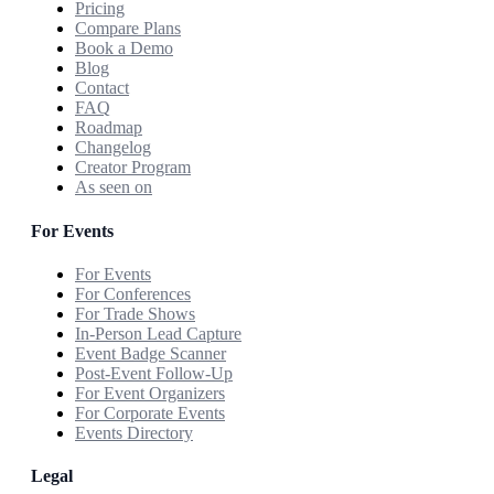
Pricing
Compare Plans
Book a Demo
Blog
Contact
FAQ
Roadmap
Changelog
Creator Program
As seen on
For Events
For Events
For Conferences
For Trade Shows
In-Person Lead Capture
Event Badge Scanner
Post-Event Follow-Up
For Event Organizers
For Corporate Events
Events Directory
Legal