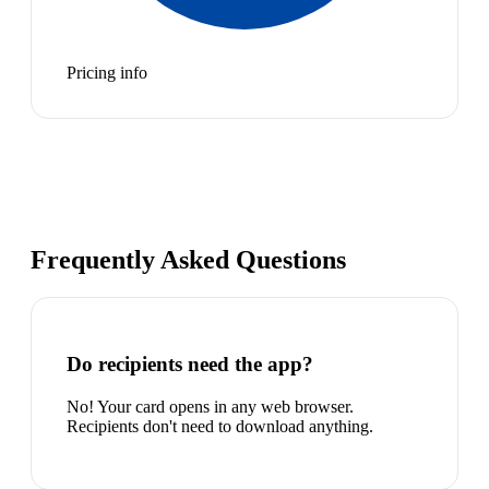
Pricing info
Frequently Asked Questions
Do recipients need the app?
No! Your card opens in any web browser.
Recipients don't need to download anything.