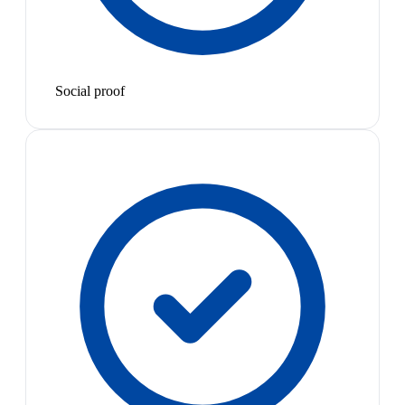
Social proof