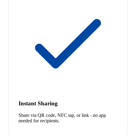
Instant Sharing
Share via QR code, NFC tap, or link - no app
needed for recipients.