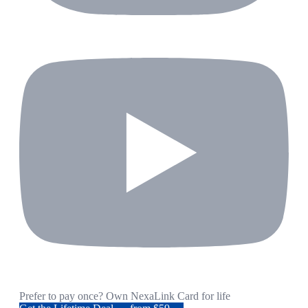
Prefer to pay once? Own NexaLink Card for life