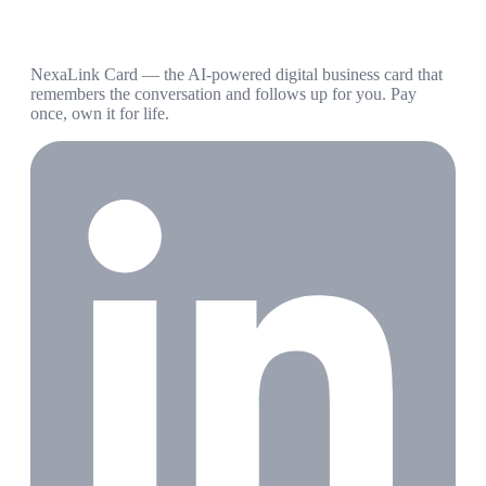
NexaLink Card — the AI-powered digital business card that
remembers the conversation and follows up for you. Pay
once, own it for life.