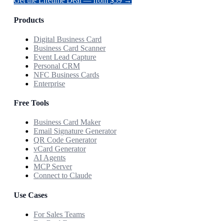
Get the Lifetime Deal — from $59 →
Products
Digital Business Card
Business Card Scanner
Event Lead Capture
Personal CRM
NFC Business Cards
Enterprise
Free Tools
Business Card Maker
Email Signature Generator
QR Code Generator
vCard Generator
AI Agents
MCP Server
Connect to Claude
Use Cases
For Sales Teams