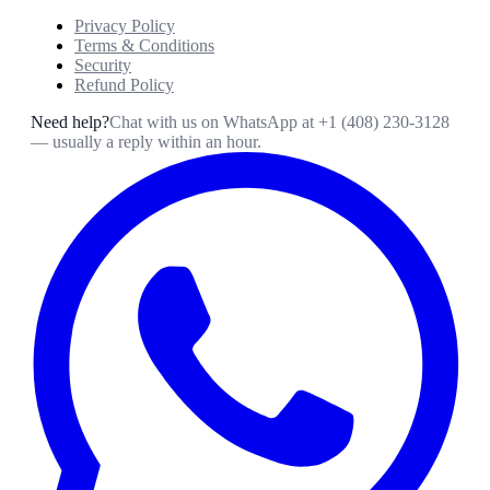
Privacy Policy
Terms & Conditions
Security
Refund Policy
Need help?
Chat with us on WhatsApp at
+1 (408) 230-3128
— usually a reply within an hour.