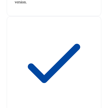
version.