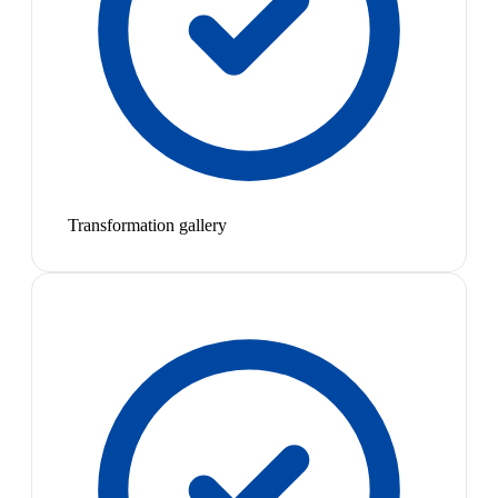
Transformation gallery