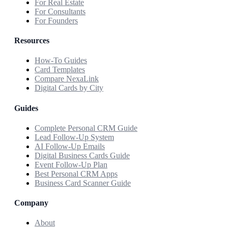
For Real Estate
For Consultants
For Founders
Resources
How-To Guides
Card Templates
Compare NexaLink
Digital Cards by City
Guides
Complete Personal CRM Guide
Lead Follow-Up System
AI Follow-Up Emails
Digital Business Cards Guide
Event Follow-Up Plan
Best Personal CRM Apps
Business Card Scanner Guide
Company
About