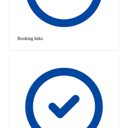
Booking links