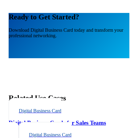
Ready to Get Started?
Download
Digital Business Card
today and transform your
professional networking.
Related Use Cases
Digital Business Card
Digital Business Cards for Sales Teams
Digital Business Card