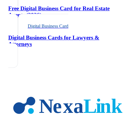
Free Digital Business Card for Real Estate
Agents (2026)
Digital Business Card
Digital Business Cards for Lawyers &
Attorneys