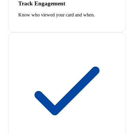
Track Engagement
Know who viewed your card and when.