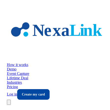
Skip to main content
How it works
Demo
Event Capture
Lifetime Deal
Industries
Pricing
Log in
Create my card