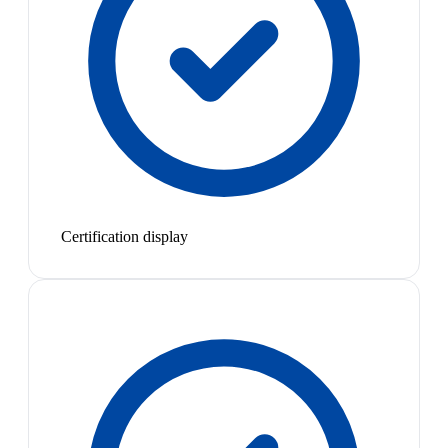
Certification display