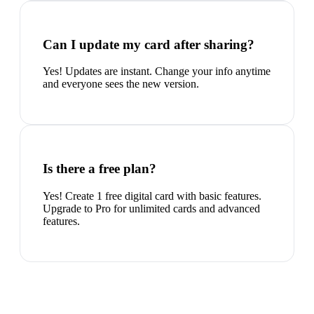
Can I update my card after sharing?
Yes! Updates are instant. Change your info anytime
and everyone sees the new version.
Is there a free plan?
Yes! Create 1 free digital card with basic features.
Upgrade to Pro for unlimited cards and advanced
features.