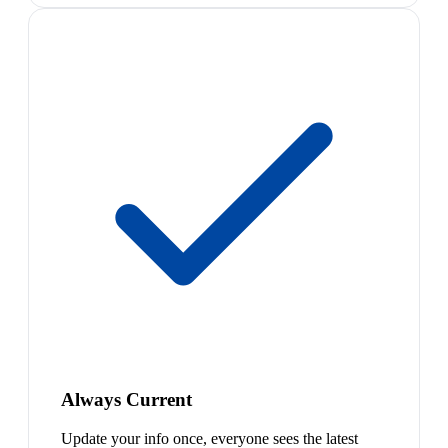
Always Current
Update your info once, everyone sees the latest