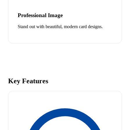
Professional Image
Stand out with beautiful, modern card designs.
Key Features