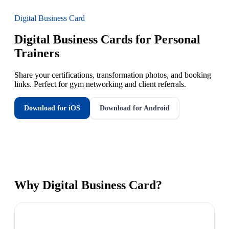
Digital Business Card
Digital Business Cards for Personal
Trainers
Share your certifications, transformation photos, and booking
links. Perfect for gym networking and client referrals.
Download for iOS
Download for Android
Why
Digital Business Card
?