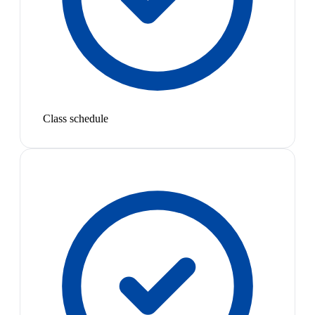
Class schedule