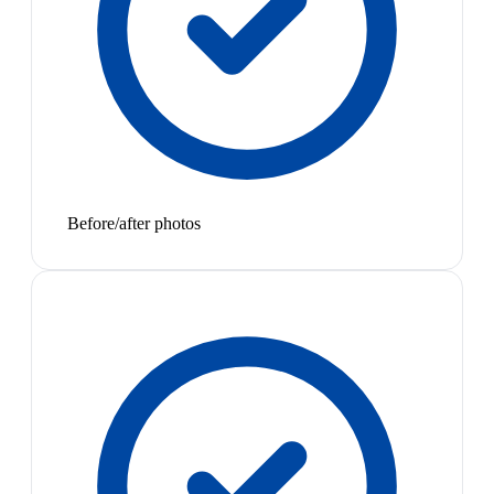
Before/after photos