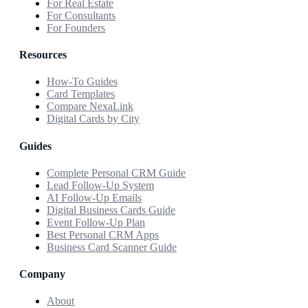
For Real Estate
For Consultants
For Founders
Resources
How-To Guides
Card Templates
Compare NexaLink
Digital Cards by City
Guides
Complete Personal CRM Guide
Lead Follow-Up System
AI Follow-Up Emails
Digital Business Cards Guide
Event Follow-Up Plan
Best Personal CRM Apps
Business Card Scanner Guide
Company
About