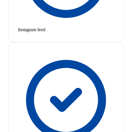
Instagram feed