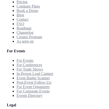
Pricing
Compare Plans
Book a Demo
Blog
Contact
FAQ
Roadmap
Changelog
Creator Program
As seen on
For Events
For Events
For Conferences
For Trade Shows
In-Person Lead Capture
Event Badge Scanner
Post-Event Follow-Up
For Event Organizers
For Corporate Events
Events Directory
Legal