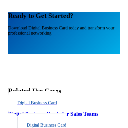
Ready to Get Started?
Download
Digital Business Card
today and transform your
professional networking.
Related Use Cases
Digital Business Card
Digital Business Cards for Sales Teams
Digital Business Card