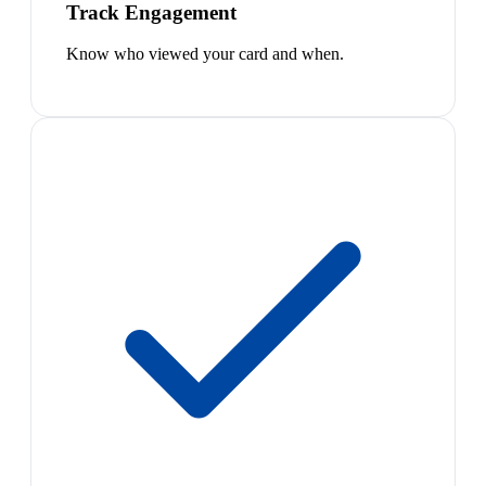
Track Engagement
Know who viewed your card and when.