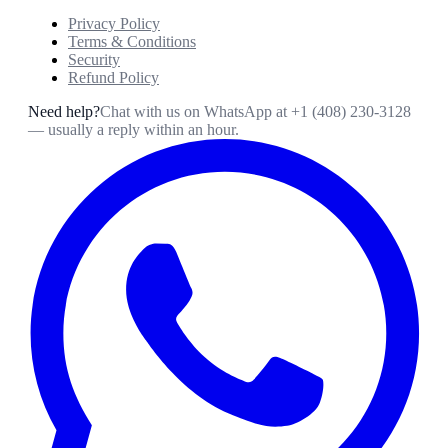
Privacy Policy
Terms & Conditions
Security
Refund Policy
Need help?
Chat with us on WhatsApp at
+1 (408) 230-3128
— usually a reply within an hour.