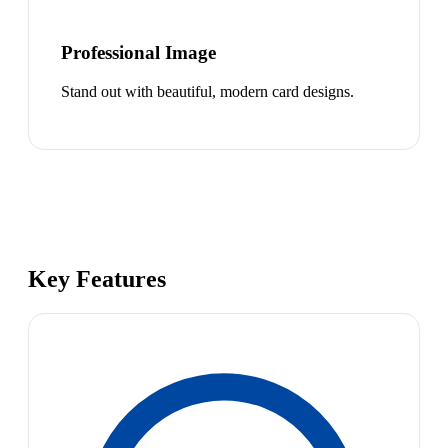
Professional Image
Stand out with beautiful, modern card designs.
Key Features