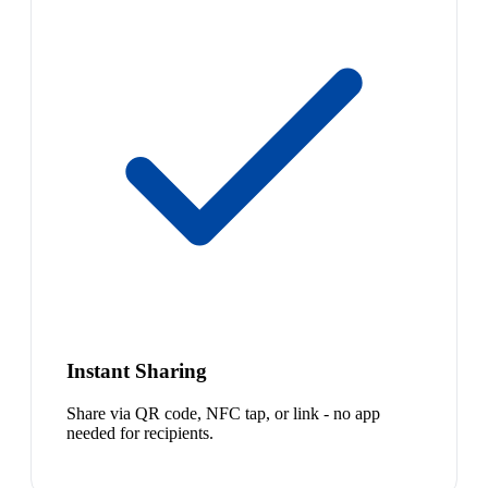
Instant Sharing
Share via QR code, NFC tap, or link - no app
needed for recipients.