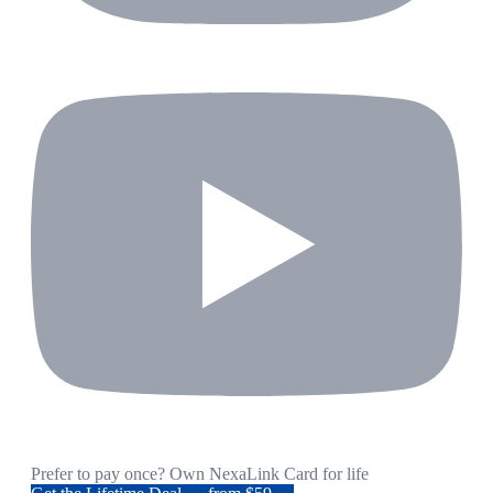
Prefer to pay once? Own NexaLink Card for life