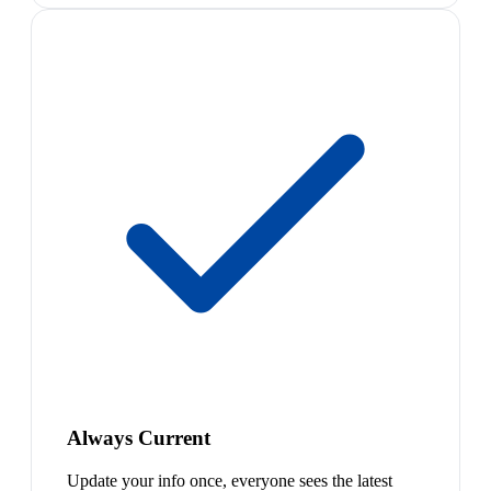
Always Current
Update your info once, everyone sees the latest