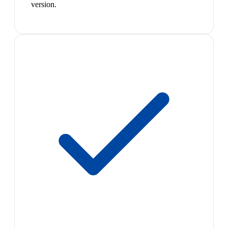
version.