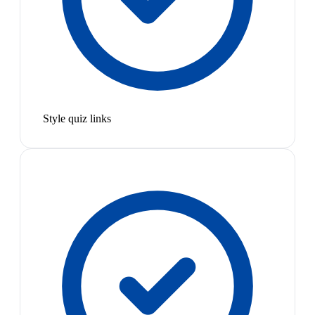
Style quiz links