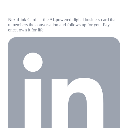
NexaLink Card — the AI-powered digital business card that
remembers the conversation and follows up for you. Pay
once, own it for life.