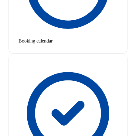
Booking calendar