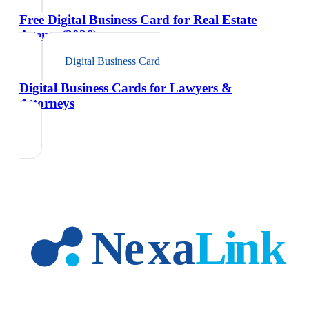
Free Digital Business Card for Real Estate
Agents (2026)
Digital Business Card
Digital Business Cards for Lawyers &
Attorneys