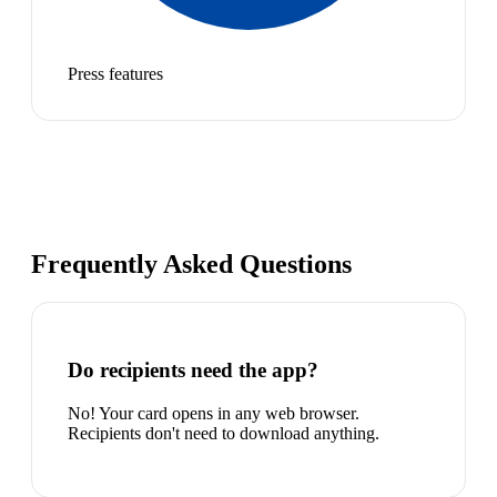
Press features
Frequently Asked Questions
Do recipients need the app?
No! Your card opens in any web browser.
Recipients don't need to download anything.