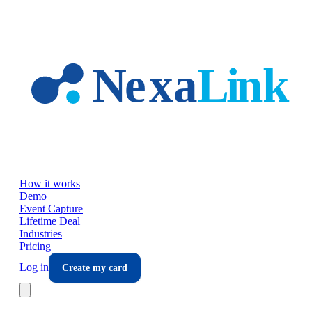
Skip to main content
How it works
Demo
Event Capture
Lifetime Deal
Industries
Pricing
Log in
Create my card