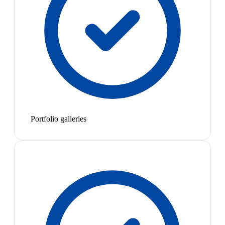
Portfolio galleries