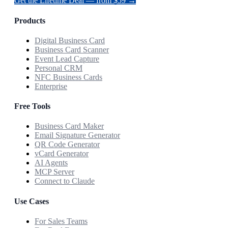
Get the Lifetime Deal — from $59 →
Products
Digital Business Card
Business Card Scanner
Event Lead Capture
Personal CRM
NFC Business Cards
Enterprise
Free Tools
Business Card Maker
Email Signature Generator
QR Code Generator
vCard Generator
AI Agents
MCP Server
Connect to Claude
Use Cases
For Sales Teams