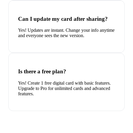
Can I update my card after sharing?
Yes! Updates are instant. Change your info anytime
and everyone sees the new version.
Is there a free plan?
Yes! Create 1 free digital card with basic features.
Upgrade to Pro for unlimited cards and advanced
features.