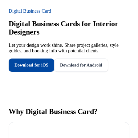
Digital Business Card
Digital Business Cards for Interior
Designers
Let your design work shine. Share project galleries, style
guides, and booking info with potential clients.
Download for iOS
Download for Android
Why
Digital Business Card
?