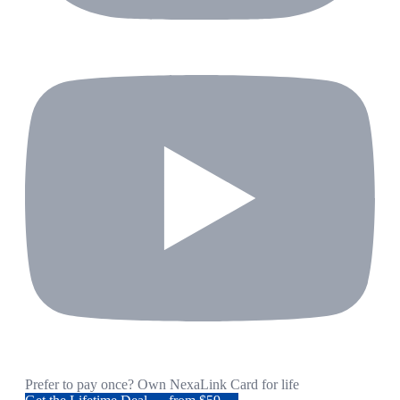
Prefer to pay once? Own NexaLink Card for life