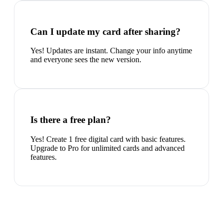
Can I update my card after sharing?
Yes! Updates are instant. Change your info anytime
and everyone sees the new version.
Is there a free plan?
Yes! Create 1 free digital card with basic features.
Upgrade to Pro for unlimited cards and advanced
features.