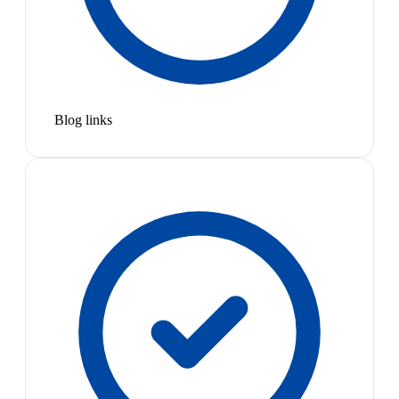
Blog links