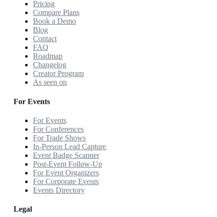
Pricing
Compare Plans
Book a Demo
Blog
Contact
FAQ
Roadmap
Changelog
Creator Program
As seen on
For Events
For Events
For Conferences
For Trade Shows
In-Person Lead Capture
Event Badge Scanner
Post-Event Follow-Up
For Event Organizers
For Corporate Events
Events Directory
Legal