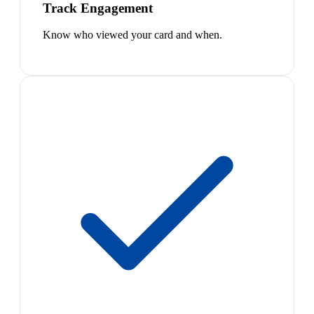
Track Engagement
Know who viewed your card and when.