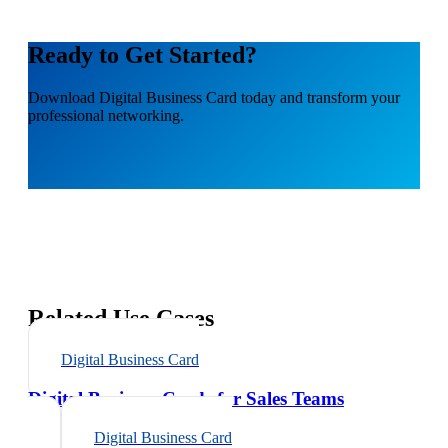
Ready to Get Started?
Download
Digital Business Card
today and transform your
professional networking.
Related Use Cases
Digital Business Card
Digital Business Cards for Sales Teams
Digital Business Card