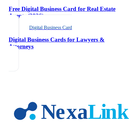
Free Digital Business Card for Real Estate
Agents (2026)
Digital Business Card
Digital Business Cards for Lawyers &
Attorneys