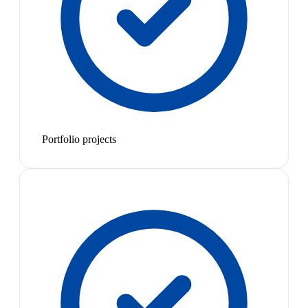
Portfolio projects