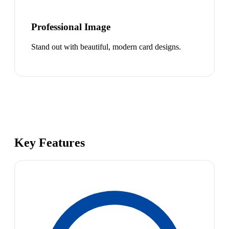
Professional Image
Stand out with beautiful, modern card designs.
Key Features