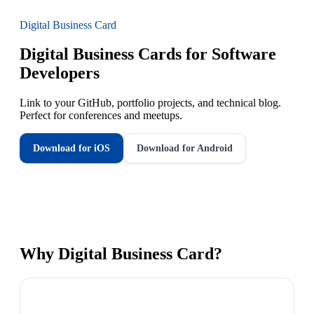
Digital Business Card
Digital Business Cards for Software
Developers
Link to your GitHub, portfolio projects, and technical blog.
Perfect for conferences and meetups.
Download for iOS
Download for Android
Why
Digital Business Card
?