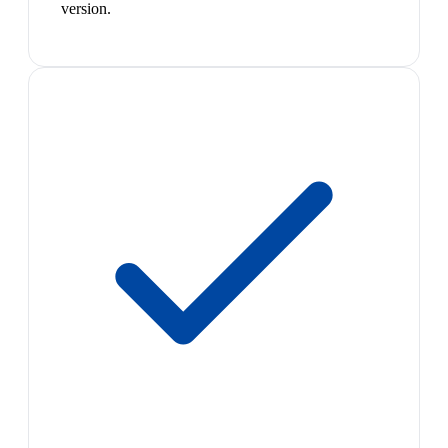
version.