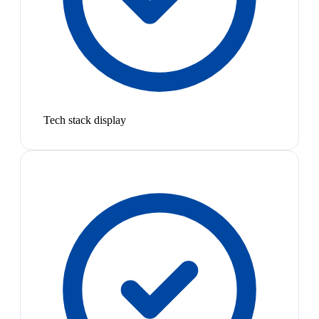
Tech stack display