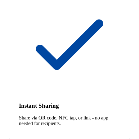
Instant Sharing
Share via QR code, NFC tap, or link - no app
needed for recipients.