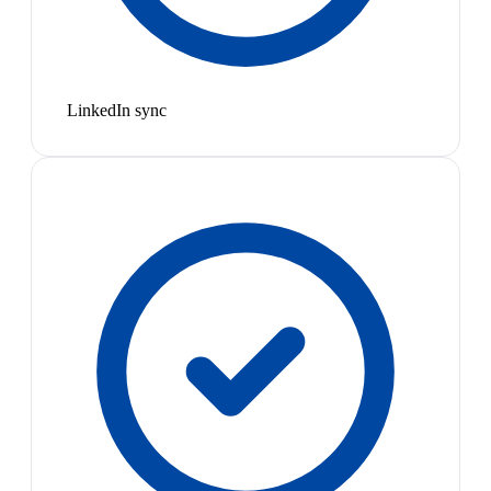
LinkedIn sync