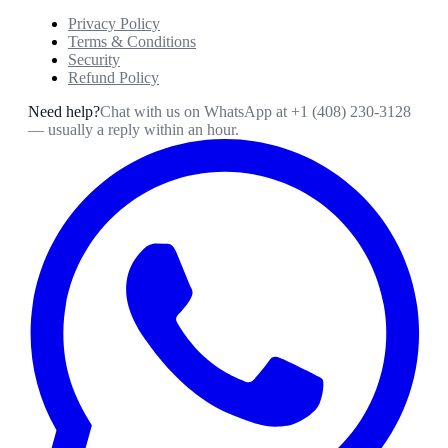
Privacy Policy
Terms & Conditions
Security
Refund Policy
Need help?
Chat with us on WhatsApp at
+1 (408) 230-3128
— usually a reply within an hour.