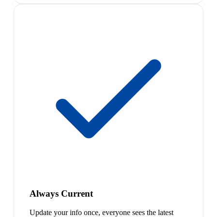
Always Current
Update your info once, everyone sees the latest