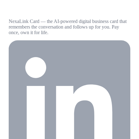
NexaLink Card — the AI-powered digital business card that
remembers the conversation and follows up for you. Pay
once, own it for life.