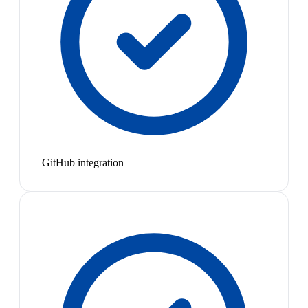
GitHub integration