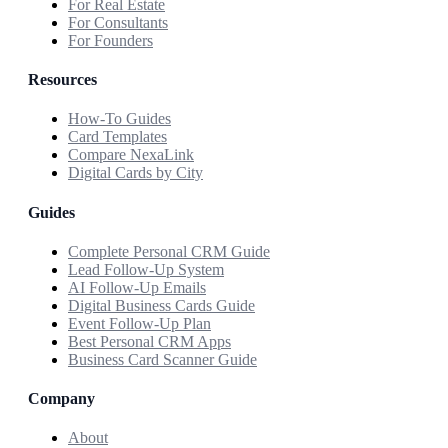
For Real Estate
For Consultants
For Founders
Resources
How-To Guides
Card Templates
Compare NexaLink
Digital Cards by City
Guides
Complete Personal CRM Guide
Lead Follow-Up System
AI Follow-Up Emails
Digital Business Cards Guide
Event Follow-Up Plan
Best Personal CRM Apps
Business Card Scanner Guide
Company
About