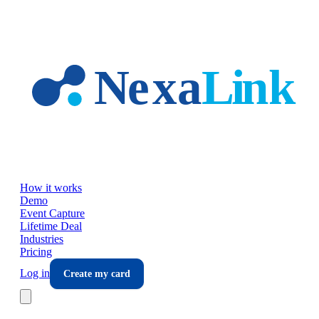
Skip to main content
How it works
Demo
Event Capture
Lifetime Deal
Industries
Pricing
Log in
Create my card