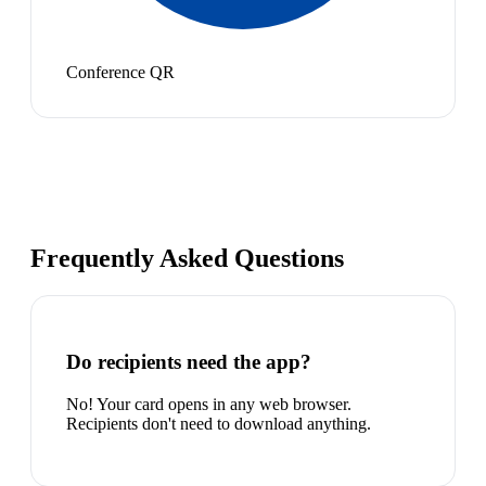
Conference QR
Frequently Asked Questions
Do recipients need the app?
No! Your card opens in any web browser.
Recipients don't need to download anything.