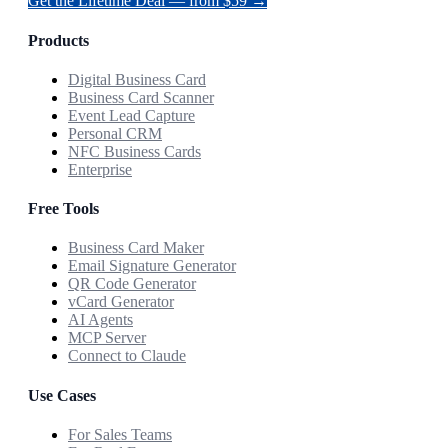
Get the Lifetime Deal — from $59 →
Products
Digital Business Card
Business Card Scanner
Event Lead Capture
Personal CRM
NFC Business Cards
Enterprise
Free Tools
Business Card Maker
Email Signature Generator
QR Code Generator
vCard Generator
AI Agents
MCP Server
Connect to Claude
Use Cases
For Sales Teams