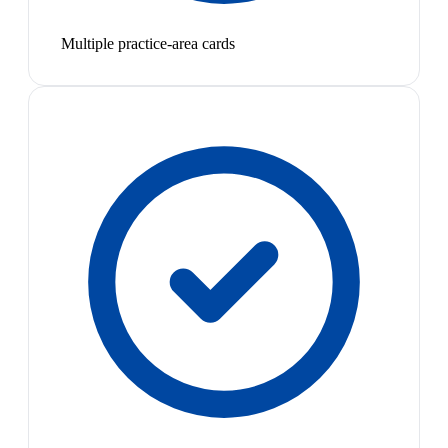
Multiple practice-area cards