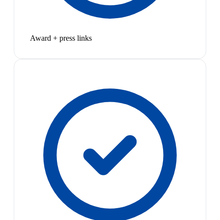
Award + press links