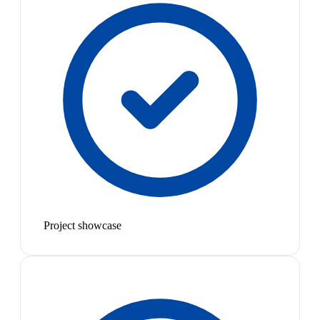
Project showcase