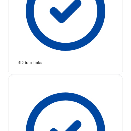
3D tour links