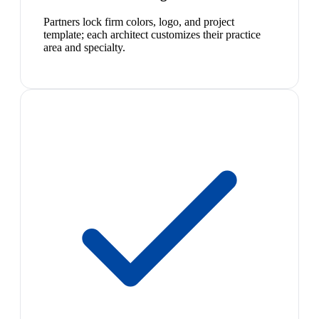
Partners lock firm colors, logo, and project
template; each architect customizes their practice
area and specialty.