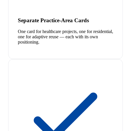
Separate Practice-Area Cards
One card for healthcare projects, one for residential,
one for adaptive reuse — each with its own
positioning.