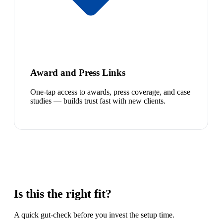
Award and Press Links
One-tap access to awards, press coverage, and case
studies — builds trust fast with new clients.
Is this the right fit?
A quick gut-check before you invest the setup time.