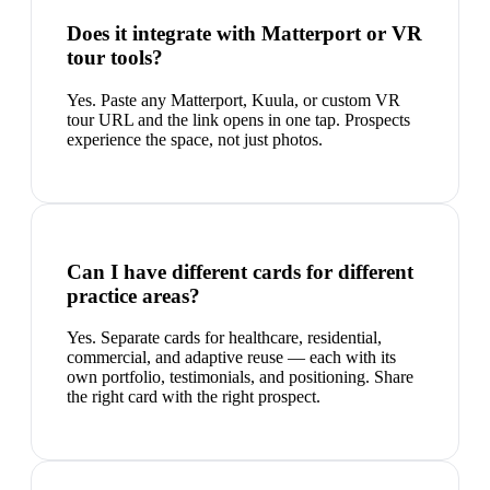
Does it integrate with Matterport or VR
tour tools?
Yes. Paste any Matterport, Kuula, or custom VR
tour URL and the link opens in one tap. Prospects
experience the space, not just photos.
Can I have different cards for different
practice areas?
Yes. Separate cards for healthcare, residential,
commercial, and adaptive reuse — each with its
own portfolio, testimonials, and positioning. Share
the right card with the right prospect.