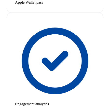
Apple Wallet pass
Engagement analytics