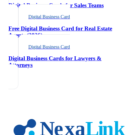
Digital Business Cards for Sales Teams
Digital Business Card
Free Digital Business Card for Real Estate
Agents (2026)
Digital Business Card
Digital Business Cards for Lawyers &
Attorneys