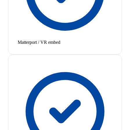
Matterport / VR embed