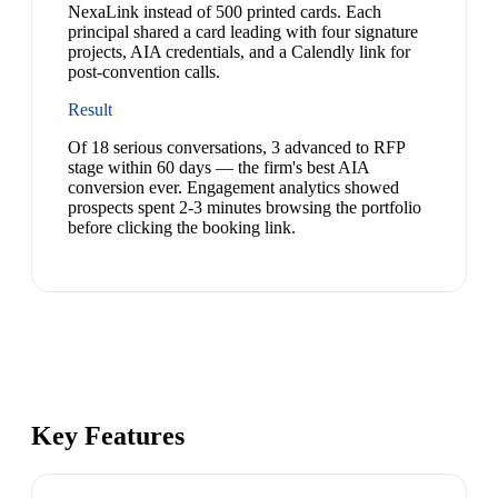
NexaLink instead of 500 printed cards. Each
principal shared a card leading with four signature
projects, AIA credentials, and a Calendly link for
post-convention calls.
Result
Of 18 serious conversations, 3 advanced to RFP
stage within 60 days — the firm's best AIA
conversion ever. Engagement analytics showed
prospects spent 2-3 minutes browsing the portfolio
before clicking the booking link.
Key Features