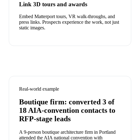
Link 3D tours and awards
Embed Matterport tours, VR walk-throughs, and
press links. Prospects experience the work, not just
static images.
Real-world example
Boutique firm: converted 3 of
18 AIA-convention contacts to
RFP-stage leads
A 9-person boutique architecture firm in Portland
attended the AIA national convention with