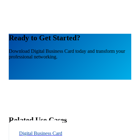
Ready to Get Started?
Download
Digital Business Card
today and transform your
professional networking.
Related Use Cases
Digital Business Card