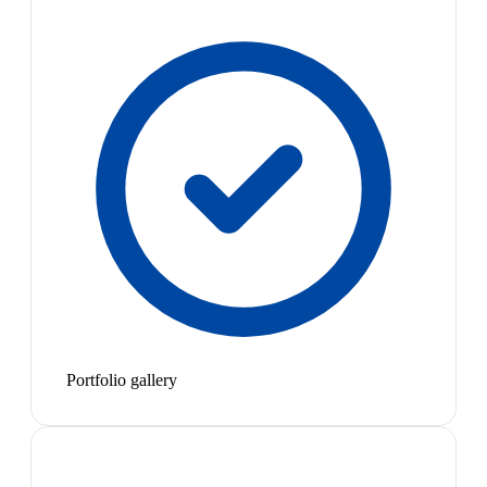
Portfolio gallery