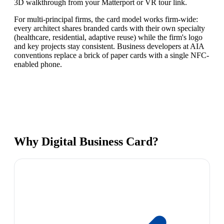
3D walkthrough from your Matterport or VR tour link.
For multi-principal firms, the card model works firm-wide:
every architect shares branded cards with their own specialty
(healthcare, residential, adaptive reuse) while the firm's logo
and key projects stay consistent. Business developers at AIA
conventions replace a brick of paper cards with a single NFC-
enabled phone.
Why
Digital Business Card
?