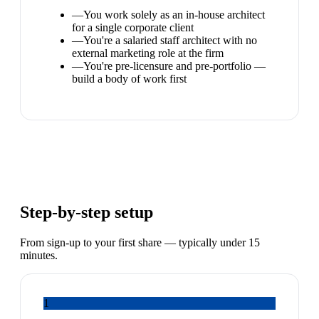
—
You work solely as an in-house architect
for a single corporate client
—
You're a salaried staff architect with no
external marketing role at the firm
—
You're pre-licensure and pre-portfolio —
build a body of work first
Step-by-step setup
From sign-up to your first share — typically under 15
minutes.
1