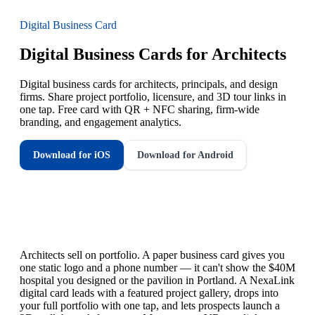
Digital Business Card
Digital Business Cards for Architects
Digital business cards for architects, principals, and design
firms. Share project portfolio, licensure, and 3D tour links in
one tap. Free card with QR + NFC sharing, firm-wide
branding, and engagement analytics.
Download for iOS
Download for Android
Architects sell on portfolio. A paper business card gives you
one static logo and a phone number — it can't show the $40M
hospital you designed or the pavilion in Portland. A NexaLink
digital card leads with a featured project gallery, drops into
your full portfolio with one tap, and lets prospects launch a