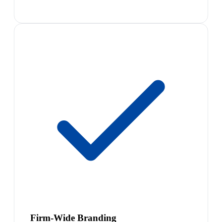
Firm-Wide Branding