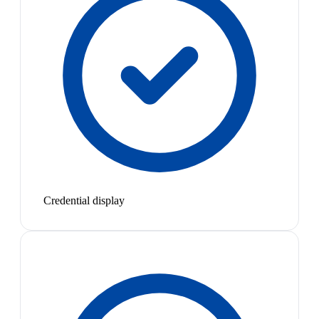
Credential display