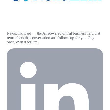
NexaLink Card — the AI-powered digital business card that
remembers the conversation and follows up for you. Pay
once, own it for life.