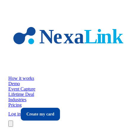
Skip to main content
How it works
Demo
Event Capture
Lifetime Deal
Industries
Pricing
Log in
Create my card