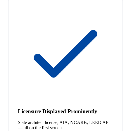
Licensure Displayed Prominently
State architect license, AIA, NCARB, LEED AP
— all on the first screen.