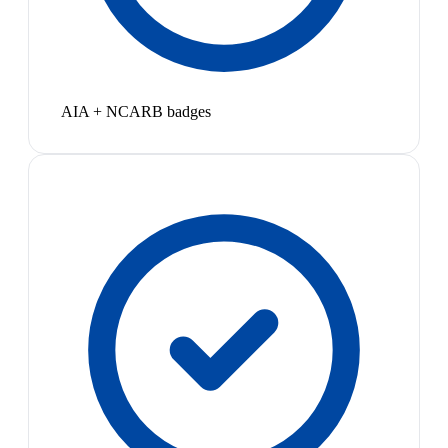
AIA + NCARB badges