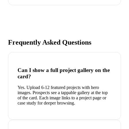
Frequently Asked Questions
Can I show a full project gallery on the
card?
Yes. Upload 6-12 featured projects with hero
images. Prospects see a tappable gallery at the top
of the card. Each image links to a project page or
case study for deeper browsing.