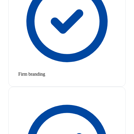
Firm branding