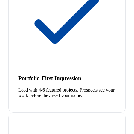
Portfolio-First Impression
Lead with 4-6 featured projects. Prospects see your
work before they read your name.