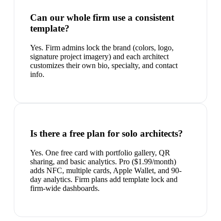
Can our whole firm use a consistent
template?
Yes. Firm admins lock the brand (colors, logo,
signature project imagery) and each architect
customizes their own bio, specialty, and contact
info.
Is there a free plan for solo architects?
Yes. One free card with portfolio gallery, QR
sharing, and basic analytics. Pro ($1.99/month)
adds NFC, multiple cards, Apple Wallet, and 90-
day analytics. Firm plans add template lock and
firm-wide dashboards.