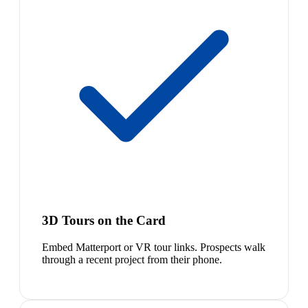
3D Tours on the Card
Embed Matterport or VR tour links. Prospects walk
through a recent project from their phone.