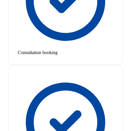
Consultation booking