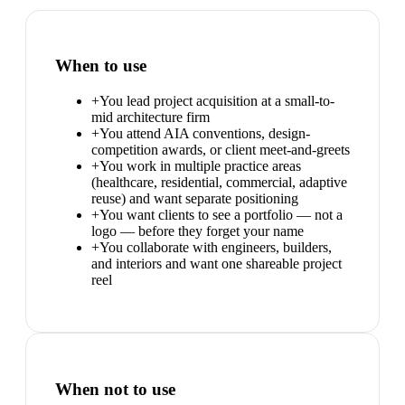
When to use
+
You lead project acquisition at a small-to-
mid architecture firm
+
You attend AIA conventions, design-
competition awards, or client meet-and-greets
+
You work in multiple practice areas
(healthcare, residential, commercial, adaptive
reuse) and want separate positioning
+
You want clients to see a portfolio — not a
logo — before they forget your name
+
You collaborate with engineers, builders,
and interiors and want one shareable project
reel
When not to use