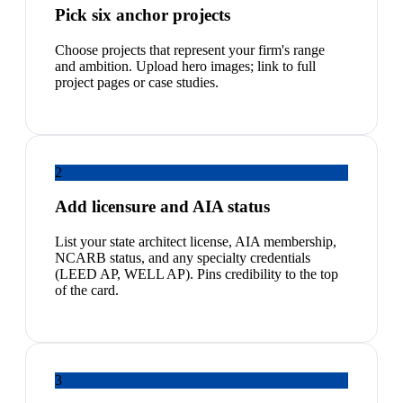
Pick six anchor projects
Choose projects that represent your firm's range
and ambition. Upload hero images; link to full
project pages or case studies.
2
Add licensure and AIA status
List your state architect license, AIA membership,
NCARB status, and any specialty credentials
(LEED AP, WELL AP). Pins credibility to the top
of the card.
3