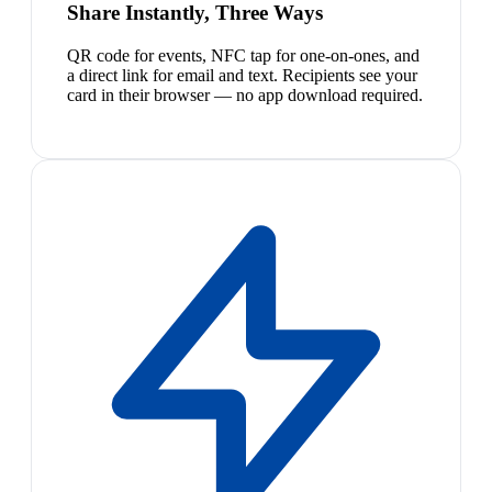
Share Instantly, Three Ways
QR code for events, NFC tap for one-on-ones, and
a direct link for email and text. Recipients see your
card in their browser — no app download required.