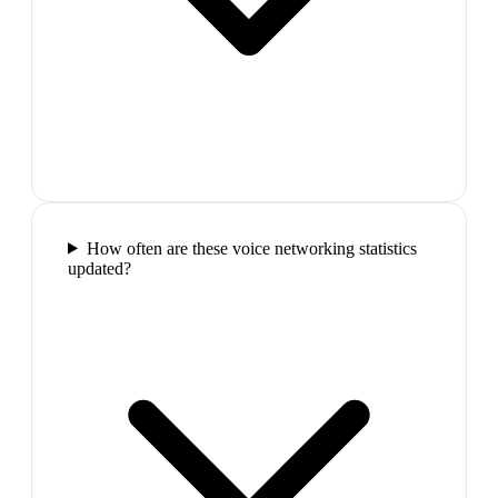
How often are these voice networking statistics
updated?