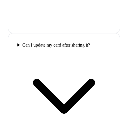
Can I update my card after sharing it?