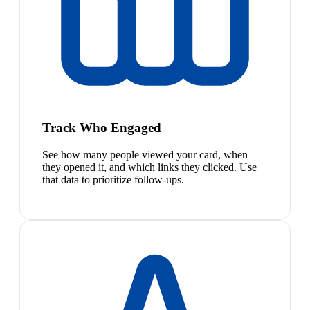
Track Who Engaged
See how many people viewed your card, when
they opened it, and which links they clicked. Use
that data to prioritize follow-ups.