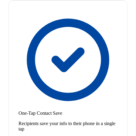
One-Tap Contact Save
Recipients save your info to their phone in a single
tap