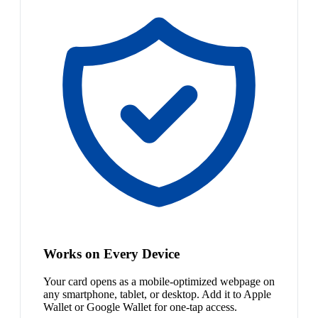
Works on Every Device
Your card opens as a mobile-optimized webpage on
any smartphone, tablet, or desktop. Add it to Apple
Wallet or Google Wallet for one-tap access.