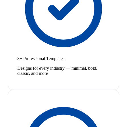
8+ Professional Templates
Designs for every industry — minimal, bold,
classic, and more