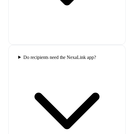
Do recipients need the NexaLink app?