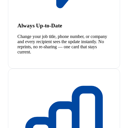
Always Up-to-Date
Change your job title, phone number, or company
and every recipient sees the update instantly. No
reprints, no re-sharing — one card that stays
current.