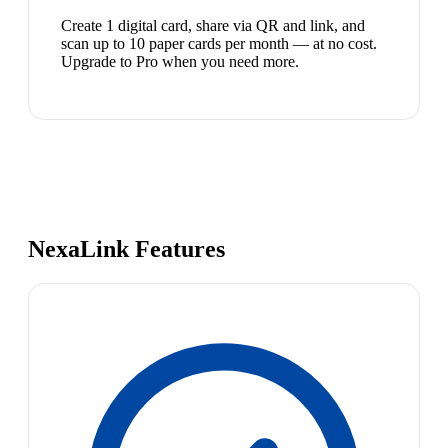
Create 1 digital card, share via QR and link, and
scan up to 10 paper cards per month — at no cost.
Upgrade to Pro when you need more.
NexaLink Features