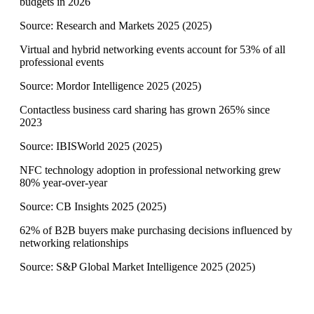
budgets in 2026
Source:
Research and Markets 2025
(
2025
)
Virtual and hybrid networking events account for 53% of all
professional events
Source:
Mordor Intelligence 2025
(
2025
)
Contactless business card sharing has grown 265% since
2023
Source:
IBISWorld 2025
(
2025
)
NFC technology adoption in professional networking grew
80% year-over-year
Source:
CB Insights 2025
(
2025
)
62% of B2B buyers make purchasing decisions influenced by
networking relationships
Source:
S&P Global Market Intelligence 2025
(
2025
)