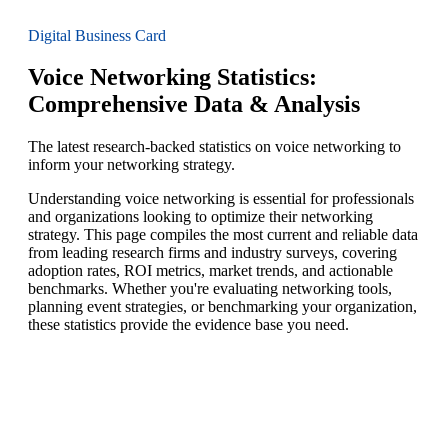
Digital Business Card
Voice Networking Statistics:
Comprehensive Data & Analysis
The latest research-backed statistics on voice networking to
inform your networking strategy.
Understanding voice networking is essential for professionals
and organizations looking to optimize their networking
strategy. This page compiles the most current and reliable data
from leading research firms and industry surveys, covering
adoption rates, ROI metrics, market trends, and actionable
benchmarks. Whether you're evaluating networking tools,
planning event strategies, or benchmarking your organization,
these statistics provide the evidence base you need.