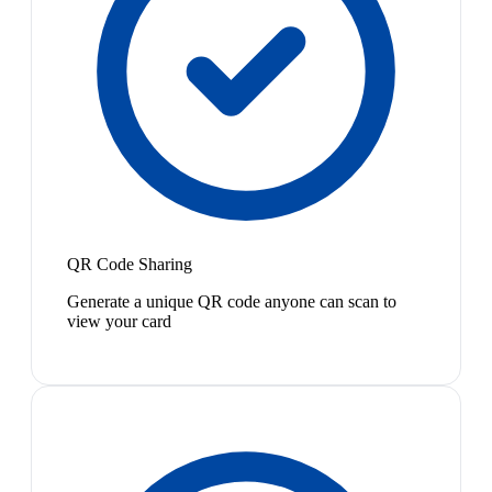
QR Code Sharing
Generate a unique QR code anyone can scan to
view your card