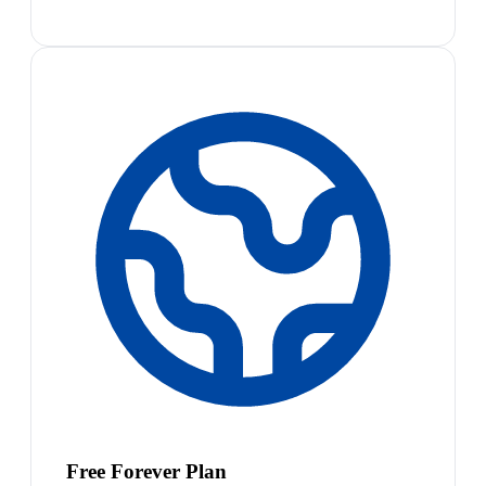
Free Forever Plan