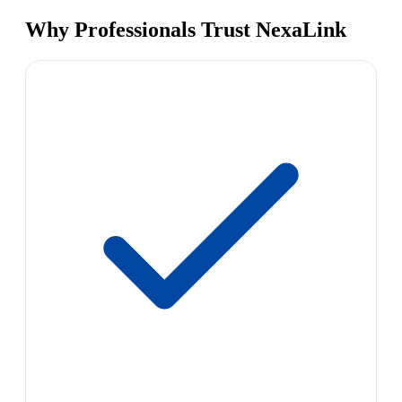
Why Professionals Trust NexaLink