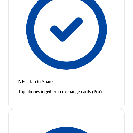
NFC Tap to Share
Tap phones together to exchange cards (Pro)