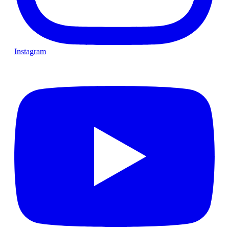
Instagram