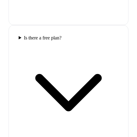
Is there a free plan?