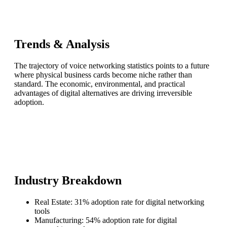
Trends & Analysis
The trajectory of voice networking statistics points to a future
where physical business cards become niche rather than
standard. The economic, environmental, and practical
advantages of digital alternatives are driving irreversible
adoption.
Industry Breakdown
Real Estate: 31% adoption rate for digital networking
tools
Manufacturing: 54% adoption rate for digital