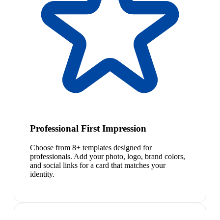
Professional First Impression
Choose from 8+ templates designed for
professionals. Add your photo, logo, brand colors,
and social links for a card that matches your
identity.