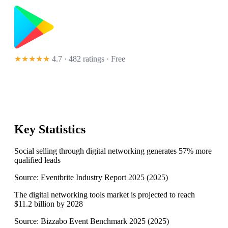
★★★★★
4.7 · 482 ratings
· Free
Key Statistics
Social selling through digital networking generates 57% more
qualified leads
Source:
Eventbrite Industry Report 2025
(
2025
)
The digital networking tools market is projected to reach
$11.2 billion by 2028
Source:
Bizzabo Event Benchmark 2025
(
2025
)