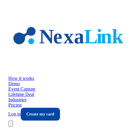
Skip to main content
How it works
Demo
Event Capture
Lifetime Deal
Industries
Pricing
Log in
Create my card