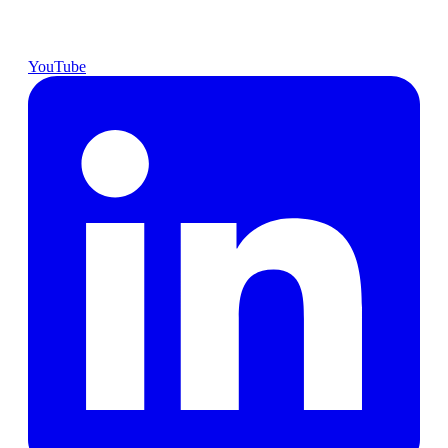
YouTube