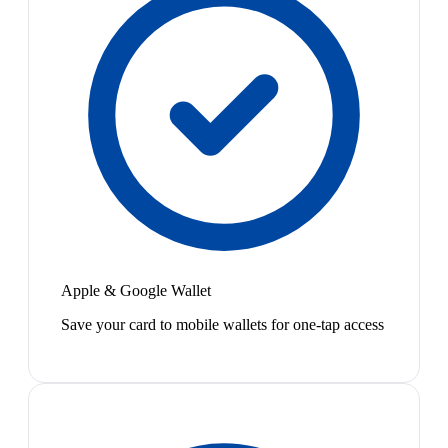
Apple & Google Wallet
Save your card to mobile wallets for one-tap access