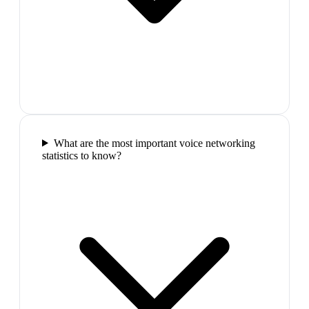
What are the most important voice networking
statistics to know?