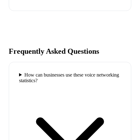
Frequently Asked Questions
How can businesses use these voice networking
statistics?