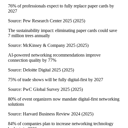
76% of professionals expect to fully replace paper cards by
2027
Source:
Pew Research Center 2025
(
2025
)
The sustainability impact: eliminating paper cards could save
7 million trees annually
Source:
McKinsey & Company 2025
(
2025
)
AI-powered networking recommendations improve
connection quality by 77%
Source:
Deloitte Digital 2025
(
2025
)
75% of trade shows will be fully digital-first by 2027
Source:
PwC Global Survey 2025
(
2025
)
80% of event organizers now mandate digital-first networking
solutions
Source:
Harvard Business Review 2024
(
2025
)
84% of companies plan to increase networking technology