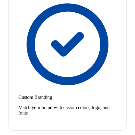
Custom Branding
Match your brand with custom colors, logo, and
fonts