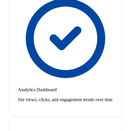
Analytics Dashboard
See views, clicks, and engagement trends over time