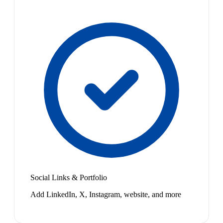
Social Links & Portfolio
Add LinkedIn, X, Instagram, website, and more