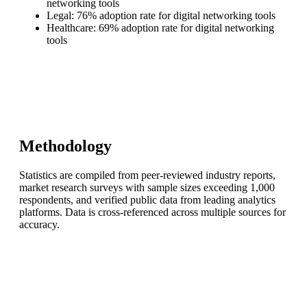
networking tools
Legal: 76% adoption rate for digital networking tools
Healthcare: 69% adoption rate for digital networking
tools
Methodology
Statistics are compiled from peer-reviewed industry reports,
market research surveys with sample sizes exceeding 1,000
respondents, and verified public data from leading analytics
platforms. Data is cross-referenced across multiple sources for
accuracy.