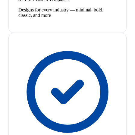
Designs for every industry — minimal, bold,
classic, and more