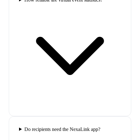
Do recipients need the NexaLink app?