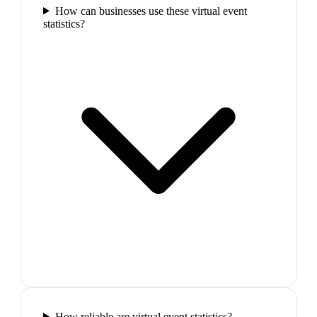
How can businesses use these virtual event
statistics?
How reliable are virtual event statistics?