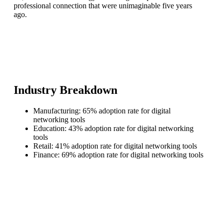
professional connection that were unimaginable five years
ago.
Industry Breakdown
Manufacturing: 65% adoption rate for digital
networking tools
Education: 43% adoption rate for digital networking
tools
Retail: 41% adoption rate for digital networking tools
Finance: 69% adoption rate for digital networking tools