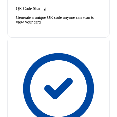
QR Code Sharing
Generate a unique QR code anyone can scan to
view your card