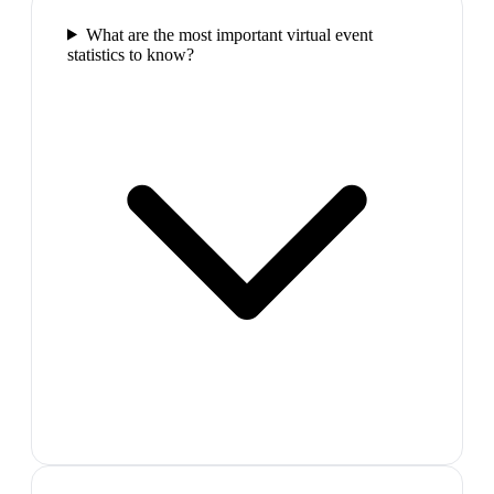
What are the most important virtual event
statistics to know?