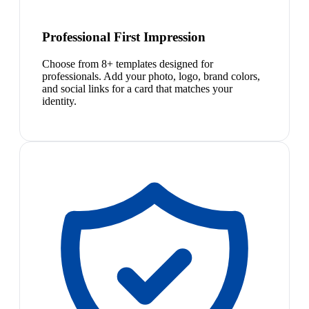
Professional First Impression
Choose from 8+ templates designed for
professionals. Add your photo, logo, brand colors,
and social links for a card that matches your
identity.