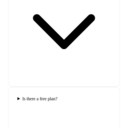
Is there a free plan?