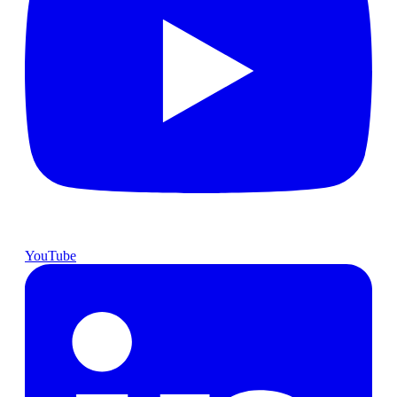
YouTube