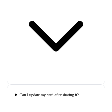
Can I update my card after sharing it?