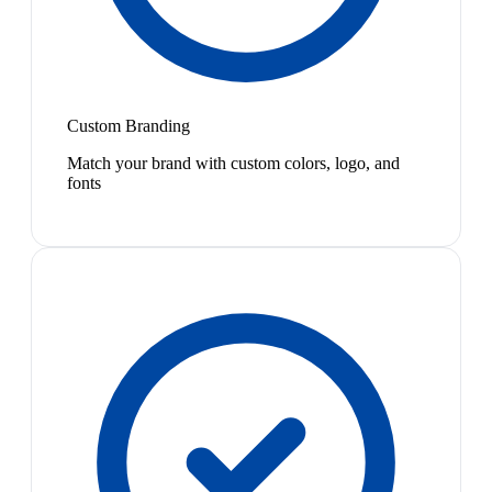
Custom Branding
Match your brand with custom colors, logo, and
fonts