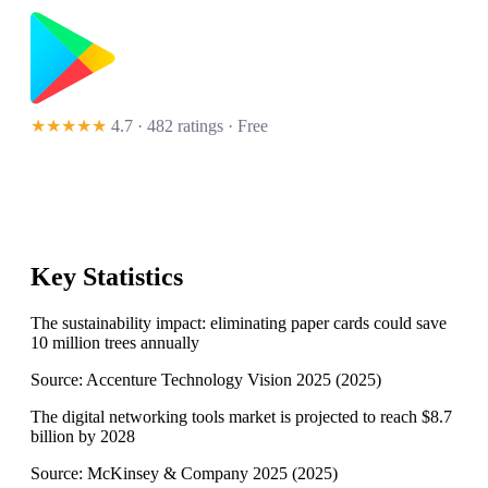
★★★★★
4.7 · 482 ratings
· Free
Key Statistics
The sustainability impact: eliminating paper cards could save
10 million trees annually
Source:
Accenture Technology Vision 2025
(
2025
)
The digital networking tools market is projected to reach $8.7
billion by 2028
Source:
McKinsey & Company 2025
(
2025
)