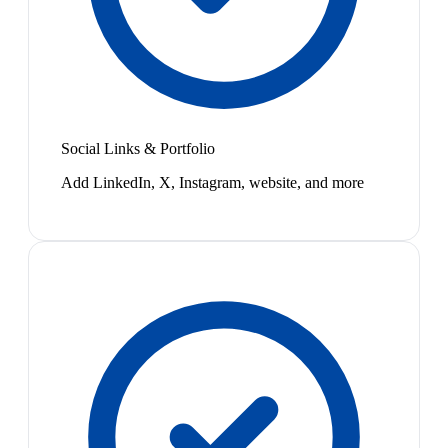
Social Links & Portfolio
Add LinkedIn, X, Instagram, website, and more