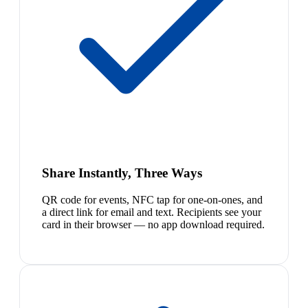
Share Instantly, Three Ways
QR code for events, NFC tap for one-on-ones, and
a direct link for email and text. Recipients see your
card in their browser — no app download required.