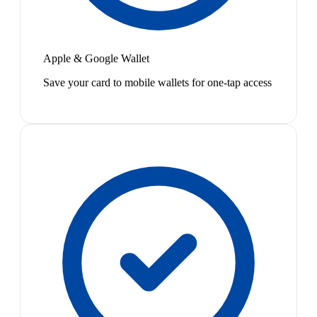
Apple & Google Wallet
Save your card to mobile wallets for one-tap access