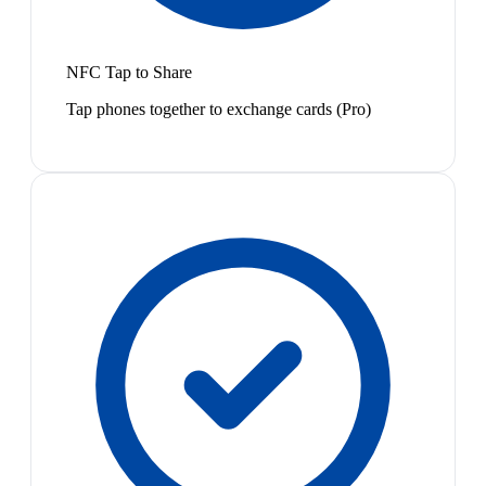
NFC Tap to Share
Tap phones together to exchange cards (Pro)