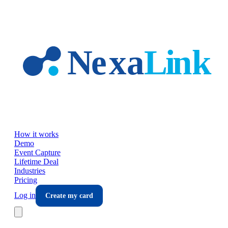
Skip to main content
How it works
Demo
Event Capture
Lifetime Deal
Industries
Pricing
Log in
Create my card