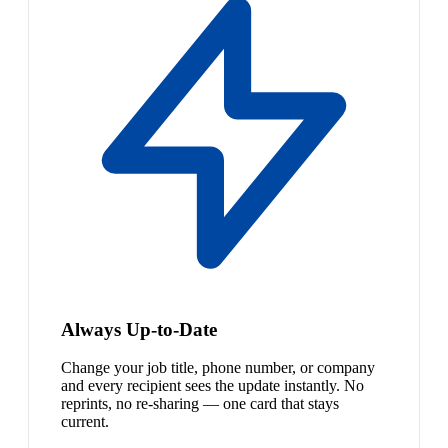
Always Up-to-Date
Change your job title, phone number, or company
and every recipient sees the update instantly. No
reprints, no re-sharing — one card that stays
current.