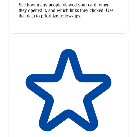
See how many people viewed your card, when
they opened it, and which links they clicked. Use
that data to prioritize follow-ups.