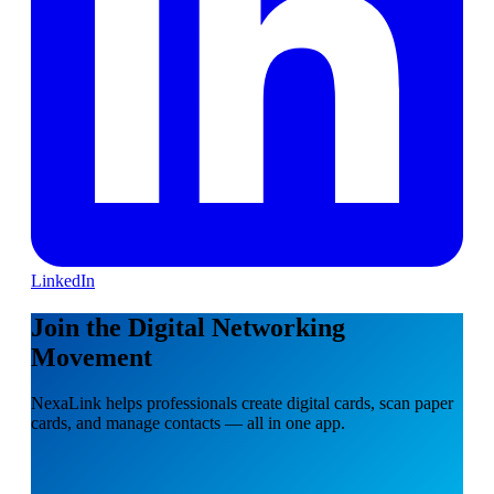
LinkedIn
Join the Digital Networking
Movement
NexaLink helps professionals create digital cards, scan paper
cards, and manage contacts — all in one app.