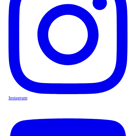
Instagram