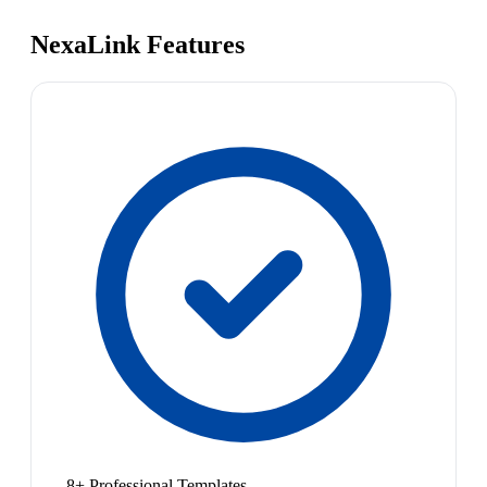
NexaLink Features
8+ Professional Templates