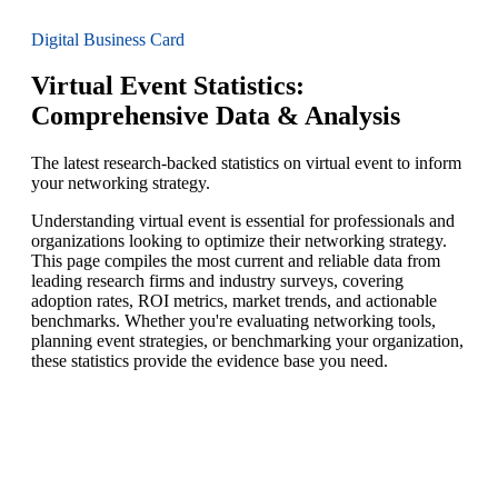
Digital Business Card
Virtual Event Statistics:
Comprehensive Data & Analysis
The latest research-backed statistics on virtual event to inform
your networking strategy.
Understanding virtual event is essential for professionals and
organizations looking to optimize their networking strategy.
This page compiles the most current and reliable data from
leading research firms and industry surveys, covering
adoption rates, ROI metrics, market trends, and actionable
benchmarks. Whether you're evaluating networking tools,
planning event strategies, or benchmarking your organization,
these statistics provide the evidence base you need.