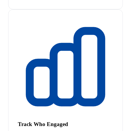
Track Who Engaged