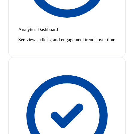
Analytics Dashboard
See views, clicks, and engagement trends over time