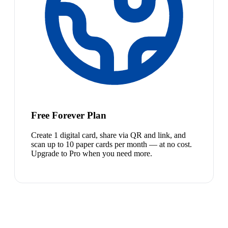
Free Forever Plan
Create 1 digital card, share via QR and link, and
scan up to 10 paper cards per month — at no cost.
Upgrade to Pro when you need more.