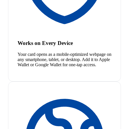
Works on Every Device
Your card opens as a mobile-optimized webpage on
any smartphone, tablet, or desktop. Add it to Apple
Wallet or Google Wallet for one-tap access.