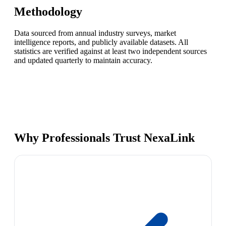
Methodology
Data sourced from annual industry surveys, market
intelligence reports, and publicly available datasets. All
statistics are verified against at least two independent sources
and updated quarterly to maintain accuracy.
Why Professionals Trust NexaLink