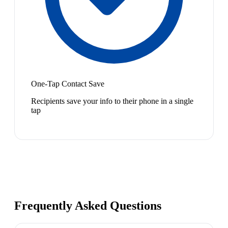
One-Tap Contact Save
Recipients save your info to their phone in a single
tap
Frequently Asked Questions