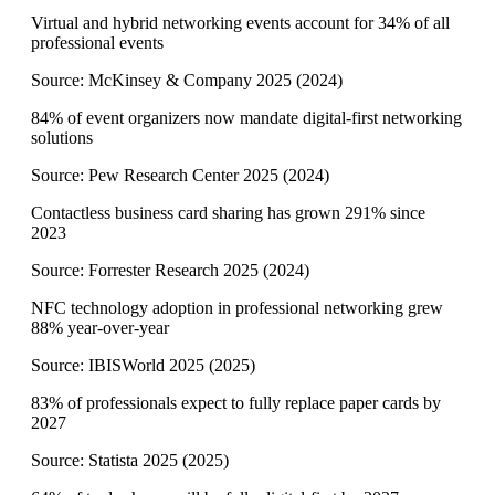
Virtual and hybrid networking events account for 34% of all
professional events
Source:
McKinsey & Company 2025
(
2024
)
84% of event organizers now mandate digital-first networking
solutions
Source:
Pew Research Center 2025
(
2024
)
Contactless business card sharing has grown 291% since
2023
Source:
Forrester Research 2025
(
2024
)
NFC technology adoption in professional networking grew
88% year-over-year
Source:
IBISWorld 2025
(
2025
)
83% of professionals expect to fully replace paper cards by
2027
Source:
Statista 2025
(
2025
)