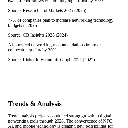
64% of trade shows will be fully digital-first by 2027
Source:
Research and Markets 2025
(
2025
)
77% of companies plan to increase networking technology
budgets in 2026
Source:
CB Insights 2025
(
2024
)
AI-powered networking recommendations improve
connection quality by 30%
Source:
LinkedIn Economic Graph 2025
(
2025
)
Trends & Analysis
Trend analysis projects continued strong growth in digital
networking tools through 2028. The convergence of NFC,
AI, and mobile technology is creating new possibilities for