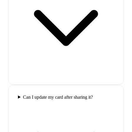
Can I update my card after sharing it?