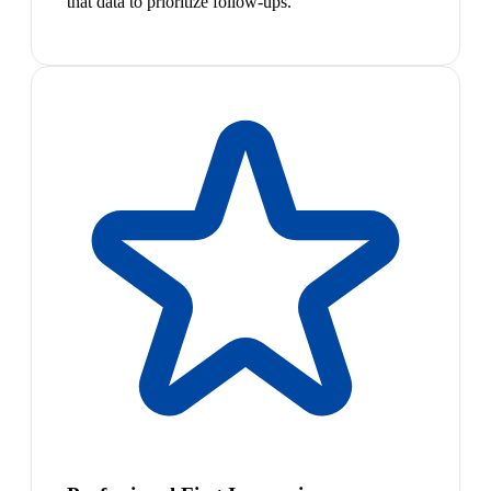
that data to prioritize follow-ups.