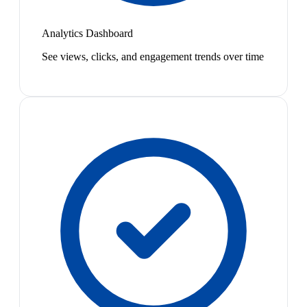
Analytics Dashboard
See views, clicks, and engagement trends over time