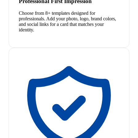
Professional First Impression
Choose from 8+ templates designed for
professionals. Add your photo, logo, brand colors,
and social links for a card that matches your
identity.