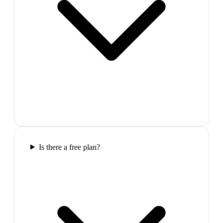
Is there a free plan?