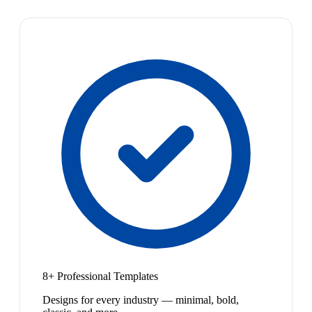
8+ Professional Templates
Designs for every industry — minimal, bold,