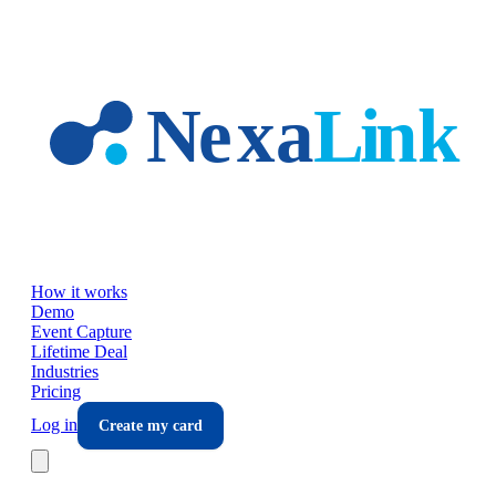
Skip to main content
How it works
Demo
Event Capture
Lifetime Deal
Industries
Pricing
Log in
Create my card