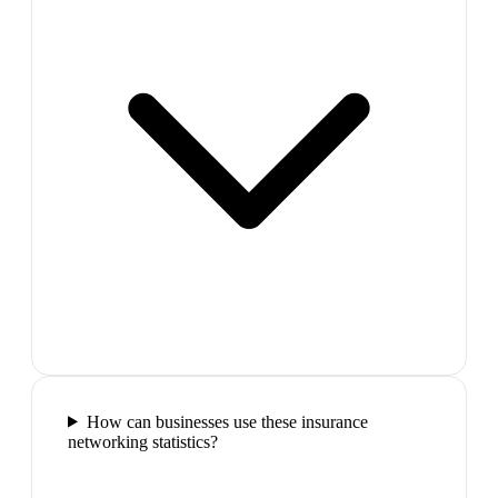
How can businesses use these insurance
networking statistics?