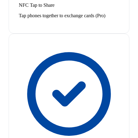
NFC Tap to Share
Tap phones together to exchange cards (Pro)