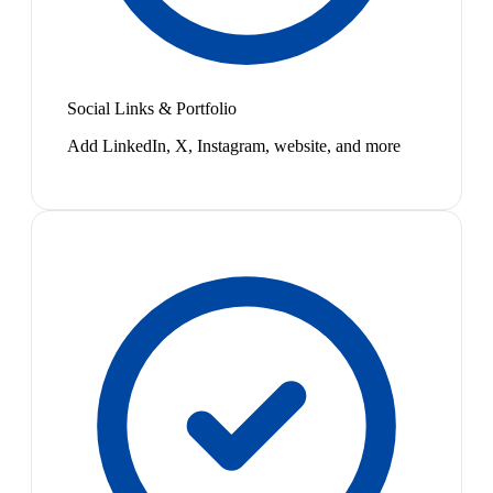
Social Links & Portfolio
Add LinkedIn, X, Instagram, website, and more