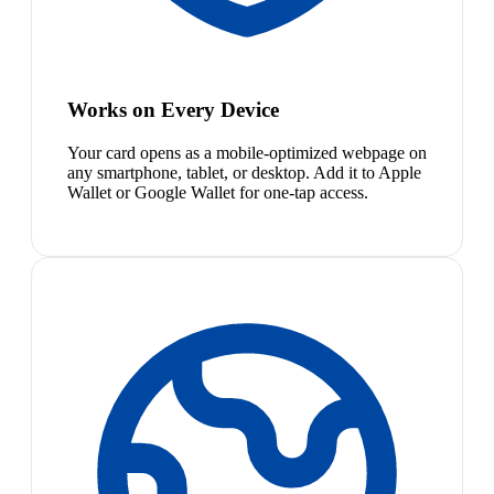
Works on Every Device
Your card opens as a mobile-optimized webpage on
any smartphone, tablet, or desktop. Add it to Apple
Wallet or Google Wallet for one-tap access.