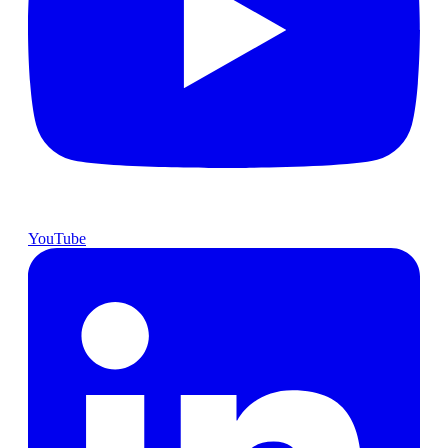
YouTube