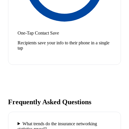
One-Tap Contact Save
Recipients save your info to their phone in a single
tap
Frequently Asked Questions
What trends do the insurance networking
statistics reveal?