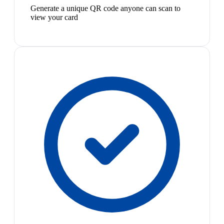
Generate a unique QR code anyone can scan to
view your card