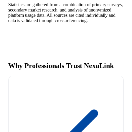
Statistics are gathered from a combination of primary surveys,
secondary market research, and analysis of anonymized
platform usage data. All sources are cited individually and
data is validated through cross-referencing.
Why Professionals Trust NexaLink