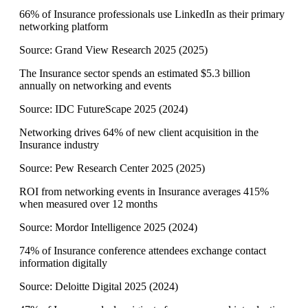
66% of Insurance professionals use LinkedIn as their primary
networking platform
Source:
Grand View Research 2025
(
2025
)
The Insurance sector spends an estimated $5.3 billion
annually on networking and events
Source:
IDC FutureScape 2025
(
2024
)
Networking drives 64% of new client acquisition in the
Insurance industry
Source:
Pew Research Center 2025
(
2025
)
ROI from networking events in Insurance averages 415%
when measured over 12 months
Source:
Mordor Intelligence 2025
(
2024
)
74% of Insurance conference attendees exchange contact
information digitally
Source:
Deloitte Digital 2025
(
2024
)