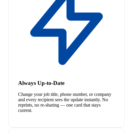
Always Up-to-Date
Change your job title, phone number, or company
and every recipient sees the update instantly. No
reprints, no re-sharing — one card that stays
current.