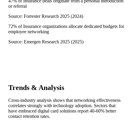
47% of Insurance deals originate from a personal introduction
or referral
Source:
Forrester Research 2025
(
2024
)
72% of Insurance organizations allocate dedicated budgets for
employee networking
Source:
Emergen Research 2025
(
2025
)
Trends & Analysis
Cross-industry analysis shows that networking effectiveness
correlates strongly with technology adoption. Sectors that
have embraced digital card solutions report 40-60% better
contact retention rates.