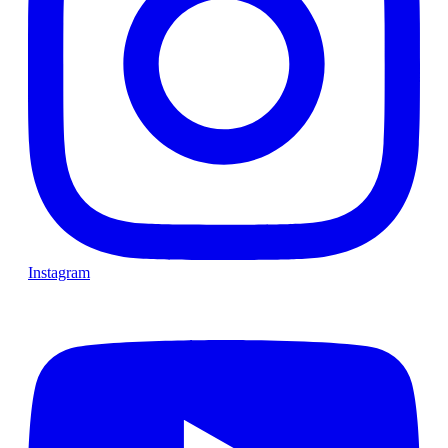
Instagram