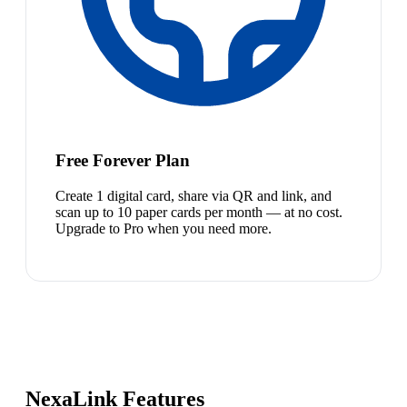
Free Forever Plan
Create 1 digital card, share via QR and link, and
scan up to 10 paper cards per month — at no cost.
Upgrade to Pro when you need more.
NexaLink Features