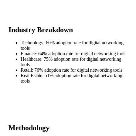
Industry Breakdown
Technology: 60% adoption rate for digital networking
tools
Finance: 64% adoption rate for digital networking tools
Healthcare: 75% adoption rate for digital networking
tools
Retail: 76% adoption rate for digital networking tools
Real Estate: 51% adoption rate for digital networking
tools
Methodology