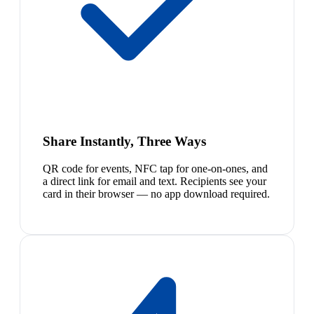
Share Instantly, Three Ways
QR code for events, NFC tap for one-on-ones, and
a direct link for email and text. Recipients see your
card in their browser — no app download required.