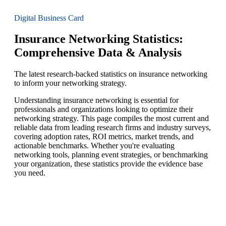
Digital Business Card
Insurance Networking Statistics:
Comprehensive Data & Analysis
The latest research-backed statistics on insurance networking
to inform your networking strategy.
Understanding insurance networking is essential for
professionals and organizations looking to optimize their
networking strategy. This page compiles the most current and
reliable data from leading research firms and industry surveys,
covering adoption rates, ROI metrics, market trends, and
actionable benchmarks. Whether you're evaluating
networking tools, planning event strategies, or benchmarking
your organization, these statistics provide the evidence base
you need.