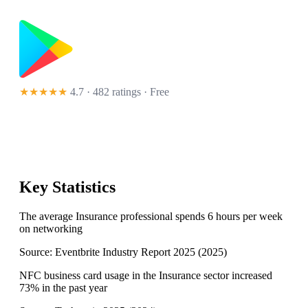
★★★★★
4.7 · 482 ratings
· Free
Key Statistics
The average Insurance professional spends 6 hours per week
on networking
Source:
Eventbrite Industry Report 2025
(
2025
)
NFC business card usage in the Insurance sector increased
73% in the past year