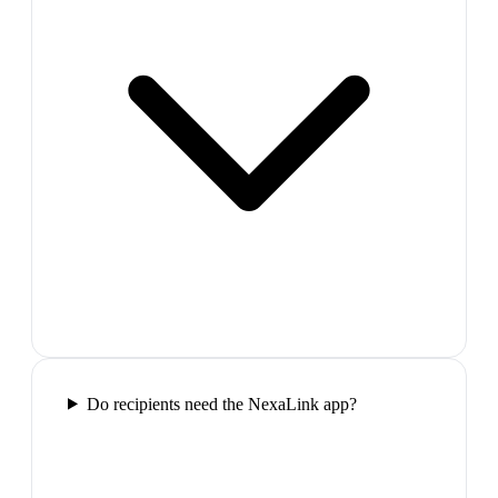
Do recipients need the NexaLink app?