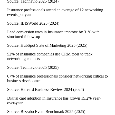
Source:
Technavio 2025
(
2024
)
Insurance professionals attend an average of 12 networking
events per year
Source:
IBISWorld 2025
(
2024
)
Lead conversion rates in Insurance improve by 31% with
structured follow-up
Source:
HubSpot State of Marketing 2025
(
2025
)
52% of Insurance companies use CRM tools to track
networking contacts
Source:
Technavio 2025
(
2025
)
67% of Insurance professionals consider networking critical to
business development
Source:
Harvard Business Review 2024
(
2024
)
Digital card adoption in Insurance has grown 15.2% year-
over-year
Source:
Bizzabo Event Benchmark 2025
(
2025
)