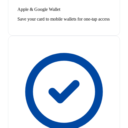
Apple & Google Wallet
Save your card to mobile wallets for one-tap access