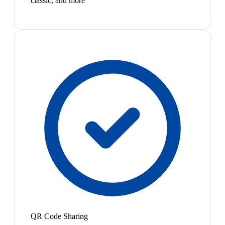
classic, and more
QR Code Sharing