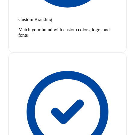
Custom Branding
Match your brand with custom colors, logo, and
fonts