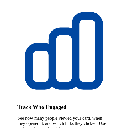
Track Who Engaged
See how many people viewed your card, when
they opened it, and which links they clicked. Use