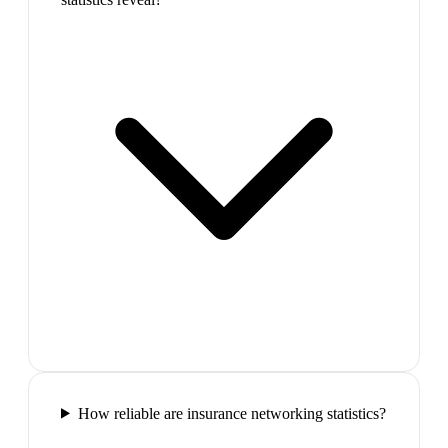
How reliable are insurance networking statistics?