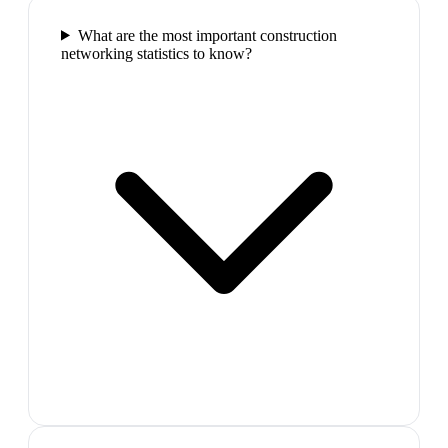
What are the most important construction
networking statistics to know?