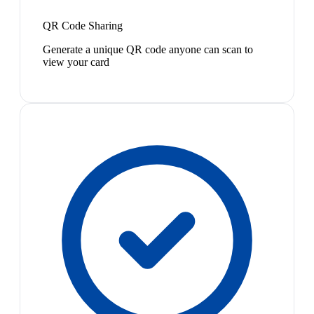
QR Code Sharing
Generate a unique QR code anyone can scan to
view your card