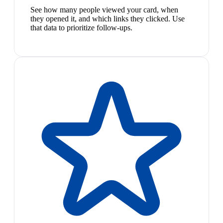
See how many people viewed your card, when
they opened it, and which links they clicked. Use
that data to prioritize follow-ups.