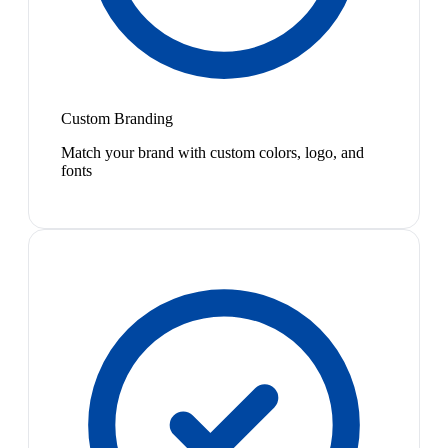
Custom Branding
Match your brand with custom colors, logo, and
fonts