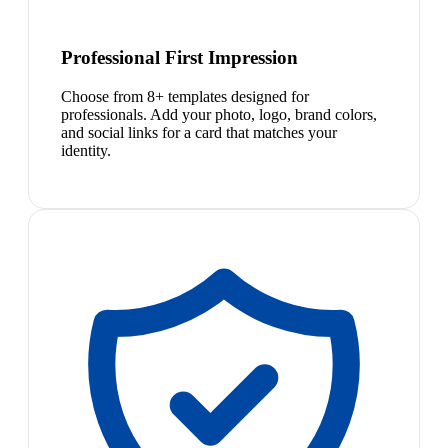
Professional First Impression
Choose from 8+ templates designed for
professionals. Add your photo, logo, brand colors,
and social links for a card that matches your
identity.