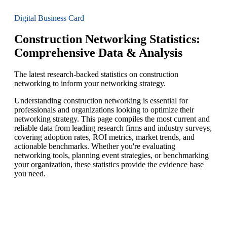
Digital Business Card
Construction Networking Statistics:
Comprehensive Data & Analysis
The latest research-backed statistics on construction
networking to inform your networking strategy.
Understanding construction networking is essential for
professionals and organizations looking to optimize their
networking strategy. This page compiles the most current and
reliable data from leading research firms and industry surveys,
covering adoption rates, ROI metrics, market trends, and
actionable benchmarks. Whether you're evaluating
networking tools, planning event strategies, or benchmarking
your organization, these statistics provide the evidence base
you need.