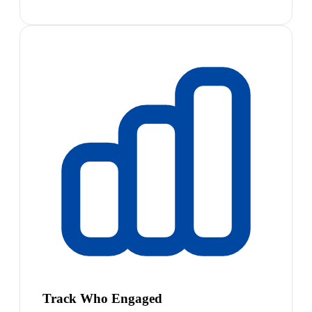
Track Who Engaged