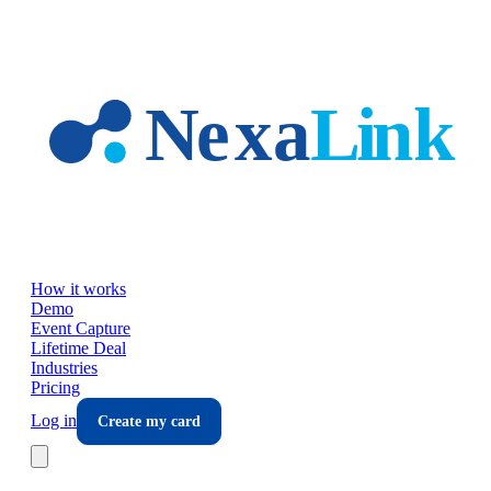
Skip to main content
How it works
Demo
Event Capture
Lifetime Deal
Industries
Pricing
Log in
Create my card