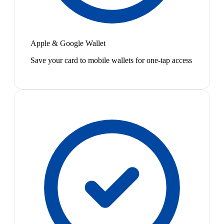
Apple & Google Wallet
Save your card to mobile wallets for one-tap access