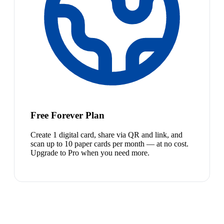
Free Forever Plan
Create 1 digital card, share via QR and link, and
scan up to 10 paper cards per month — at no cost.
Upgrade to Pro when you need more.