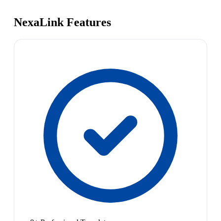
NexaLink Features