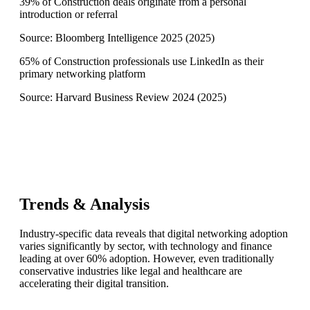
39% of Construction deals originate from a personal
introduction or referral
Source:
Bloomberg Intelligence 2025
(
2025
)
65% of Construction professionals use LinkedIn as their
primary networking platform
Source:
Harvard Business Review 2024
(
2025
)
Trends & Analysis
Industry-specific data reveals that digital networking adoption
varies significantly by sector, with technology and finance
leading at over 60% adoption. However, even traditionally
conservative industries like legal and healthcare are
accelerating their digital transition.