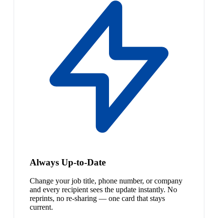
Always Up-to-Date
Change your job title, phone number, or company
and every recipient sees the update instantly. No
reprints, no re-sharing — one card that stays
current.