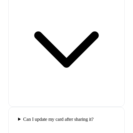
Can I update my card after sharing it?