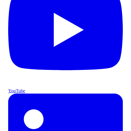
YouTube