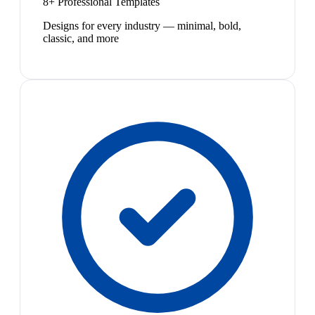
8+ Professional Templates
Designs for every industry — minimal, bold,
classic, and more