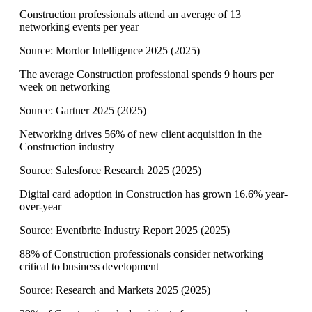
Construction professionals attend an average of 13
networking events per year
Source:
Mordor Intelligence 2025
(
2025
)
The average Construction professional spends 9 hours per
week on networking
Source:
Gartner 2025
(
2025
)
Networking drives 56% of new client acquisition in the
Construction industry
Source:
Salesforce Research 2025
(
2025
)
Digital card adoption in Construction has grown 16.6% year-
over-year
Source:
Eventbrite Industry Report 2025
(
2025
)
88% of Construction professionals consider networking
critical to business development
Source:
Research and Markets 2025
(
2025
)