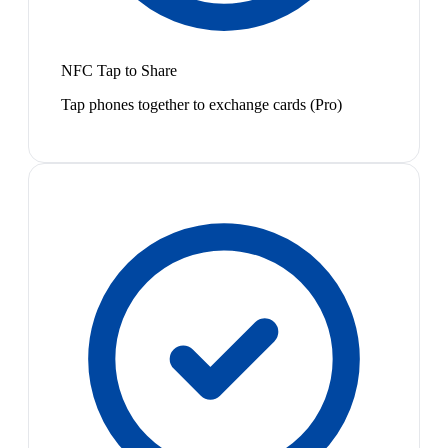
NFC Tap to Share
Tap phones together to exchange cards (Pro)