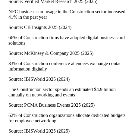
Source:
Verified Market Research 2025
(
2025
)
NFC business card usage in the Construction sector increased
41% in the past year
Source:
CB Insights 2025
(
2024
)
66% of Construction firms have adopted digital business card
solutions
Source:
McKinsey & Company 2025
(
2025
)
83% of Construction conference attendees exchange contact
information digitally
Source:
IBISWorld 2025
(
2024
)
The Construction sector spends an estimated $4.9 billion
annually on networking and events
Source:
PCMA Business Events 2025
(
2025
)
62% of Construction organizations allocate dedicated budgets
for employee networking
Source:
IBISWorld 2025
(
2025
)