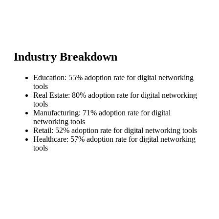
Industry Breakdown
Education: 55% adoption rate for digital networking
tools
Real Estate: 80% adoption rate for digital networking
tools
Manufacturing: 71% adoption rate for digital
networking tools
Retail: 52% adoption rate for digital networking tools
Healthcare: 57% adoption rate for digital networking
tools