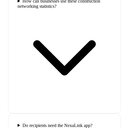
How can businesses use these construction
networking statistics?
Do recipients need the NexaLink app?