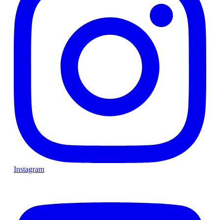
Instagram