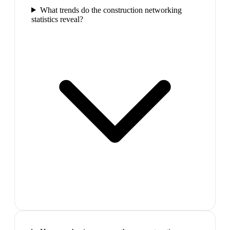
What trends do the construction networking
statistics reveal?