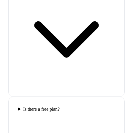
Is there a free plan?