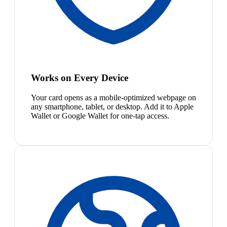
Works on Every Device
Your card opens as a mobile-optimized webpage on
any smartphone, tablet, or desktop. Add it to Apple
Wallet or Google Wallet for one-tap access.