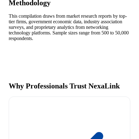
Methodology
This compilation draws from market research reports by top-
tier firms, government economic data, industry association
surveys, and proprietary analytics from networking
technology platforms. Sample sizes range from 500 to 50,000
respondents.
Why Professionals Trust NexaLink