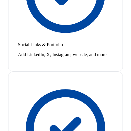
Social Links & Portfolio
Add LinkedIn, X, Instagram, website, and more