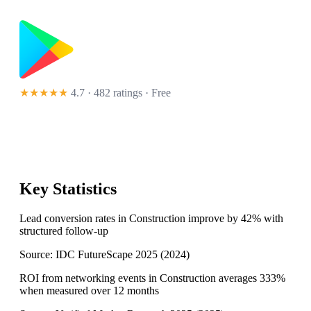
★★★★★
4.7 · 482 ratings
· Free
Key Statistics
Lead conversion rates in Construction improve by 42% with
structured follow-up
Source:
IDC FutureScape 2025
(
2024
)
ROI from networking events in Construction averages 333%
when measured over 12 months