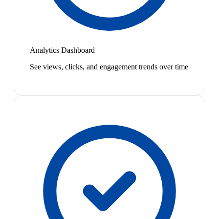
Analytics Dashboard
See views, clicks, and engagement trends over time