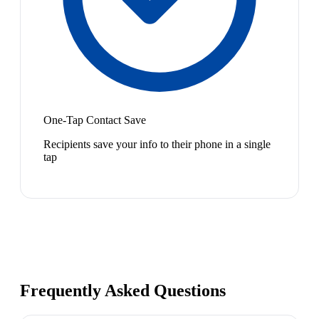
One-Tap Contact Save
Recipients save your info to their phone in a single
tap
Frequently Asked Questions