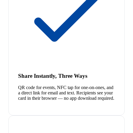
Share Instantly, Three Ways
QR code for events, NFC tap for one-on-ones, and
a direct link for email and text. Recipients see your
card in their browser — no app download required.