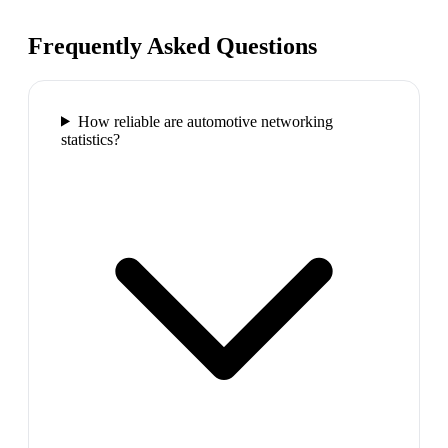
Frequently Asked Questions
How reliable are automotive networking
statistics?