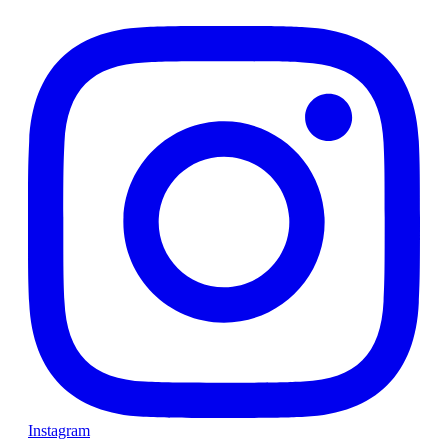
Instagram