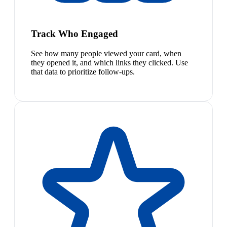
Track Who Engaged
See how many people viewed your card, when
they opened it, and which links they clicked. Use
that data to prioritize follow-ups.