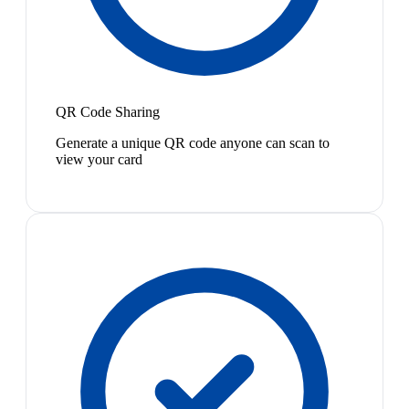
QR Code Sharing
Generate a unique QR code anyone can scan to
view your card