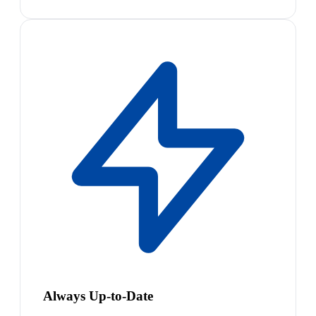
Always Up-to-Date