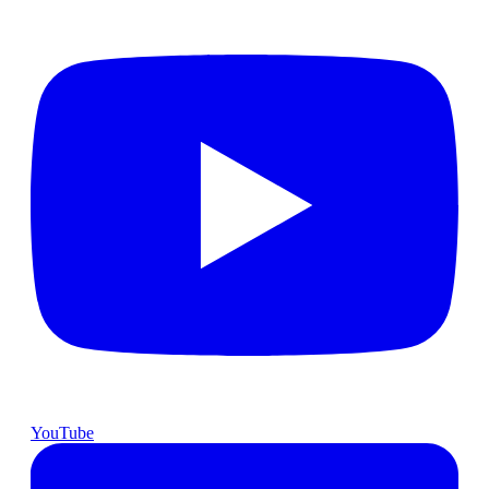
YouTube