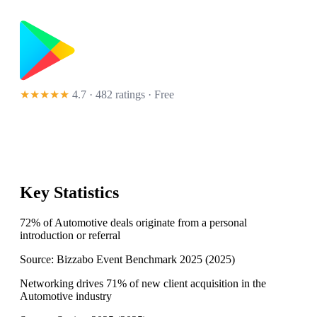
★★★★★
4.7 · 482 ratings
· Free
Key Statistics
72% of Automotive deals originate from a personal
introduction or referral
Source:
Bizzabo Event Benchmark 2025
(
2025
)
Networking drives 71% of new client acquisition in the
Automotive industry