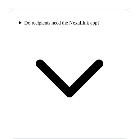
Do recipients need the NexaLink app?