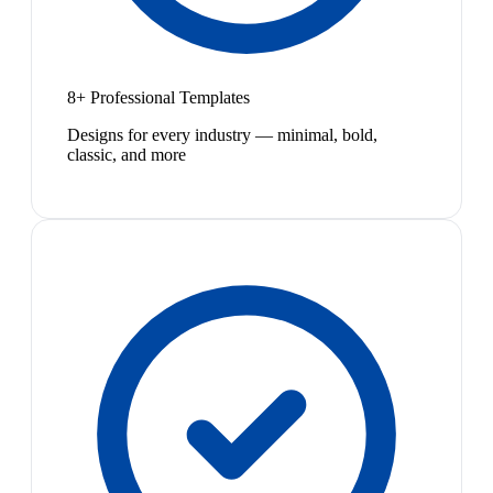
8+ Professional Templates
Designs for every industry — minimal, bold,
classic, and more