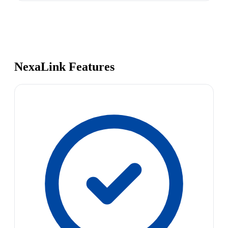
NexaLink Features