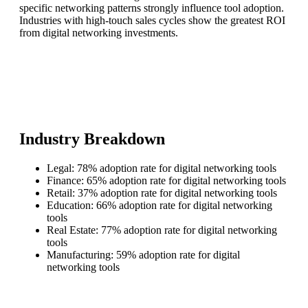
specific networking patterns strongly influence tool adoption.
Industries with high-touch sales cycles show the greatest ROI
from digital networking investments.
Industry Breakdown
Legal: 78% adoption rate for digital networking tools
Finance: 65% adoption rate for digital networking tools
Retail: 37% adoption rate for digital networking tools
Education: 66% adoption rate for digital networking
tools
Real Estate: 77% adoption rate for digital networking
tools
Manufacturing: 59% adoption rate for digital
networking tools