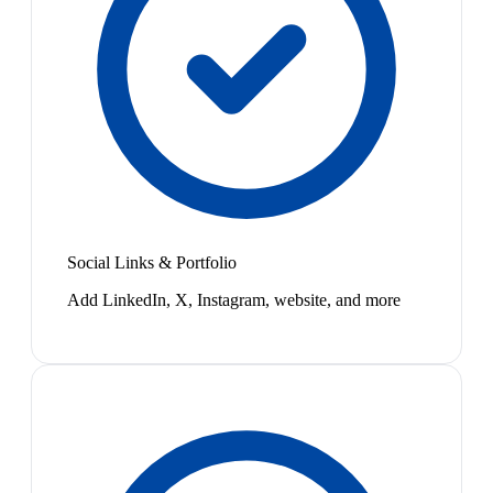
Social Links & Portfolio
Add LinkedIn, X, Instagram, website, and more