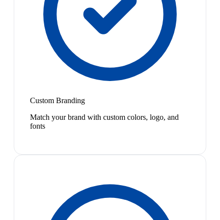
Custom Branding
Match your brand with custom colors, logo, and
fonts