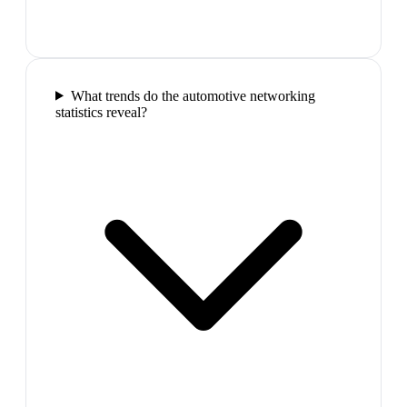
What trends do the automotive networking
statistics reveal?