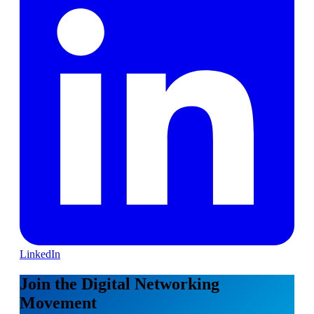
LinkedIn
Join the Digital Networking
Movement