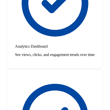
Analytics Dashboard
See views, clicks, and engagement trends over time