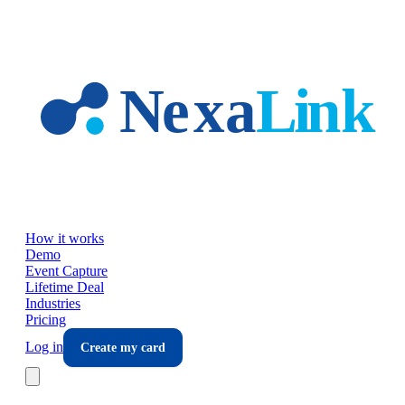
Skip to main content
How it works
Demo
Event Capture
Lifetime Deal
Industries
Pricing
Log in
Create my card