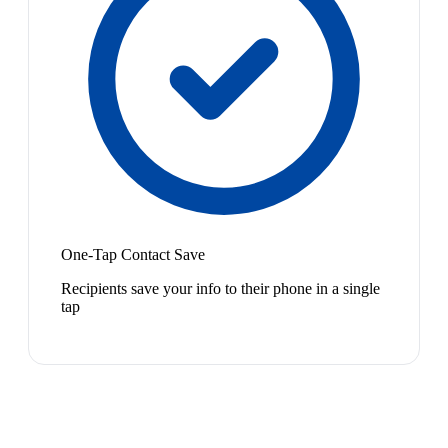
One-Tap Contact Save
Recipients save your info to their phone in a single
tap