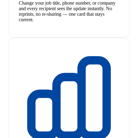
Change your job title, phone number, or company
and every recipient sees the update instantly. No
reprints, no re-sharing — one card that stays
current.