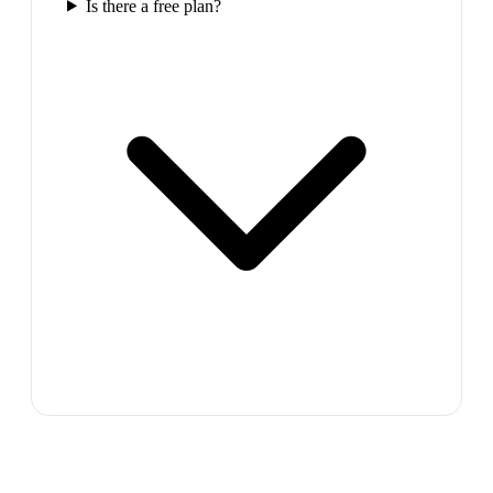
Is there a free plan?