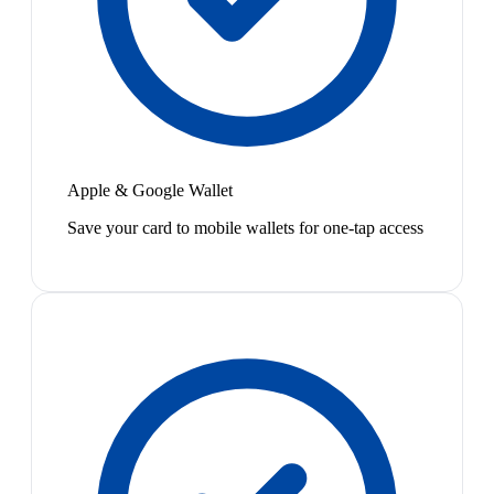
Apple & Google Wallet
Save your card to mobile wallets for one-tap access