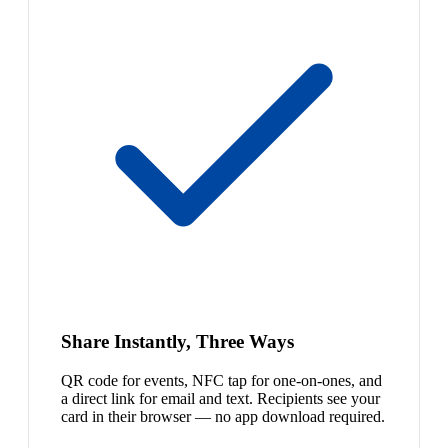
Share Instantly, Three Ways
QR code for events, NFC tap for one-on-ones, and
a direct link for email and text. Recipients see your
card in their browser — no app download required.