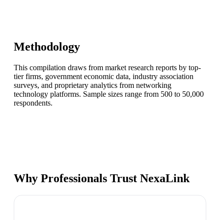
Methodology
This compilation draws from market research reports by top-
tier firms, government economic data, industry association
surveys, and proprietary analytics from networking
technology platforms. Sample sizes range from 500 to 50,000
respondents.
Why Professionals Trust NexaLink