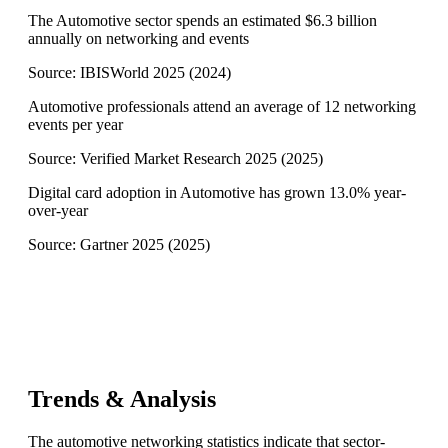
The Automotive sector spends an estimated $6.3 billion
annually on networking and events
Source:
IBISWorld 2025
(
2024
)
Automotive professionals attend an average of 12 networking
events per year
Source:
Verified Market Research 2025
(
2025
)
Digital card adoption in Automotive has grown 13.0% year-
over-year
Source:
Gartner 2025
(
2025
)
Trends & Analysis
The automotive networking statistics indicate that sector-