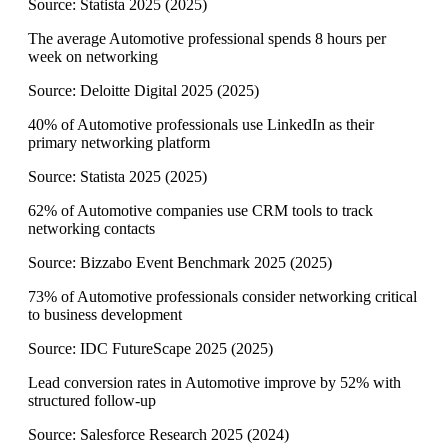
Source:
Statista 2025
(
2025
)
The average Automotive professional spends 8 hours per
week on networking
Source:
Deloitte Digital 2025
(
2025
)
40% of Automotive professionals use LinkedIn as their
primary networking platform
Source:
Statista 2025
(
2025
)
62% of Automotive companies use CRM tools to track
networking contacts
Source:
Bizzabo Event Benchmark 2025
(
2025
)
73% of Automotive professionals consider networking critical
to business development
Source:
IDC FutureScape 2025
(
2025
)
Lead conversion rates in Automotive improve by 52% with
structured follow-up
Source:
Salesforce Research 2025
(
2024
)