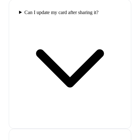
Can I update my card after sharing it?