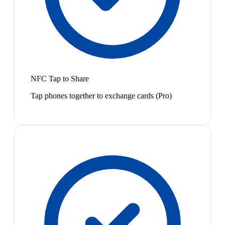
NFC Tap to Share
Tap phones together to exchange cards (Pro)