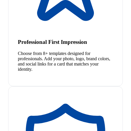
Professional First Impression
Choose from 8+ templates designed for
professionals. Add your photo, logo, brand colors,
and social links for a card that matches your
identity.