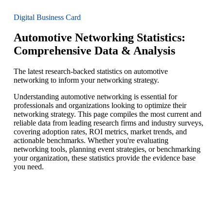
Digital Business Card
Automotive Networking Statistics:
Comprehensive Data & Analysis
The latest research-backed statistics on automotive
networking to inform your networking strategy.
Understanding automotive networking is essential for
professionals and organizations looking to optimize their
networking strategy. This page compiles the most current and
reliable data from leading research firms and industry surveys,
covering adoption rates, ROI metrics, market trends, and
actionable benchmarks. Whether you're evaluating
networking tools, planning event strategies, or benchmarking
your organization, these statistics provide the evidence base
you need.