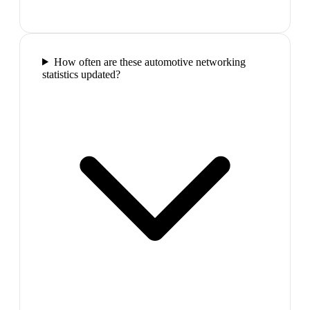
How often are these automotive networking
statistics updated?