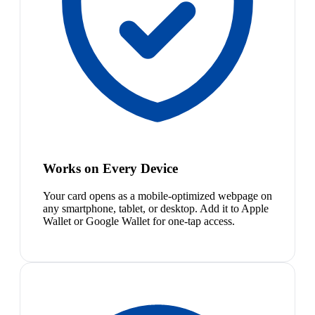
Works on Every Device
Your card opens as a mobile-optimized webpage on
any smartphone, tablet, or desktop. Add it to Apple
Wallet or Google Wallet for one-tap access.