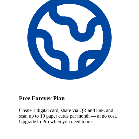
Free Forever Plan
Create 1 digital card, share via QR and link, and
scan up to 10 paper cards per month — at no cost.
Upgrade to Pro when you need more.