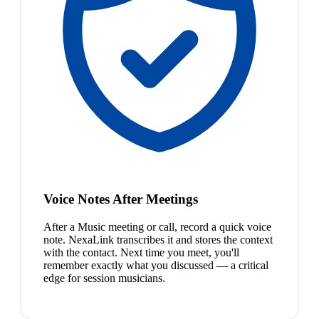
Voice Notes After Meetings
After a Music meeting or call, record a quick voice
note. NexaLink transcribes it and stores the context
with the contact. Next time you meet, you'll
remember exactly what you discussed — a critical
edge for session musicians.