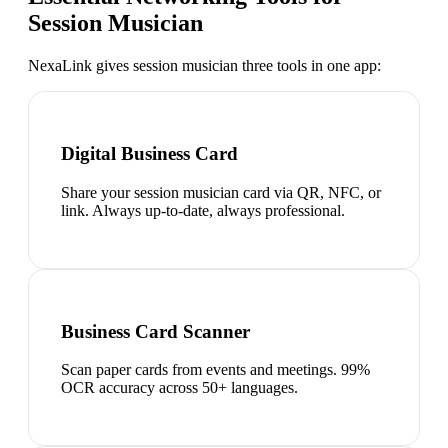
Session Musician
NexaLink gives
session musician
three tools in one app:
Digital Business Card
Share your session musician card via QR, NFC, or
link. Always up-to-date, always professional.
Business Card Scanner
Scan paper cards from events and meetings. 99%
OCR accuracy across 50+ languages.