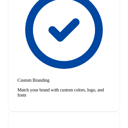
Custom Branding
Match your brand with custom colors, logo, and
fonts