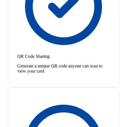
QR Code Sharing
Generate a unique QR code anyone can scan to
view your card