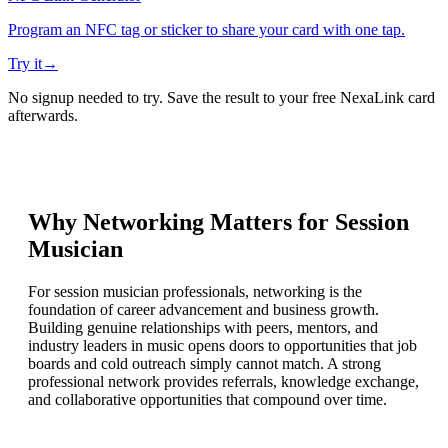
Program an NFC tag or sticker to share your card with one tap.
Try it
→
No signup needed to try. Save the result to your free NexaLink card
afterwards.
Why Networking Matters for
Session
Musician
For session musician professionals, networking is the
foundation of career advancement and business growth.
Building genuine relationships with peers, mentors, and
industry leaders in music opens doors to opportunities that job
boards and cold outreach simply cannot match. A strong
professional network provides referrals, knowledge exchange,
and collaborative opportunities that compound over time.