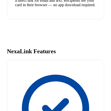
a direct link for email and text. Recipients see your
card in their browser — no app download required.
NexaLink Features