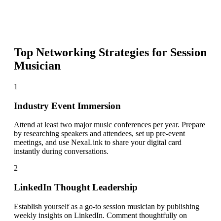
Top Networking Strategies for
Session
Musician
1
Industry Event Immersion
Attend at least two major music conferences per year. Prepare
by researching speakers and attendees, set up pre-event
meetings, and use NexaLink to share your digital card
instantly during conversations.
2
LinkedIn Thought Leadership
Establish yourself as a go-to session musician by publishing
weekly insights on LinkedIn. Comment thoughtfully on