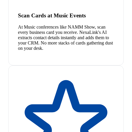
Scan Cards at Music Events
At Music conferences like NAMM Show, scan
every business card you receive. NexaLink's AI
extracts contact details instantly and adds them to
your CRM. No more stacks of cards gathering dust
on your desk.