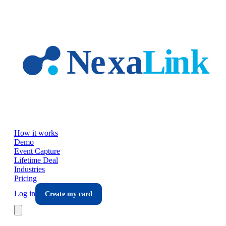
Skip to main content
How it works
Demo
Event Capture
Lifetime Deal
Industries
Pricing
Log in
Create my card