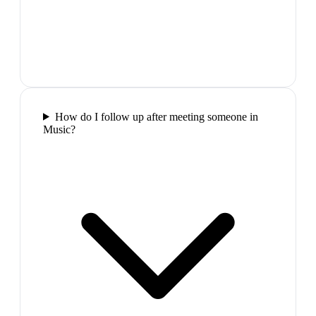
How do I follow up after meeting someone in
Music?