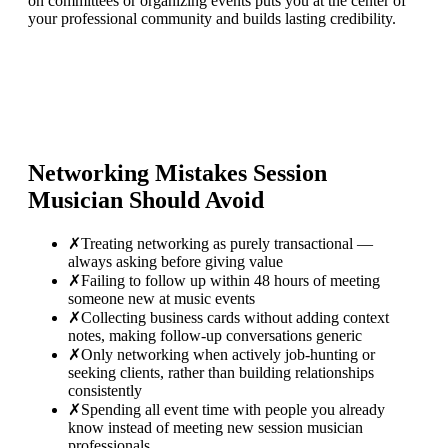
on committees or organizing events puts you at the center of
your professional community and builds lasting credibility.
Networking Mistakes
Session
Musician
Should Avoid
✗
Treating networking as purely transactional —
always asking before giving value
✗
Failing to follow up within 48 hours of meeting
someone new at music events
✗
Collecting business cards without adding context
notes, making follow-up conversations generic
✗
Only networking when actively job-hunting or
seeking clients, rather than building relationships
consistently
✗
Spending all event time with people you already
know instead of meeting new session musician
professionals