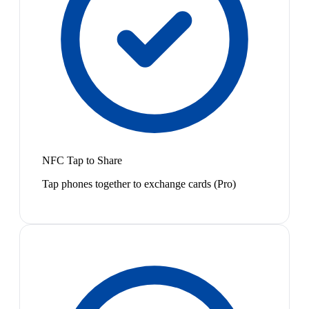
NFC Tap to Share
Tap phones together to exchange cards (Pro)