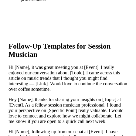
Follow-Up Templates for
Session
Musician
Hi [Name], it was great meeting you at [Event]. I really
enjoyed our conversation about [Topic]. I came across this
article on music trends that I thought you might find
interesting — [Link]. Would love to continue the conversation
over coffee sometime.
Hey [Name], thanks for sharing your insights on [Topic] at
[Event]. As a fellow session musician professional, I found
your perspective on [Specific Point] really valuable. I would
love to connect and explore how we might collaborate. Let
me know if you are open to a quick call next week.
Hi [Name], following up from our chat at [Event]. I have