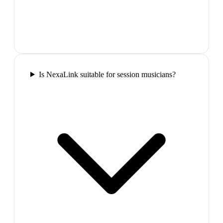
Is NexaLink suitable for session musicians?