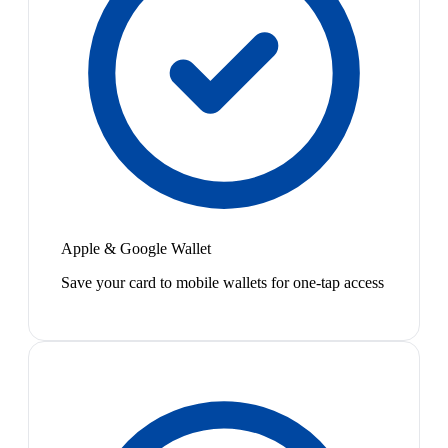
Apple & Google Wallet
Save your card to mobile wallets for one-tap access