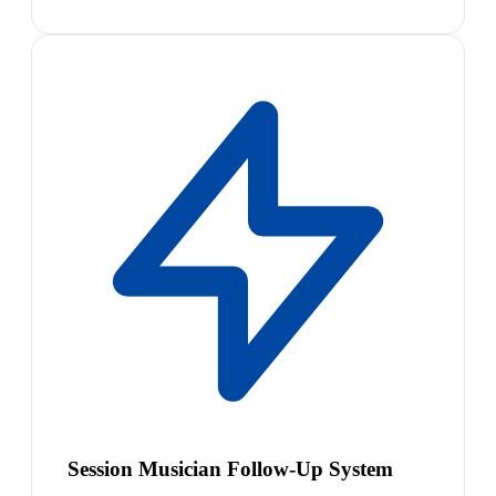
Session Musician Follow-Up System