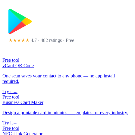
★★★★★
4.7 · 482 ratings
· Free
Free tool
vCard QR Code
One scan saves your contact to any phone — no app install
required.
Try it
→
Free tool
Business Card Maker
Design a printable card in minutes — templates for every industry.
Try it
→
Free tool
NFC Link Generator