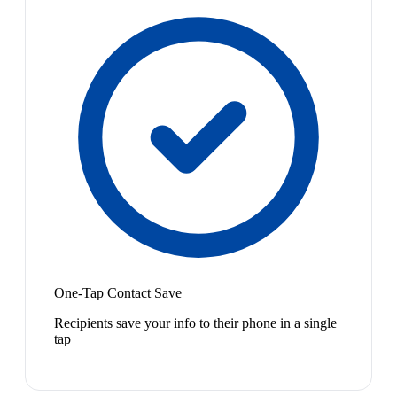
One-Tap Contact Save
Recipients save your info to their phone in a single
tap