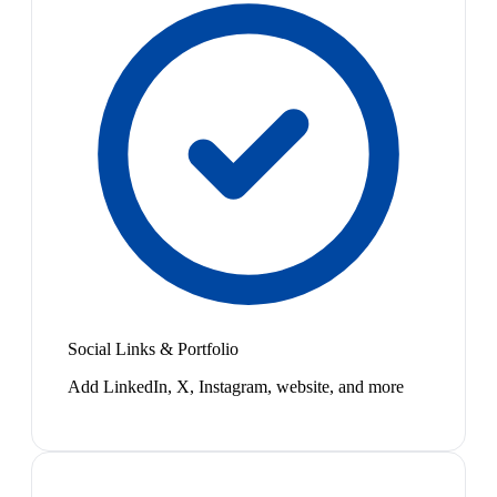
Social Links & Portfolio
Add LinkedIn, X, Instagram, website, and more