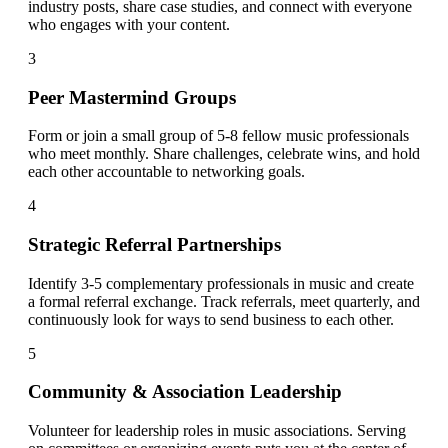
industry posts, share case studies, and connect with everyone
who engages with your content.
3
Peer Mastermind Groups
Form or join a small group of 5-8 fellow music professionals
who meet monthly. Share challenges, celebrate wins, and hold
each other accountable to networking goals.
4
Strategic Referral Partnerships
Identify 3-5 complementary professionals in music and create
a formal referral exchange. Track referrals, meet quarterly, and
continuously look for ways to send business to each other.
5
Community & Association Leadership
Volunteer for leadership roles in music associations. Serving