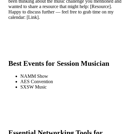
been thinking about the music challenge you mentioned and
wanted to share a resource that might help: [Resource].
Happy to discuss further — feel free to grab time on my
calendar: [Link].
Best Events for
Session Musician
NAMM Show
AES Convention
SXSW Music
Essential Networking Tools for