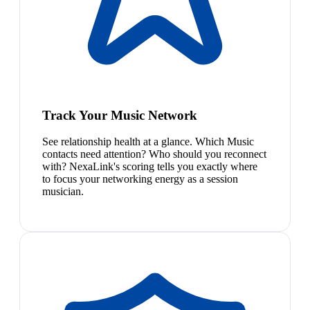
Track Your Music Network
See relationship health at a glance. Which Music
contacts need attention? Who should you reconnect
with? NexaLink's scoring tells you exactly where
to focus your networking energy as a session
musician.