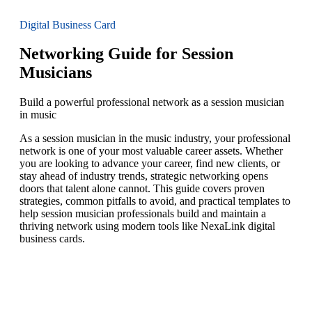
Digital Business Card
Networking Guide for Session
Musicians
Build a powerful professional network as a session musician
in music
As a session musician in the music industry, your professional
network is one of your most valuable career assets. Whether
you are looking to advance your career, find new clients, or
stay ahead of industry trends, strategic networking opens
doors that talent alone cannot. This guide covers proven
strategies, common pitfalls to avoid, and practical templates to
help session musician professionals build and maintain a
thriving network using modern tools like NexaLink digital
business cards.