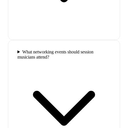
What networking events should session
musicians attend?