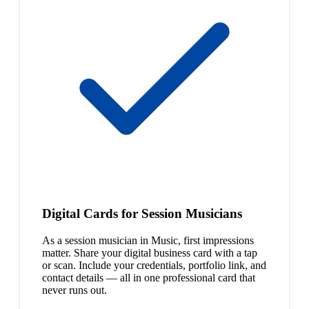
Digital Cards for Session Musicians
As a session musician in Music, first impressions
matter. Share your digital business card with a tap
or scan. Include your credentials, portfolio link, and
contact details — all in one professional card that
never runs out.