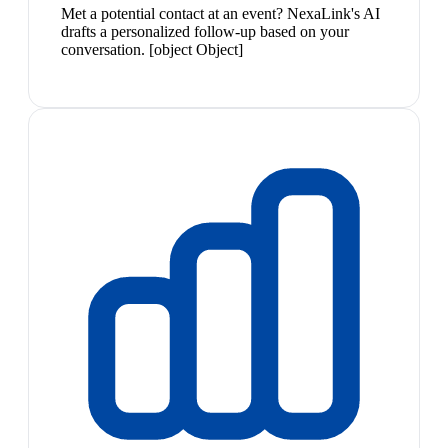
Met a potential contact at an event? NexaLink's AI
drafts a personalized follow-up based on your
conversation. [object Object]