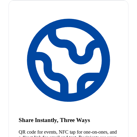
Share Instantly, Three Ways
QR code for events, NFC tap for one-on-ones, and