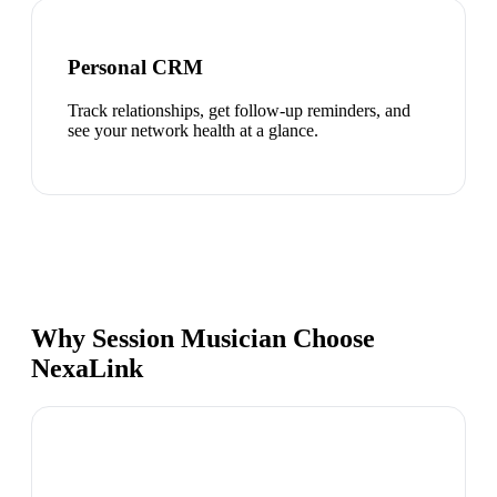
Personal CRM
Track relationships, get follow-up reminders, and
see your network health at a glance.
Why Session Musician Choose
NexaLink