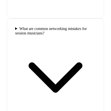
What are common networking mistakes for
session musicians?