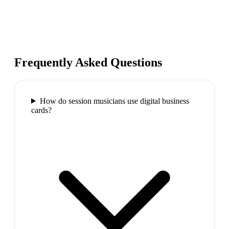
Frequently Asked Questions
How do session musicians use digital business
cards?