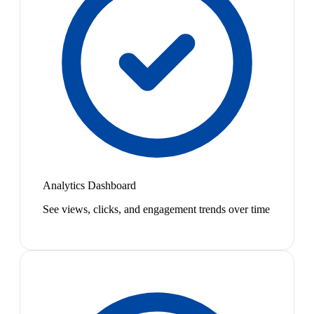
Analytics Dashboard
See views, clicks, and engagement trends over time