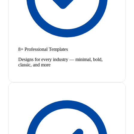
8+ Professional Templates
Designs for every industry — minimal, bold,
classic, and more