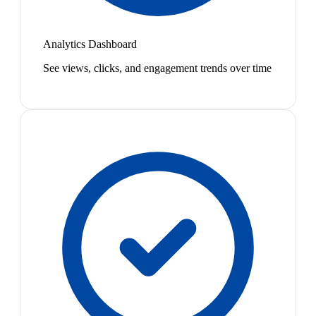
Analytics Dashboard
See views, clicks, and engagement trends over time