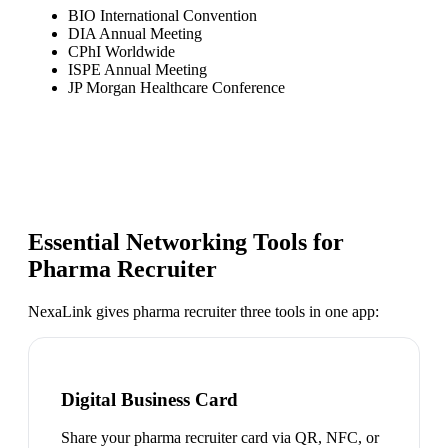
BIO International Convention
DIA Annual Meeting
CPhI Worldwide
ISPE Annual Meeting
JP Morgan Healthcare Conference
Essential Networking Tools for
Pharma Recruiter
NexaLink gives
pharma recruiter
three tools in one app:
Digital Business Card
Share your pharma recruiter card via QR, NFC, or