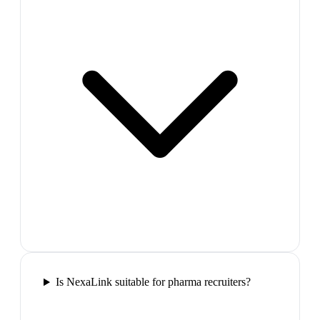
Is NexaLink suitable for pharma recruiters?