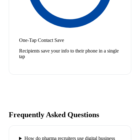
One-Tap Contact Save
Recipients save your info to their phone in a single
tap
Frequently Asked Questions
How do pharma recruiters use digital business