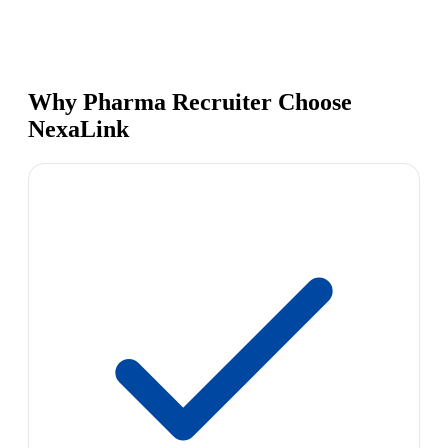
Why Pharma Recruiter Choose
NexaLink