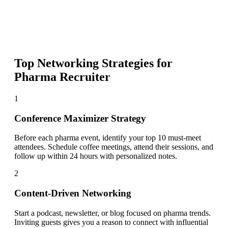
Top Networking Strategies for
Pharma Recruiter
1
Conference Maximizer Strategy
Before each pharma event, identify your top 10 must-meet
attendees. Schedule coffee meetings, attend their sessions, and
follow up within 24 hours with personalized notes.
2
Content-Driven Networking
Start a podcast, newsletter, or blog focused on pharma trends.
Inviting guests gives you a reason to connect with influential