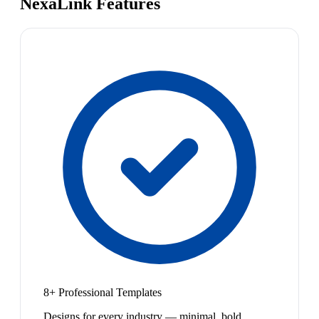
NexaLink Features
8+ Professional Templates
Designs for every industry — minimal, bold,