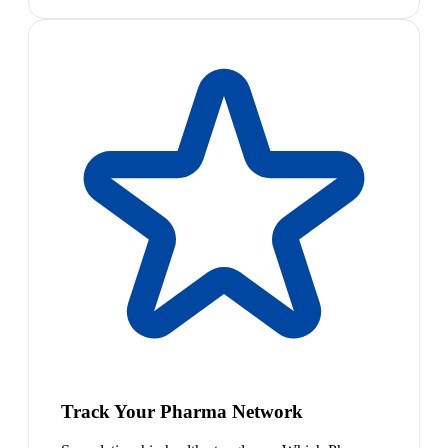
Track Your Pharma Network