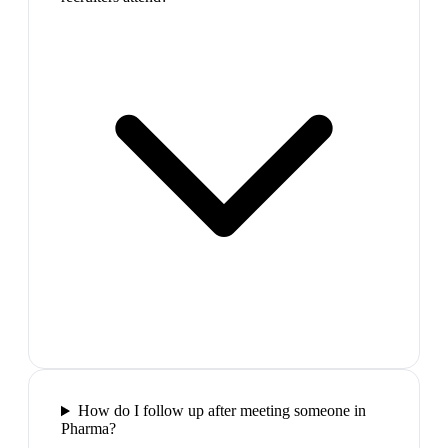
How do I follow up after meeting someone in
Pharma?