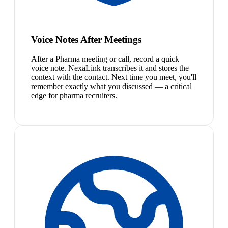
Voice Notes After Meetings
After a Pharma meeting or call, record a quick
voice note. NexaLink transcribes it and stores the
context with the contact. Next time you meet, you'll
remember exactly what you discussed — a critical
edge for pharma recruiters.