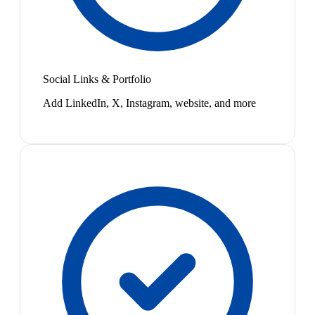
Social Links & Portfolio
Add LinkedIn, X, Instagram, website, and more