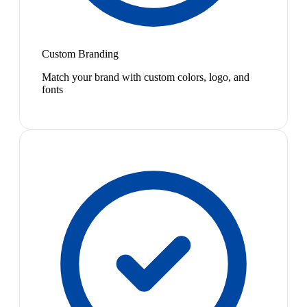
Custom Branding
Match your brand with custom colors, logo, and
fonts