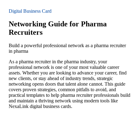
Digital Business Card
Networking Guide for Pharma
Recruiters
Build a powerful professional network as a pharma recruiter
in pharma
As a pharma recruiter in the pharma industry, your
professional network is one of your most valuable career
assets. Whether you are looking to advance your career, find
new clients, or stay ahead of industry trends, strategic
networking opens doors that talent alone cannot. This guide
covers proven strategies, common pitfalls to avoid, and
practical templates to help pharma recruiter professionals build
and maintain a thriving network using modern tools like
NexaLink digital business cards.