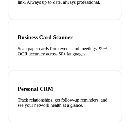
link. Always up-to-date, always professional.
Business Card Scanner
Scan paper cards from events and meetings. 99%
OCR accuracy across 50+ languages.
Personal CRM
Track relationships, get follow-up reminders, and
see your network health at a glance.