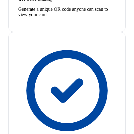
Generate a unique QR code anyone can scan to
view your card