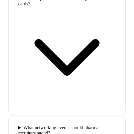
cards?
What networking events should pharma
recruiters attend?