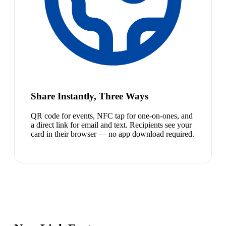
Share Instantly, Three Ways
QR code for events, NFC tap for one-on-ones, and
a direct link for email and text. Recipients see your
card in their browser — no app download required.