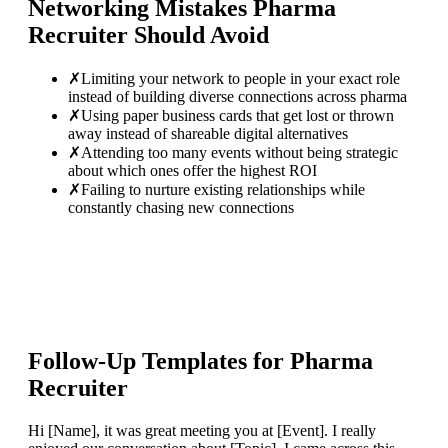
Networking Mistakes
Pharma
Recruiter
Should Avoid
✗
Limiting your network to people in your exact role
instead of building diverse connections across pharma
✗
Using paper business cards that get lost or thrown
away instead of shareable digital alternatives
✗
Attending too many events without being strategic
about which ones offer the highest ROI
✗
Failing to nurture existing relationships while
constantly chasing new connections
Follow-Up Templates for
Pharma
Recruiter
Hi [Name], it was great meeting you at [Event]. I really