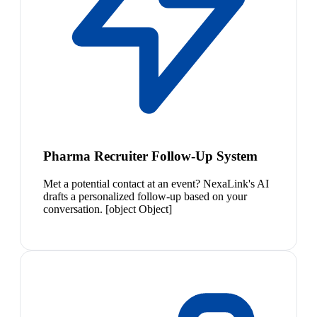
Pharma Recruiter Follow-Up System
Met a potential contact at an event? NexaLink's AI
drafts a personalized follow-up based on your
conversation. [object Object]