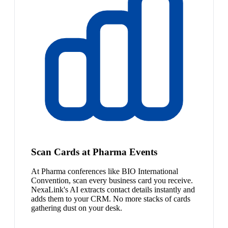
Scan Cards at Pharma Events
At Pharma conferences like BIO International
Convention, scan every business card you receive.
NexaLink's AI extracts contact details instantly and
adds them to your CRM. No more stacks of cards
gathering dust on your desk.