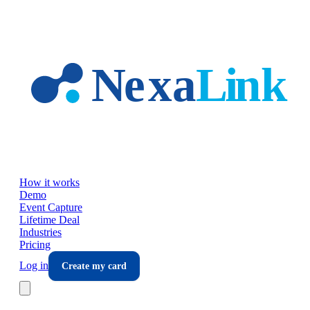
Skip to main content
How it works
Demo
Event Capture
Lifetime Deal
Industries
Pricing
Log in
Create my card