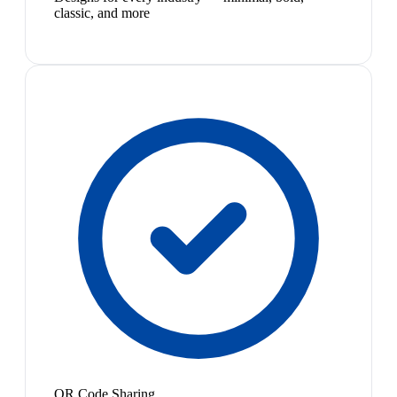
classic, and more
QR Code Sharing