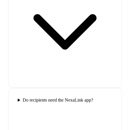
Do recipients need the NexaLink app?