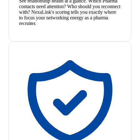
See relationship health at a glance. Which Pharma
contacts need attention? Who should you reconnect
with? NexaLink's scoring tells you exactly where
to focus your networking energy as a pharma
recruiter.