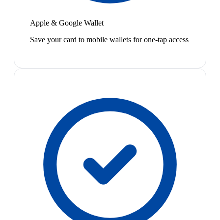
Apple & Google Wallet
Save your card to mobile wallets for one-tap access