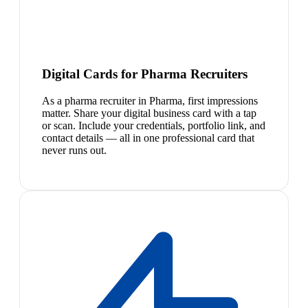
Digital Cards for Pharma Recruiters
As a pharma recruiter in Pharma, first impressions
matter. Share your digital business card with a tap
or scan. Include your credentials, portfolio link, and
contact details — all in one professional card that
never runs out.