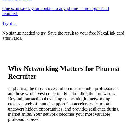
One scan saves your contact to any phone — no app install
required.
Try it
→
No signup needed to try. Save the result to your free NexaLink card
afterwards.
Why Networking Matters for
Pharma
Recruiter
In pharma, the most successful pharma recruiter professionals
are those who invest consistently in building their networks.
Beyond transactional exchanges, meaningful networking
creates a web of mutual support that accelerates learning,
uncovers hidden opportunities, and provides resilience during
market shifts. Your network becomes your most valuable
professional asset.