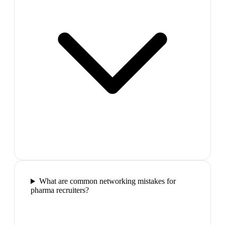
What are common networking mistakes for
pharma recruiters?