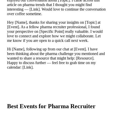
enjoyed our conversation about [Topic]. I came across this
article on pharma trends that I thought you might find
interesting — [Link]. Would love to continue the conversation
over coffee sometime.
Hey [Name], thanks for sharing your insights on [Topic] at
[Event]. As a fellow pharma recruiter professional, I found
your perspective on [Specific Point] really valuable. I would
love to connect and explore how we might collaborate. Let
me know if you are open to a quick call next week.
Hi [Name], following up from our chat at [Event]. I have
been thinking about the pharma challenge you mentioned and
wanted to share a resource that might help: [Resource].
Happy to discuss further — feel free to grab time on my
calendar: [Link].
Best Events for
Pharma Recruiter