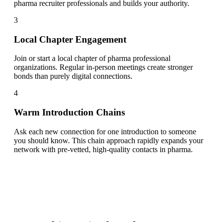
pharma recruiter professionals and builds your authority.
3
Local Chapter Engagement
Join or start a local chapter of pharma professional
organizations. Regular in-person meetings create stronger
bonds than purely digital connections.
4
Warm Introduction Chains
Ask each new connection for one introduction to someone
you should know. This chain approach rapidly expands your
network with pre-vetted, high-quality contacts in pharma.