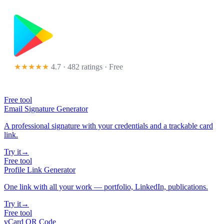
★★★★★
4.7 · 482 ratings
· Free
Free tool
Email Signature Generator
A professional signature with your credentials and a trackable card
link.
Try it
→
Free tool
Profile Link Generator
One link with all your work — portfolio, LinkedIn, publications.
Try it
→
Free tool
vCard QR Code