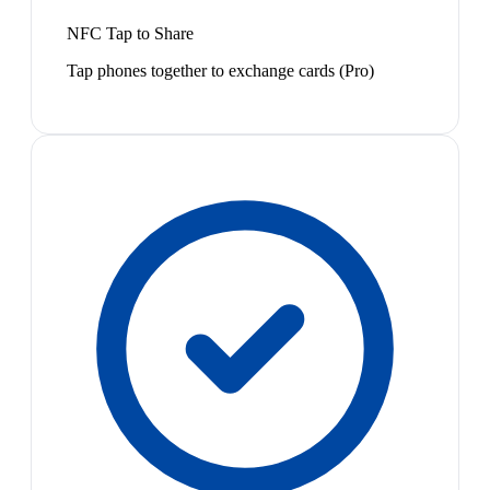
NFC Tap to Share
Tap phones together to exchange cards (Pro)