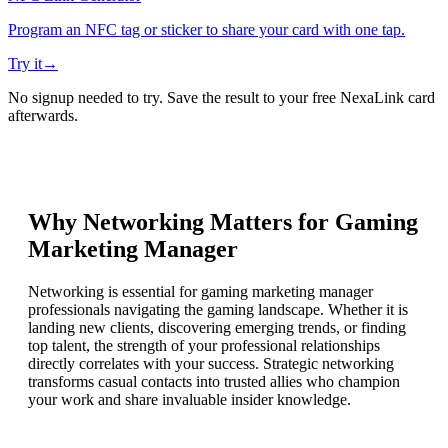
Program an NFC tag or sticker to share your card with one tap.
Try it
→
No signup needed to try. Save the result to your free NexaLink card
afterwards.
Why Networking Matters for
Gaming
Marketing Manager
Networking is essential for gaming marketing manager
professionals navigating the gaming landscape. Whether it is
landing new clients, discovering emerging trends, or finding
top talent, the strength of your professional relationships
directly correlates with your success. Strategic networking
transforms casual contacts into trusted allies who champion
your work and share invaluable insider knowledge.