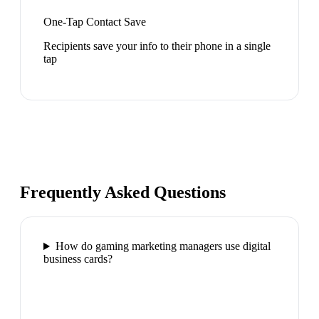
One-Tap Contact Save
Recipients save your info to their phone in a single
tap
Frequently Asked Questions
How do gaming marketing managers use digital
business cards?