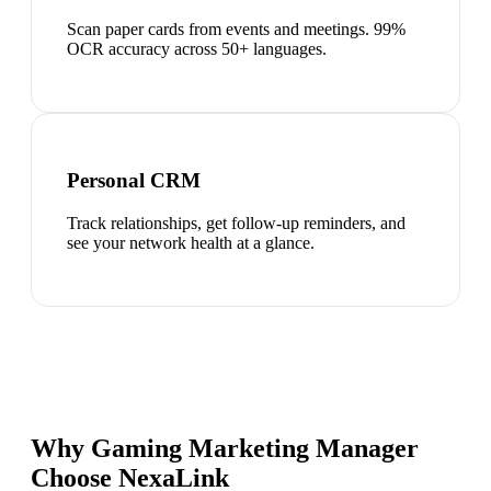
Scan paper cards from events and meetings. 99%
OCR accuracy across 50+ languages.
Personal CRM
Track relationships, get follow-up reminders, and
see your network health at a glance.
Why Gaming Marketing Manager
Choose NexaLink