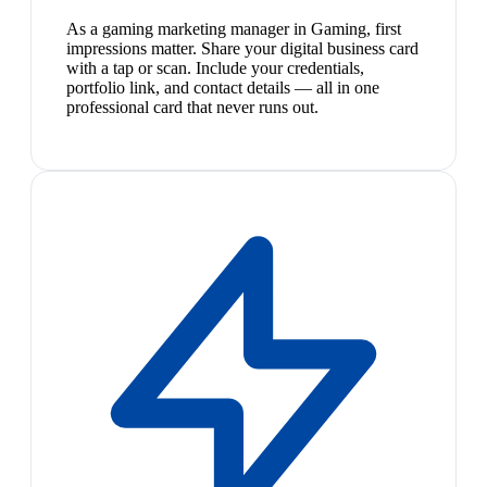
As a gaming marketing manager in Gaming, first
impressions matter. Share your digital business card
with a tap or scan. Include your credentials,
portfolio link, and contact details — all in one
professional card that never runs out.