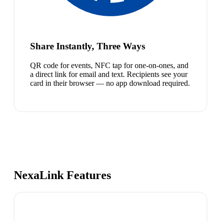
Share Instantly, Three Ways
QR code for events, NFC tap for one-on-ones, and
a direct link for email and text. Recipients see your
card in their browser — no app download required.
NexaLink Features