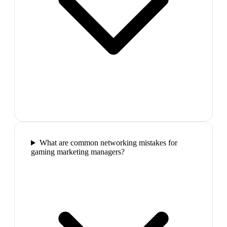
What are common networking mistakes for
gaming marketing managers?