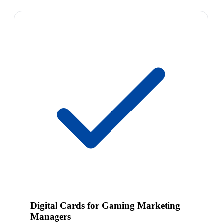
Digital Cards for Gaming Marketing
Managers