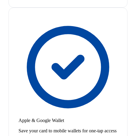
Apple & Google Wallet
Save your card to mobile wallets for one-tap access