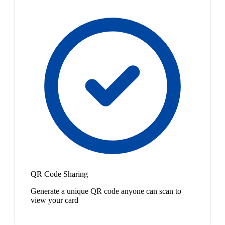
QR Code Sharing
Generate a unique QR code anyone can scan to
view your card