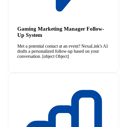
Gaming Marketing Manager Follow-
Up System
Met a potential contact at an event? NexaLink's AI
drafts a personalized follow-up based on your
conversation. [object Object]