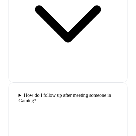
How do I follow up after meeting someone in
Gaming?