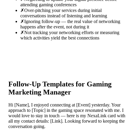
attending gaming conferences
✗
Over-pitching your services during initial
conversations instead of listening and learning
✗
Ignoring follow-up — the real value of networking
happens after the event, not during it
✗
Not tracking your networking efforts or measuring
which activities yield the best connections
Follow-Up Templates for
Gaming
Marketing Manager
Hi [Name], I enjoyed connecting at [Event] yesterday. Your
approach to [Topic] in the gaming space resonated with me. I
would love to stay in touch — here is my NexaLink card with
all my contact details: [Link]. Looking forward to keeping the
conversation going.