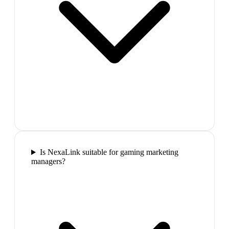
Is NexaLink suitable for gaming marketing
managers?