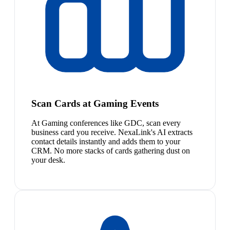
Scan Cards at Gaming Events
At Gaming conferences like GDC, scan every
business card you receive. NexaLink's AI extracts
contact details instantly and adds them to your
CRM. No more stacks of cards gathering dust on
your desk.