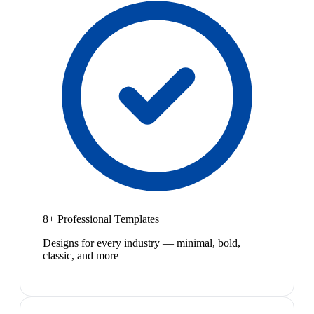
8+ Professional Templates
Designs for every industry — minimal, bold,
classic, and more