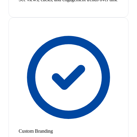
Custom Branding