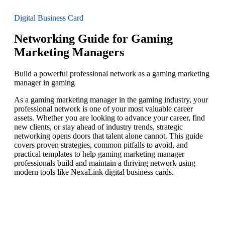
Digital Business Card
Networking Guide for Gaming
Marketing Managers
Build a powerful professional network as a gaming marketing
manager in gaming
As a gaming marketing manager in the gaming industry, your
professional network is one of your most valuable career
assets. Whether you are looking to advance your career, find
new clients, or stay ahead of industry trends, strategic
networking opens doors that talent alone cannot. This guide
covers proven strategies, common pitfalls to avoid, and
practical templates to help gaming marketing manager
professionals build and maintain a thriving network using
modern tools like NexaLink digital business cards.