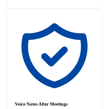
Voice Notes After Meetings