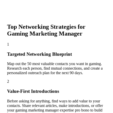
Top Networking Strategies for
Gaming Marketing Manager
1
Targeted Networking Blueprint
Map out the 50 most valuable contacts you want in gaming.
Research each person, find mutual connections, and create a
personalized outreach plan for the next 90 days.
2
Value-First Introductions
Before asking for anything, find ways to add value to your
contacts. Share relevant articles, make introductions, or offer
your gaming marketing manager expertise pro bono to build