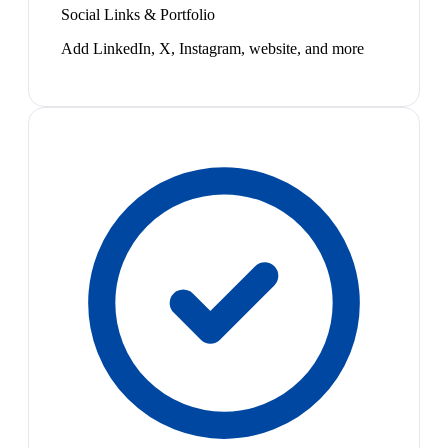
Social Links & Portfolio
Add LinkedIn, X, Instagram, website, and more