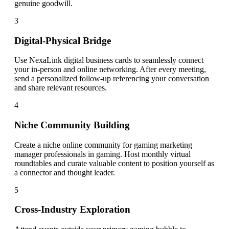
genuine goodwill.
3
Digital-Physical Bridge
Use NexaLink digital business cards to seamlessly connect
your in-person and online networking. After every meeting,
send a personalized follow-up referencing your conversation
and share relevant resources.
4
Niche Community Building
Create a niche online community for gaming marketing
manager professionals in gaming. Host monthly virtual
roundtables and curate valuable content to position yourself as
a connector and thought leader.
5
Cross-Industry Exploration