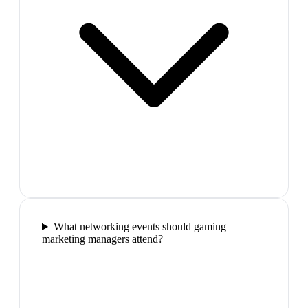
What networking events should gaming
marketing managers attend?