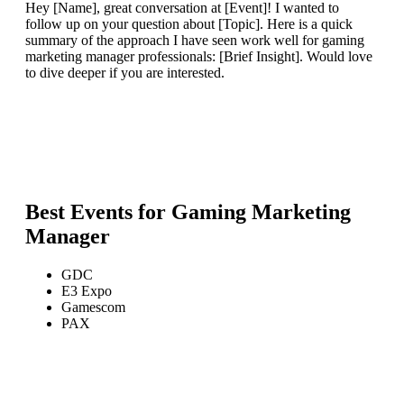
Hey [Name], great conversation at [Event]! I wanted to
follow up on your question about [Topic]. Here is a quick
summary of the approach I have seen work well for gaming
marketing manager professionals: [Brief Insight]. Would love
to dive deeper if you are interested.
Best Events for
Gaming Marketing
Manager
GDC
E3 Expo
Gamescom
PAX