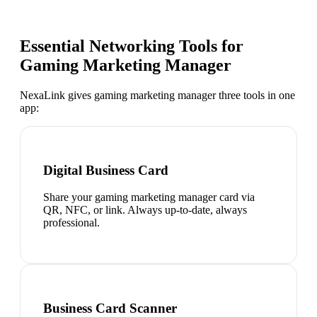
Essential Networking Tools for
Gaming Marketing Manager
NexaLink gives
gaming marketing manager
three tools in one
app:
Digital Business Card
Share your gaming marketing manager card via
QR, NFC, or link. Always up-to-date, always
professional.
Business Card Scanner