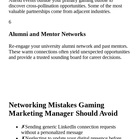
Attend events outside your primary gaming bubble to
discover cross-pollination opportunities. Some of the most
valuable partnerships come from adjacent industries.
6
Alumni and Mentor Networks
Re-engage your university alumni network and past mentors.
These warm connections often yield unexpected opportunities
and provide a trusted sounding board for career decisions.
Networking Mistakes
Gaming
Marketing Manager
Should Avoid
✗
Sending generic LinkedIn connection requests
without a personalized message
✗
Neglecting to update your digital presence before