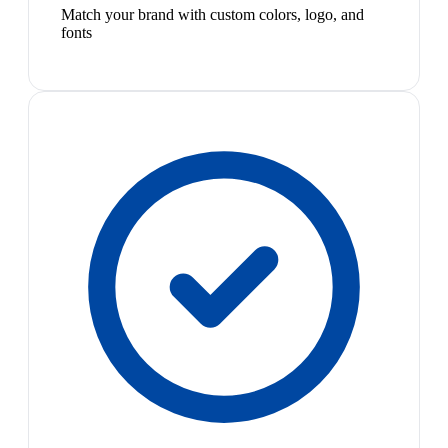
Match your brand with custom colors, logo, and
fonts