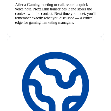
After a Gaming meeting or call, record a quick
voice note. NexaLink transcribes it and stores the
context with the contact. Next time you meet, you'll
remember exactly what you discussed — a critical
edge for gaming marketing managers.