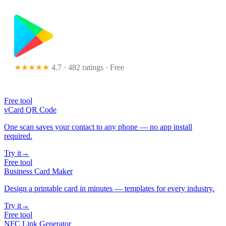
★★★★★
4.7 · 482 ratings
· Free
Free tool
vCard QR Code
One scan saves your contact to any phone — no app install
required.
Try it
→
Free tool
Business Card Maker
Design a printable card in minutes — templates for every industry.
Try it
→
Free tool
NFC Link Generator