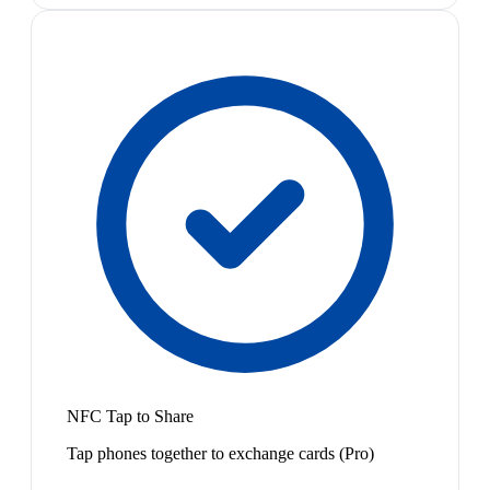
NFC Tap to Share
Tap phones together to exchange cards (Pro)