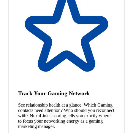
Track Your Gaming Network
See relationship health at a glance. Which Gaming
contacts need attention? Who should you reconnect
with? NexaLink's scoring tells you exactly where
to focus your networking energy as a gaming
marketing manager.