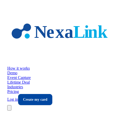
Skip to main content
How it works
Demo
Event Capture
Lifetime Deal
Industries
Pricing
Log in
Create my card