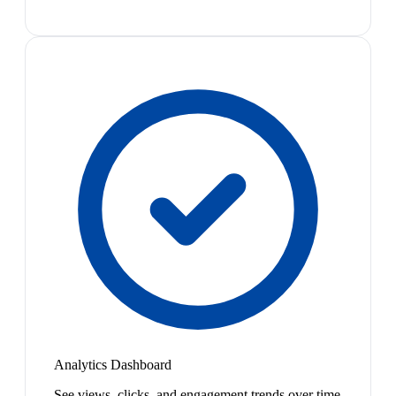
Analytics Dashboard
See views, clicks, and engagement trends over time