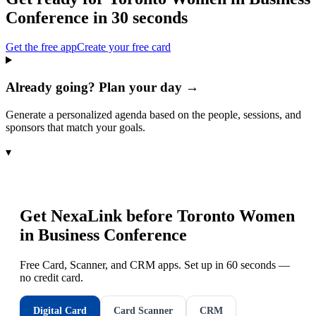
Conference
in 30 seconds
Get the free app
Create your free card
Already going? Plan your day →
Generate a personalized agenda based on the people, sessions, and
sponsors that match your goals.
▾
Get NexaLink before
Toronto Women
in Business Conference
Free Card, Scanner, and CRM apps. Set up in 60 seconds —
no credit card.
Digital Card
Card Scanner
CRM