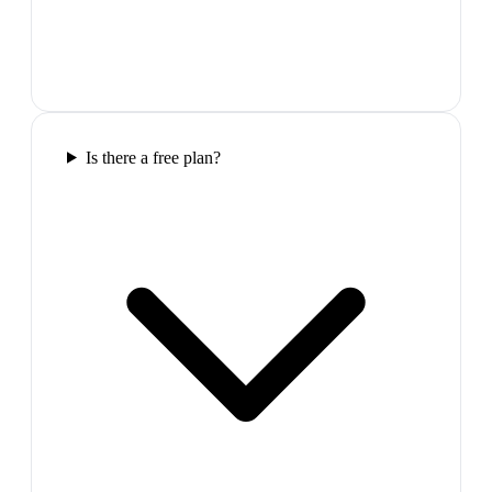
Is there a free plan?