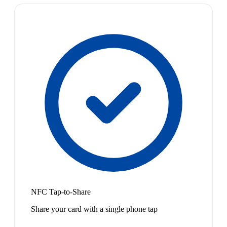
NFC Tap-to-Share
Share your card with a single phone tap