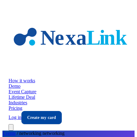
Skip to main content
How it works
Demo
Event Capture
Lifetime Deal
Industries
Pricing
Log in
Create my card
Events
/
networking
networking