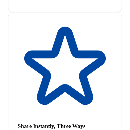
Share Instantly, Three Ways