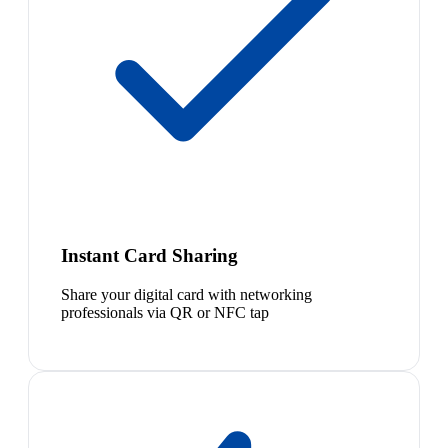
Instant Card Sharing
Share your digital card with networking
professionals via QR or NFC tap