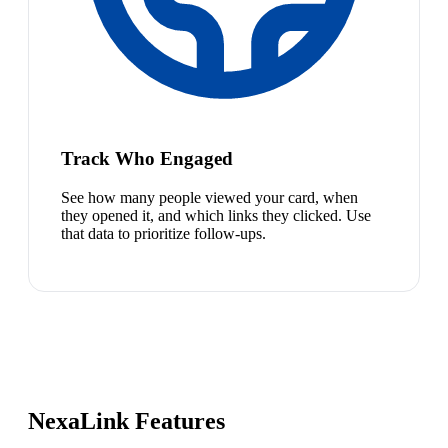
Track Who Engaged
See how many people viewed your card, when
they opened it, and which links they clicked. Use
that data to prioritize follow-ups.
NexaLink Features