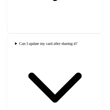
Can I update my card after sharing it?