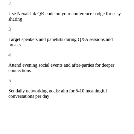
2
Use NexaLink QR code on your conference badge for easy
sharing
3
Target speakers and panelists during Q&A sessions and
breaks
4
Attend evening social events and after-parties for deeper
connections
5
Set daily networking goals: aim for 5-10 meaningful
conversations per day