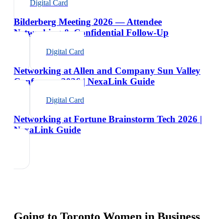
Digital Card
Bilderberg Meeting 2026 — Attendee
Networking & Confidential Follow-Up
Digital Card
Networking at Allen and Company Sun Valley
Conference 2026 | NexaLink Guide
Digital Card
Networking at Fortune Brainstorm Tech 2026 |
NexaLink Guide
Going to
Toronto Women in Business