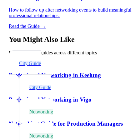
How to follow up after networking events to build meaningful
professional relationships.
Read the Guide →
You Might Also Like
Explore related guides across different topics
City Guide
Professional Networking in Keelung
City Guide
Professional Networking in Vigo
Networking
Networking Guide for Production Managers
Networking