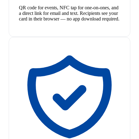
QR code for events, NFC tap for one-on-ones, and
a direct link for email and text. Recipients see your
card in their browser — no app download required.