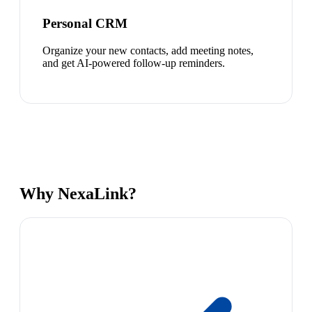
Personal CRM
Organize your new contacts, add meeting notes,
and get AI-powered follow-up reminders.
Why NexaLink?