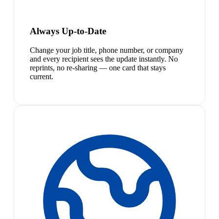
Always Up-to-Date
Change your job title, phone number, or company
and every recipient sees the update instantly. No
reprints, no re-sharing — one card that stays
current.