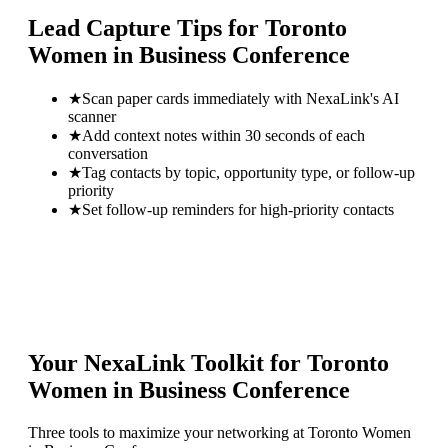
Lead Capture Tips for
Toronto
Women in Business Conference
★
Scan paper cards immediately with NexaLink's AI
scanner
★
Add context notes within 30 seconds of each
conversation
★
Tag contacts by topic, opportunity type, or follow-up
priority
★
Set follow-up reminders for high-priority contacts
Your NexaLink Toolkit for
Toronto
Women in Business Conference
Three tools to maximize your networking at
Toronto Women