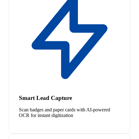
Smart Lead Capture
Scan badges and paper cards with AI-powered
OCR for instant digitization