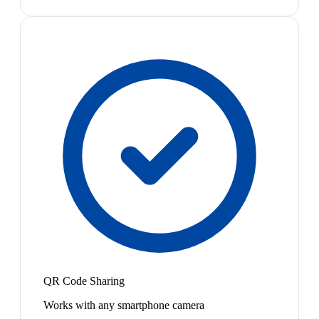
QR Code Sharing
Works with any smartphone camera