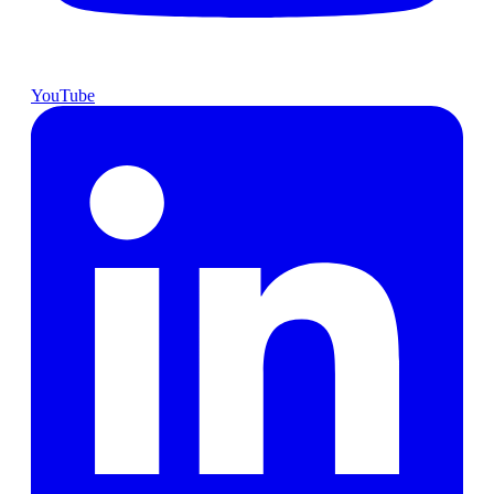
YouTube