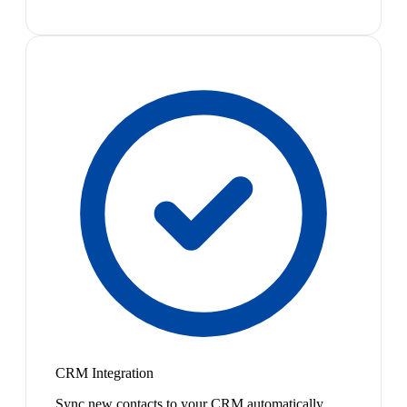
CRM Integration
Sync new contacts to your CRM automatically