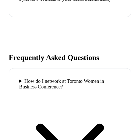
Frequently Asked Questions
How do I network at Toronto Women in
Business Conference?