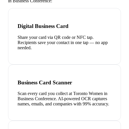
in Business Conference
:
Digital Business Card
Share your card via QR code or NFC tap.
Recipients save your contact in one tap — no app
needed.
Business Card Scanner
Scan every card you collect at Toronto Women in
Business Conference. AI-powered OCR captures
names, emails, and companies with 99% accuracy.