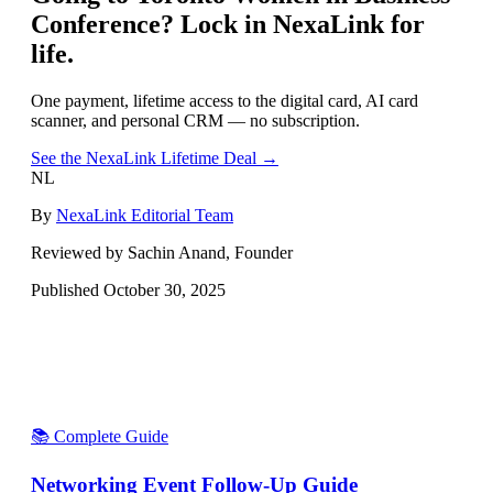
Conference
? Lock in NexaLink for
life.
One payment, lifetime access to the digital card, AI card
scanner, and personal CRM — no subscription.
See the NexaLink Lifetime Deal →
NL
By
NexaLink Editorial Team
Reviewed by Sachin Anand, Founder
Published
October 30, 2025
📚 Complete Guide
Networking Event Follow-Up Guide