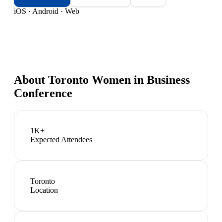
iOS · Android · Web
About
Toronto Women in Business
Conference
1K+
Expected Attendees
Toronto
Location