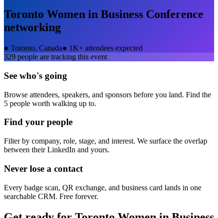
Toronto Women in Business Conference
networking
●
Toronto, Canada
●
1K+ attendees expected
329
people are tracking this event
See who's going
Browse attendees, speakers, and sponsors before you land. Find the
5 people worth walking up to.
Find your people
Filter by company, role, stage, and interest. We surface the overlap
between their LinkedIn and yours.
Never lose a contact
Every badge scan, QR exchange, and business card lands in one
searchable CRM. Free forever.
Get ready for
Toronto Women in Business