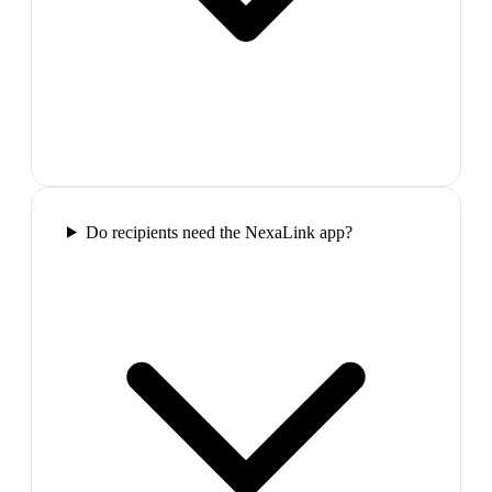
Do recipients need the NexaLink app?