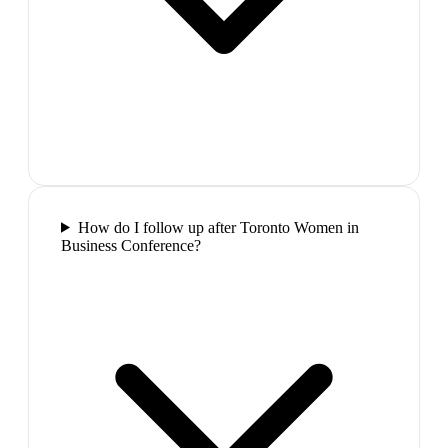
How do I follow up after Toronto Women in
Business Conference?