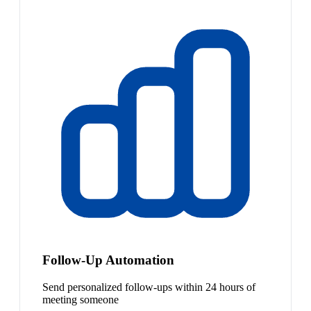
Follow-Up Automation
Send personalized follow-ups within 24 hours of
meeting someone