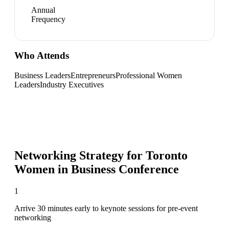
Annual
Frequency
Who Attends
Business Leaders
Entrepreneurs
Professional Women
Leaders
Industry Executives
Networking Strategy for
Toronto
Women in Business Conference
1
Arrive 30 minutes early to keynote sessions for pre-event
networking