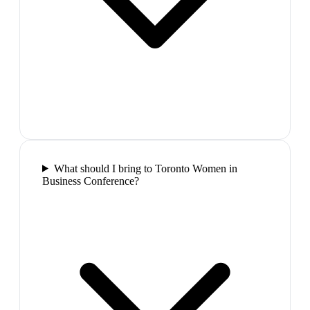
What should I bring to Toronto Women in
Business Conference?