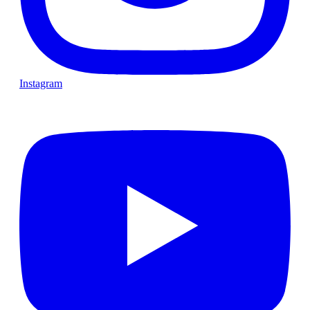
Instagram