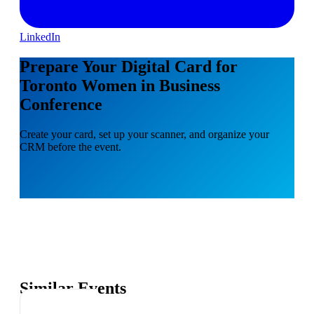
LinkedIn
Prepare Your Digital Card for
Toronto Women in Business
Conference
Create your card, set up your scanner, and organize your
CRM before the event.
Similar Events