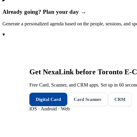
Already going? Plan your day →
Generate a personalized agenda based on the people, sessions, and sp
▾
Get NexaLink before
Toronto E-
Free Card, Scanner, and CRM apps. Set up in 60 second
Digital Card
Card Scanner
CRM
iOS · Android · Web