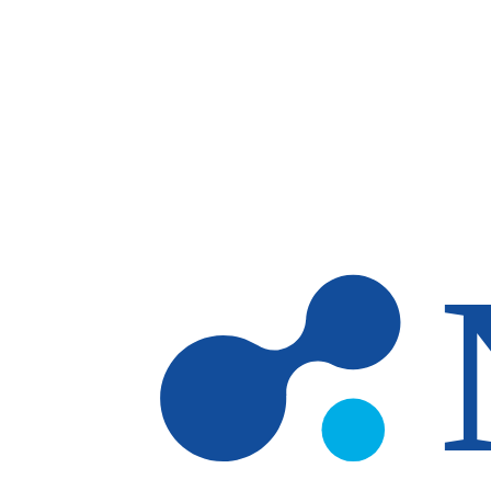
Skip to main content