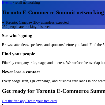
Events
/
retail
networking
Toronto E-Commerce Summit
networking
●
Toronto, Canada
●
2K+ attendees expected
252
people are tracking this event
See who's going
Browse attendees, speakers, and sponsors before you land. Find the 5
Find your people
Filter by company, role, stage, and interest. We surface the overlap b
Never lose a contact
Every badge scan, QR exchange, and business card lands in one sear
Get ready for
Toronto E-Commerce Summ
Get the free app
Create your free card