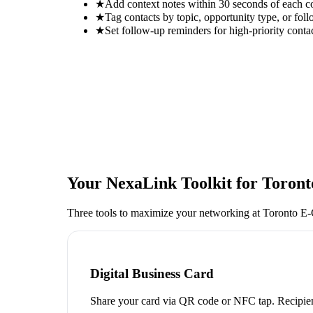
★
Add context notes within 30 seconds of each c
★
Tag contacts by topic, opportunity type, or foll
★
Set follow-up reminders for high-priority conta
Your NexaLink Toolkit for
Toron
Three tools to maximize your networking at
Toronto E
Digital Business Card
Share your card via QR code or NFC tap. Recipien