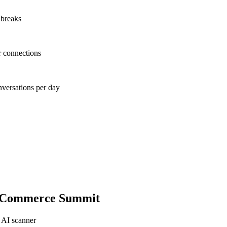
 breaks
r connections
nversations per day
-Commerce Summit
 AI scanner