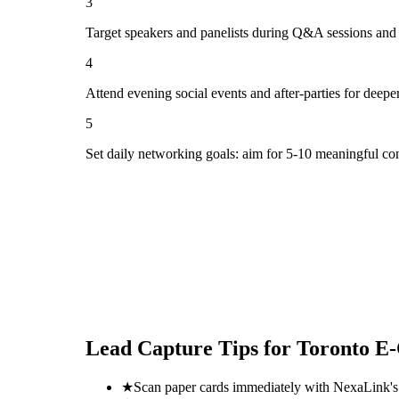
3
Target speakers and panelists during Q&A sessions and
4
Attend evening social events and after-parties for deepe
5
Set daily networking goals: aim for 5-10 meaningful co
Lead Capture Tips for
Toronto E
★
Scan paper cards immediately with NexaLink's