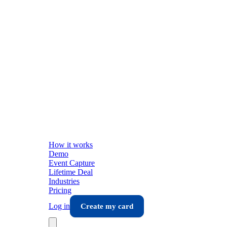
How it works
Demo
Event Capture
Lifetime Deal
Industries
Pricing
Log in
Create my card