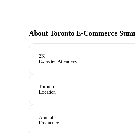
About
Toronto E-Commerce Sum
2K+
Expected Attendees
Toronto
Location
Annual
Frequency