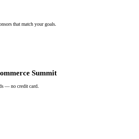
onsors that match your goals.
Commerce Summit
s — no credit card.