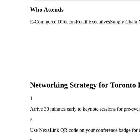
Who Attends
E-Commerce Directors
Retail Executives
Supply Chain 
Networking Strategy for
Toronto
1
Arrive 30 minutes early to keynote sessions for pre-eve
2
Use NexaLink QR code on your conference badge for e