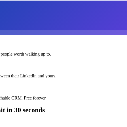
 people worth walking up to.
etween their LinkedIn and yours.
chable CRM. Free forever.
it
in 30 seconds