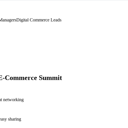
Managers
Digital Commerce Leads
 E-Commerce Summit
nt networking
asy sharing