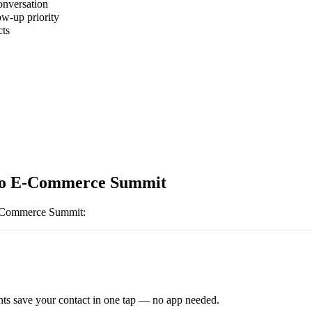
onversation
ow-up priority
cts
to E-Commerce Summit
-Commerce Summit
:
ts save your contact in one tap — no app needed.