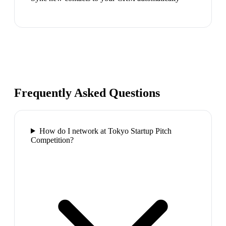
Frequently Asked Questions
How do I network at Tokyo Startup Pitch
Competition?