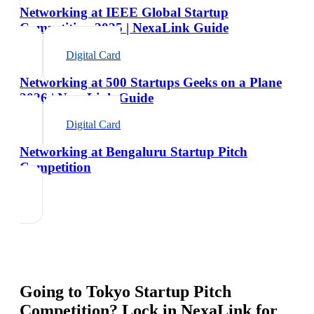
Networking at IEEE Global Startup
Competition 2025 | NexaLink Guide
Digital Card
Networking at 500 Startups Geeks on a Plane
2026 | NexaLink Guide
Digital Card
Networking at Bengaluru Startup Pitch
Competition
Going to
Tokyo Startup Pitch
Competition
? Lock in NexaLink for