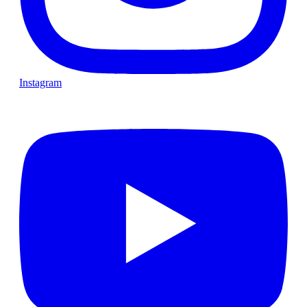
Instagram