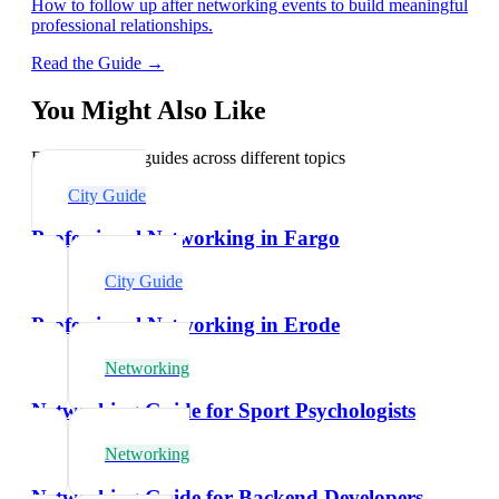
How to follow up after networking events to build meaningful
professional relationships.
Read the Guide →
You Might Also Like
Explore related guides across different topics
City Guide
Professional Networking in Fargo
City Guide
Professional Networking in Erode
Networking
Networking Guide for Sport Psychologists
Networking
Networking Guide for Backend Developers