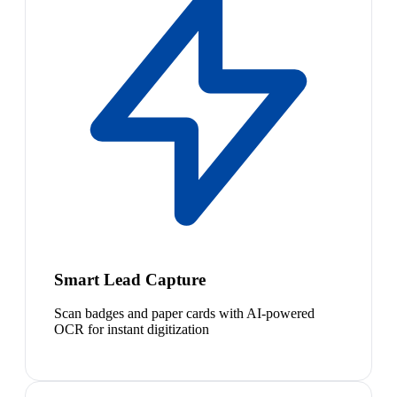
Smart Lead Capture
Scan badges and paper cards with AI-powered
OCR for instant digitization