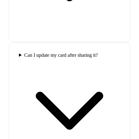
Can I update my card after sharing it?