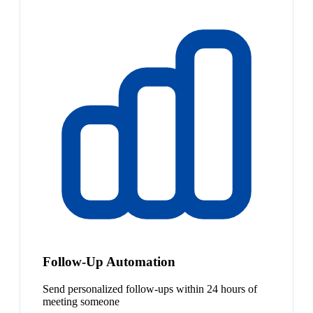
Follow-Up Automation
Send personalized follow-ups within 24 hours of
meeting someone