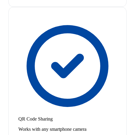
QR Code Sharing
Works with any smartphone camera