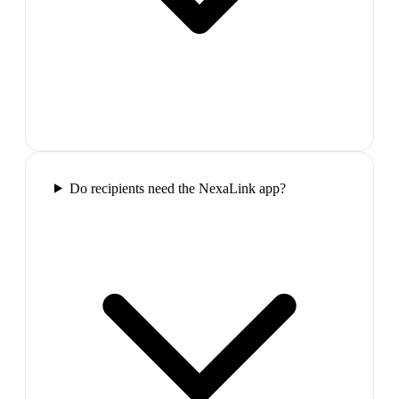
Do recipients need the NexaLink app?