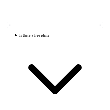
Is there a free plan?