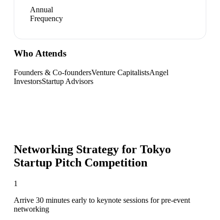
Annual
Frequency
Who Attends
Founders & Co-founders
Venture Capitalists
Angel
Investors
Startup Advisors
Networking Strategy for
Tokyo
Startup Pitch Competition
1
Arrive 30 minutes early to keynote sessions for pre-event
networking