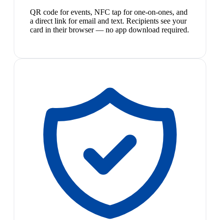
QR code for events, NFC tap for one-on-ones, and
a direct link for email and text. Recipients see your
card in their browser — no app download required.