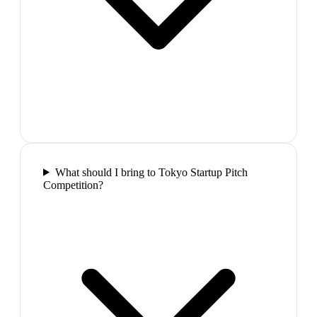
What should I bring to Tokyo Startup Pitch
Competition?