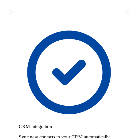
CRM Integration
Sync new contacts to your CRM automatically