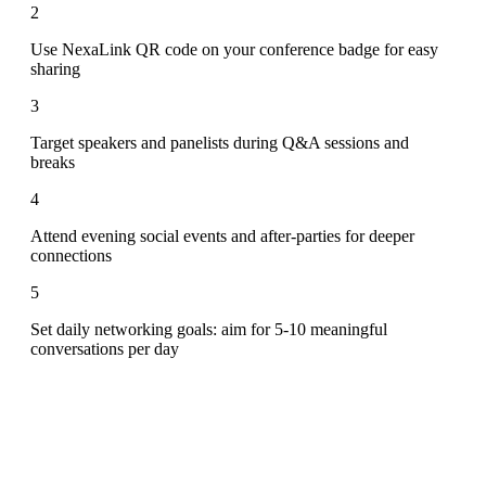
2
Use NexaLink QR code on your conference badge for easy
sharing
3
Target speakers and panelists during Q&A sessions and
breaks
4
Attend evening social events and after-parties for deeper
connections
5
Set daily networking goals: aim for 5-10 meaningful
conversations per day