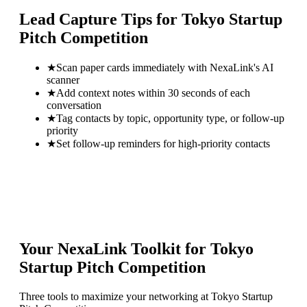
Lead Capture Tips for
Tokyo Startup
Pitch Competition
★
Scan paper cards immediately with NexaLink's AI
scanner
★
Add context notes within 30 seconds of each
conversation
★
Tag contacts by topic, opportunity type, or follow-up
priority
★
Set follow-up reminders for high-priority contacts
Your NexaLink Toolkit for
Tokyo
Startup Pitch Competition
Three tools to maximize your networking at
Tokyo Startup