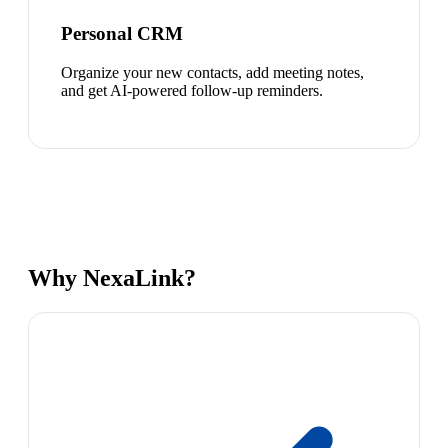
Personal CRM
Organize your new contacts, add meeting notes,
and get AI-powered follow-up reminders.
Why NexaLink?