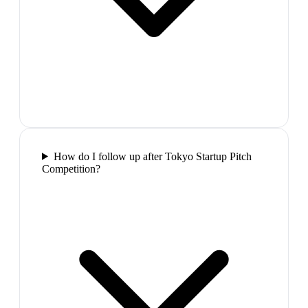
How do I follow up after Tokyo Startup Pitch
Competition?