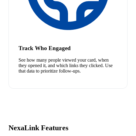
Track Who Engaged
See how many people viewed your card, when
they opened it, and which links they clicked. Use
that data to prioritize follow-ups.
NexaLink Features