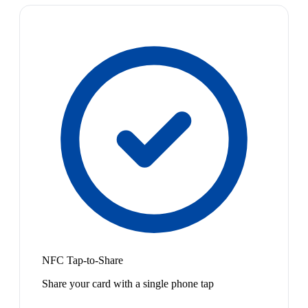
NFC Tap-to-Share
Share your card with a single phone tap