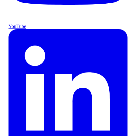
YouTube