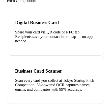
Pitch Competition
:
Digital Business Card
Share your card via QR code or NFC tap.
Recipients save your contact in one tap — no app
needed.
Business Card Scanner
Scan every card you collect at Tokyo Startup Pitch
Competition. AI-powered OCR captures names,
emails, and companies with 99% accuracy.