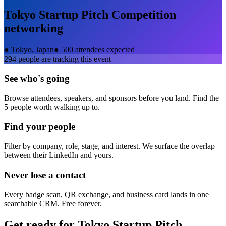
Tokyo Startup Pitch Competition
networking
●
Tokyo, Japan
●
500 attendees expected
294
people are tracking this event
See who's going
Browse attendees, speakers, and sponsors before you land. Find the
5 people worth walking up to.
Find your people
Filter by company, role, stage, and interest. We surface the overlap
between their LinkedIn and yours.
Never lose a contact
Every badge scan, QR exchange, and business card lands in one
searchable CRM. Free forever.
Get ready for
Tokyo Startup Pitch