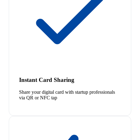
Instant Card Sharing
Share your digital card with startup professionals
via QR or NFC tap