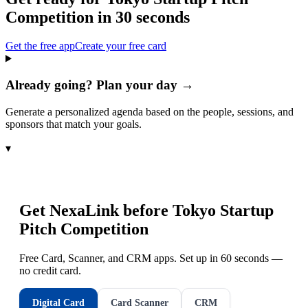
Competition
in 30 seconds
Get the free app
Create your free card
Already going? Plan your day →
Generate a personalized agenda based on the people, sessions, and
sponsors that match your goals.
▾
Get NexaLink before
Tokyo Startup
Pitch Competition
Free Card, Scanner, and CRM apps. Set up in 60 seconds —
no credit card.
Digital Card
Card Scanner
CRM