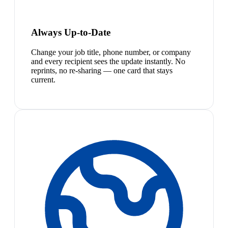
Always Up-to-Date
Change your job title, phone number, or company
and every recipient sees the update instantly. No
reprints, no re-sharing — one card that stays
current.