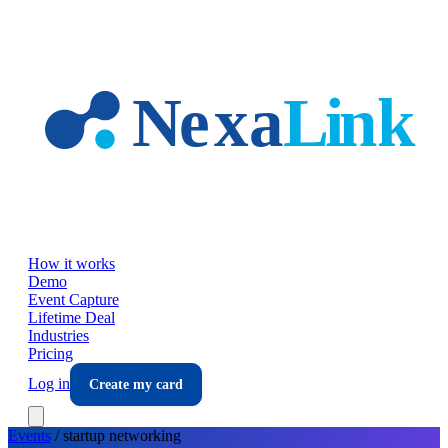
Skip to main content
How it works
Demo
Event Capture
Lifetime Deal
Industries
Pricing
Log in
Create my card
Events
/
startup
networking