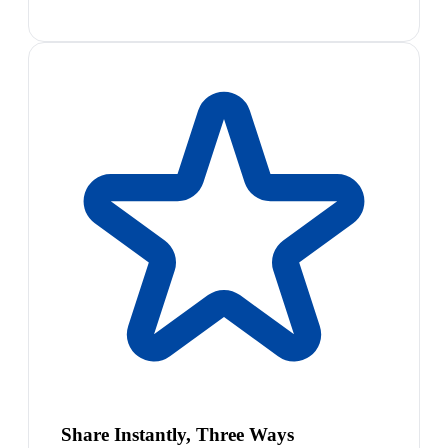
Share Instantly, Three Ways