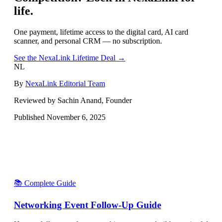
life.
One payment, lifetime access to the digital card, AI card
scanner, and personal CRM — no subscription.
See the NexaLink Lifetime Deal →
NL
By
NexaLink Editorial Team
Reviewed by Sachin Anand, Founder
Published
November 6, 2025
📚 Complete Guide
Networking Event Follow-Up Guide