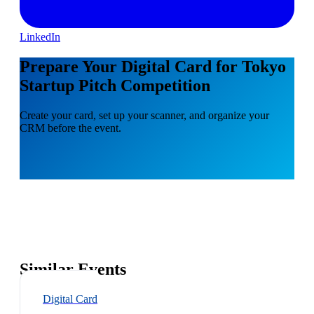
LinkedIn
Prepare Your Digital Card for Tokyo
Startup Pitch Competition
Create your card, set up your scanner, and organize your
CRM before the event.
Similar Events
Digital Card