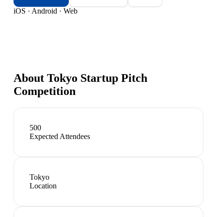
iOS · Android · Web
About
Tokyo Startup Pitch
Competition
500
Expected Attendees
Tokyo
Location