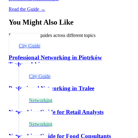
Read the Guide →
You Might Also Like
Explore related guides across different topics
City Guide
Professional Networking in Piotrków
Trybunalski
City Guide
Professional Networking in Tralee
Networking
Networking Guide for Retail Analysts
Networking
Networking Guide for Food Consultants