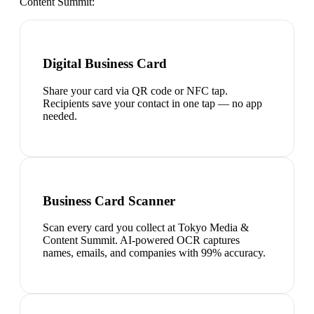
Content Summit
:
Digital Business Card
Share your card via QR code or NFC tap.
Recipients save your contact in one tap — no app
needed.
Business Card Scanner
Scan every card you collect at Tokyo Media &
Content Summit. AI-powered OCR captures
names, emails, and companies with 99% accuracy.