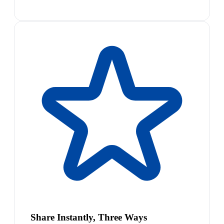
Share Instantly, Three Ways