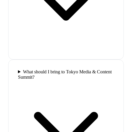
What should I bring to Tokyo Media & Content
Summit?