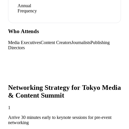
Annual
Frequency
Who Attends
Media Executives
Content Creators
Journalists
Publishing
Directors
Networking Strategy for
Tokyo Media
& Content Summit
1
Arrive 30 minutes early to keynote sessions for pre-event
networking