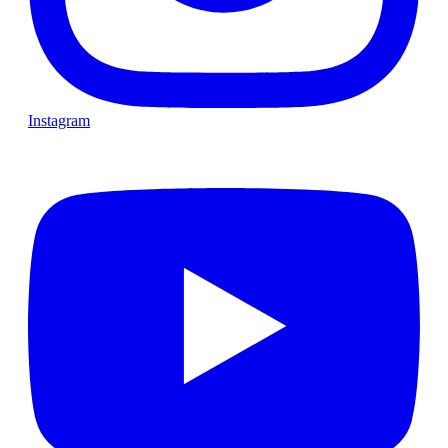
Instagram