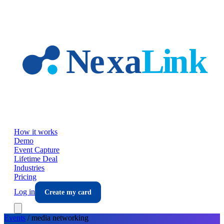
Skip to main content
How it works
Demo
Event Capture
Lifetime Deal
Industries
Pricing
Log in
Create my card
Events
/
media
networking