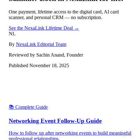
One payment, lifetime access to the digital card, AI card
scanner, and personal CRM — no subscription.
See the NexaLink Lifetime Deal →
NL
By
NexaLink Editorial Team
Reviewed by Sachin Anand, Founder
Published
November 18, 2025
📚 Complete Guide
Networking Event Follow-Up Guide
How to follow up after networking events to build meaningful
professional relationships.