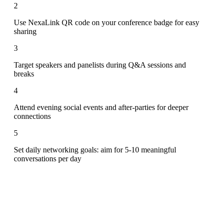
2
Use NexaLink QR code on your conference badge for easy
sharing
3
Target speakers and panelists during Q&A sessions and
breaks
4
Attend evening social events and after-parties for deeper
connections
5
Set daily networking goals: aim for 5-10 meaningful
conversations per day