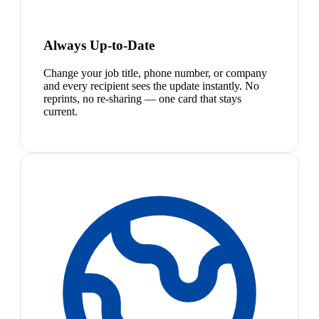
Always Up-to-Date
Change your job title, phone number, or company
and every recipient sees the update instantly. No
reprints, no re-sharing — one card that stays
current.