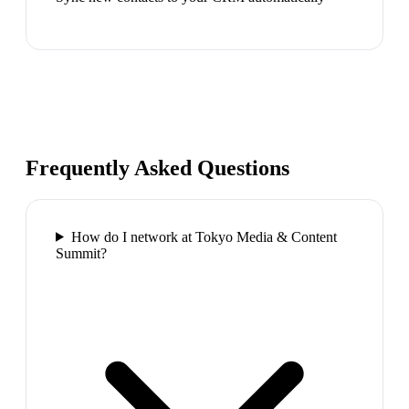
Frequently Asked Questions
How do I network at Tokyo Media & Content
Summit?