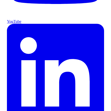
YouTube