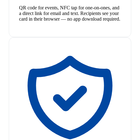
QR code for events, NFC tap for one-on-ones, and
a direct link for email and text. Recipients see your
card in their browser — no app download required.