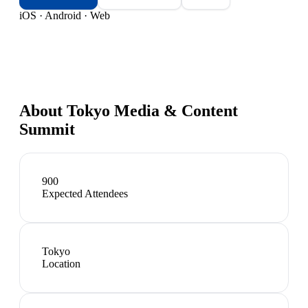
iOS · Android · Web
About
Tokyo Media & Content
Summit
900
Expected Attendees
Tokyo
Location