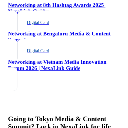
Networking at 8th Hashtag Awards 2025 |
NexaLink Guide
Digital Card
Networking at Bengaluru Media & Content
Summit
Digital Card
Networking at Vietnam Media Innovation
Forum 2026 | NexaLink Guide
Going to
Tokyo Media & Content
Summit
? Lock in NexaLink for life.