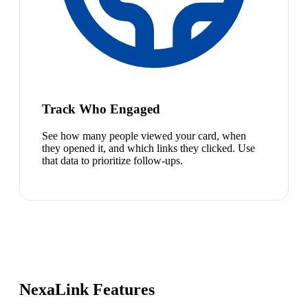
Track Who Engaged
See how many people viewed your card, when
they opened it, and which links they clicked. Use
that data to prioritize follow-ups.
NexaLink Features