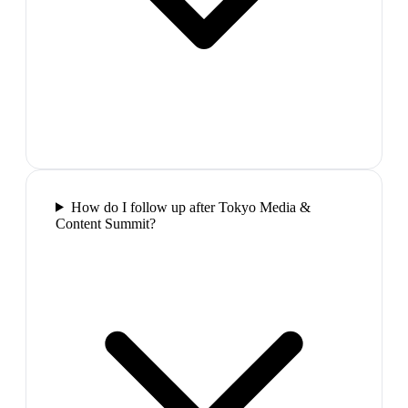
How do I follow up after Tokyo Media &
Content Summit?