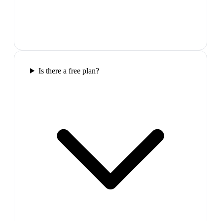
Is there a free plan?