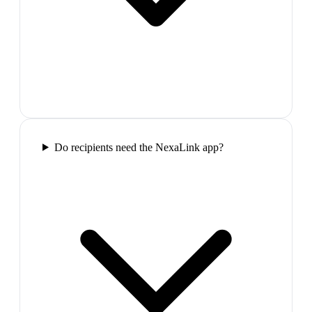
Do recipients need the NexaLink app?