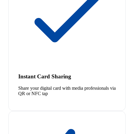
Instant Card Sharing
Share your digital card with media professionals via
QR or NFC tap