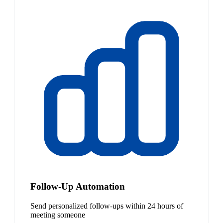
Follow-Up Automation
Send personalized follow-ups within 24 hours of
meeting someone