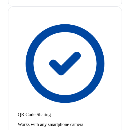
QR Code Sharing
Works with any smartphone camera