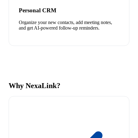
Personal CRM
Organize your new contacts, add meeting notes,
and get AI-powered follow-up reminders.
Why NexaLink?