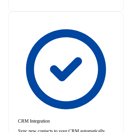
CRM Integration
Sync new contacts to your CRM automatically