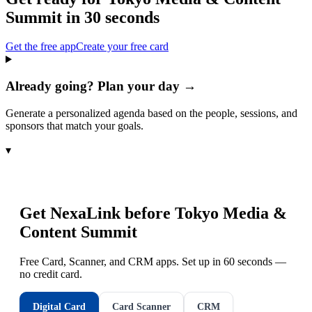
Summit
in 30 seconds
Get the free app
Create your free card
Already going? Plan your day →
Generate a personalized agenda based on the people, sessions, and
sponsors that match your goals.
▾
Get NexaLink before
Tokyo Media &
Content Summit
Free Card, Scanner, and CRM apps. Set up in 60 seconds —
no credit card.
Digital Card
Card Scanner
CRM