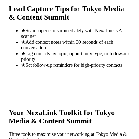
Lead Capture Tips for
Tokyo Media
& Content Summit
★
Scan paper cards immediately with NexaLink's AI
scanner
★
Add context notes within 30 seconds of each
conversation
★
Tag contacts by topic, opportunity type, or follow-up
priority
★
Set follow-up reminders for high-priority contacts
Your NexaLink Toolkit for
Tokyo
Media & Content Summit
Three tools to maximize your networking at
Tokyo Media &