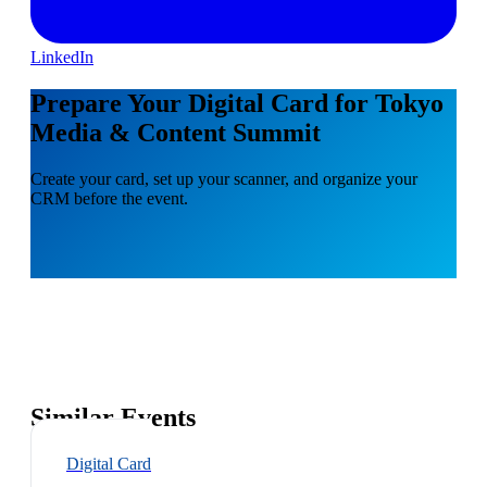
LinkedIn
Prepare Your Digital Card for Tokyo
Media & Content Summit
Create your card, set up your scanner, and organize your
CRM before the event.
Similar Events
Digital Card