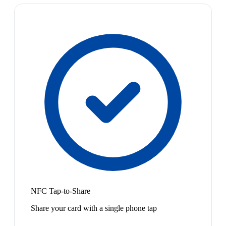
NFC Tap-to-Share
Share your card with a single phone tap