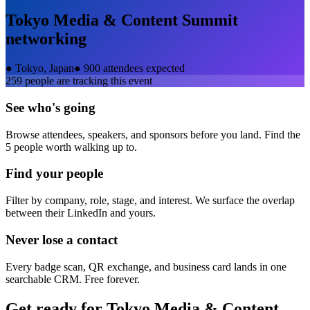
Tokyo Media & Content Summit
networking
●
Tokyo, Japan
●
900 attendees expected
259
people are tracking this event
See who's going
Browse attendees, speakers, and sponsors before you land. Find the
5 people worth walking up to.
Find your people
Filter by company, role, stage, and interest. We surface the overlap
between their LinkedIn and yours.
Never lose a contact
Every badge scan, QR exchange, and business card lands in one
searchable CRM. Free forever.
Get ready for
Tokyo Media & Content