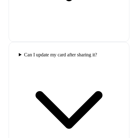
Can I update my card after sharing it?