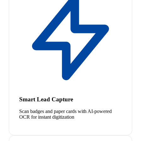
Smart Lead Capture
Scan badges and paper cards with AI-powered
OCR for instant digitization