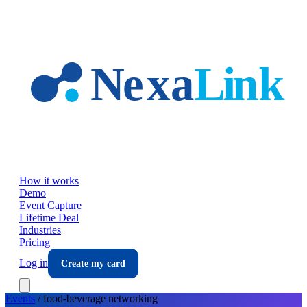
Skip to main content
How it works
Demo
Event Capture
Lifetime Deal
Industries
Pricing
Log in
Create my card
Events
/
food-beverage
networking