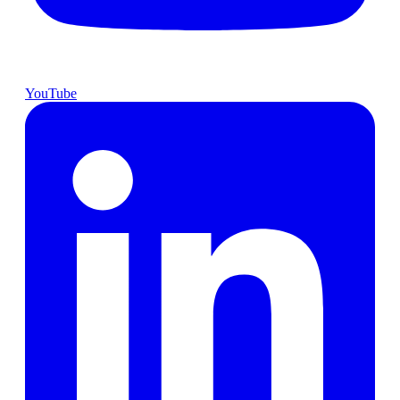
YouTube