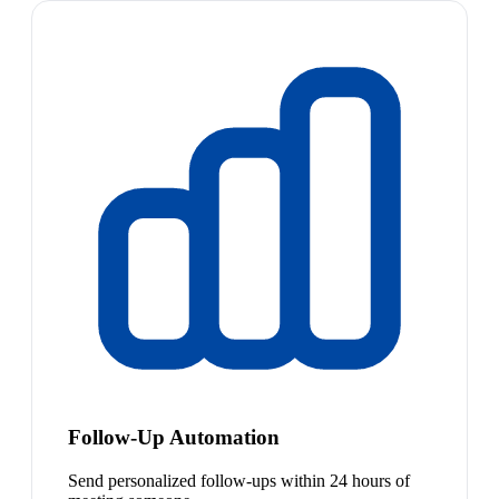
Follow-Up Automation
Send personalized follow-ups within 24 hours of