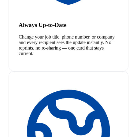
Always Up-to-Date
Change your job title, phone number, or company
and every recipient sees the update instantly. No
reprints, no re-sharing — one card that stays
current.