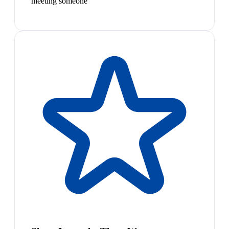
meeting someone