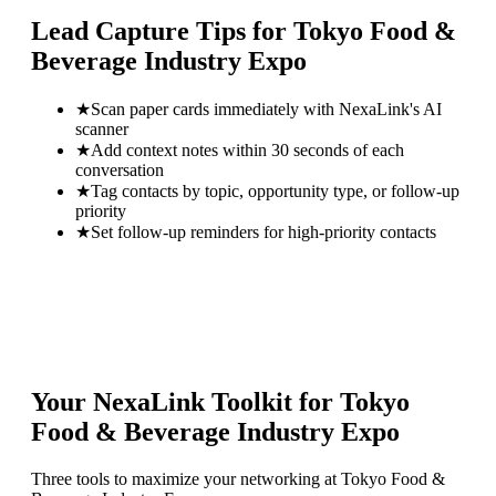
Lead Capture Tips for
Tokyo Food &
Beverage Industry Expo
★
Scan paper cards immediately with NexaLink's AI
scanner
★
Add context notes within 30 seconds of each
conversation
★
Tag contacts by topic, opportunity type, or follow-up
priority
★
Set follow-up reminders for high-priority contacts
Your NexaLink Toolkit for
Tokyo
Food & Beverage Industry Expo
Three tools to maximize your networking at
Tokyo Food &