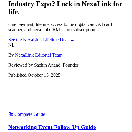
Industry Expo
? Lock in NexaLink for
life.
One payment, lifetime access to the digital card, AI card
scanner, and personal CRM — no subscription.
See the NexaLink Lifetime Deal →
NL
By
NexaLink Editorial Team
Reviewed by Sachin Anand, Founder
Published
October 13, 2025
📚 Complete Guide
Networking Event Follow-Up Guide