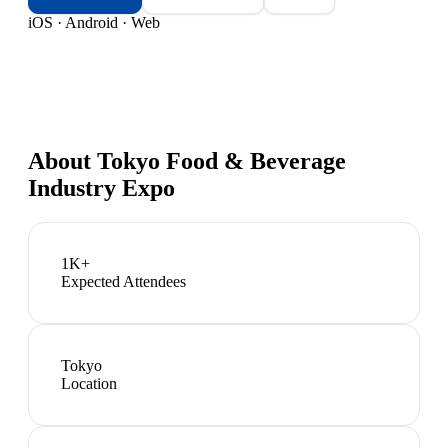
iOS · Android · Web
About
Tokyo Food & Beverage
Industry Expo
1K+
Expected Attendees
Tokyo
Location