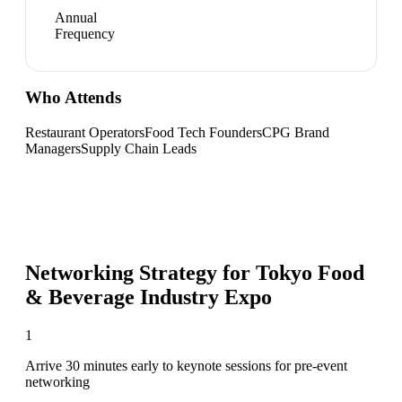
Annual
Frequency
Who Attends
Restaurant Operators
Food Tech Founders
CPG Brand
Managers
Supply Chain Leads
Networking Strategy for
Tokyo Food
& Beverage Industry Expo
1
Arrive 30 minutes early to keynote sessions for pre-event
networking