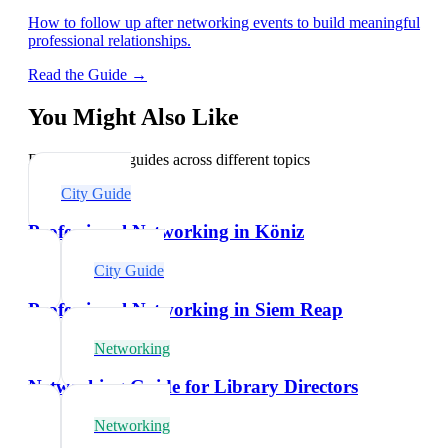
How to follow up after networking events to build meaningful
professional relationships.
Read the Guide →
You Might Also Like
Explore related guides across different topics
City Guide
Professional Networking in Köniz
City Guide
Professional Networking in Siem Reap
Networking
Networking Guide for Library Directors
Networking