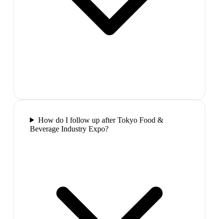
How do I follow up after Tokyo Food &
Beverage Industry Expo?