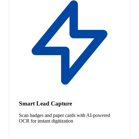
Smart Lead Capture
Scan badges and paper cards with AI-powered
OCR for instant digitization