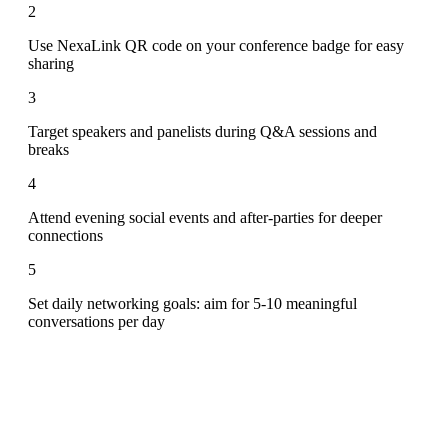
2
Use NexaLink QR code on your conference badge for easy
sharing
3
Target speakers and panelists during Q&A sessions and
breaks
4
Attend evening social events and after-parties for deeper
connections
5
Set daily networking goals: aim for 5-10 meaningful
conversations per day