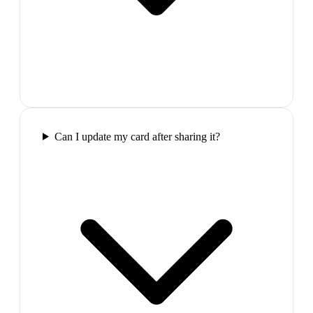
Can I update my card after sharing it?