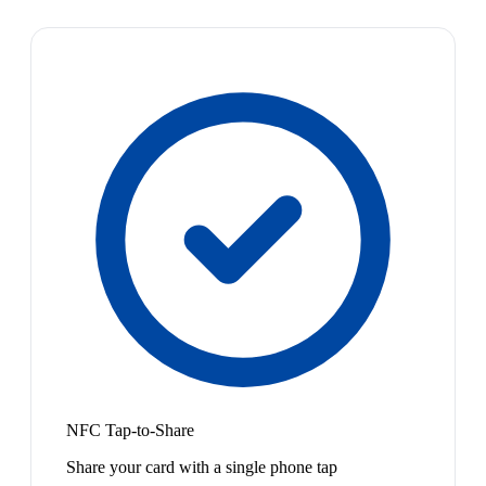
NFC Tap-to-Share
Share your card with a single phone tap