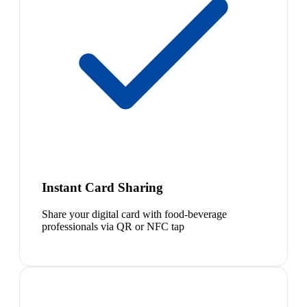
Instant Card Sharing
Share your digital card with food-beverage
professionals via QR or NFC tap