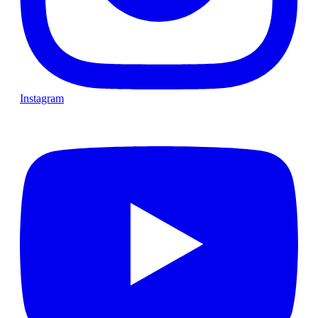
Instagram