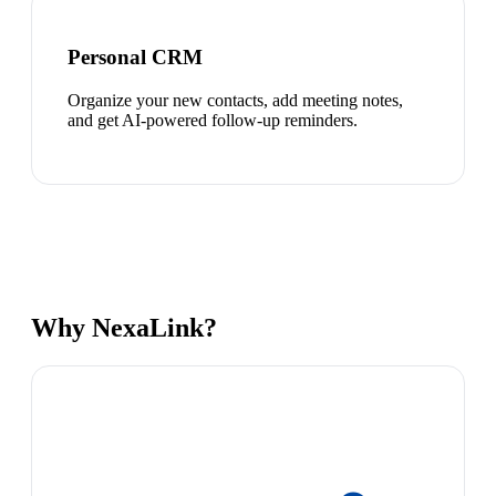
Personal CRM
Organize your new contacts, add meeting notes,
and get AI-powered follow-up reminders.
Why NexaLink?