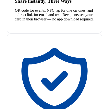
Share Instantly, Three Ways
QR code for events, NFC tap for one-on-ones, and
a direct link for email and text. Recipients see your
card in their browser — no app download required.