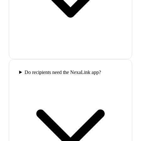
Do recipients need the NexaLink app?