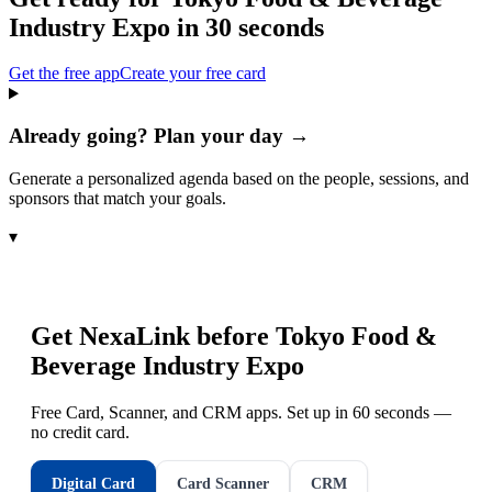
Industry Expo
in 30 seconds
Get the free app
Create your free card
Already going? Plan your day →
Generate a personalized agenda based on the people, sessions, and
sponsors that match your goals.
▾
Get NexaLink before
Tokyo Food &
Beverage Industry Expo
Free Card, Scanner, and CRM apps. Set up in 60 seconds —
no credit card.
Digital Card
Card Scanner
CRM