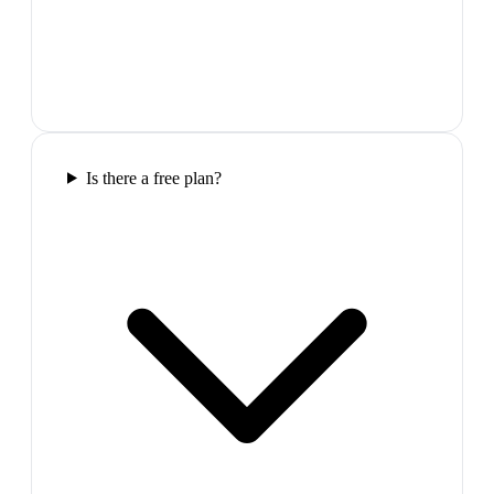
Is there a free plan?