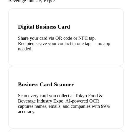
Beverage Industry Expo
:
Digital Business Card
Share your card via QR code or NFC tap.
Recipients save your contact in one tap — no app
needed.
Business Card Scanner
Scan every card you collect at Tokyo Food &
Beverage Industry Expo. AI-powered OCR
captures names, emails, and companies with 99%
accuracy.