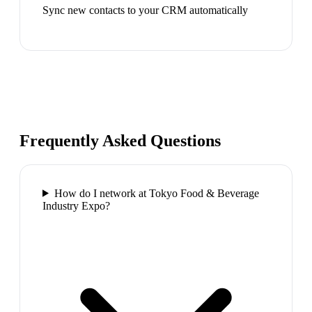
Sync new contacts to your CRM automatically
Frequently Asked Questions
How do I network at Tokyo Food & Beverage
Industry Expo?