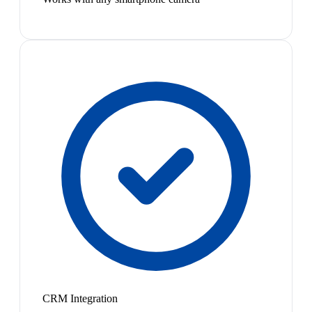
CRM Integration