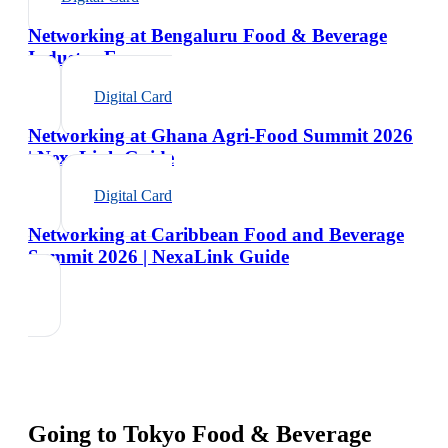
Networking at Bengaluru Food & Beverage
Industry Expo
Digital Card
Networking at Ghana Agri-Food Summit 2026
| NexaLink Guide
Digital Card
Networking at Caribbean Food and Beverage
Summit 2026 | NexaLink Guide
Going to
Tokyo Food & Beverage