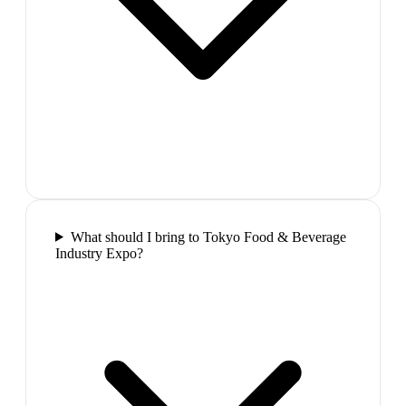
What should I bring to Tokyo Food & Beverage
Industry Expo?