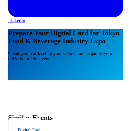
LinkedIn
Prepare Your Digital Card for Tokyo
Food & Beverage Industry Expo
Create your card, set up your scanner, and organize your
CRM before the event.
Similar Events
Digital Card