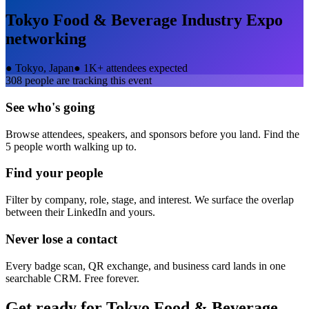
Tokyo Food & Beverage Industry Expo
networking
●
Tokyo, Japan
●
1K+ attendees expected
308
people are tracking this event
See who's going
Browse attendees, speakers, and sponsors before you land. Find the
5 people worth walking up to.
Find your people
Filter by company, role, stage, and interest. We surface the overlap
between their LinkedIn and yours.
Never lose a contact
Every badge scan, QR exchange, and business card lands in one
searchable CRM. Free forever.
Get ready for
Tokyo Food & Beverage