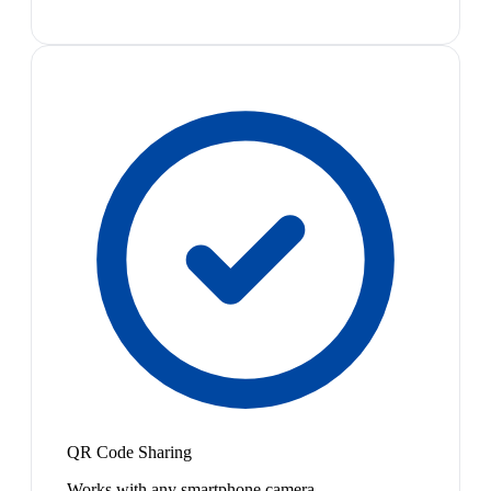
QR Code Sharing
Works with any smartphone camera