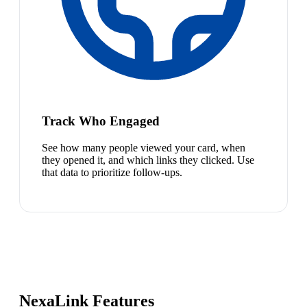
Track Who Engaged
See how many people viewed your card, when
they opened it, and which links they clicked. Use
that data to prioritize follow-ups.
NexaLink Features