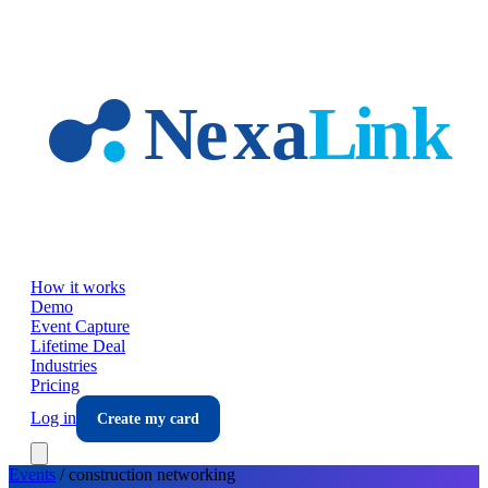
Skip to main content
How it works
Demo
Event Capture
Lifetime Deal
Industries
Pricing
Log in
Create my card
Events
/
construction
networking