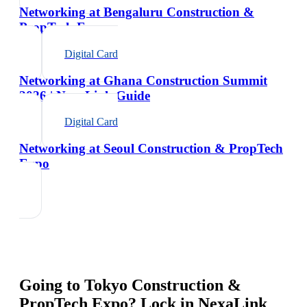
Networking at Bengaluru Construction &
PropTech Expo
Digital Card
Networking at Ghana Construction Summit
2026 | NexaLink Guide
Digital Card
Networking at Seoul Construction & PropTech
Expo
Going to
Tokyo Construction &
PropTech Expo
? Lock in NexaLink