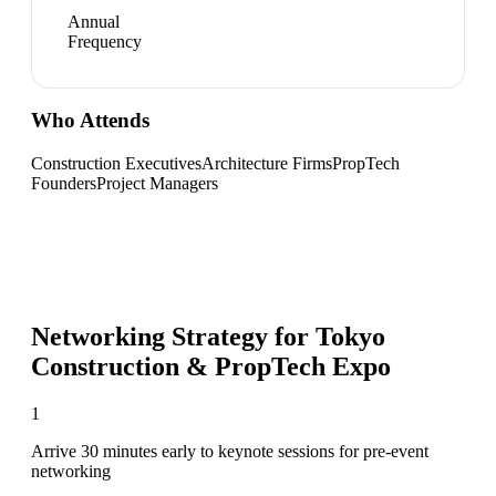
Annual
Frequency
Who Attends
Construction Executives
Architecture Firms
PropTech
Founders
Project Managers
Networking Strategy for
Tokyo
Construction & PropTech Expo
1
Arrive 30 minutes early to keynote sessions for pre-event
networking