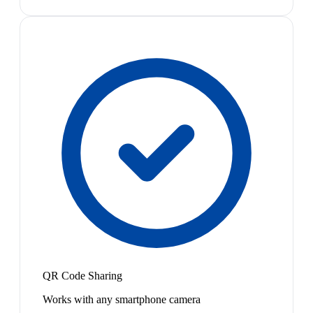
QR Code Sharing
Works with any smartphone camera