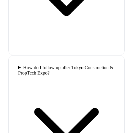
How do I follow up after Tokyo Construction &
PropTech Expo?