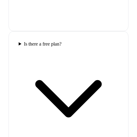
Is there a free plan?