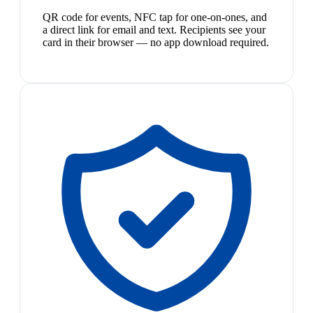
QR code for events, NFC tap for one-on-ones, and
a direct link for email and text. Recipients see your
card in their browser — no app download required.