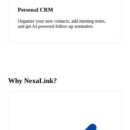
Personal CRM
Organize your new contacts, add meeting notes,
and get AI-powered follow-up reminders.
Why NexaLink?