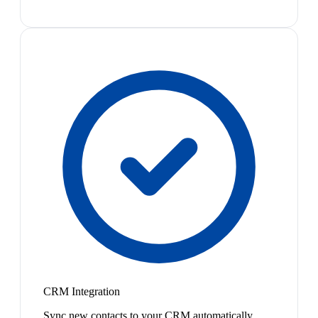
CRM Integration
Sync new contacts to your CRM automatically