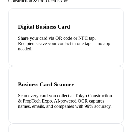
Construction & PropTech Expo
:
Digital Business Card
Share your card via QR code or NFC tap.
Recipients save your contact in one tap — no app
needed.
Business Card Scanner
Scan every card you collect at Tokyo Construction
& PropTech Expo. AI-powered OCR captures
names, emails, and companies with 99% accuracy.