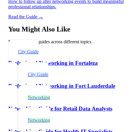
How to follow up after networking events to build meaningful
professional relationships.
Read the Guide →
You Might Also Like
Explore related guides across different topics
City Guide
Professional Networking in Fortaleza
City Guide
Professional Networking in Fort Lauderdale
Networking
Networking Guide for Retail Data Analysts
Networking
Networking Guide for Health IT Specialists