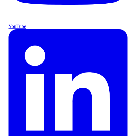
YouTube