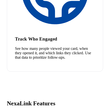
Track Who Engaged
See how many people viewed your card, when
they opened it, and which links they clicked. Use
that data to prioritize follow-ups.
NexaLink Features