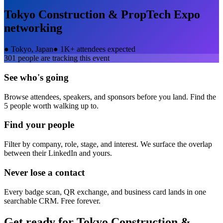
Tokyo Construction & PropTech Expo
networking
●
Tokyo, Japan
●
1K+ attendees expected
301
people are tracking this event
See who's going
Browse attendees, speakers, and sponsors before you land. Find the
5 people worth walking up to.
Find your people
Filter by company, role, stage, and interest. We surface the overlap
between their LinkedIn and yours.
Never lose a contact
Every badge scan, QR exchange, and business card lands in one
searchable CRM. Free forever.
Get ready for
Tokyo Construction &