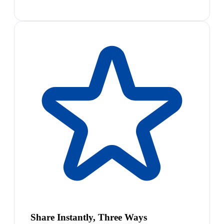
Share Instantly, Three Ways