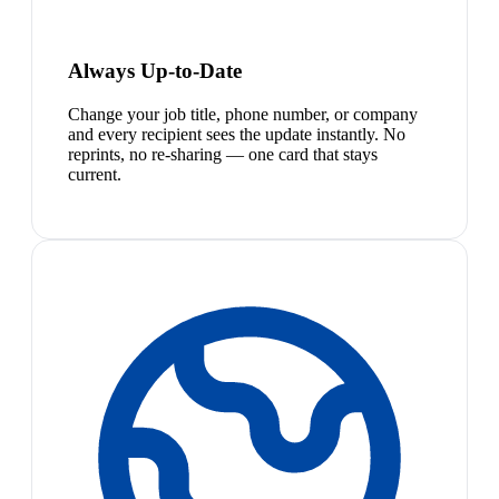
Always Up-to-Date
Change your job title, phone number, or company
and every recipient sees the update instantly. No
reprints, no re-sharing — one card that stays
current.