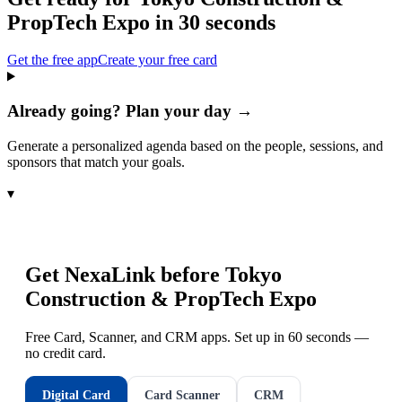
PropTech Expo
in 30 seconds
Get the free app
Create your free card
Already going? Plan your day →
Generate a personalized agenda based on the people, sessions, and
sponsors that match your goals.
▾
Get NexaLink before
Tokyo
Construction & PropTech Expo
Free Card, Scanner, and CRM apps. Set up in 60 seconds —
no credit card.
Digital Card
Card Scanner
CRM