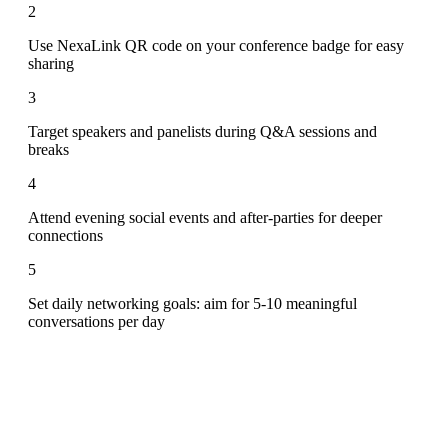
2
Use NexaLink QR code on your conference badge for easy
sharing
3
Target speakers and panelists during Q&A sessions and
breaks
4
Attend evening social events and after-parties for deeper
connections
5
Set daily networking goals: aim for 5-10 meaningful
conversations per day