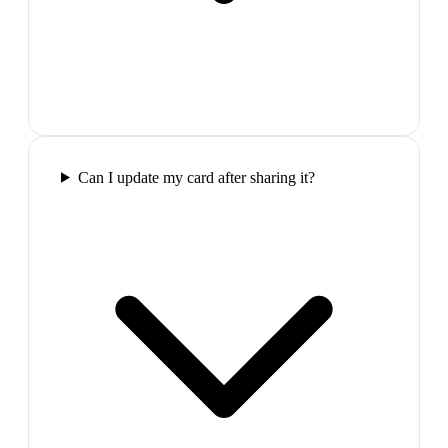
Can I update my card after sharing it?