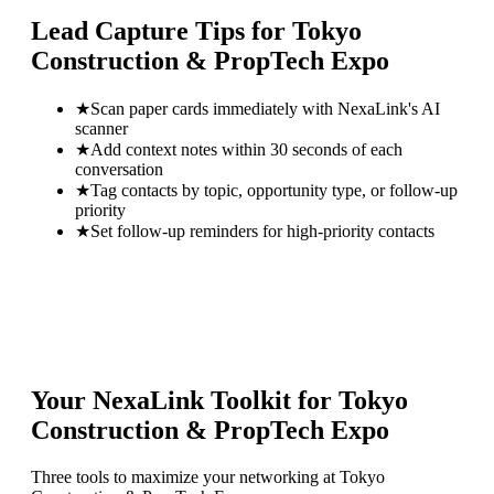
Lead Capture Tips for
Tokyo
Construction & PropTech Expo
★
Scan paper cards immediately with NexaLink's AI
scanner
★
Add context notes within 30 seconds of each
conversation
★
Tag contacts by topic, opportunity type, or follow-up
priority
★
Set follow-up reminders for high-priority contacts
Your NexaLink Toolkit for
Tokyo
Construction & PropTech Expo
Three tools to maximize your networking at
Tokyo