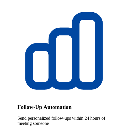
Follow-Up Automation
Send personalized follow-ups within 24 hours of
meeting someone