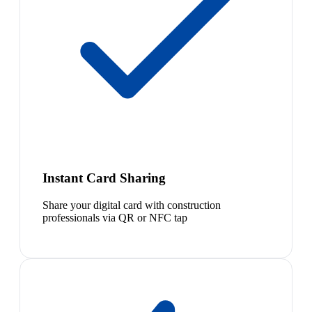
Instant Card Sharing
Share your digital card with construction
professionals via QR or NFC tap