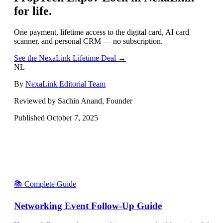
for life.
One payment, lifetime access to the digital card, AI card
scanner, and personal CRM — no subscription.
See the NexaLink Lifetime Deal →
NL
By
NexaLink Editorial Team
Reviewed by Sachin Anand, Founder
Published
October 7, 2025
📚 Complete Guide
Networking Event Follow-Up Guide