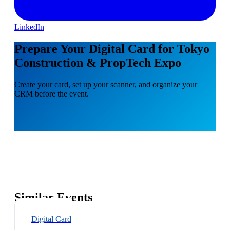
LinkedIn
Prepare Your Digital Card for Tokyo
Construction & PropTech Expo
Create your card, set up your scanner, and organize your
CRM before the event.
Similar Events
Digital Card