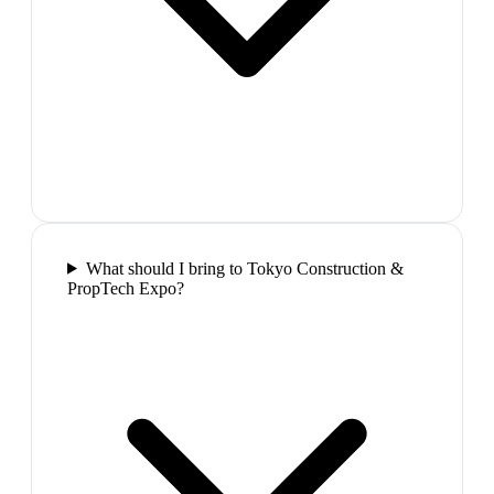
What should I bring to Tokyo Construction &
PropTech Expo?