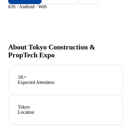
iOS · Android · Web
About
Tokyo Construction &
PropTech Expo
1K+
Expected Attendees
Tokyo
Location