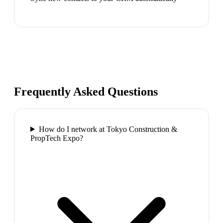
Frequently Asked Questions
How do I network at Tokyo Construction &
PropTech Expo?