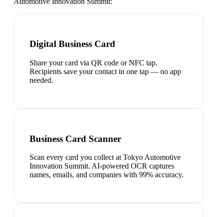
Automotive Innovation Summit
:
Digital Business Card
Share your card via QR code or NFC tap.
Recipients save your contact in one tap — no app
needed.
Business Card Scanner
Scan every card you collect at Tokyo Automotive
Innovation Summit. AI-powered OCR captures
names, emails, and companies with 99% accuracy.