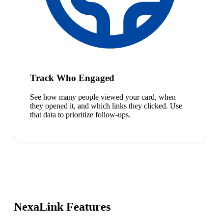
Track Who Engaged
See how many people viewed your card, when
they opened it, and which links they clicked. Use
that data to prioritize follow-ups.
NexaLink Features