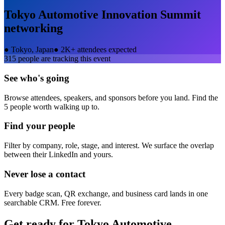
Tokyo Automotive Innovation Summit
networking
●
Tokyo, Japan
●
2K+ attendees expected
315
people are tracking this event
See who's going
Browse attendees, speakers, and sponsors before you land. Find the
5 people worth walking up to.
Find your people
Filter by company, role, stage, and interest. We surface the overlap
between their LinkedIn and yours.
Never lose a contact
Every badge scan, QR exchange, and business card lands in one
searchable CRM. Free forever.
Get ready for
Tokyo Automotive