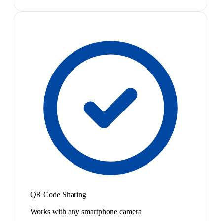
QR Code Sharing
Works with any smartphone camera