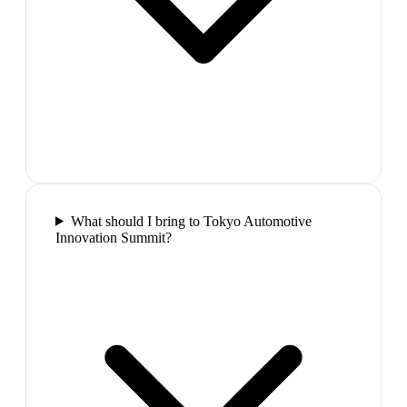
What should I bring to Tokyo Automotive
Innovation Summit?