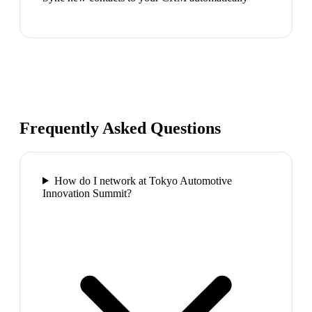
Frequently Asked Questions
How do I network at Tokyo Automotive
Innovation Summit?