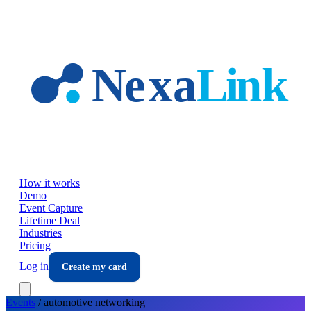
Skip to main content
How it works
Demo
Event Capture
Lifetime Deal
Industries
Pricing
Log in
Create my card
Events
/
automotive
networking