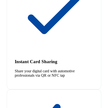
Instant Card Sharing
Share your digital card with automotive
professionals via QR or NFC tap