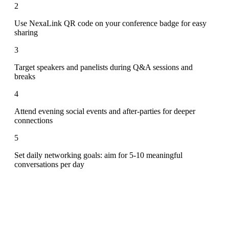
2
Use NexaLink QR code on your conference badge for easy
sharing
3
Target speakers and panelists during Q&A sessions and
breaks
4
Attend evening social events and after-parties for deeper
connections
5
Set daily networking goals: aim for 5-10 meaningful
conversations per day