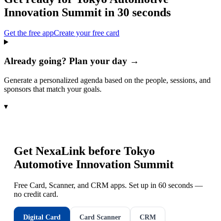
Innovation Summit
in 30 seconds
Get the free app
Create your free card
Already going? Plan your day →
Generate a personalized agenda based on the people, sessions, and
sponsors that match your goals.
▾
Get NexaLink before
Tokyo
Automotive Innovation Summit
Free Card, Scanner, and CRM apps. Set up in 60 seconds —
no credit card.
Digital Card
Card Scanner
CRM