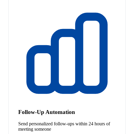
Follow-Up Automation
Send personalized follow-ups within 24 hours of
meeting someone