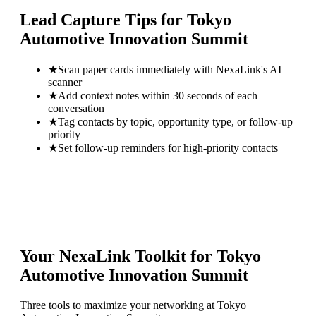
Lead Capture Tips for
Tokyo
Automotive Innovation Summit
★
Scan paper cards immediately with NexaLink's AI
scanner
★
Add context notes within 30 seconds of each
conversation
★
Tag contacts by topic, opportunity type, or follow-up
priority
★
Set follow-up reminders for high-priority contacts
Your NexaLink Toolkit for
Tokyo
Automotive Innovation Summit
Three tools to maximize your networking at
Tokyo