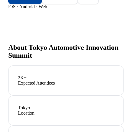
iOS · Android · Web
About
Tokyo Automotive Innovation
Summit
2K+
Expected Attendees
Tokyo
Location