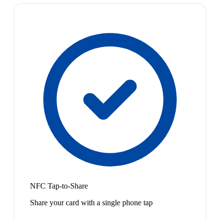
NFC Tap-to-Share
Share your card with a single phone tap