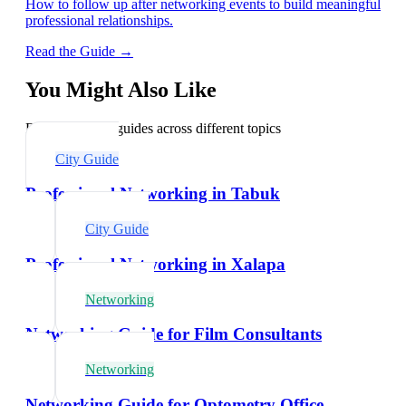
How to follow up after networking events to build meaningful
professional relationships.
Read the Guide →
You Might Also Like
Explore related guides across different topics
City Guide
Professional Networking in Tabuk
City Guide
Professional Networking in Xalapa
Networking
Networking Guide for Film Consultants
Networking
Networking Guide for Optometry Office