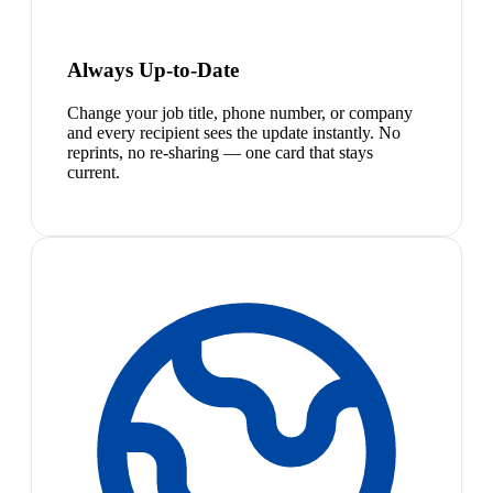
Always Up-to-Date
Change your job title, phone number, or company
and every recipient sees the update instantly. No
reprints, no re-sharing — one card that stays
current.