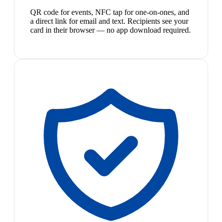
QR code for events, NFC tap for one-on-ones, and
a direct link for email and text. Recipients see your
card in their browser — no app download required.