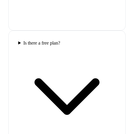
Is there a free plan?