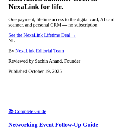
NexaLink for life.
One payment, lifetime access to the digital card, AI card
scanner, and personal CRM — no subscription.
See the NexaLink Lifetime Deal →
NL
By
NexaLink Editorial Team
Reviewed by Sachin Anand, Founder
Published
October 19, 2025
📚 Complete Guide
Networking Event Follow-Up Guide