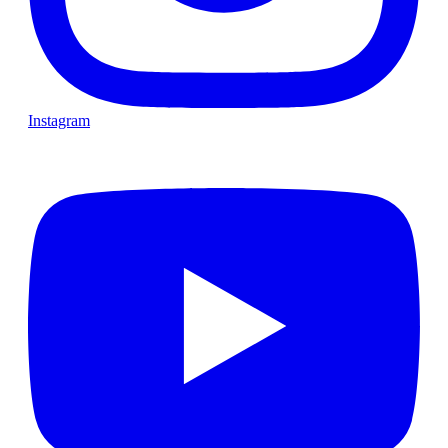
Instagram