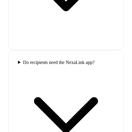
Do recipients need the NexaLink app?