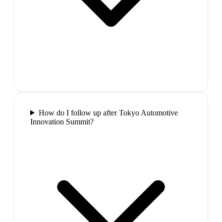
How do I follow up after Tokyo Automotive
Innovation Summit?