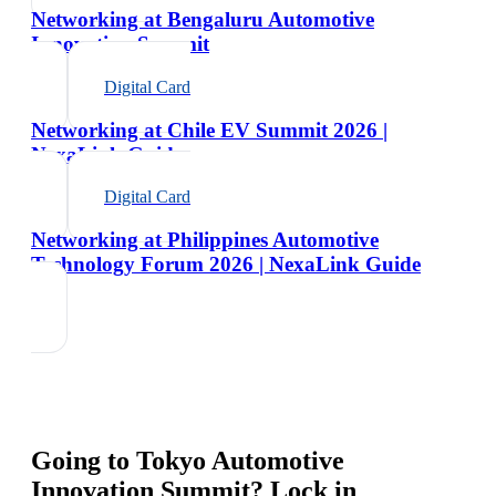
Networking at Bengaluru Automotive
Innovation Summit
Digital Card
Networking at Chile EV Summit 2026 |
NexaLink Guide
Digital Card
Networking at Philippines Automotive
Technology Forum 2026 | NexaLink Guide
Going to
Tokyo Automotive
Innovation Summit
? Lock in