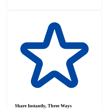
Share Instantly, Three Ways