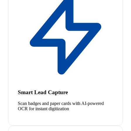
Smart Lead Capture
Scan badges and paper cards with AI-powered
OCR for instant digitization