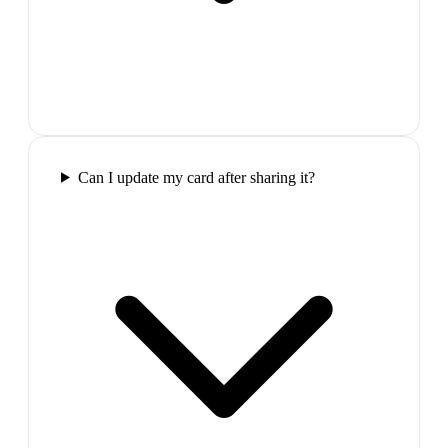
Can I update my card after sharing it?