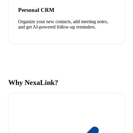
Personal CRM
Organize your new contacts, add meeting notes,
and get AI-powered follow-up reminders.
Why NexaLink?