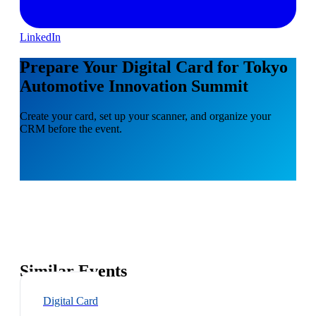
LinkedIn
Prepare Your Digital Card for Tokyo
Automotive Innovation Summit
Create your card, set up your scanner, and organize your
CRM before the event.
Similar Events
Digital Card