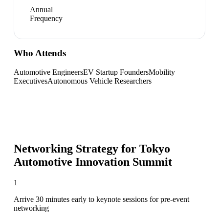
Annual
Frequency
Who Attends
Automotive Engineers
EV Startup Founders
Mobility
Executives
Autonomous Vehicle Researchers
Networking Strategy for
Tokyo
Automotive Innovation Summit
1
Arrive 30 minutes early to keynote sessions for pre-event
networking