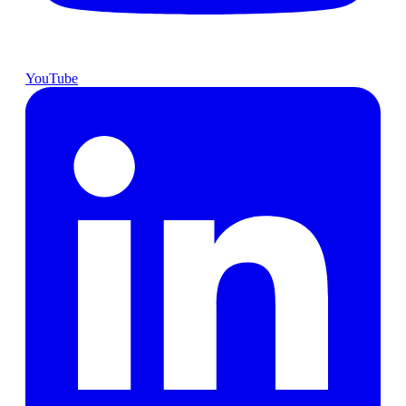
YouTube