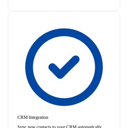
CRM Integration
Sync new contacts to your CRM automatically