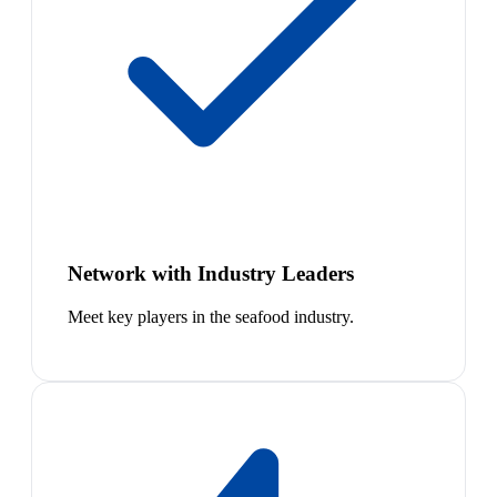
Network with Industry Leaders
Meet key players in the seafood industry.