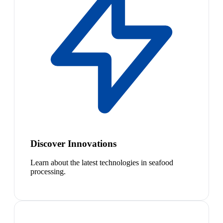
Discover Innovations
Learn about the latest technologies in seafood
processing.