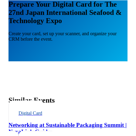
Prepare Your Digital Card for The
27nd Japan International Seafood &
Technology Expo
Create your card, set up your scanner, and organize your
CRM before the event.
Similar Events
Digital Card
Networking at Sustainable Packaging Summit |
NexaLink Guide