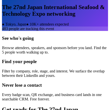
The 27nd Japan International Seafood &
Technology Expo
networking
●
Tokyo, Japan
●
10K+ attendees expected
483
people are tracking this event
See who's going
Browse attendees, speakers, and sponsors before you land. Find the
5 people worth walking up to.
Find your people
Filter by company, role, stage, and interest. We surface the overlap
between their LinkedIn and yours.
Never lose a contact
Every badge scan, QR exchange, and business card lands in one
searchable CRM. Free forever.
Get ready for
The 27nd Japan