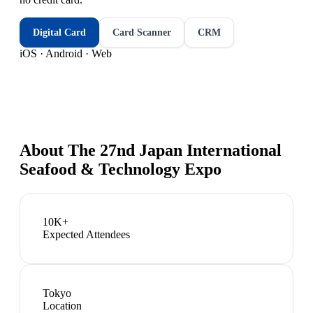
Digital Card
Card Scanner
CRM
iOS · Android · Web
About
The 27nd Japan International
Seafood & Technology Expo
10K+
Expected Attendees
Tokyo
Location