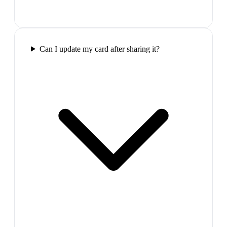
Can I update my card after sharing it?