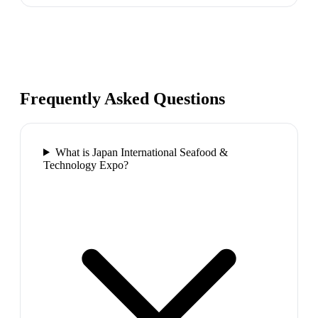
Frequently Asked Questions
What is Japan International Seafood &
Technology Expo?