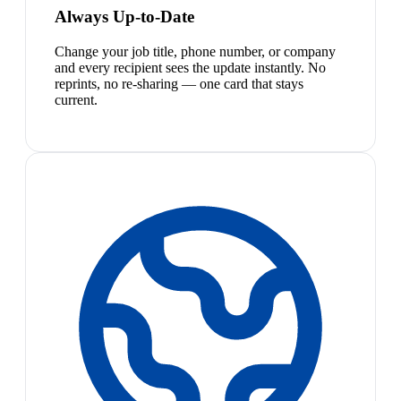
Always Up-to-Date
Change your job title, phone number, or company
and every recipient sees the update instantly. No
reprints, no re-sharing — one card that stays
current.