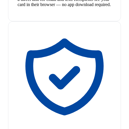
card in their browser — no app download required.