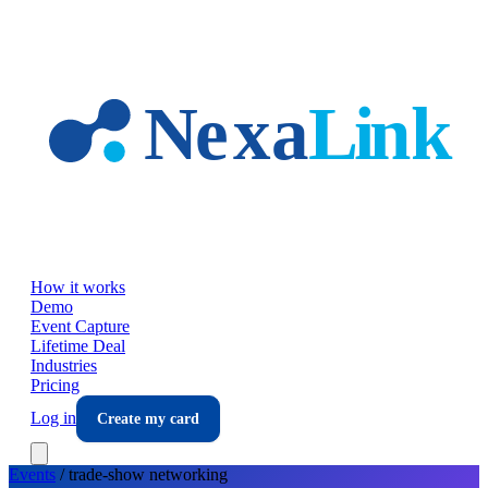
Skip to main content
How it works
Demo
Event Capture
Lifetime Deal
Industries
Pricing
Log in
Create my card
Events
/
trade-show
networking