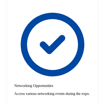
Networking Opportunities
Access various networking events during the expo.