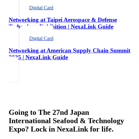
Digital Card
Networking at Taipei Aerospace & Defense
Technology Exhibition | NexaLink Guide
Digital Card
Networking at American Supply Chain Summit
2025 | NexaLink Guide
Going to
The 27nd Japan
International Seafood & Technology
Expo
? Lock in NexaLink for life.