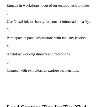
Engage in workshops focused on seafood technologies.
2
Use NexaLink to share your contact information easily.
3
Participate in panel discussions with industry leaders.
4
Attend networking dinners and receptions.
5
Connect with exhibitors to explore partnerships.