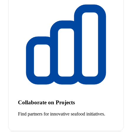
Collaborate on Projects
Find partners for innovative seafood initiatives.