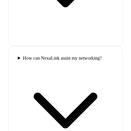
How can NexaLink assist my networking?