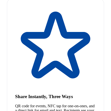
Share Instantly, Three Ways
QR code for events, NFC tap for one-on-ones, and
a direct link for email and text. Recipients see your