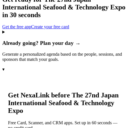
International Seafood & Technology Expo
in 30 seconds
Get the free app
Create your free card
Already going? Plan your day →
Generate a personalized agenda based on the people, sessions, and
sponsors that match your goals.
▾
Get NexaLink before
The 27nd Japan
International Seafood & Technology
Expo
Free Card, Scanner, and CRM apps. Set up in 60 seconds —
no credit card.