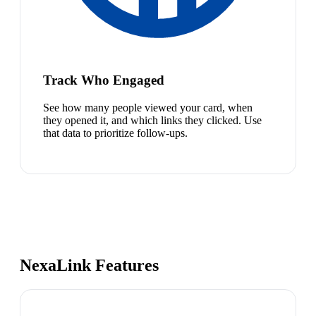
Track Who Engaged
See how many people viewed your card, when
they opened it, and which links they clicked. Use
that data to prioritize follow-ups.
NexaLink Features