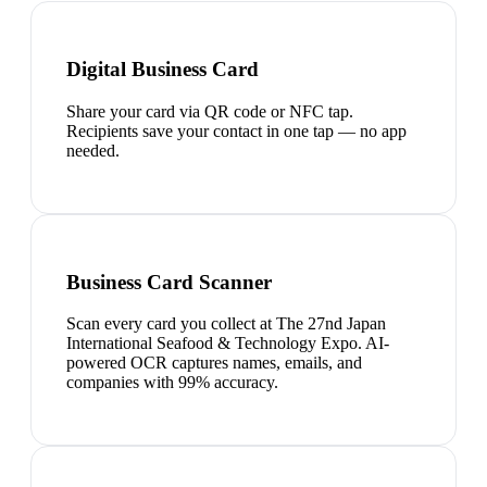
Digital Business Card
Share your card via QR code or NFC tap.
Recipients save your contact in one tap — no app
needed.
Business Card Scanner
Scan every card you collect at The 27nd Japan
International Seafood & Technology Expo. AI-
powered OCR captures names, emails, and
companies with 99% accuracy.