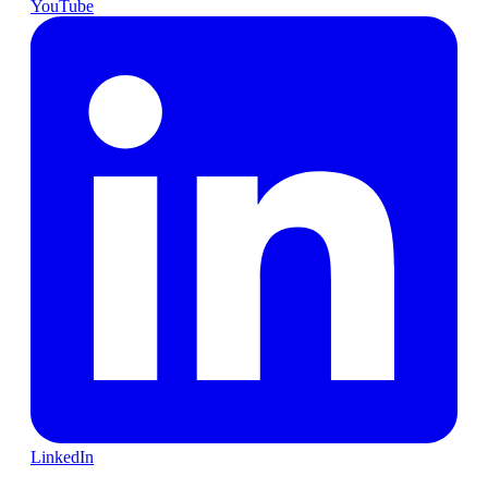
YouTube
LinkedIn