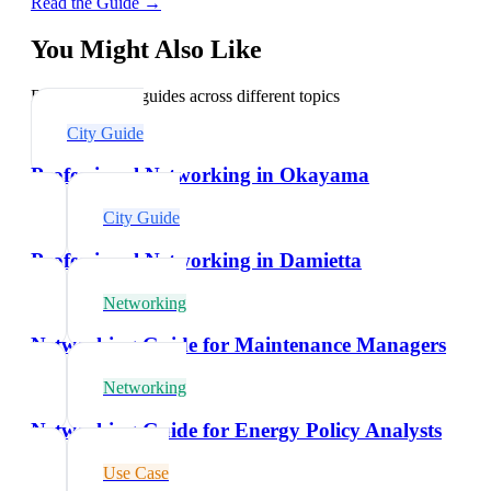
Read the Guide →
You Might Also Like
Explore related guides across different topics
City Guide
Professional Networking in Okayama
City Guide
Professional Networking in Damietta
Networking
Networking Guide for Maintenance Managers
Networking
Networking Guide for Energy Policy Analysts
Use Case