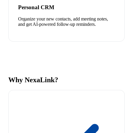
Personal CRM
Organize your new contacts, add meeting notes,
and get AI-powered follow-up reminders.
Why NexaLink?