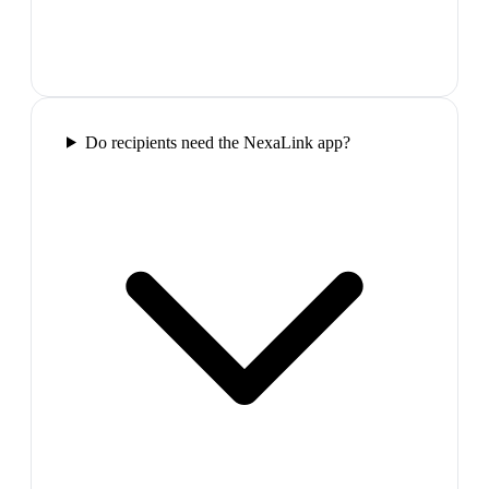
Do recipients need the NexaLink app?