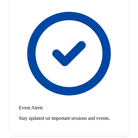
Event Alerts
Stay updated on important sessions and events.