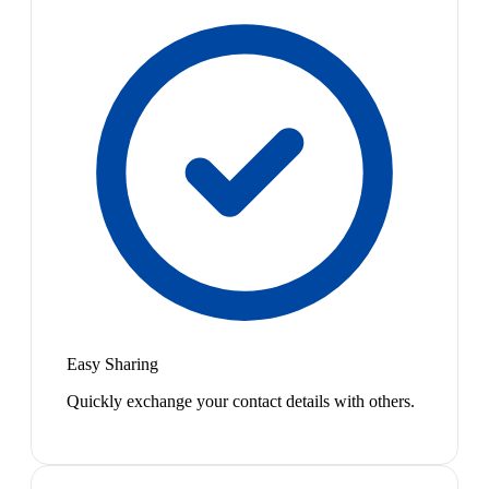
Easy Sharing
Quickly exchange your contact details with others.