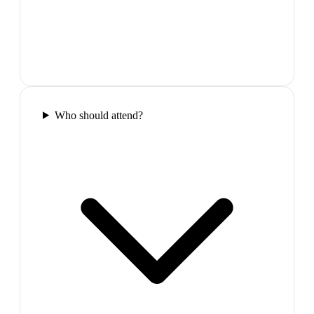
Who should attend?