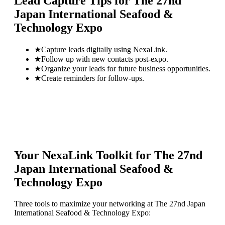
Lead Capture Tips for
The 27nd
Japan International Seafood &
Technology Expo
★
Capture leads digitally using NexaLink.
★
Follow up with new contacts post-expo.
★
Organize your leads for future business opportunities.
★
Create reminders for follow-ups.
Your NexaLink Toolkit for
The 27nd
Japan International Seafood &
Technology Expo
Three tools to maximize your networking at
The 27nd Japan
International Seafood & Technology Expo
: