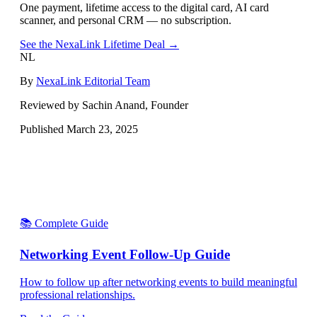
One payment, lifetime access to the digital card, AI card
scanner, and personal CRM — no subscription.
See the NexaLink Lifetime Deal →
NL
By
NexaLink Editorial Team
Reviewed by Sachin Anand, Founder
Published
March 23, 2025
📚 Complete Guide
Networking Event Follow-Up Guide
How to follow up after networking events to build meaningful
professional relationships.