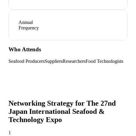
Annual
Frequency
Who Attends
Seafood Producers
Suppliers
Researchers
Food Technologists
Networking Strategy for
The 27nd
Japan International Seafood &
Technology Expo
1