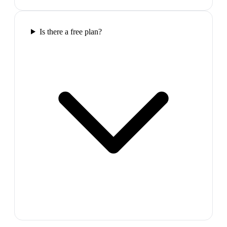
Is there a free plan?