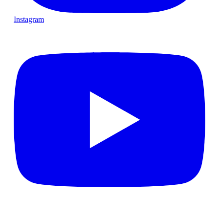
Instagram