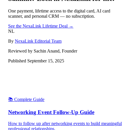
One payment, lifetime access to the digital card, AI card
scanner, and personal CRM — no subscription.
See the NexaLink Lifetime Deal →
NL
By
NexaLink Editorial Team
Reviewed by Sachin Anand, Founder
Published
September 15, 2025
📚 Complete Guide
Networking Event Follow-Up Guide
How to follow up after networking events to build meaningful
professional relationships.