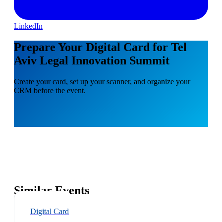
LinkedIn
Prepare Your Digital Card for Tel
Aviv Legal Innovation Summit
Create your card, set up your scanner, and organize your
CRM before the event.
Similar Events
Digital Card