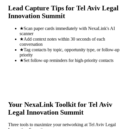
Lead Capture Tips for
Tel Aviv Legal
Innovation Summit
★
Scan paper cards immediately with NexaLink's AI
scanner
★
Add context notes within 30 seconds of each
conversation
★
Tag contacts by topic, opportunity type, or follow-up
priority
★
Set follow-up reminders for high-priority contacts
Your NexaLink Toolkit for
Tel Aviv
Legal Innovation Summit
Three tools to maximize your networking at
Tel Aviv Legal