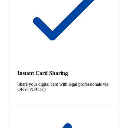
Instant Card Sharing
Share your digital card with legal professionals via
QR or NFC tap