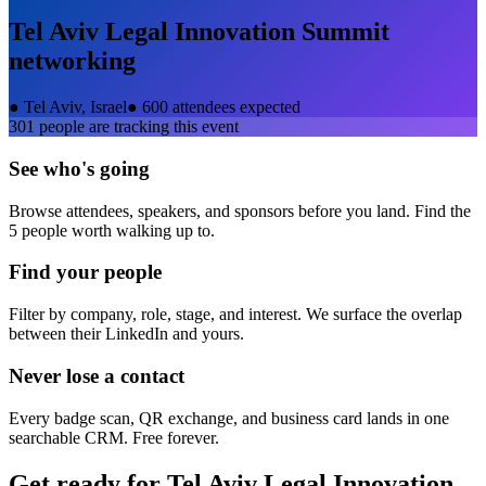
Tel Aviv Legal Innovation Summit
networking
●
Tel Aviv, Israel
●
600 attendees expected
301
people are tracking this event
See who's going
Browse attendees, speakers, and sponsors before you land. Find the
5 people worth walking up to.
Find your people
Filter by company, role, stage, and interest. We surface the overlap
between their LinkedIn and yours.
Never lose a contact
Every badge scan, QR exchange, and business card lands in one
searchable CRM. Free forever.
Get ready for
Tel Aviv Legal Innovation