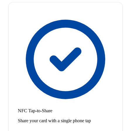
NFC Tap-to-Share
Share your card with a single phone tap