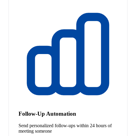
Follow-Up Automation
Send personalized follow-ups within 24 hours of
meeting someone