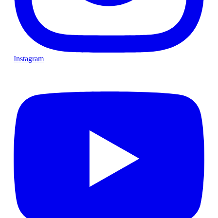
Instagram