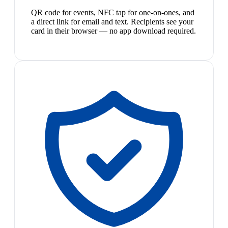
QR code for events, NFC tap for one-on-ones, and
a direct link for email and text. Recipients see your
card in their browser — no app download required.