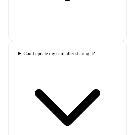
Can I update my card after sharing it?