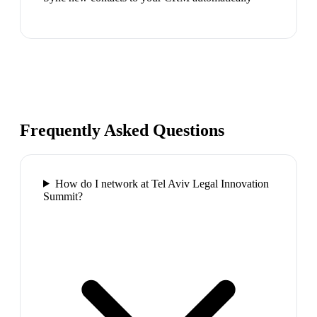
Frequently Asked Questions
How do I network at Tel Aviv Legal Innovation
Summit?