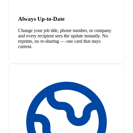
Always Up-to-Date
Change your job title, phone number, or company
and every recipient sees the update instantly. No
reprints, no re-sharing — one card that stays
current.