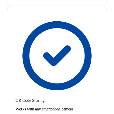
QR Code Sharing
Works with any smartphone camera