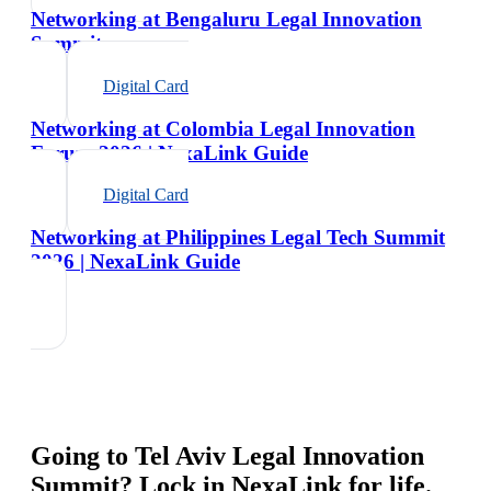
Networking at Bengaluru Legal Innovation
Summit
Digital Card
Networking at Colombia Legal Innovation
Forum 2026 | NexaLink Guide
Digital Card
Networking at Philippines Legal Tech Summit
2026 | NexaLink Guide
Going to
Tel Aviv Legal Innovation
Summit
? Lock in NexaLink for life.