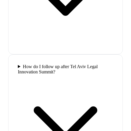
How do I follow up after Tel Aviv Legal
Innovation Summit?