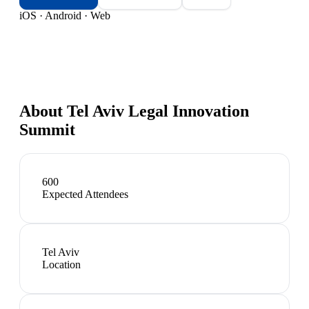
iOS · Android · Web
About
Tel Aviv Legal Innovation
Summit
600
Expected Attendees
Tel Aviv
Location