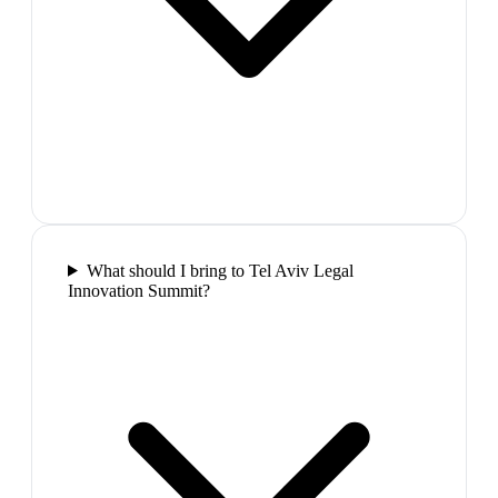
What should I bring to Tel Aviv Legal
Innovation Summit?