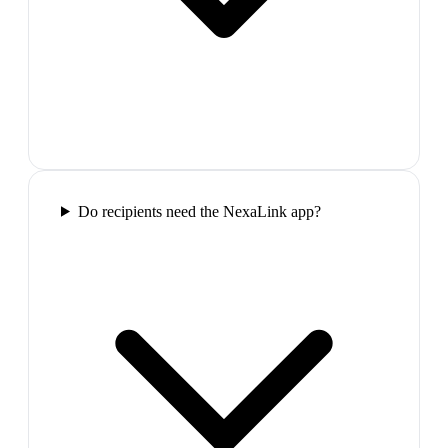
Do recipients need the NexaLink app?