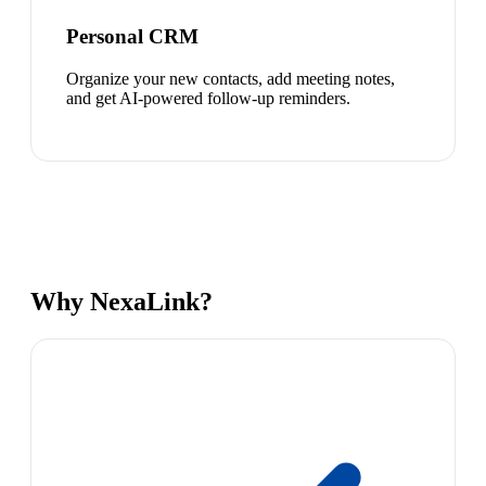
Personal CRM
Organize your new contacts, add meeting notes,
and get AI-powered follow-up reminders.
Why NexaLink?