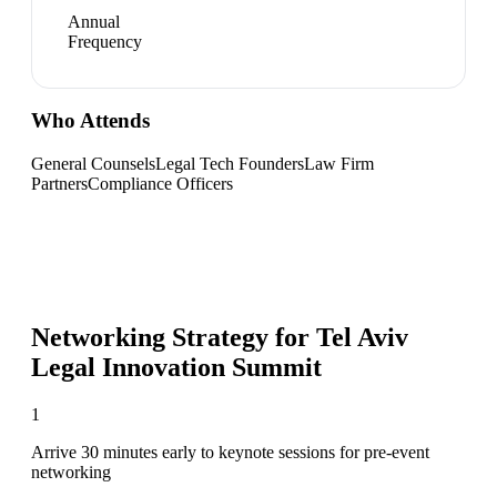
Annual
Frequency
Who Attends
General Counsels
Legal Tech Founders
Law Firm
Partners
Compliance Officers
Networking Strategy for
Tel Aviv
Legal Innovation Summit
1
Arrive 30 minutes early to keynote sessions for pre-event
networking