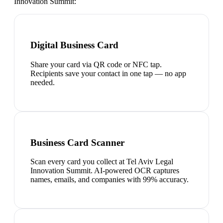
Innovation Summit
:
Digital Business Card
Share your card via QR code or NFC tap.
Recipients save your contact in one tap — no app
needed.
Business Card Scanner
Scan every card you collect at Tel Aviv Legal
Innovation Summit. AI-powered OCR captures
names, emails, and companies with 99% accuracy.