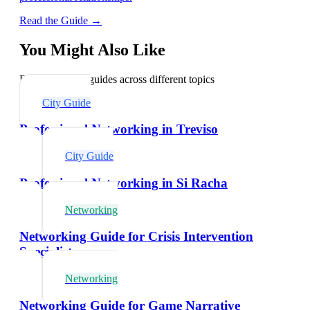
Read the Guide →
You Might Also Like
Explore related guides across different topics
City Guide
Professional Networking in Treviso
City Guide
Professional Networking in Si Racha
Networking
Networking Guide for Crisis Intervention
Specialists
Networking
Networking Guide for Game Narrative