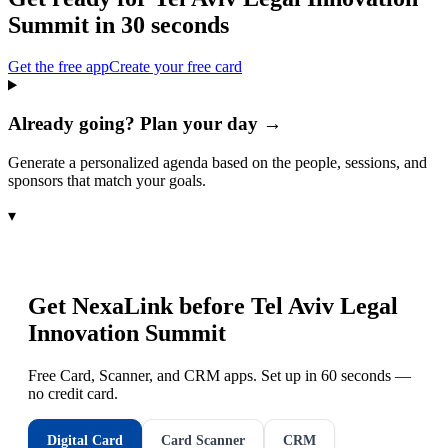
Summit
in 30 seconds
Get the free app
Create your free card
Already going? Plan your day →
Generate a personalized agenda based on the people, sessions, and
sponsors that match your goals.
▾
Get NexaLink before
Tel Aviv Legal
Innovation Summit
Free Card, Scanner, and CRM apps. Set up in 60 seconds —
no credit card.
Digital Card
Card Scanner
CRM