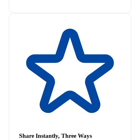
Share Instantly, Three Ways