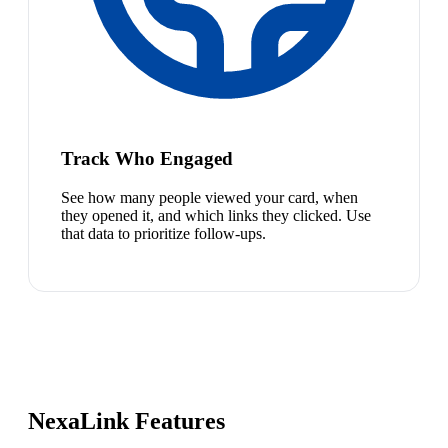
Track Who Engaged
See how many people viewed your card, when
they opened it, and which links they clicked. Use
that data to prioritize follow-ups.
NexaLink Features