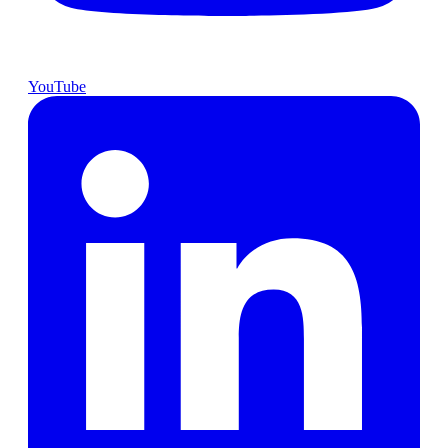
YouTube