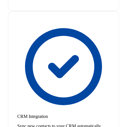
CRM Integration
Sync new contacts to your CRM automatically