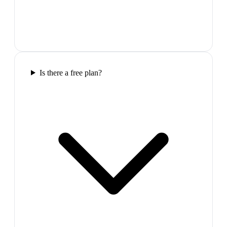
Is there a free plan?