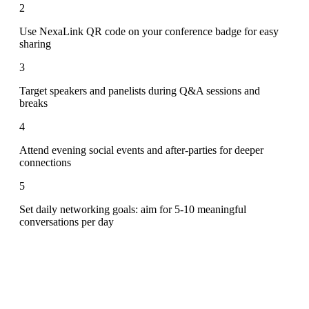
2
Use NexaLink QR code on your conference badge for easy
sharing
3
Target speakers and panelists during Q&A sessions and
breaks
4
Attend evening social events and after-parties for deeper
connections
5
Set daily networking goals: aim for 5-10 meaningful
conversations per day