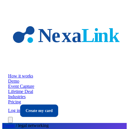
Skip to main content
How it works
Demo
Event Capture
Lifetime Deal
Industries
Pricing
Log in
Create my card
Events
/
legal
networking