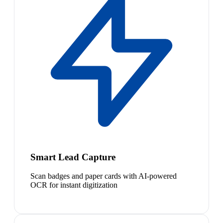
Smart Lead Capture
Scan badges and paper cards with AI-powered
OCR for instant digitization