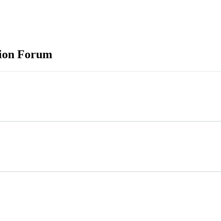
tion Forum