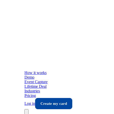
How it works
Demo
Event Capture
Lifetime Deal
Industries
Pricing
Log in
Create my card