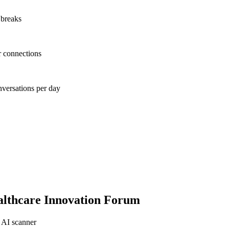
 breaks
r connections
nversations per day
lthcare Innovation Forum
 AI scanner