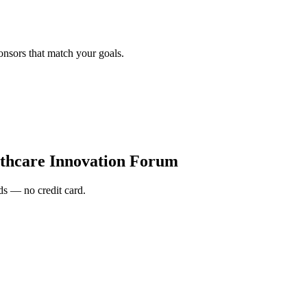
onsors that match your goals.
thcare Innovation Forum
s — no credit card.