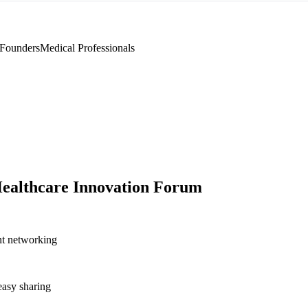
 Founders
Medical Professionals
ealthcare Innovation Forum
nt networking
asy sharing