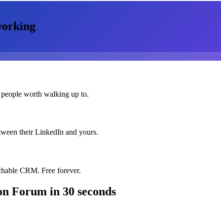
orking
 people worth walking up to.
etween their LinkedIn and yours.
chable CRM. Free forever.
ion Forum
in 30 seconds