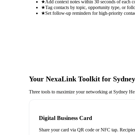
★
Add context notes within 30 seconds of each c
★
Tag contacts by topic, opportunity type, or foll
★
Set follow-up reminders for high-priority conta
Your NexaLink Toolkit for
Sydney
Three tools to maximize your networking at
Sydney Hea
Digital Business Card
Share your card via QR code or NFC tap. Recipien