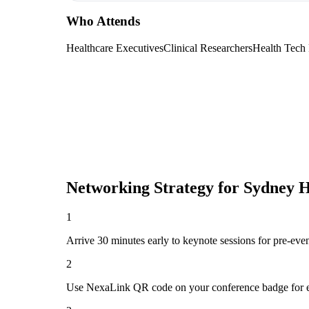
Who Attends
Healthcare Executives
Clinical Researchers
Health Tech
Networking Strategy for
Sydney H
1
Arrive 30 minutes early to keynote sessions for pre-eve
2
Use NexaLink QR code on your conference badge for e