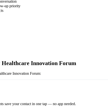
onversation
ow-up priority
cts
 Healthcare Innovation Forum
lthcare Innovation Forum
:
ts save your contact in one tap — no app needed.