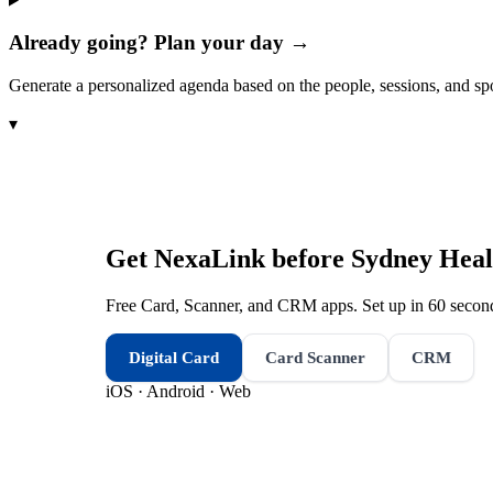
Already going? Plan your day →
Generate a personalized agenda based on the people, sessions, and sp
▾
Get NexaLink before
Sydney Heal
Free Card, Scanner, and CRM apps. Set up in 60 second
Digital Card
Card Scanner
CRM
iOS · Android · Web