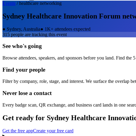
Events
/
healthcare
networking
Sydney Healthcare Innovation Forum
netw
●
Sydney, Australia
●
1K+ attendees expected
315
people are tracking this event
See who's going
Browse attendees, speakers, and sponsors before you land. Find the 5
Find your people
Filter by company, role, stage, and interest. We surface the overlap b
Never lose a contact
Every badge scan, QR exchange, and business card lands in one sear
Get ready for
Sydney Healthcare Innovat
Get the free app
Create your free card