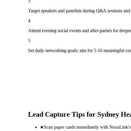
3
Target speakers and panelists during Q&A sessions and
4
Attend evening social events and after-parties for deepe
5
Set daily networking goals: aim for 5-10 meaningful co
Lead Capture Tips for
Sydney Hea
★
Scan paper cards immediately with NexaLink's