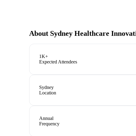
About
Sydney Healthcare Innova
1K+
Expected Attendees
Sydney
Location
Annual
Frequency