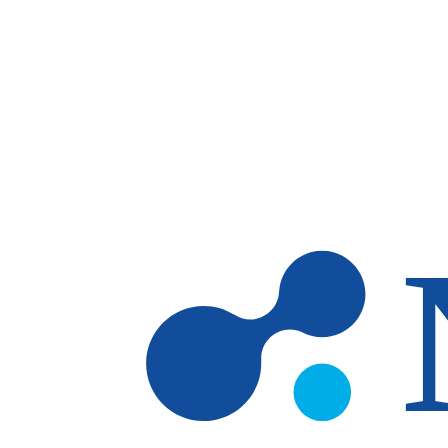
Skip to main content