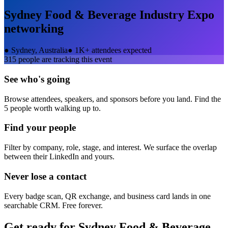
Sydney Food & Beverage Industry Expo
networking
●
Sydney, Australia
●
1K+ attendees expected
315
people are tracking this event
See who's going
Browse attendees, speakers, and sponsors before you land. Find the
5 people worth walking up to.
Find your people
Filter by company, role, stage, and interest. We surface the overlap
between their LinkedIn and yours.
Never lose a contact
Every badge scan, QR exchange, and business card lands in one
searchable CRM. Free forever.
Get ready for
Sydney Food & Beverage