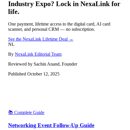
Industry Expo
? Lock in NexaLink for
life.
One payment, lifetime access to the digital card, AI card
scanner, and personal CRM — no subscription.
See the NexaLink Lifetime Deal →
NL
By
NexaLink Editorial Team
Reviewed by Sachin Anand, Founder
Published
October 12, 2025
📚 Complete Guide
Networking Event Follow-Up Guide