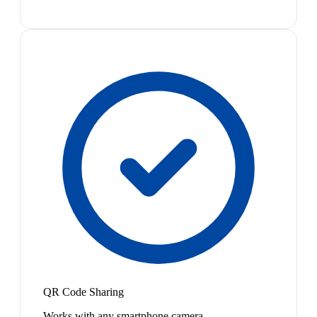
QR Code Sharing
Works with any smartphone camera