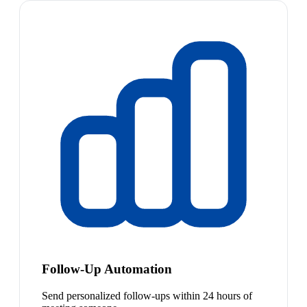
Follow-Up Automation
Send personalized follow-ups within 24 hours of