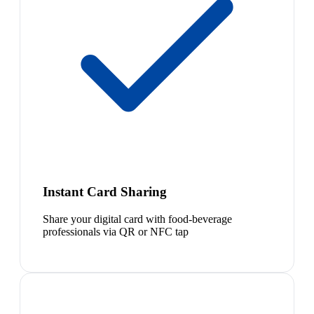
Instant Card Sharing
Share your digital card with food-beverage
professionals via QR or NFC tap