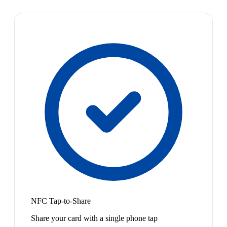
NFC Tap-to-Share
Share your card with a single phone tap