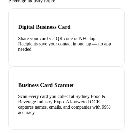
Beverage Industry Expo
:
Digital Business Card
Share your card via QR code or NFC tap.
Recipients save your contact in one tap — no app
needed.
Business Card Scanner
Scan every card you collect at Sydney Food &
Beverage Industry Expo. AI-powered OCR
captures names, emails, and companies with 99%
accuracy.