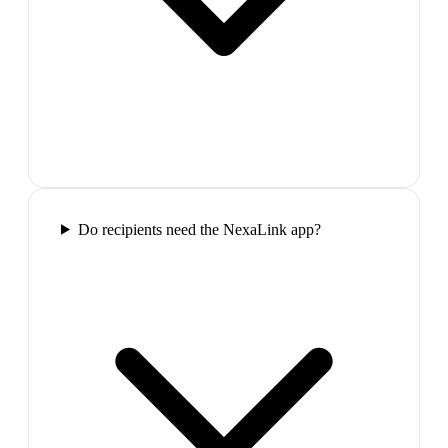
Do recipients need the NexaLink app?