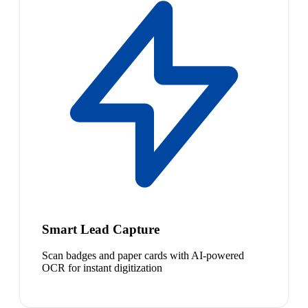
Smart Lead Capture
Scan badges and paper cards with AI-powered
OCR for instant digitization