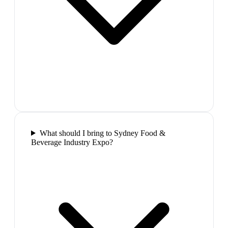
What should I bring to Sydney Food &
Beverage Industry Expo?