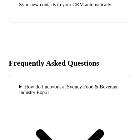
Sync new contacts to your CRM automatically
Frequently Asked Questions
How do I network at Sydney Food & Beverage
Industry Expo?