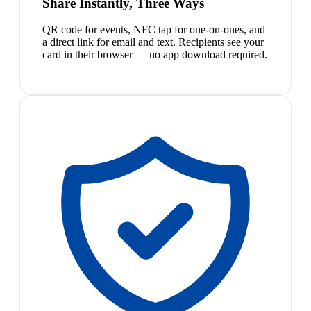
Share Instantly, Three Ways
QR code for events, NFC tap for one-on-ones, and
a direct link for email and text. Recipients see your
card in their browser — no app download required.