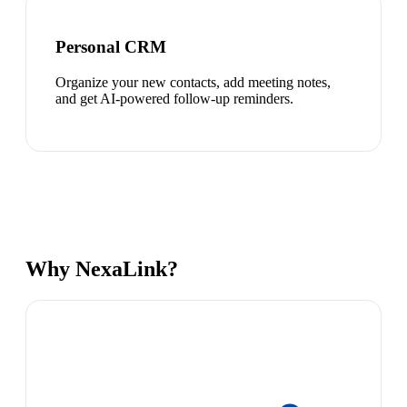
Personal CRM
Organize your new contacts, add meeting notes,
and get AI-powered follow-up reminders.
Why NexaLink?