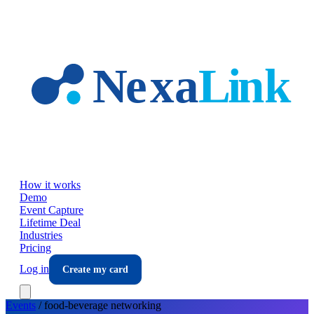
Skip to main content
How it works
Demo
Event Capture
Lifetime Deal
Industries
Pricing
Log in
Create my card
Events
/
food-beverage
networking