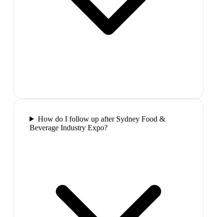
How do I follow up after Sydney Food &
Beverage Industry Expo?