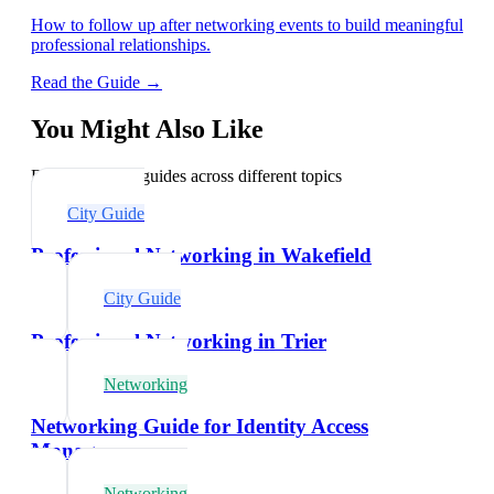
How to follow up after networking events to build meaningful
professional relationships.
Read the Guide →
You Might Also Like
Explore related guides across different topics
City Guide
Professional Networking in Wakefield
City Guide
Professional Networking in Trier
Networking
Networking Guide for Identity Access
Managers
Networking