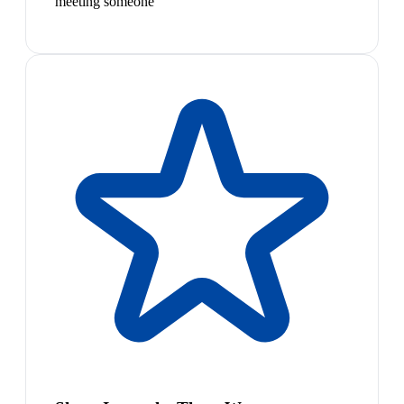
meeting someone