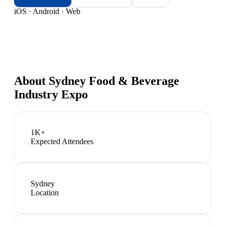
iOS · Android · Web
About
Sydney Food & Beverage
Industry Expo
1K+
Expected Attendees
Sydney
Location