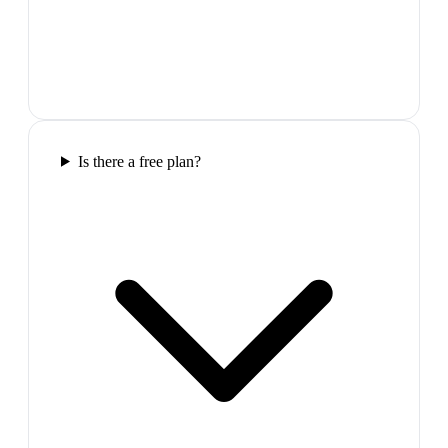
Is there a free plan?