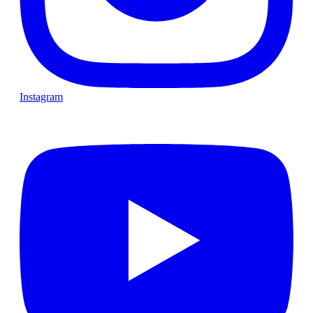
Instagram