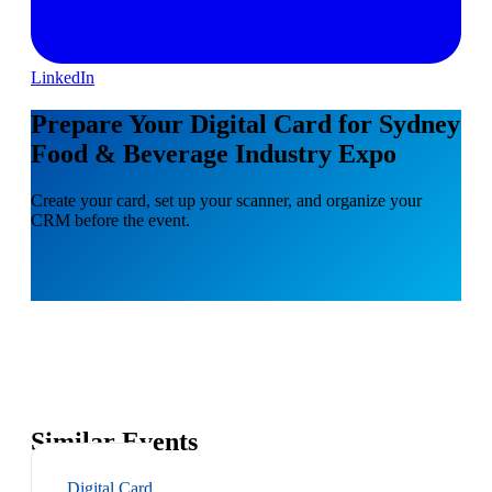
LinkedIn
Prepare Your Digital Card for Sydney
Food & Beverage Industry Expo
Create your card, set up your scanner, and organize your
CRM before the event.
Similar Events
Digital Card