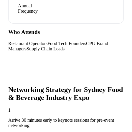
Annual
Frequency
Who Attends
Restaurant Operators
Food Tech Founders
CPG Brand
Managers
Supply Chain Leads
Networking Strategy for
Sydney Food
& Beverage Industry Expo
1
Arrive 30 minutes early to keynote sessions for pre-event
networking