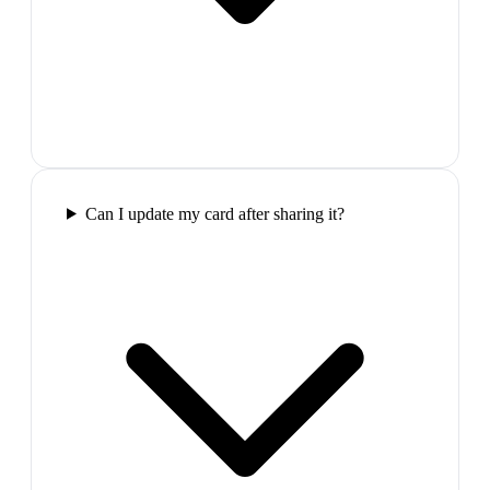
Can I update my card after sharing it?