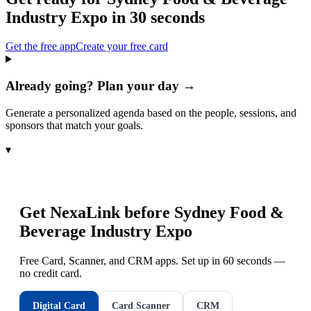
Industry Expo
in 30 seconds
Get the free app
Create your free card
Already going? Plan your day →
Generate a personalized agenda based on the people, sessions, and
sponsors that match your goals.
▾
Get NexaLink before
Sydney Food &
Beverage Industry Expo
Free Card, Scanner, and CRM apps. Set up in 60 seconds —
no credit card.
Digital Card
Card Scanner
CRM