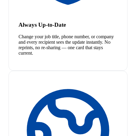
Always Up-to-Date
Change your job title, phone number, or company
and every recipient sees the update instantly. No
reprints, no re-sharing — one card that stays
current.