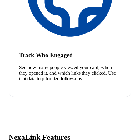
Track Who Engaged
See how many people viewed your card, when
they opened it, and which links they clicked. Use
that data to prioritize follow-ups.
NexaLink Features