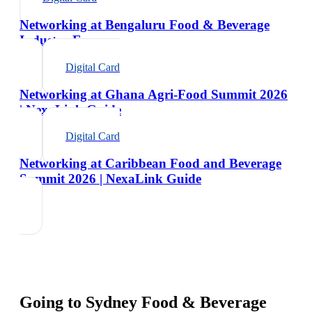
Networking at Bengaluru Food & Beverage
Industry Expo
Digital Card
Networking at Ghana Agri-Food Summit 2026
| NexaLink Guide
Digital Card
Networking at Caribbean Food and Beverage
Summit 2026 | NexaLink Guide
Going to
Sydney Food & Beverage