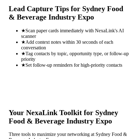
Lead Capture Tips for
Sydney Food
& Beverage Industry Expo
★
Scan paper cards immediately with NexaLink's AI
scanner
★
Add context notes within 30 seconds of each
conversation
★
Tag contacts by topic, opportunity type, or follow-up
priority
★
Set follow-up reminders for high-priority contacts
Your NexaLink Toolkit for
Sydney
Food & Beverage Industry Expo
Three tools to maximize your networking at
Sydney Food &