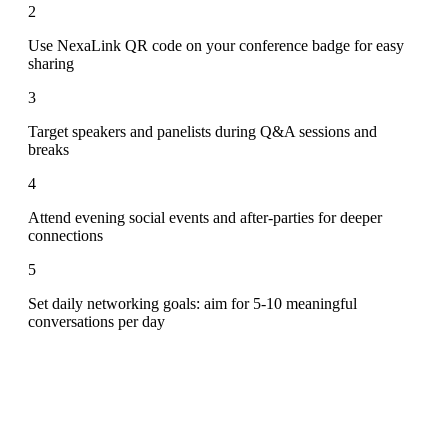
2
Use NexaLink QR code on your conference badge for easy
sharing
3
Target speakers and panelists during Q&A sessions and
breaks
4
Attend evening social events and after-parties for deeper
connections
5
Set daily networking goals: aim for 5-10 meaningful
conversations per day