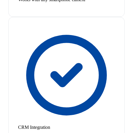
CRM Integration