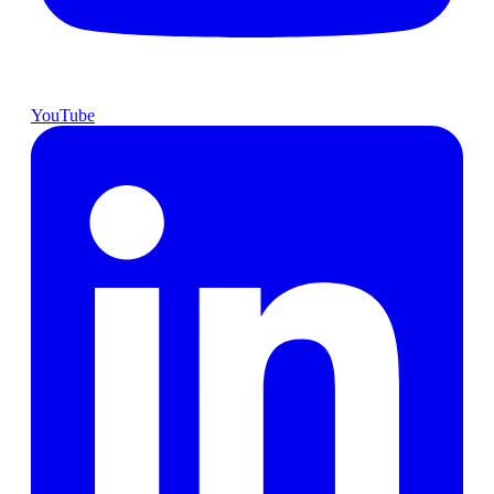
YouTube