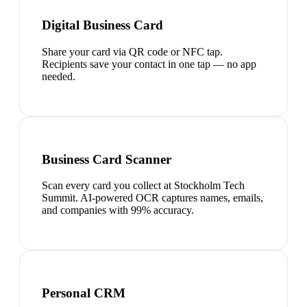
Digital Business Card
Share your card via QR code or NFC tap.
Recipients save your contact in one tap — no app
needed.
Business Card Scanner
Scan every card you collect at Stockholm Tech
Summit. AI-powered OCR captures names, emails,
and companies with 99% accuracy.
Personal CRM