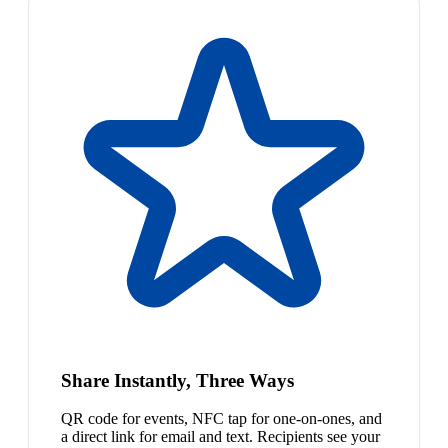
Share Instantly, Three Ways
QR code for events, NFC tap for one-on-ones, and
a direct link for email and text. Recipients see your