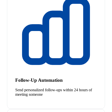
Follow-Up Automation
Send personalized follow-ups within 24 hours of
meeting someone