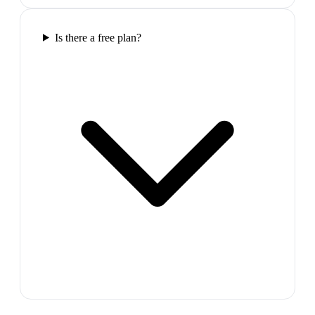
Is there a free plan?