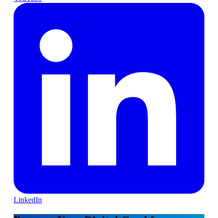
LinkedIn