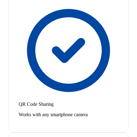
QR Code Sharing
Works with any smartphone camera