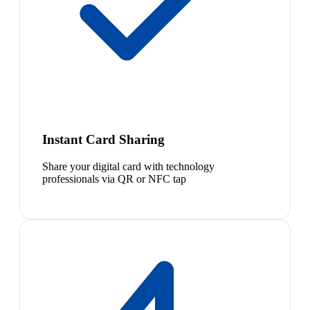
Instant Card Sharing
Share your digital card with technology
professionals via QR or NFC tap