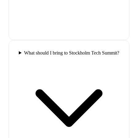
What should I bring to Stockholm Tech Summit?