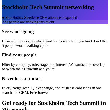
Stockholm Tech Summit
networking
●
Stockholm, Sweden
●
3K+ attendees expected
224
people are tracking this event
See who's going
Browse attendees, speakers, and sponsors before you land. Find the
5 people worth walking up to.
Find your people
Filter by company, role, stage, and interest. We surface the overlap
between their LinkedIn and yours.
Never lose a contact
Every badge scan, QR exchange, and business card lands in one
searchable CRM. Free forever.
Get ready for
Stockholm Tech Summit
in
30 seconds