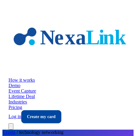
Skip to main content
How it works
Demo
Event Capture
Lifetime Deal
Industries
Pricing
Log in
Create my card
Events
/
technology
networking