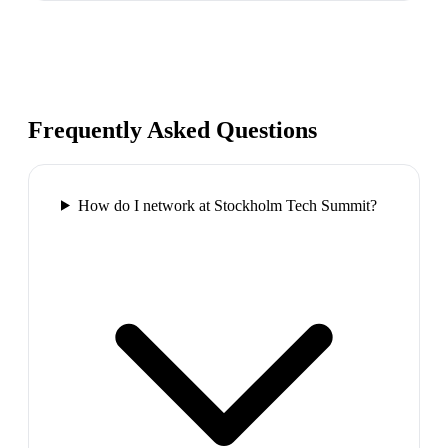
Frequently Asked Questions
How do I network at Stockholm Tech Summit?