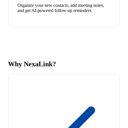
Organize your new contacts, add meeting notes,
and get AI-powered follow-up reminders.
Why NexaLink?