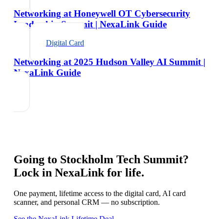
Networking at Honeywell OT Cybersecurity
Leadership Summit | NexaLink Guide
Digital Card
Networking at 2025 Hudson Valley AI Summit |
NexaLink Guide
Going to
Stockholm Tech Summit
?
Lock in NexaLink for life.
One payment, lifetime access to the digital card, AI card
scanner, and personal CRM — no subscription.
See the NexaLink Lifetime Deal →