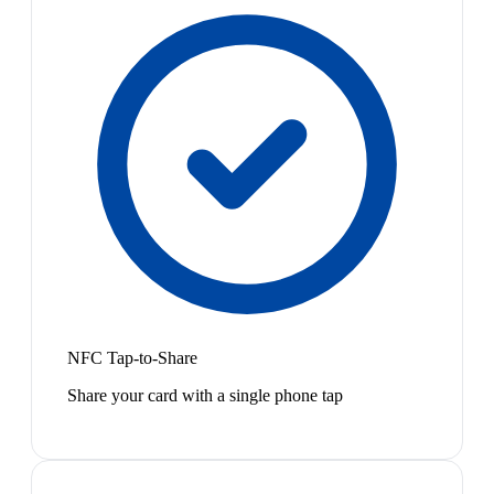
NFC Tap-to-Share
Share your card with a single phone tap