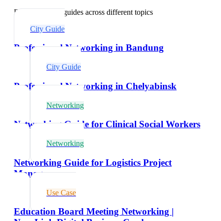
Explore related guides across different topics
City Guide
Professional Networking in Bandung
City Guide
Professional Networking in Chelyabinsk
Networking
Networking Guide for Clinical Social Workers
Networking
Networking Guide for Logistics Project
Managers
Use Case
Education Board Meeting Networking |