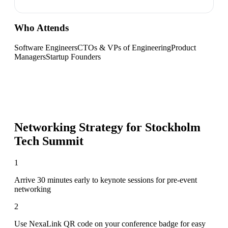
Who Attends
Software Engineers
CTOs & VPs of Engineering
Product
Managers
Startup Founders
Networking Strategy for
Stockholm
Tech Summit
1
Arrive 30 minutes early to keynote sessions for pre-event
networking
2
Use NexaLink QR code on your conference badge for easy