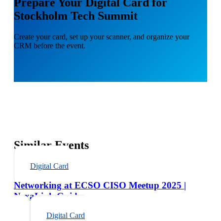
Prepare Your Digital Card for
Stockholm Tech Summit
Create your card, set up your scanner, and organize your
CRM before the event.
Similar Events
Digital Card
Networking at ECSO CISO Meetup 2025 |
NexaLink Guide
Digital Card