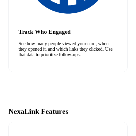
Track Who Engaged
See how many people viewed your card, when
they opened it, and which links they clicked. Use
that data to prioritize follow-ups.
NexaLink Features