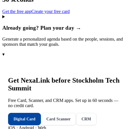
Get the free app
Create your free card
Already going? Plan your day →
Generate a personalized agenda based on the people, sessions, and
sponsors that match your goals.
▾
Get NexaLink before
Stockholm Tech
Summit
Free Card, Scanner, and CRM apps. Set up in 60 seconds —
no credit card.
Digital Card
Card Scanner
CRM
iOS · Android · Web