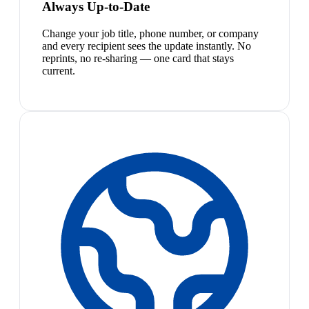
Always Up-to-Date
Change your job title, phone number, or company
and every recipient sees the update instantly. No
reprints, no re-sharing — one card that stays
current.