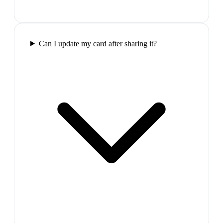
Can I update my card after sharing it?