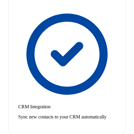
CRM Integration
Sync new contacts to your CRM automatically