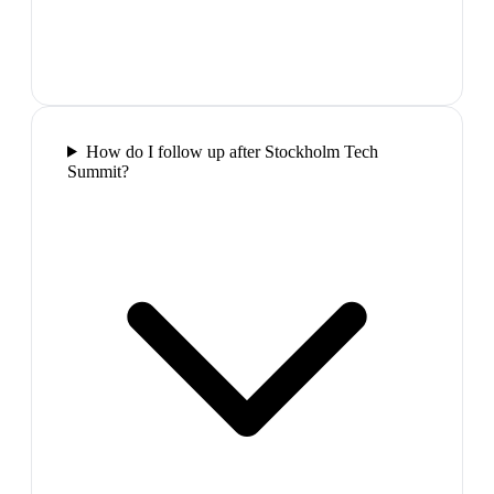
How do I follow up after Stockholm Tech
Summit?