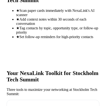
Tech Summit
★
Scan paper cards immediately with NexaLink's AI
scanner
★
Add context notes within 30 seconds of each
conversation
★
Tag contacts by topic, opportunity type, or follow-up
priority
★
Set follow-up reminders for high-priority contacts
Your NexaLink Toolkit for
Stockholm
Tech Summit
Three tools to maximize your networking at
Stockholm Tech
Summit
: