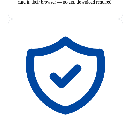
card in their browser — no app download required.