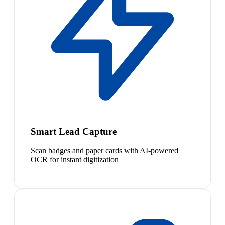
Smart Lead Capture
Scan badges and paper cards with AI-powered
OCR for instant digitization