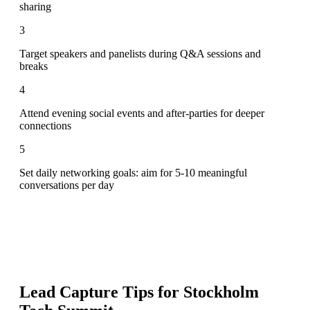
sharing
3
Target speakers and panelists during Q&A sessions and
breaks
4
Attend evening social events and after-parties for deeper
connections
5
Set daily networking goals: aim for 5-10 meaningful
conversations per day
Lead Capture Tips for
Stockholm