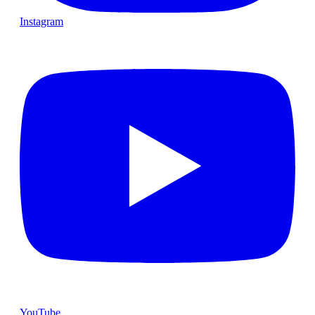
Instagram
YouTube