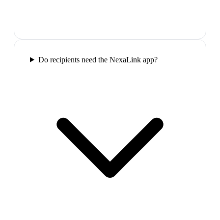
Do recipients need the NexaLink app?