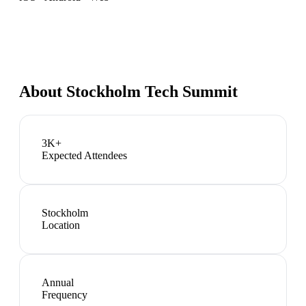
About
Stockholm Tech Summit
3K+
Expected Attendees
Stockholm
Location
Annual
Frequency