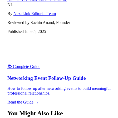
NL
By
NexaLink Editorial Team
Reviewed by Sachin Anand, Founder
Published
June 5, 2025
📚 Complete Guide
Networking Event Follow-Up Guide
How to follow up after networking events to build meaningful
professional relationships.
Read the Guide →
You Might Also Like