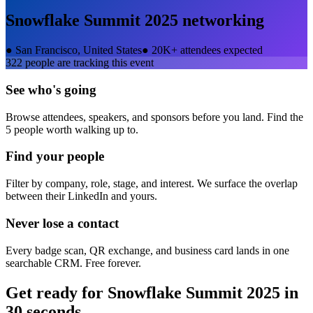
Snowflake Summit 2025
networking
●
San Francisco, United States
●
20K+ attendees expected
322
people are tracking this event
See who's going
Browse attendees, speakers, and sponsors before you land. Find the
5 people worth walking up to.
Find your people
Filter by company, role, stage, and interest. We surface the overlap
between their LinkedIn and yours.
Never lose a contact
Every badge scan, QR exchange, and business card lands in one
searchable CRM. Free forever.
Get ready for
Snowflake Summit 2025
in
30 seconds