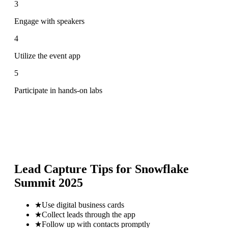
3
Engage with speakers
4
Utilize the event app
5
Participate in hands-on labs
Lead Capture Tips for
Snowflake
Summit 2025
★
Use digital business cards
★
Collect leads through the app
★
Follow up with contacts promptly