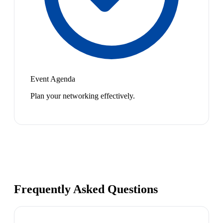
Event Agenda
Plan your networking effectively.
Frequently Asked Questions