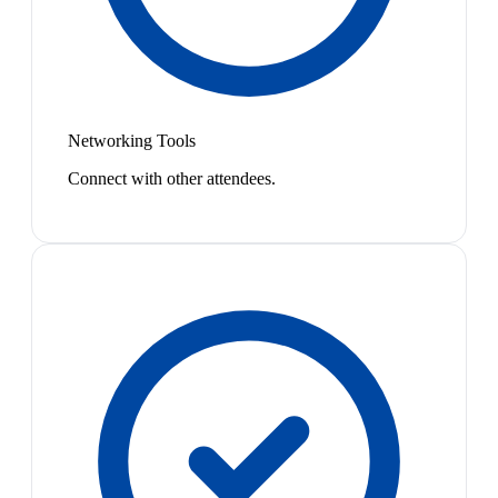
Networking Tools
Connect with other attendees.