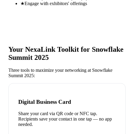
★
Engage with exhibitors' offerings
Your NexaLink Toolkit for
Snowflake
Summit 2025
Three tools to maximize your networking at
Snowflake
Summit 2025
:
Digital Business Card
Share your card via QR code or NFC tap.
Recipients save your contact in one tap — no app
needed.