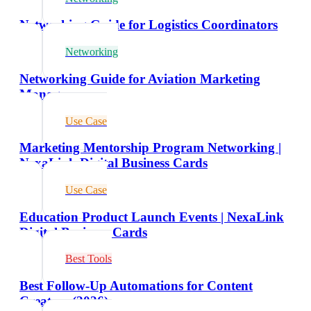
Networking Guide for Logistics Coordinators
Networking
Networking Guide for Aviation Marketing
Managers
Use Case
Marketing Mentorship Program Networking |
NexaLink Digital Business Cards
Use Case
Education Product Launch Events | NexaLink
Digital Business Cards
Best Tools
Best Follow-Up Automations for Content
Creators (2026)