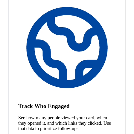
Track Who Engaged
See how many people viewed your card, when
they opened it, and which links they clicked. Use
that data to prioritize follow-ups.