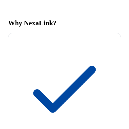
Why NexaLink?