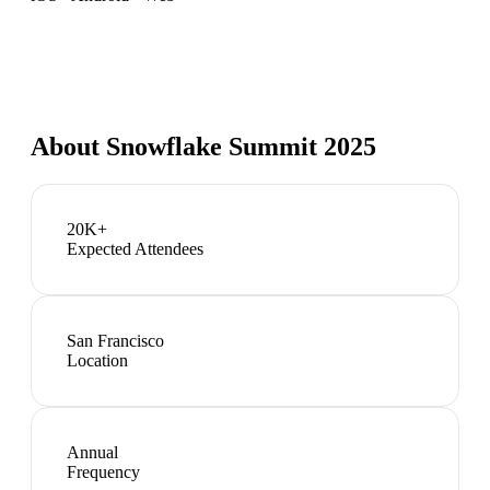
About
Snowflake Summit 2025
20K+
Expected Attendees
San Francisco
Location
Annual
Frequency