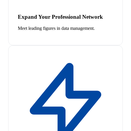
Expand Your Professional Network
Meet leading figures in data management.