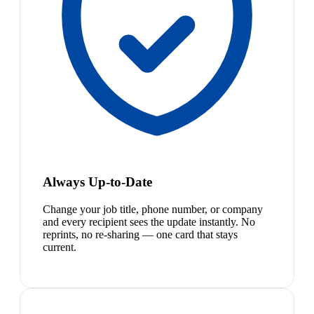
Always Up-to-Date
Change your job title, phone number, or company
and every recipient sees the update instantly. No
reprints, no re-sharing — one card that stays
current.