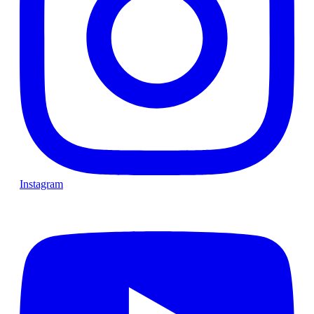
Instagram