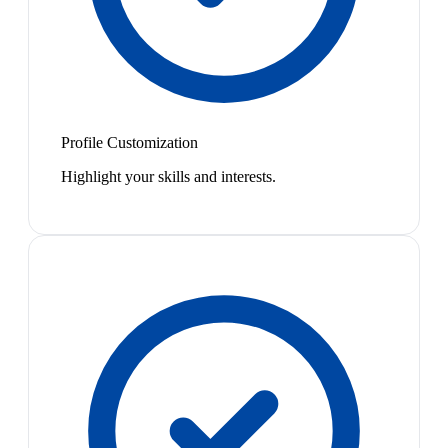
Profile Customization
Highlight your skills and interests.