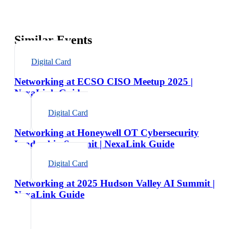
Similar Events
Digital Card
Networking at ECSO CISO Meetup 2025 |
NexaLink Guide
Digital Card
Networking at Honeywell OT Cybersecurity
Leadership Summit | NexaLink Guide
Digital Card
Networking at 2025 Hudson Valley AI Summit |
NexaLink Guide