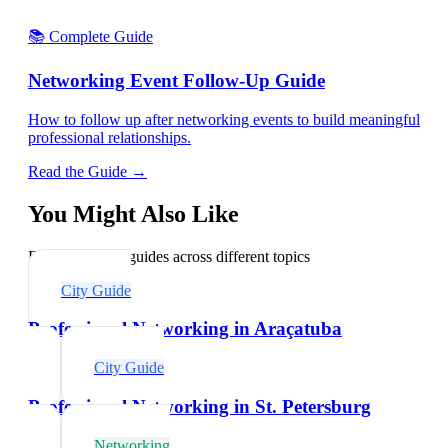
📚 Complete Guide
Networking Event Follow-Up Guide
How to follow up after networking events to build meaningful
professional relationships.
Read the Guide →
You Might Also Like
Explore related guides across different topics
City Guide
Professional Networking in Araçatuba
City Guide
Professional Networking in St. Petersburg
Networking