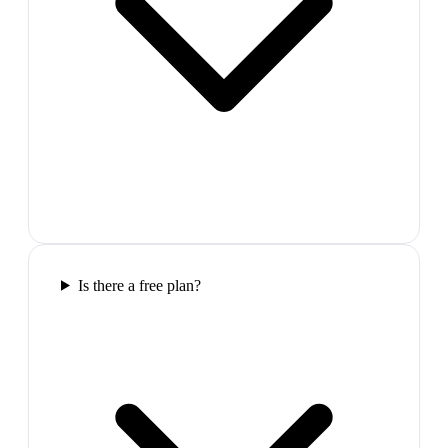
Is there a free plan?