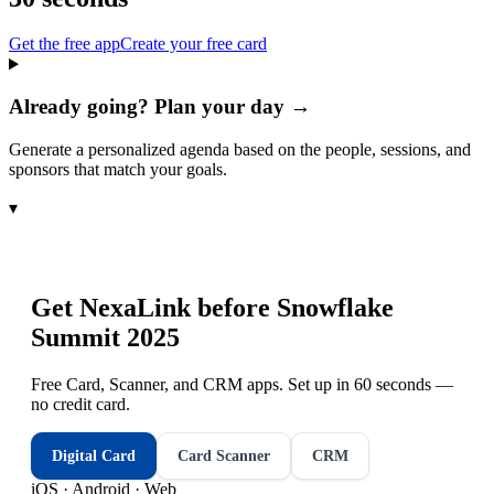
Get the free app
Create your free card
Already going? Plan your day →
Generate a personalized agenda based on the people, sessions, and
sponsors that match your goals.
▾
Get NexaLink before
Snowflake
Summit 2025
Free Card, Scanner, and CRM apps. Set up in 60 seconds —
no credit card.
Digital Card
Card Scanner
CRM
iOS · Android · Web