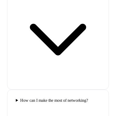
How can I make the most of networking?