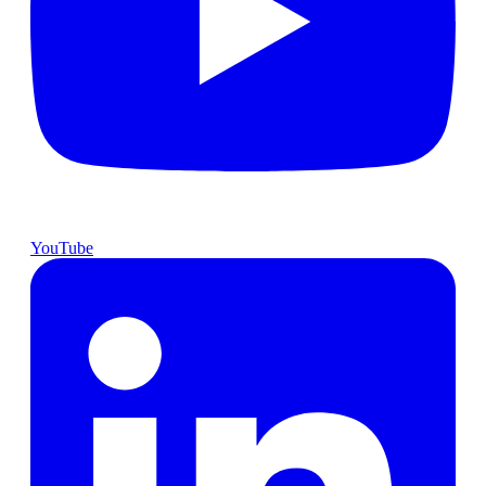
YouTube