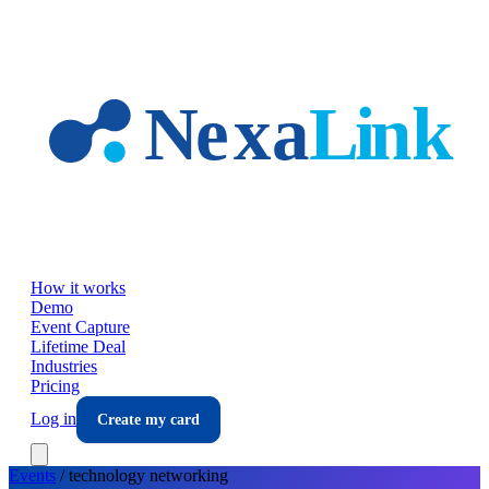
Skip to main content
How it works
Demo
Event Capture
Lifetime Deal
Industries
Pricing
Log in
Create my card
Events
/
technology
networking