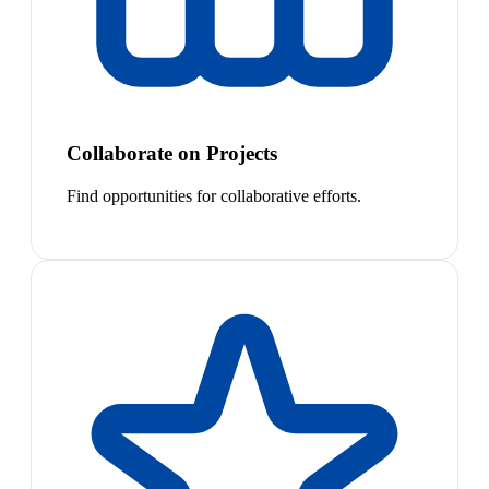
Collaborate on Projects
Find opportunities for collaborative efforts.