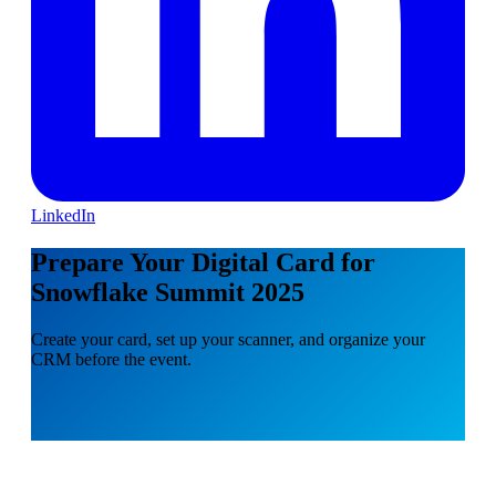
LinkedIn
Prepare Your Digital Card for
Snowflake Summit 2025
Create your card, set up your scanner, and organize your
CRM before the event.