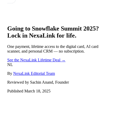
Going to
Snowflake Summit 2025
?
Lock in NexaLink for life.
One payment, lifetime access to the digital card, AI card
scanner, and personal CRM — no subscription.
See the NexaLink Lifetime Deal →
NL
By
NexaLink Editorial Team
Reviewed by Sachin Anand, Founder
Published
March 18, 2025