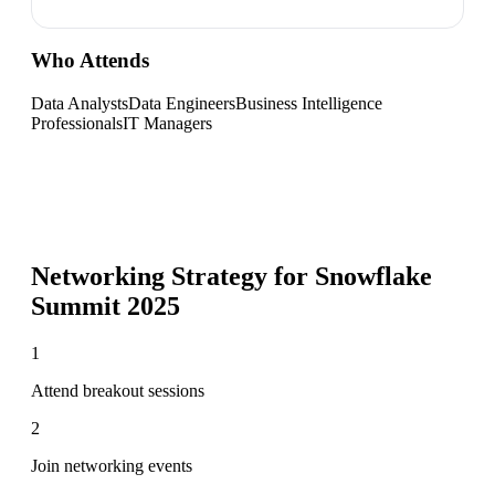
Who Attends
Data Analysts
Data Engineers
Business Intelligence
Professionals
IT Managers
Networking Strategy for
Snowflake
Summit 2025
1
Attend breakout sessions
2
Join networking events