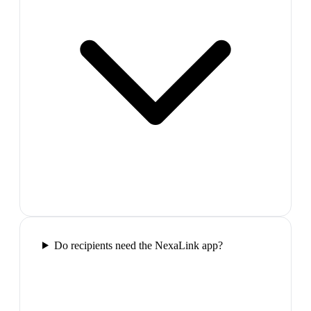
Do recipients need the NexaLink app?