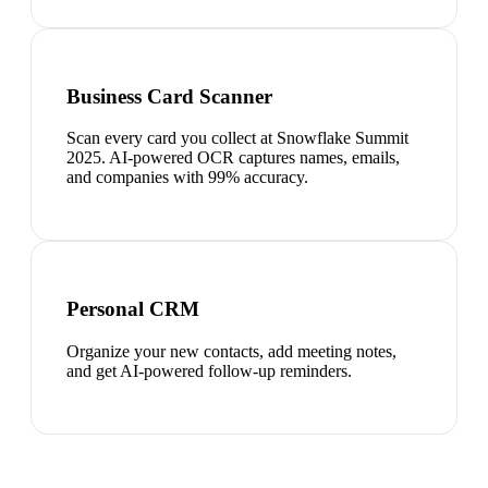
Business Card Scanner
Scan every card you collect at Snowflake Summit
2025. AI-powered OCR captures names, emails,
and companies with 99% accuracy.
Personal CRM
Organize your new contacts, add meeting notes,
and get AI-powered follow-up reminders.