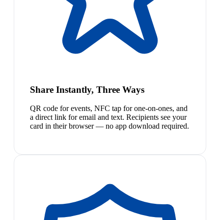
Share Instantly, Three Ways
QR code for events, NFC tap for one-on-ones, and
a direct link for email and text. Recipients see your
card in their browser — no app download required.