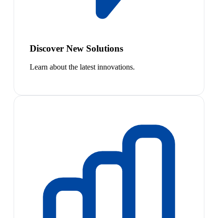
Discover New Solutions
Learn about the latest innovations.