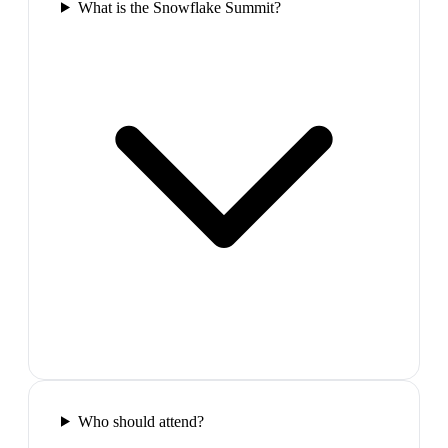
What is the Snowflake Summit?
Who should attend?