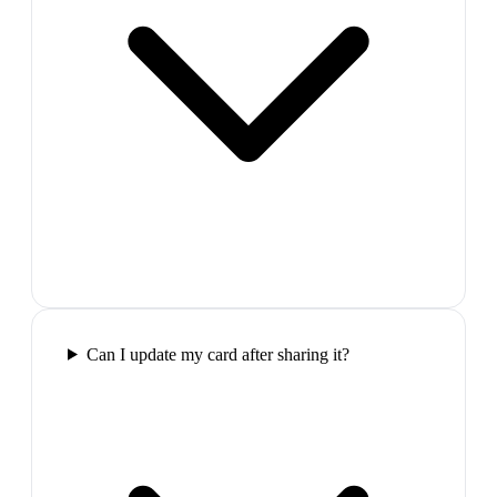
Can I update my card after sharing it?