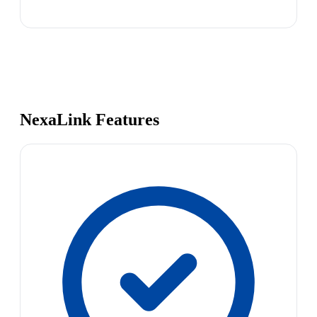
NexaLink Features