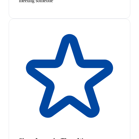
meeting someone