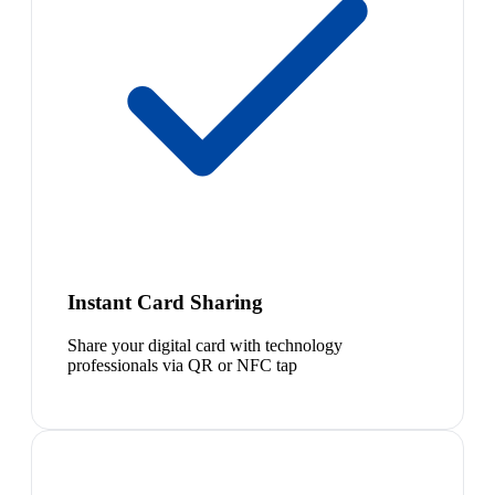
Instant Card Sharing
Share your digital card with technology
professionals via QR or NFC tap