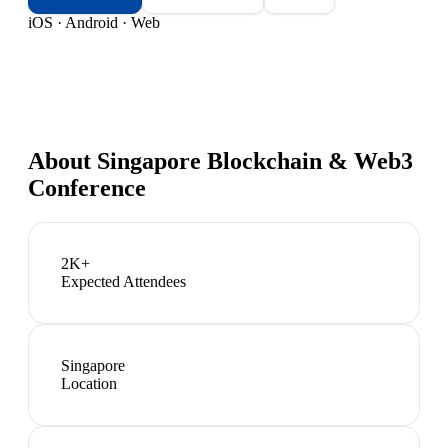
iOS · Android · Web
About
Singapore Blockchain & Web3
Conference
2K+
Expected Attendees
Singapore
Location