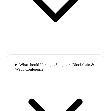
What should I bring to Singapore Blockchain &
Web3 Conference?