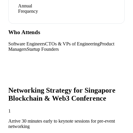
Annual
Frequency
Who Attends
Software Engineers
CTOs & VPs of Engineering
Product
Managers
Startup Founders
Networking Strategy for
Singapore
Blockchain & Web3 Conference
1
Arrive 30 minutes early to keynote sessions for pre-event
networking