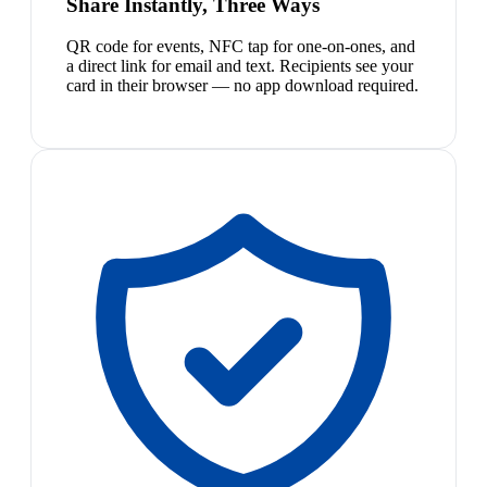
Share Instantly, Three Ways
QR code for events, NFC tap for one-on-ones, and
a direct link for email and text. Recipients see your
card in their browser — no app download required.