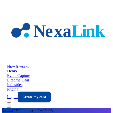
Skip to main content
How it works
Demo
Event Capture
Lifetime Deal
Industries
Pricing
Log in
Create my card
Events
/
technology
networking