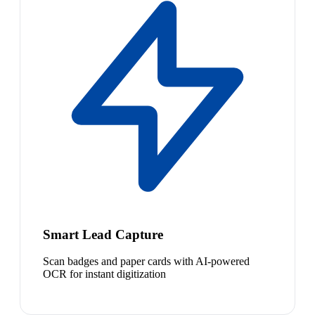
Smart Lead Capture
Scan badges and paper cards with AI-powered
OCR for instant digitization