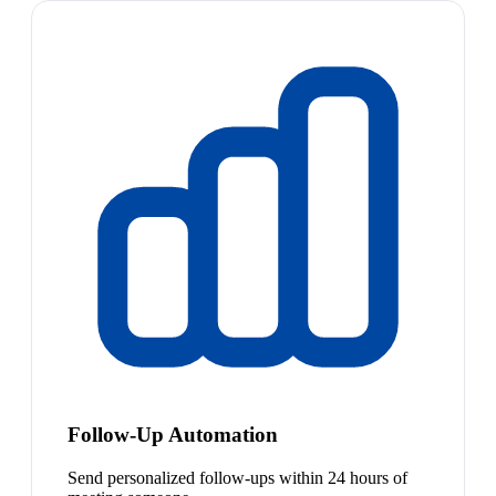
Follow-Up Automation
Send personalized follow-ups within 24 hours of