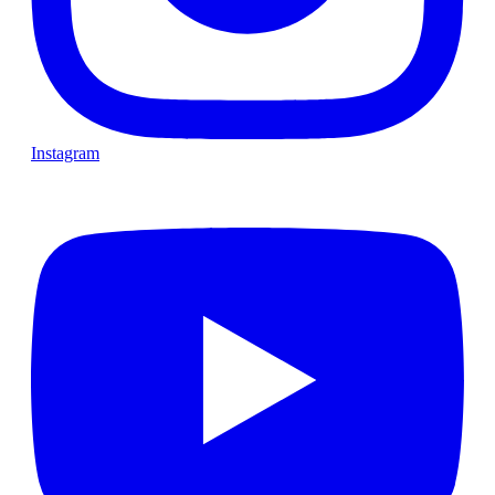
Instagram