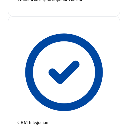
CRM Integration