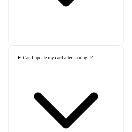
Can I update my card after sharing it?