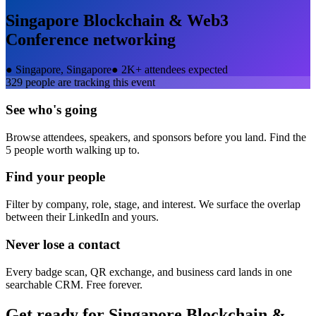
Singapore Blockchain & Web3
Conference
networking
●
Singapore, Singapore
●
2K+ attendees expected
329
people are tracking this event
See who's going
Browse attendees, speakers, and sponsors before you land. Find the
5 people worth walking up to.
Find your people
Filter by company, role, stage, and interest. We surface the overlap
between their LinkedIn and yours.
Never lose a contact
Every badge scan, QR exchange, and business card lands in one
searchable CRM. Free forever.
Get ready for
Singapore Blockchain &