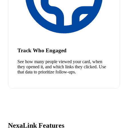
Track Who Engaged
See how many people viewed your card, when
they opened it, and which links they clicked. Use
that data to prioritize follow-ups.
NexaLink Features