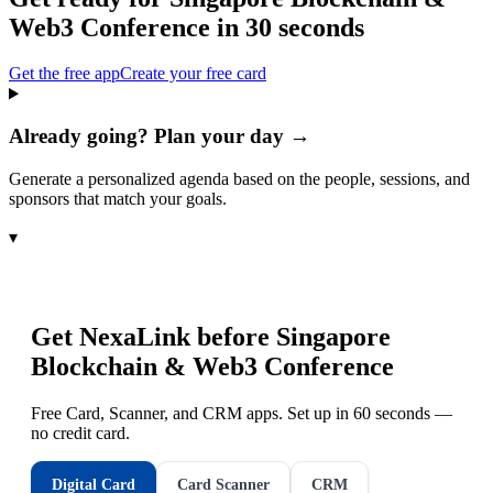
Web3 Conference
in 30 seconds
Get the free app
Create your free card
Already going? Plan your day →
Generate a personalized agenda based on the people, sessions, and
sponsors that match your goals.
▾
Get NexaLink before
Singapore
Blockchain & Web3 Conference
Free Card, Scanner, and CRM apps. Set up in 60 seconds —
no credit card.
Digital Card
Card Scanner
CRM