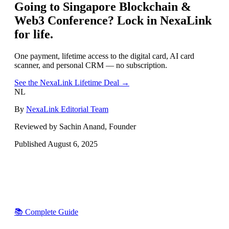
Going to
Singapore Blockchain &
Web3 Conference
? Lock in NexaLink
for life.
One payment, lifetime access to the digital card, AI card
scanner, and personal CRM — no subscription.
See the NexaLink Lifetime Deal →
NL
By
NexaLink Editorial Team
Reviewed by Sachin Anand, Founder
Published
August 6, 2025
📚 Complete Guide