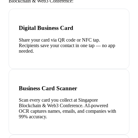
Blockchain & Web3 Conference
:
Digital Business Card
Share your card via QR code or NFC tap.
Recipients save your contact in one tap — no app
needed.
Business Card Scanner
Scan every card you collect at Singapore
Blockchain & Web3 Conference. AI-powered
OCR captures names, emails, and companies with
99% accuracy.