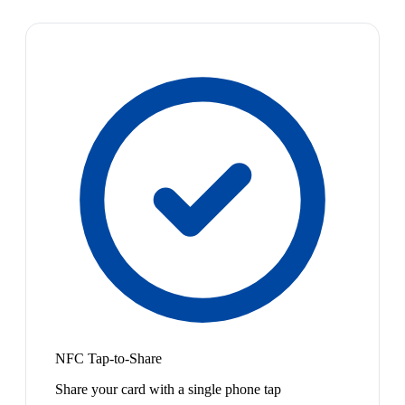
NFC Tap-to-Share
Share your card with a single phone tap