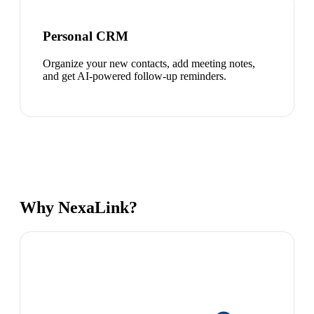
Personal CRM
Organize your new contacts, add meeting notes,
and get AI-powered follow-up reminders.
Why NexaLink?