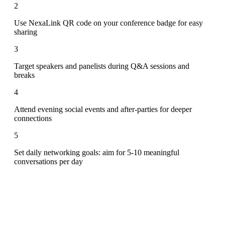
2
Use NexaLink QR code on your conference badge for easy
sharing
3
Target speakers and panelists during Q&A sessions and
breaks
4
Attend evening social events and after-parties for deeper
connections
5
Set daily networking goals: aim for 5-10 meaningful
conversations per day