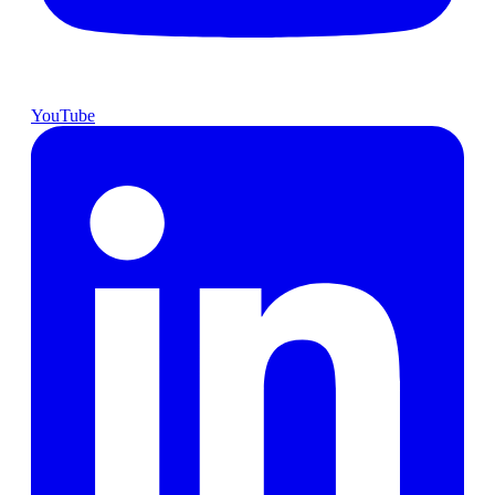
YouTube