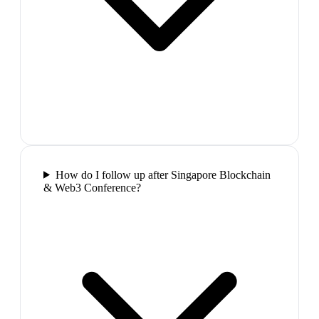
How do I follow up after Singapore Blockchain
& Web3 Conference?