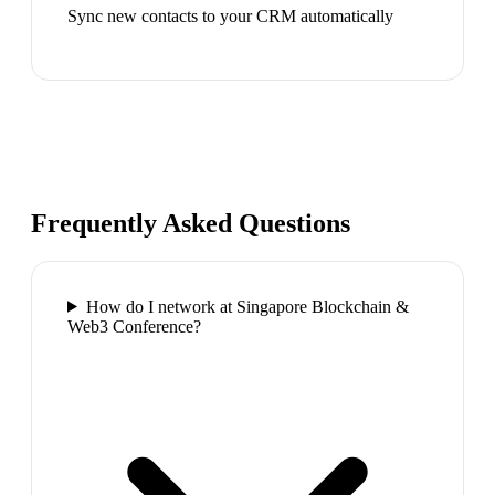
Sync new contacts to your CRM automatically
Frequently Asked Questions
How do I network at Singapore Blockchain &
Web3 Conference?