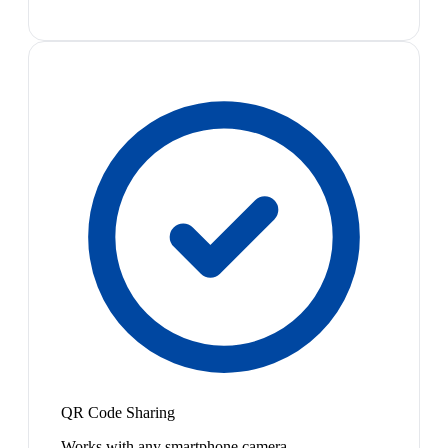
QR Code Sharing
Works with any smartphone camera