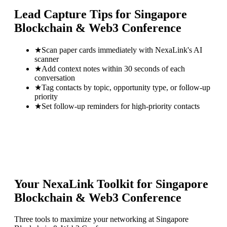
Lead Capture Tips for
Singapore
Blockchain & Web3 Conference
★
Scan paper cards immediately with NexaLink's AI
scanner
★
Add context notes within 30 seconds of each
conversation
★
Tag contacts by topic, opportunity type, or follow-up
priority
★
Set follow-up reminders for high-priority contacts
Your NexaLink Toolkit for
Singapore
Blockchain & Web3 Conference
Three tools to maximize your networking at
Singapore