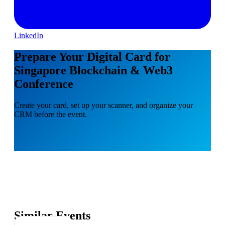
LinkedIn
Prepare Your Digital Card for
Singapore Blockchain & Web3
Conference
Create your card, set up your scanner, and organize your
CRM before the event.
Similar Events