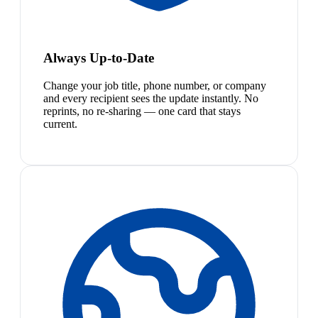
Always Up-to-Date
Change your job title, phone number, or company
and every recipient sees the update instantly. No
reprints, no re-sharing — one card that stays
current.