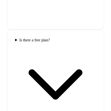
Is there a free plan?