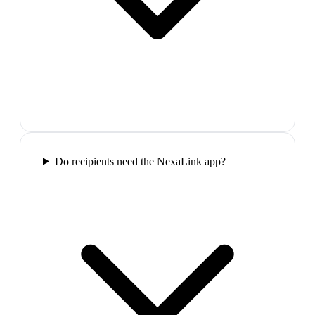
Do recipients need the NexaLink app?