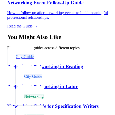
Networking Event Follow-Up Guide
How to follow up after networking events to build meaningful
professional relationships.
Read the Guide →
You Might Also Like
Explore related guides across different topics
City Guide
Professional Networking in Reading
City Guide
Professional Networking in Latur
Networking
Networking Guide for Specification Writers