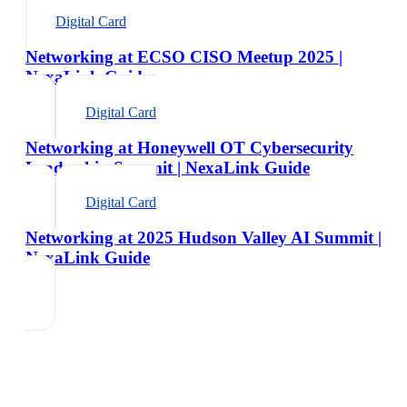
Digital Card
Networking at ECSO CISO Meetup 2025 |
NexaLink Guide
Digital Card
Networking at Honeywell OT Cybersecurity
Leadership Summit | NexaLink Guide
Digital Card
Networking at 2025 Hudson Valley AI Summit |
NexaLink Guide