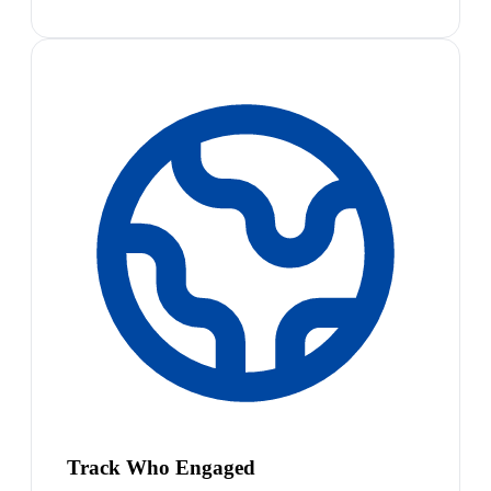
Track Who Engaged