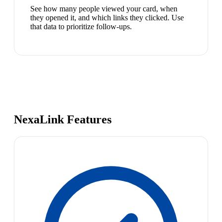
See how many people viewed your card, when
they opened it, and which links they clicked. Use
that data to prioritize follow-ups.
NexaLink Features