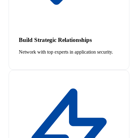
Build Strategic Relationships
Network with top experts in application security.