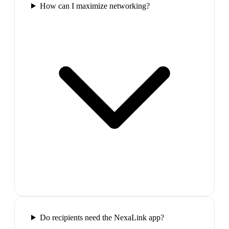
How can I maximize networking?
Do recipients need the NexaLink app?