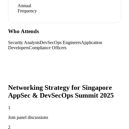
Annual
Frequency
Who Attends
Security Analysts
DevSecOps Engineers
Application
Developers
Compliance Officers
Networking Strategy for
Singapore
AppSec & DevSecOps Summit 2025
1
Join panel discussions
2