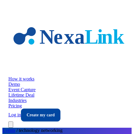
Skip to main content
How it works
Demo
Event Capture
Lifetime Deal
Industries
Pricing
Log in
Create my card
Events
/
technology
networking