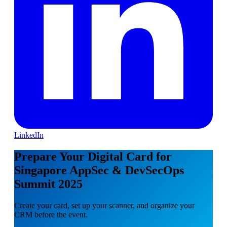
LinkedIn
Prepare Your Digital Card for
Singapore AppSec & DevSecOps
Summit 2025
Create your card, set up your scanner, and organize your
CRM before the event.