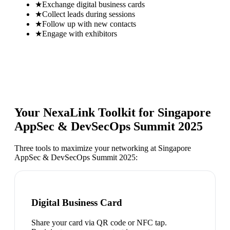
★
Exchange digital business cards
★
Collect leads during sessions
★
Follow up with new contacts
★
Engage with exhibitors
Your NexaLink Toolkit for
Singapore
AppSec & DevSecOps Summit 2025
Three tools to maximize your networking at
Singapore
AppSec & DevSecOps Summit 2025
:
Digital Business Card
Share your card via QR code or NFC tap.