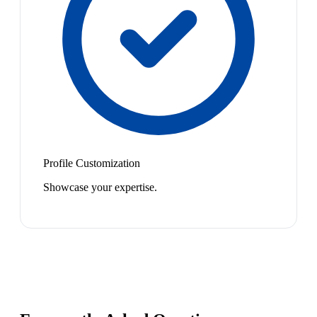
Profile Customization
Showcase your expertise.