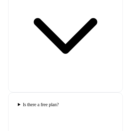
Is there a free plan?