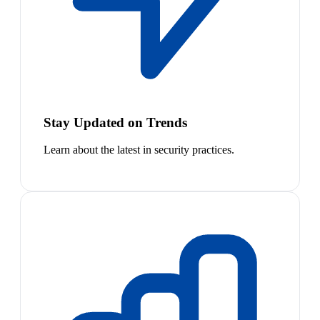
Stay Updated on Trends
Learn about the latest in security practices.