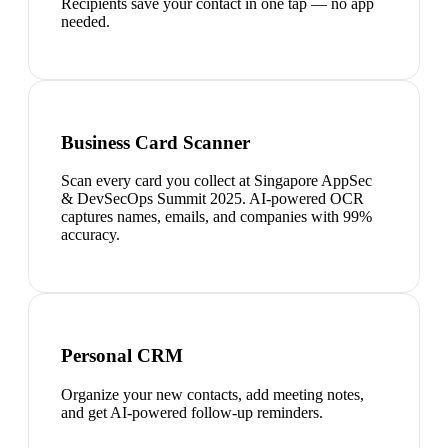
Recipients save your contact in one tap — no app
needed.
Business Card Scanner
Scan every card you collect at Singapore AppSec
& DevSecOps Summit 2025. AI-powered OCR
captures names, emails, and companies with 99%
accuracy.
Personal CRM
Organize your new contacts, add meeting notes,
and get AI-powered follow-up reminders.