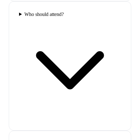
Who should attend?