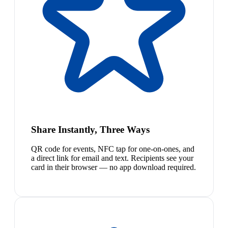
Share Instantly, Three Ways
QR code for events, NFC tap for one-on-ones, and
a direct link for email and text. Recipients see your
card in their browser — no app download required.