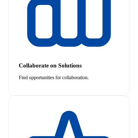
Collaborate on Solutions
Find opportunities for collaboration.