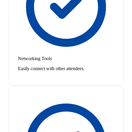
Networking Tools
Easily connect with other attendees.