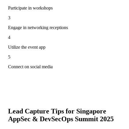
Participate in workshops
3
Engage in networking receptions
4
Utilize the event app
5
Connect on social media
Lead Capture Tips for
Singapore
AppSec & DevSecOps Summit 2025