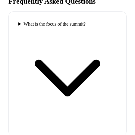
Frequently Asked Questions
What is the focus of the summit?