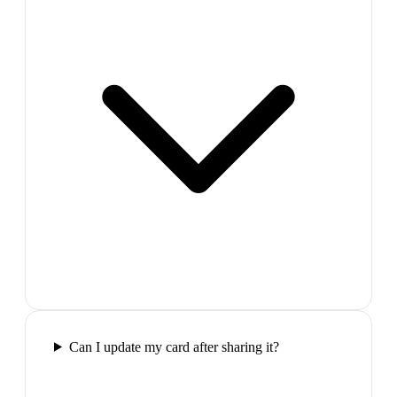
Can I update my card after sharing it?