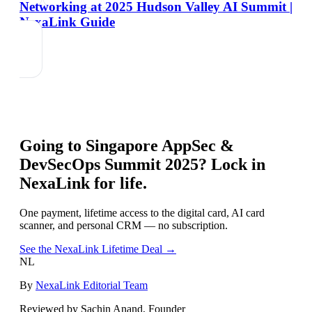
Networking at 2025 Hudson Valley AI Summit |
NexaLink Guide
Going to
Singapore AppSec &
DevSecOps Summit 2025
? Lock in
NexaLink for life.
One payment, lifetime access to the digital card, AI card
scanner, and personal CRM — no subscription.
See the NexaLink Lifetime Deal →
NL
By
NexaLink Editorial Team
Reviewed by Sachin Anand, Founder