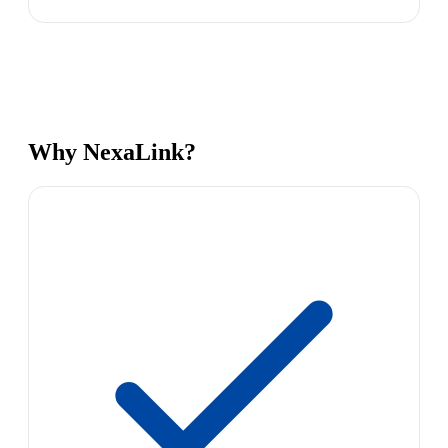
Why NexaLink?