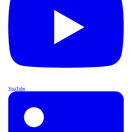
YouTube