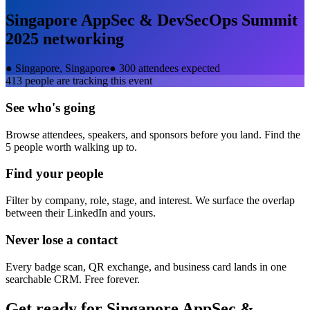
Singapore AppSec & DevSecOps Summit
2025
networking
●
Singapore, Singapore
●
300 attendees expected
413
people are tracking this event
See who's going
Browse attendees, speakers, and sponsors before you land. Find the
5 people worth walking up to.
Find your people
Filter by company, role, stage, and interest. We surface the overlap
between their LinkedIn and yours.
Never lose a contact
Every badge scan, QR exchange, and business card lands in one
searchable CRM. Free forever.
Get ready for
Singapore AppSec &