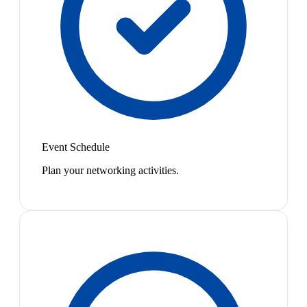
Event Schedule
Plan your networking activities.