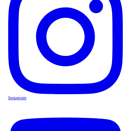
Instagram