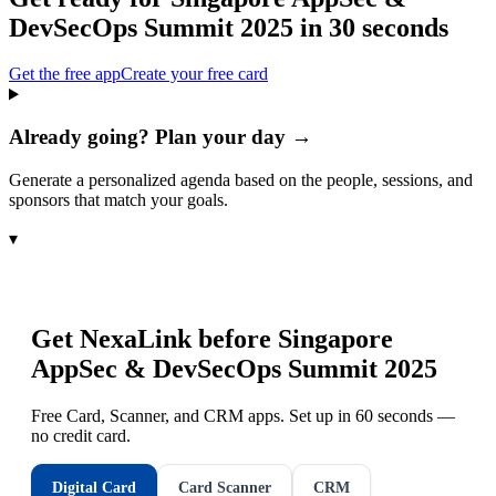
DevSecOps Summit 2025
in 30 seconds
Get the free app
Create your free card
Already going? Plan your day →
Generate a personalized agenda based on the people, sessions, and
sponsors that match your goals.
▾
Get NexaLink before
Singapore
AppSec & DevSecOps Summit 2025
Free Card, Scanner, and CRM apps. Set up in 60 seconds —
no credit card.
Digital Card
Card Scanner
CRM