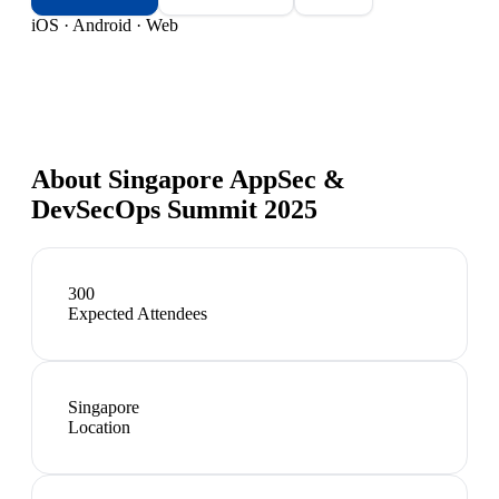
iOS · Android · Web
About
Singapore AppSec &
DevSecOps Summit 2025
300
Expected Attendees
Singapore
Location