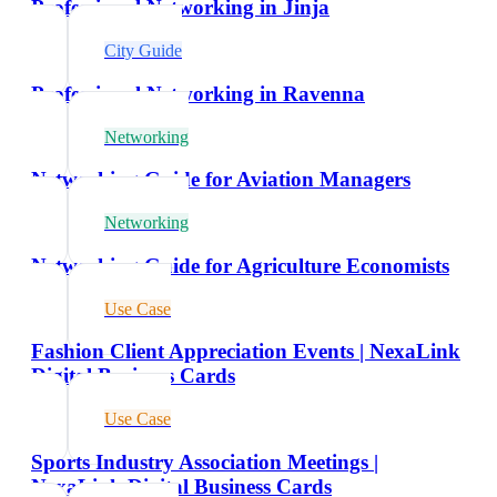
Professional Networking in Jinja
City Guide
Professional Networking in Ravenna
Networking
Networking Guide for Aviation Managers
Networking
Networking Guide for Agriculture Economists
Use Case
Fashion Client Appreciation Events | NexaLink
Digital Business Cards
Use Case
Sports Industry Association Meetings |
NexaLink Digital Business Cards