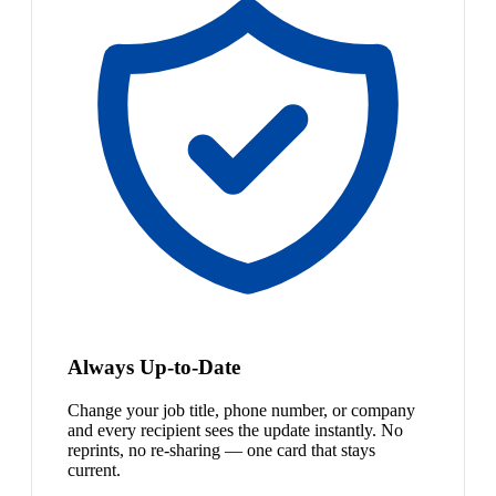
Always Up-to-Date
Change your job title, phone number, or company
and every recipient sees the update instantly. No
reprints, no re-sharing — one card that stays
current.