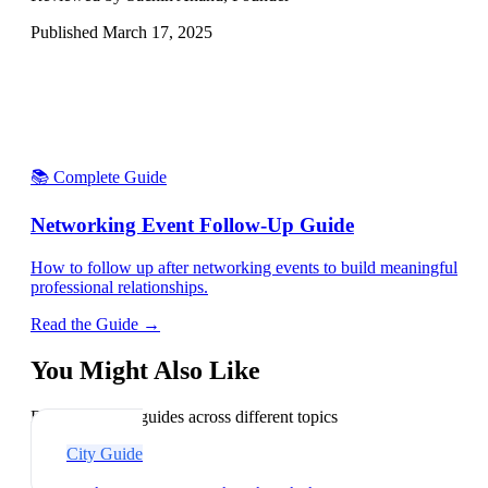
Published
March 17, 2025
📚 Complete Guide
Networking Event Follow-Up Guide
How to follow up after networking events to build meaningful
professional relationships.
Read the Guide →
You Might Also Like
Explore related guides across different topics
City Guide