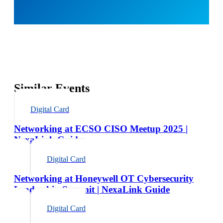
Similar Events
Digital Card
Networking at ECSO CISO Meetup 2025 |
NexaLink Guide
Digital Card
Networking at Honeywell OT Cybersecurity
Leadership Summit | NexaLink Guide
Digital Card