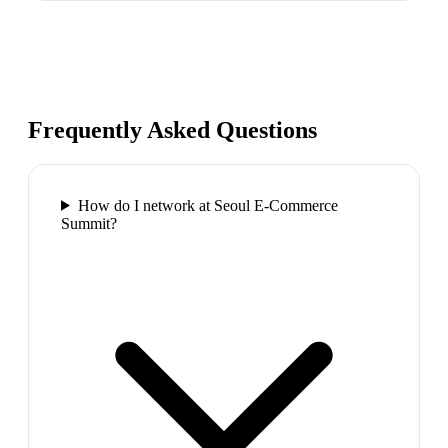
Frequently Asked Questions
How do I network at Seoul E-Commerce
Summit?