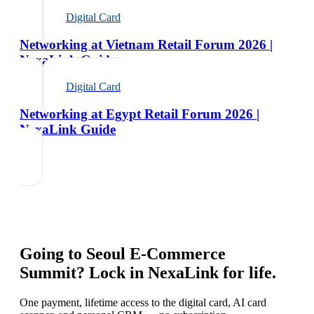
Digital Card
Networking at Vietnam Retail Forum 2026 |
NexaLink Guide
Digital Card
Networking at Egypt Retail Forum 2026 |
NexaLink Guide
Going to
Seoul E-Commerce
Summit
? Lock in NexaLink for life.
One payment, lifetime access to the digital card, AI card