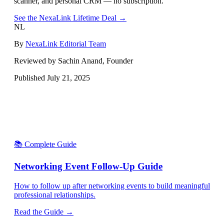
scanner, and personal CRM — no subscription.
See the NexaLink Lifetime Deal →
NL
By
NexaLink Editorial Team
Reviewed by Sachin Anand, Founder
Published
July 21, 2025
📚 Complete Guide
Networking Event Follow-Up Guide
How to follow up after networking events to build meaningful
professional relationships.
Read the Guide →