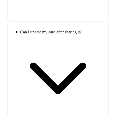
Can I update my card after sharing it?