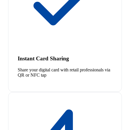
Instant Card Sharing
Share your digital card with retail professionals via
QR or NFC tap