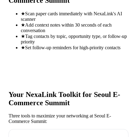
Commerce Summit
★
Scan paper cards immediately with NexaLink's AI
scanner
★
Add context notes within 30 seconds of each
conversation
★
Tag contacts by topic, opportunity type, or follow-up
priority
★
Set follow-up reminders for high-priority contacts
Your NexaLink Toolkit for
Seoul E-
Commerce Summit
Three tools to maximize your networking at
Seoul E-
Commerce Summit
: