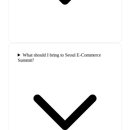
What should I bring to Seoul E-Commerce
Summit?