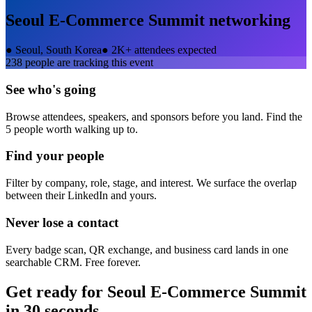
Seoul E-Commerce Summit
networking
●
Seoul, South Korea
●
2K+ attendees expected
238
people are tracking this event
See who's going
Browse attendees, speakers, and sponsors before you land. Find the
5 people worth walking up to.
Find your people
Filter by company, role, stage, and interest. We surface the overlap
between their LinkedIn and yours.
Never lose a contact
Every badge scan, QR exchange, and business card lands in one
searchable CRM. Free forever.
Get ready for
Seoul E-Commerce Summit
in 30 seconds