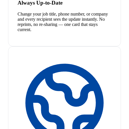
Always Up-to-Date
Change your job title, phone number, or company
and every recipient sees the update instantly. No
reprints, no re-sharing — one card that stays
current.