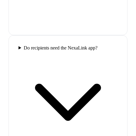
Do recipients need the NexaLink app?