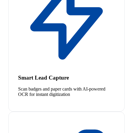
Smart Lead Capture
Scan badges and paper cards with AI-powered
OCR for instant digitization