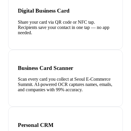
Digital Business Card
Share your card via QR code or NFC tap.
Recipients save your contact in one tap — no app
needed.
Business Card Scanner
Scan every card you collect at Seoul E-Commerce
Summit. AI-powered OCR captures names, emails,
and companies with 99% accuracy.
Personal CRM