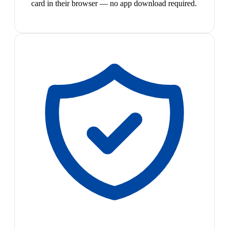
card in their browser — no app download required.