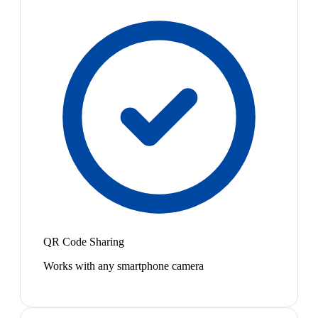
QR Code Sharing
Works with any smartphone camera