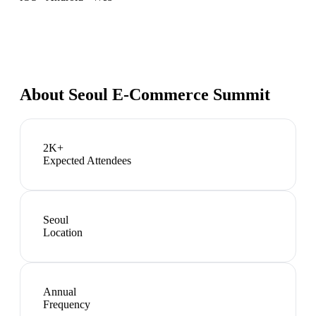
About
Seoul E-Commerce Summit
2K+
Expected Attendees
Seoul
Location
Annual
Frequency