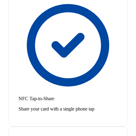
NFC Tap-to-Share
Share your card with a single phone tap