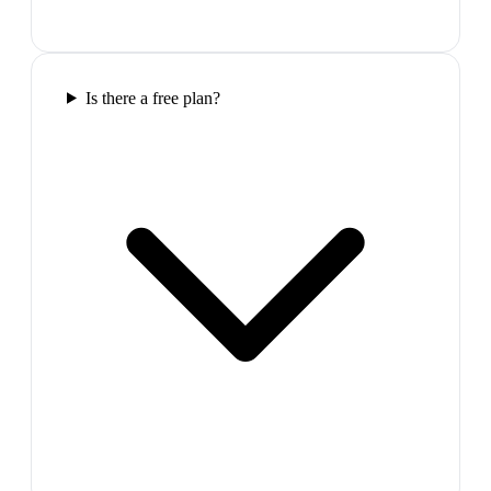
Is there a free plan?