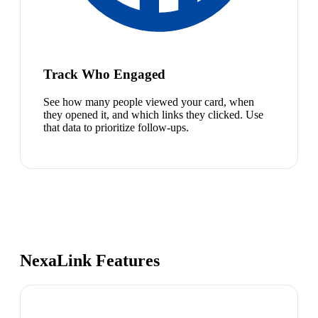
Track Who Engaged
See how many people viewed your card, when
they opened it, and which links they clicked. Use
that data to prioritize follow-ups.
NexaLink Features