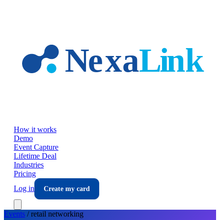
Skip to main content
How it works
Demo
Event Capture
Lifetime Deal
Industries
Pricing
Log in
Create my card
Events
/
retail
networking