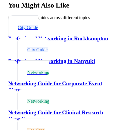
You Might Also Like
Explore related guides across different topics
City Guide
Professional Networking in Rockhampton
City Guide
Professional Networking in Nanyuki
Networking
Networking Guide for Corporate Event
Planners
Networking
Networking Guide for Clinical Research
Coordinators