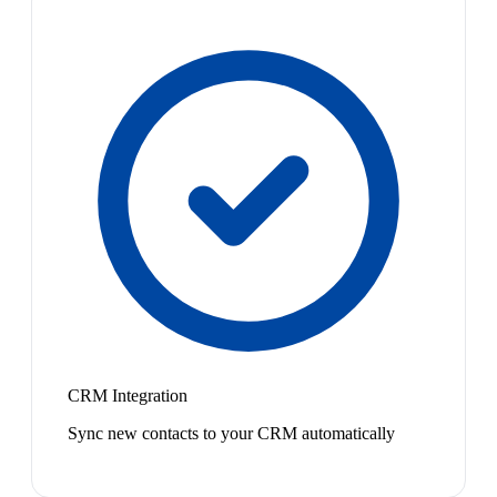
CRM Integration
Sync new contacts to your CRM automatically