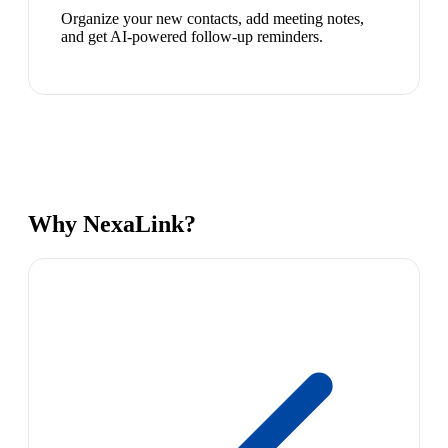
Organize your new contacts, add meeting notes,
and get AI-powered follow-up reminders.
Why NexaLink?