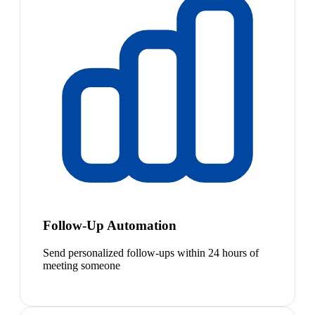
Follow-Up Automation
Send personalized follow-ups within 24 hours of
meeting someone