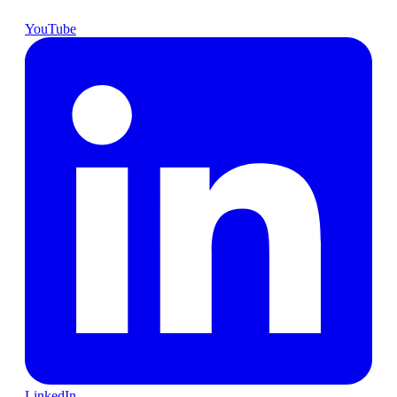
YouTube
LinkedIn