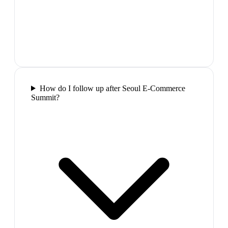
How do I follow up after Seoul E-Commerce
Summit?