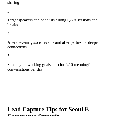
sharing
3
Target speakers and panelists during Q&A sessions and
breaks
4
Attend evening social events and after-parties for deeper
connections
5
Set daily networking goals: aim for 5-10 meaningful
conversations per day
Lead Capture Tips for
Seoul E-