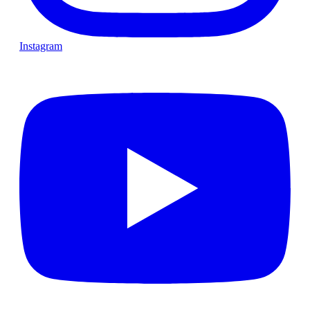
Instagram