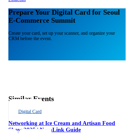
Prepare Your Digital Card for Seoul
E-Commerce Summit
Create your card, set up your scanner, and organize your
CRM before the event.
Similar Events
Digital Card
Networking at Ice Cream and Artisan Food
Show 2025 | NexaLink Guide