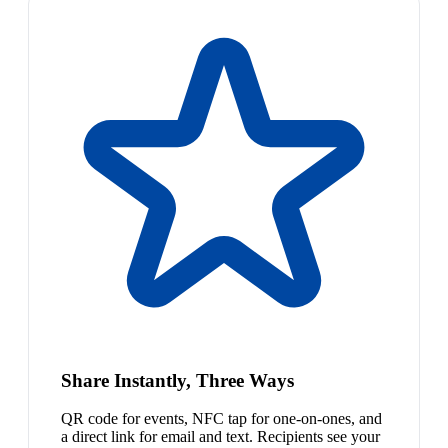
Share Instantly, Three Ways
QR code for events, NFC tap for one-on-ones, and
a direct link for email and text. Recipients see your