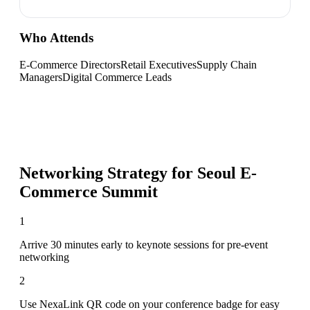
Who Attends
E-Commerce Directors
Retail Executives
Supply Chain
Managers
Digital Commerce Leads
Networking Strategy for
Seoul E-
Commerce Summit
1
Arrive 30 minutes early to keynote sessions for pre-event
networking
2
Use NexaLink QR code on your conference badge for easy