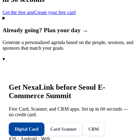
Get the free app
Create your free card
Already going? Plan your day →
Generate a personalized agenda based on the people, sessions, and
sponsors that match your goals.
▾
Get NexaLink before
Seoul E-
Commerce Summit
Free Card, Scanner, and CRM apps. Set up in 60 seconds —
no credit card.
Digital Card
Card Scanner
CRM
iOS · Android · Web