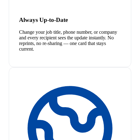
Always Up-to-Date
Change your job title, phone number, or company
and every recipient sees the update instantly. No
reprints, no re-sharing — one card that stays
current.