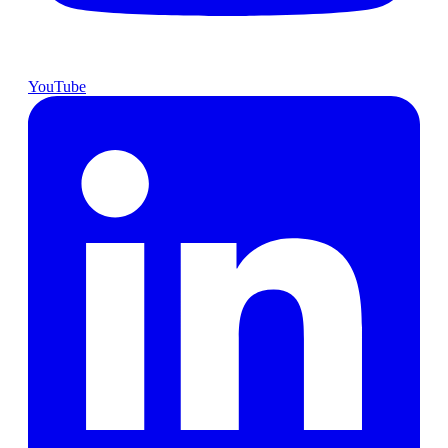
YouTube