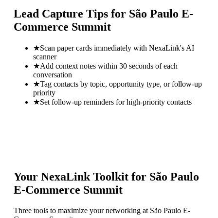
Lead Capture Tips for
São Paulo E-
Commerce Summit
★
Scan paper cards immediately with NexaLink's AI
scanner
★
Add context notes within 30 seconds of each
conversation
★
Tag contacts by topic, opportunity type, or follow-up
priority
★
Set follow-up reminders for high-priority contacts
Your NexaLink Toolkit for
São Paulo
E-Commerce Summit
Three tools to maximize your networking at
São Paulo E-