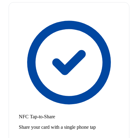
NFC Tap-to-Share
Share your card with a single phone tap