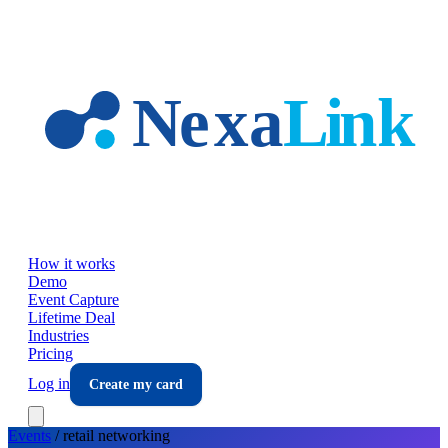
Skip to main content
How it works
Demo
Event Capture
Lifetime Deal
Industries
Pricing
Log in
Create my card
Events
/
retail
networking