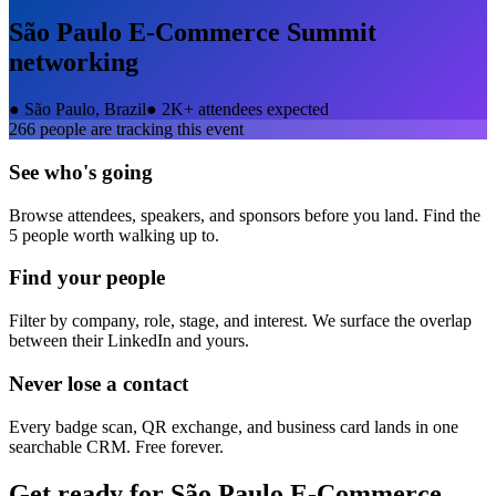
São Paulo E-Commerce Summit
networking
●
São Paulo, Brazil
●
2K+ attendees expected
266
people are tracking this event
See who's going
Browse attendees, speakers, and sponsors before you land. Find the
5 people worth walking up to.
Find your people
Filter by company, role, stage, and interest. We surface the overlap
between their LinkedIn and yours.
Never lose a contact
Every badge scan, QR exchange, and business card lands in one
searchable CRM. Free forever.
Get ready for
São Paulo E-Commerce