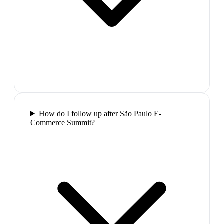
How do I follow up after São Paulo E-
Commerce Summit?