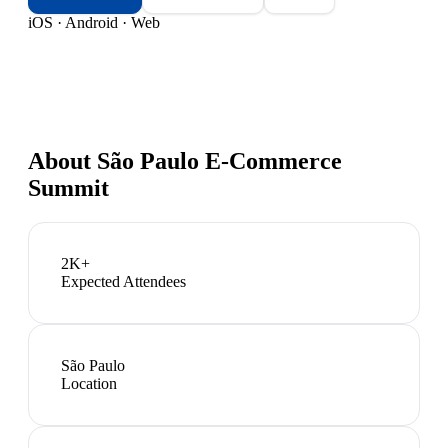
iOS · Android · Web
About
São Paulo E-Commerce
Summit
2K+
Expected Attendees
São Paulo
Location