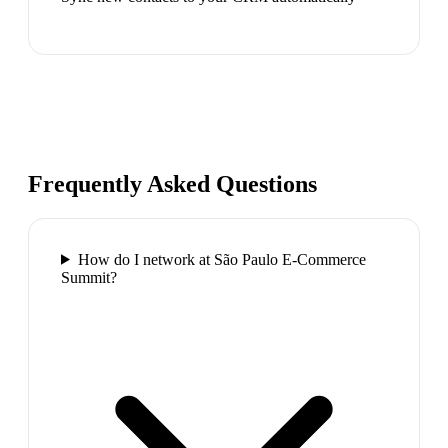
Frequently Asked Questions
How do I network at São Paulo E-Commerce
Summit?