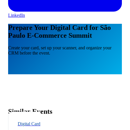
LinkedIn
Prepare Your Digital Card for São
Paulo E-Commerce Summit
Create your card, set up your scanner, and organize your
CRM before the event.
Similar Events
Digital Card