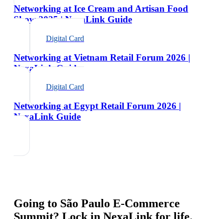
Networking at Ice Cream and Artisan Food
Show 2025 | NexaLink Guide
Digital Card
Networking at Vietnam Retail Forum 2026 |
NexaLink Guide
Digital Card
Networking at Egypt Retail Forum 2026 |
NexaLink Guide
Going to
São Paulo E-Commerce
Summit
? Lock in NexaLink for life.