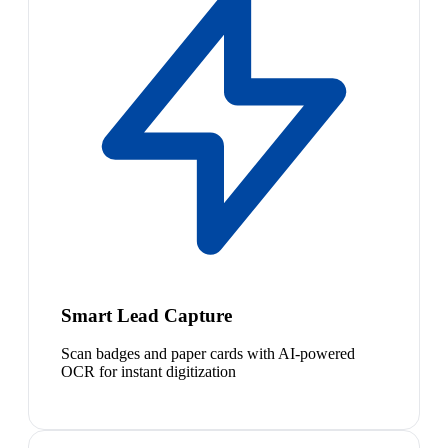
Smart Lead Capture
Scan badges and paper cards with AI-powered
OCR for instant digitization