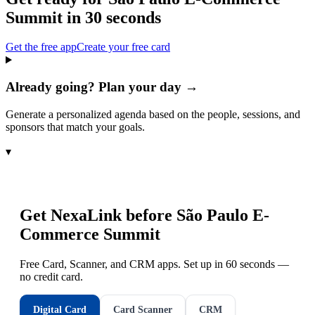
Summit
in 30 seconds
Get the free app
Create your free card
Already going? Plan your day →
Generate a personalized agenda based on the people, sessions, and
sponsors that match your goals.
▾
Get NexaLink before
São Paulo E-
Commerce Summit
Free Card, Scanner, and CRM apps. Set up in 60 seconds —
no credit card.
Digital Card
Card Scanner
CRM