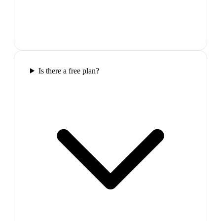
Is there a free plan?