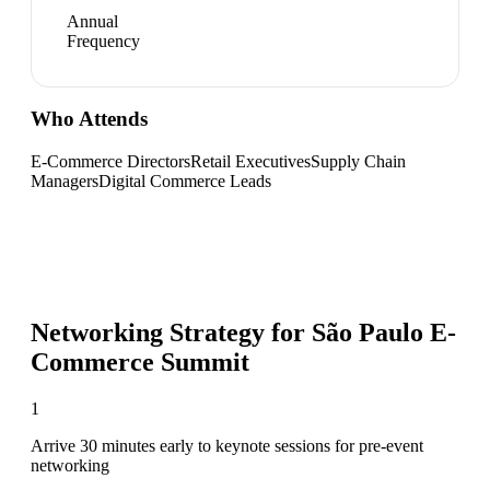
Annual
Frequency
Who Attends
E-Commerce Directors
Retail Executives
Supply Chain
Managers
Digital Commerce Leads
Networking Strategy for
São Paulo E-
Commerce Summit
1
Arrive 30 minutes early to keynote sessions for pre-event
networking