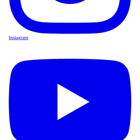
Instagram