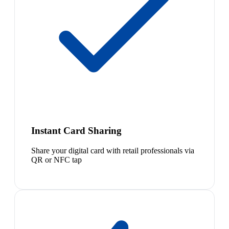
Instant Card Sharing
Share your digital card with retail professionals via
QR or NFC tap