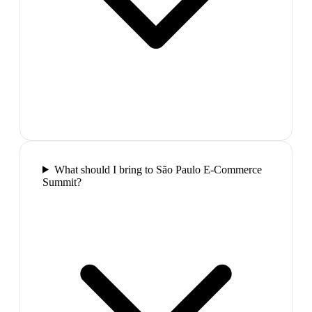
What should I bring to São Paulo E-Commerce
Summit?