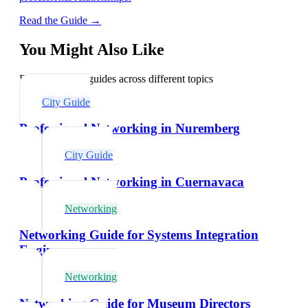
Read the Guide →
You Might Also Like
Explore related guides across different topics
City Guide
Professional Networking in Nuremberg
City Guide
Professional Networking in Cuernavaca
Networking
Networking Guide for Systems Integration
Engineers
Networking
Networking Guide for Museum Directors