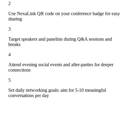
2
Use NexaLink QR code on your conference badge for easy
sharing
3
Target speakers and panelists during Q&A sessions and
breaks
4
Attend evening social events and after-parties for deeper
connections
5
Set daily networking goals: aim for 5-10 meaningful
conversations per day