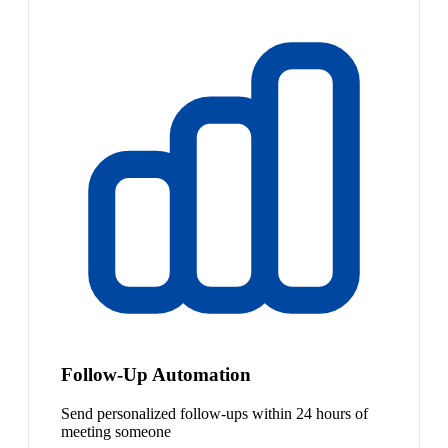
Follow-Up Automation
Send personalized follow-ups within 24 hours of
meeting someone