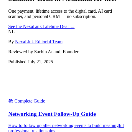
One payment, lifetime access to the digital card, AI card
scanner, and personal CRM — no subscription.
See the NexaLink Lifetime Deal →
NL
By
NexaLink Editorial Team
Reviewed by Sachin Anand, Founder
Published
July 21, 2025
📚 Complete Guide
Networking Event Follow-Up Guide
How to follow up after networking events to build meaningful
professional relationships.