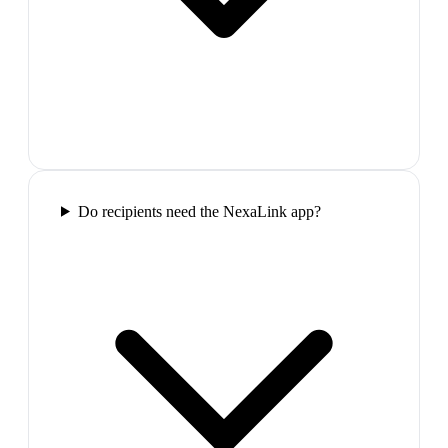
Do recipients need the NexaLink app?