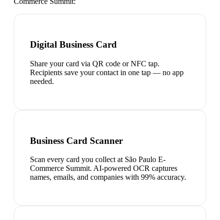
Commerce Summit
:
Digital Business Card
Share your card via QR code or NFC tap.
Recipients save your contact in one tap — no app
needed.
Business Card Scanner
Scan every card you collect at São Paulo E-
Commerce Summit. AI-powered OCR captures
names, emails, and companies with 99% accuracy.