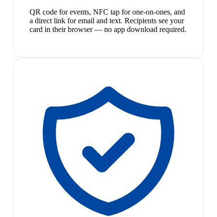
QR code for events, NFC tap for one-on-ones, and
a direct link for email and text. Recipients see your
card in their browser — no app download required.