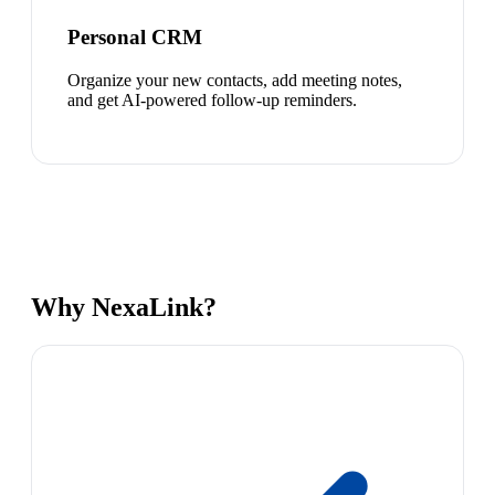
Personal CRM
Organize your new contacts, add meeting notes,
and get AI-powered follow-up reminders.
Why NexaLink?