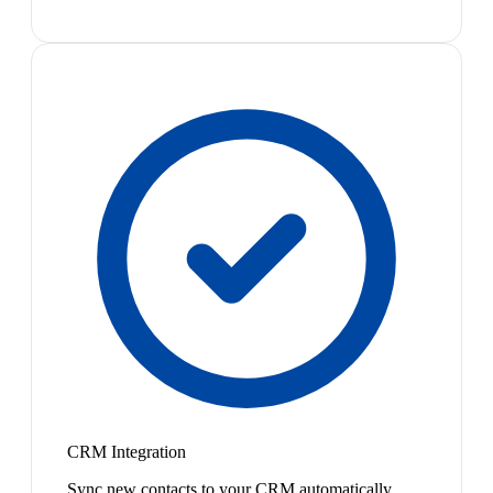
CRM Integration
Sync new contacts to your CRM automatically