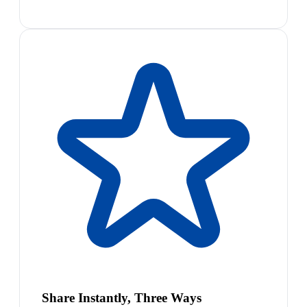
Share Instantly, Three Ways