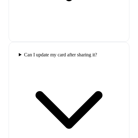
Can I update my card after sharing it?