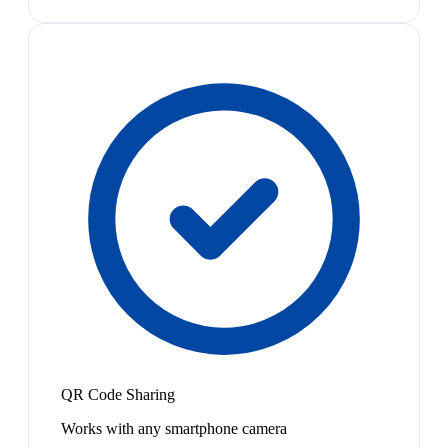
QR Code Sharing
Works with any smartphone camera