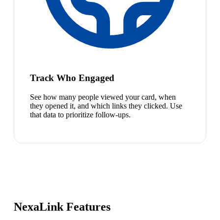
Track Who Engaged
See how many people viewed your card, when
they opened it, and which links they clicked. Use
that data to prioritize follow-ups.
NexaLink Features