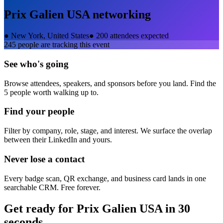
Prix Galien USA
networking
●
New York, United States
●
200 attendees expected
245
people are tracking this event
See who's going
Browse attendees, speakers, and sponsors before you land. Find the
5 people worth walking up to.
Find your people
Filter by company, role, stage, and interest. We surface the overlap
between their LinkedIn and yours.
Never lose a contact
Every badge scan, QR exchange, and business card lands in one
searchable CRM. Free forever.
Get ready for
Prix Galien USA
in 30
seconds