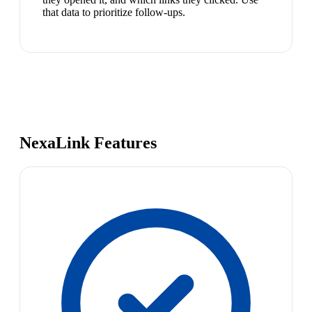
that data to prioritize follow-ups.
NexaLink Features