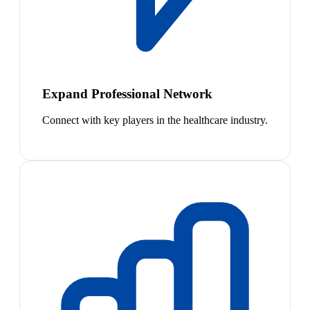
Expand Professional Network
Connect with key players in the healthcare industry.