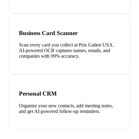
Business Card Scanner
Scan every card you collect at Prix Galien USA.
AI-powered OCR captures names, emails, and
companies with 99% accuracy.
Personal CRM
Organize your new contacts, add meeting notes,
and get AI-powered follow-up reminders.