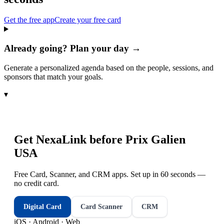
Get the free app
Create your free card
Already going? Plan your day →
Generate a personalized agenda based on the people, sessions, and
sponsors that match your goals.
▾
Get NexaLink before
Prix Galien
USA
Free Card, Scanner, and CRM apps. Set up in 60 seconds —
no credit card.
Digital Card
Card Scanner
CRM
iOS · Android · Web