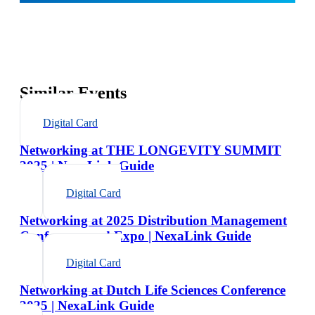
Similar Events
Digital Card
Networking at THE LONGEVITY SUMMIT
2025 | NexaLink Guide
Digital Card
Networking at 2025 Distribution Management
Conference and Expo | NexaLink Guide
Digital Card
Networking at Dutch Life Sciences Conference
2025 | NexaLink Guide