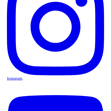
Instagram