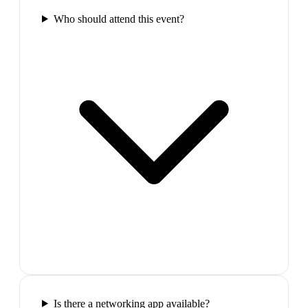
Who should attend this event?
Is there a networking app available?