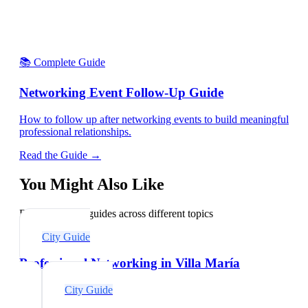
📚 Complete Guide
Networking Event Follow-Up Guide
How to follow up after networking events to build meaningful
professional relationships.
Read the Guide →
You Might Also Like
Explore related guides across different topics
City Guide
Professional Networking in Villa María
City Guide