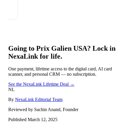
Going to
Prix Galien USA
? Lock in
NexaLink for life.
One payment, lifetime access to the digital card, AI card
scanner, and personal CRM — no subscription.
See the NexaLink Lifetime Deal →
NL
By
NexaLink Editorial Team
Reviewed by Sachin Anand, Founder
Published
March 12, 2025