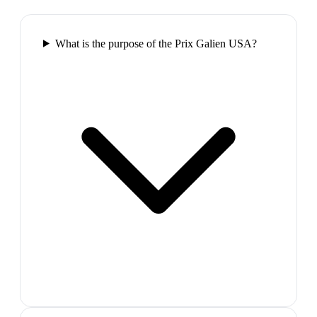
What is the purpose of the Prix Galien USA?