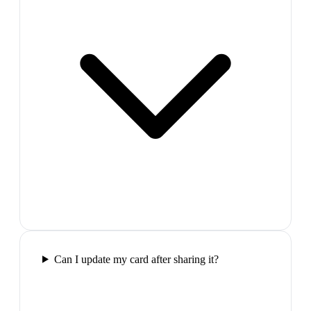
Can I update my card after sharing it?