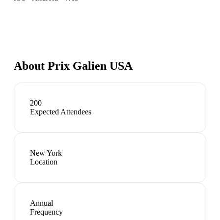
About
Prix Galien USA
200
Expected Attendees
New York
Location
Annual
Frequency