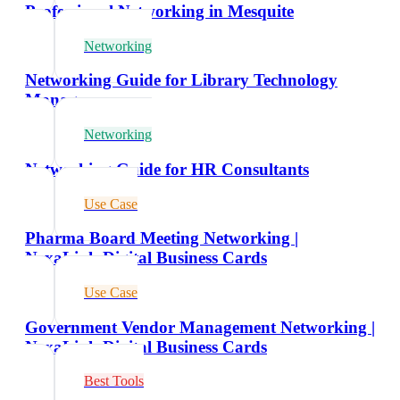
Professional Networking in Mesquite
Networking
Networking Guide for Library Technology
Managers
Networking
Networking Guide for HR Consultants
Use Case
Pharma Board Meeting Networking |
NexaLink Digital Business Cards
Use Case
Government Vendor Management Networking |
NexaLink Digital Business Cards
Best Tools