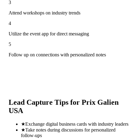
3
Attend workshops on industry trends
4
Utilize the event app for direct messaging
5
Follow up on connections with personalized notes
Lead Capture Tips for
Prix Galien
USA
★
Exchange digital business cards with industry leaders
★
Take notes during discussions for personalized
follow-ups