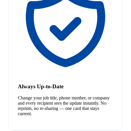
Always Up-to-Date
Change your job title, phone number, or company
and every recipient sees the update instantly. No
reprints, no re-sharing — one card that stays
current.