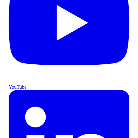
YouTube