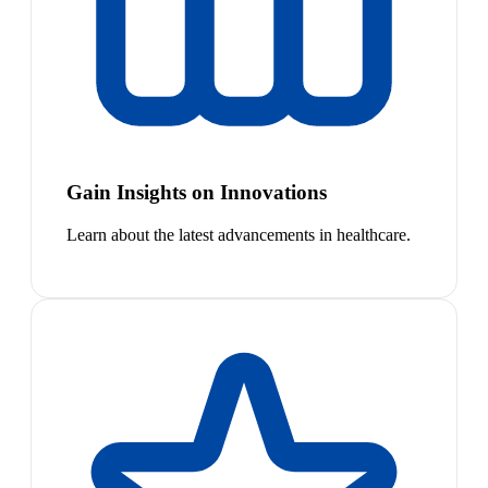
Gain Insights on Innovations
Learn about the latest advancements in healthcare.