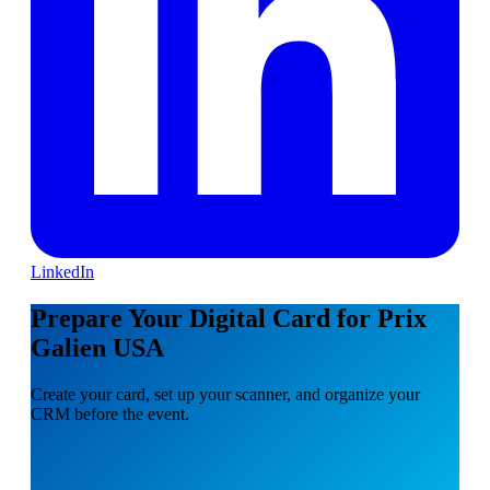
LinkedIn
Prepare Your Digital Card for Prix
Galien USA
Create your card, set up your scanner, and organize your
CRM before the event.