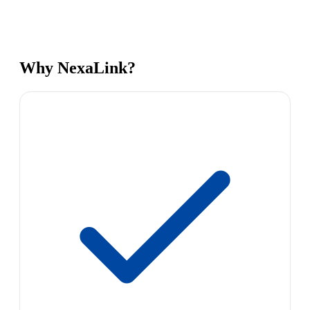
Why NexaLink?