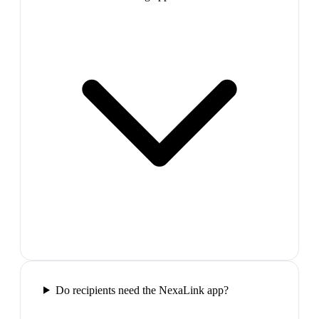
Do recipients need the NexaLink app?