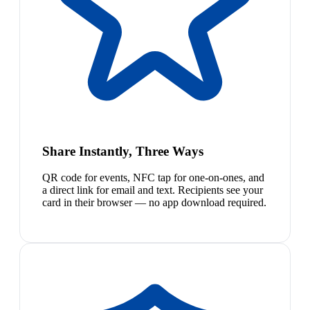
Share Instantly, Three Ways
QR code for events, NFC tap for one-on-ones, and
a direct link for email and text. Recipients see your
card in their browser — no app download required.