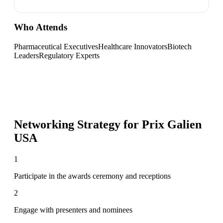
Who Attends
Pharmaceutical Executives
Healthcare Innovators
Biotech
Leaders
Regulatory Experts
Networking Strategy for
Prix Galien
USA
1
Participate in the awards ceremony and receptions
2
Engage with presenters and nominees