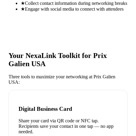
★
Collect contact information during networking breaks
★
Engage with social media to connect with attendees
Your NexaLink Toolkit for
Prix
Galien USA
Three tools to maximize your networking at
Prix Galien
USA
:
Digital Business Card
Share your card via QR code or NFC tap.
Recipients save your contact in one tap — no app
needed.