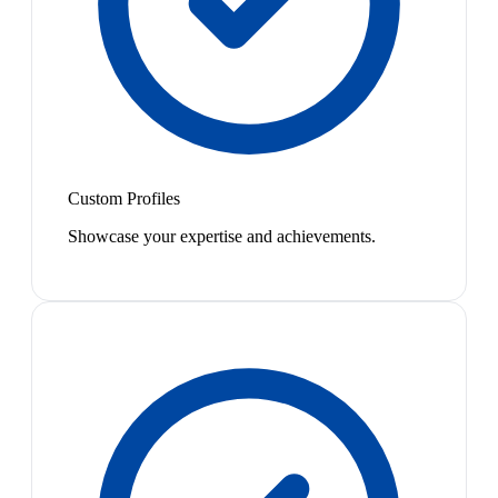
Custom Profiles
Showcase your expertise and achievements.