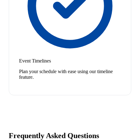
Event Timelines
Plan your schedule with ease using our timeline
feature.
Frequently Asked Questions