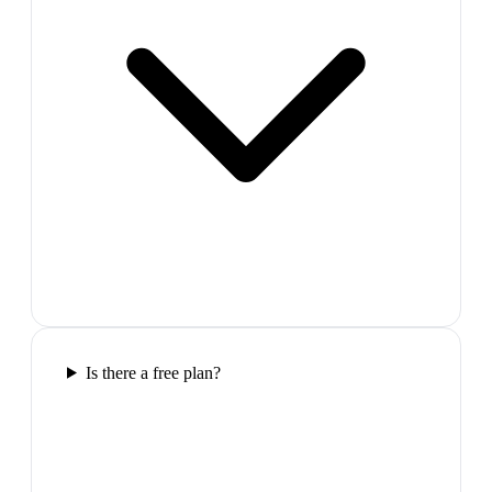
Is there a free plan?