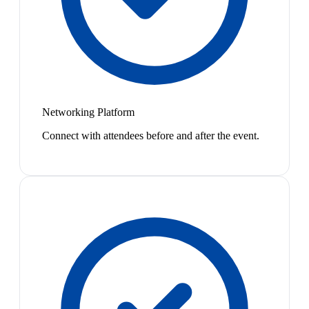
Networking Platform
Connect with attendees before and after the event.