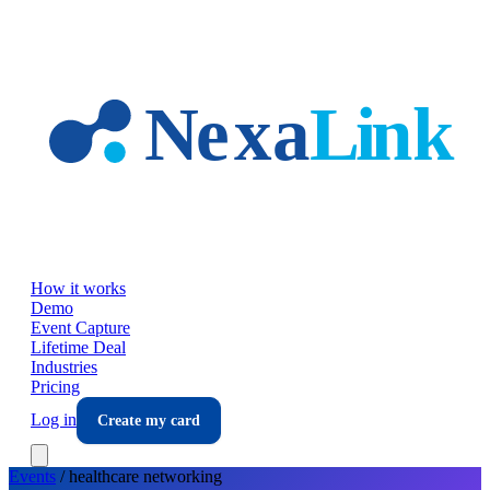
Skip to main content
How it works
Demo
Event Capture
Lifetime Deal
Industries
Pricing
Log in
Create my card
Events
/
healthcare
networking