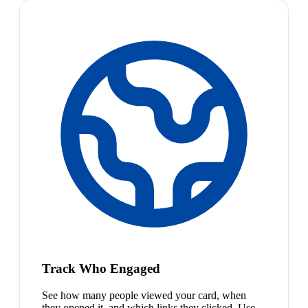
Track Who Engaged
See how many people viewed your card, when
they opened it, and which links they clicked. Use