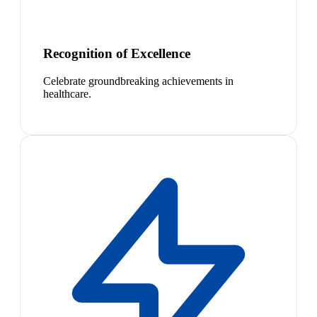
Recognition of Excellence
Celebrate groundbreaking achievements in
healthcare.