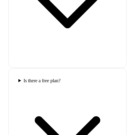
Is there a free plan?