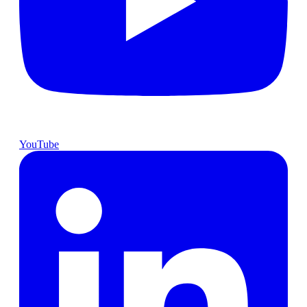
YouTube