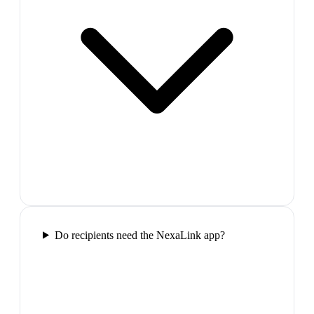
Do recipients need the NexaLink app?