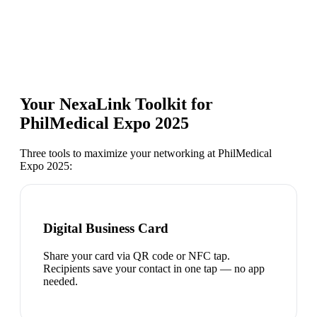
Your NexaLink Toolkit for
PhilMedical Expo 2025
Three tools to maximize your networking at
PhilMedical
Expo 2025
:
Digital Business Card
Share your card via QR code or NFC tap.
Recipients save your contact in one tap — no app
needed.