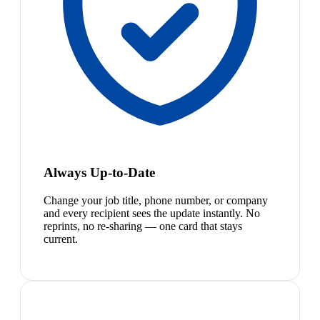
Always Up-to-Date
Change your job title, phone number, or company
and every recipient sees the update instantly. No
reprints, no re-sharing — one card that stays
current.