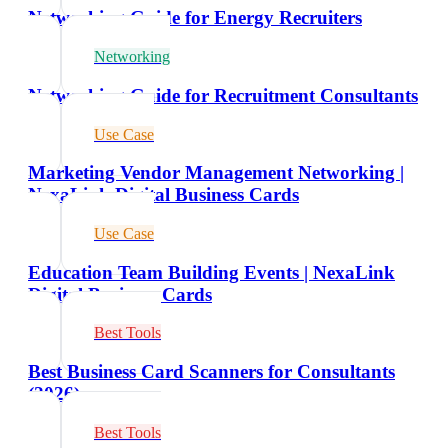
Networking Guide for Energy Recruiters
Networking
Networking Guide for Recruitment Consultants
Use Case
Marketing Vendor Management Networking |
NexaLink Digital Business Cards
Use Case
Education Team Building Events | NexaLink
Digital Business Cards
Best Tools
Best Business Card Scanners for Consultants
(2026)
Best Tools