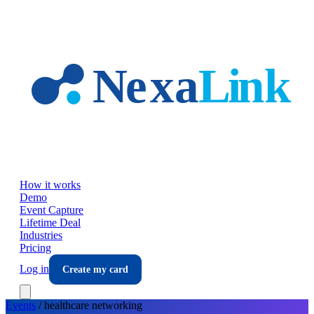
Skip to main content
How it works
Demo
Event Capture
Lifetime Deal
Industries
Pricing
Log in
Create my card
Events
/
healthcare
networking