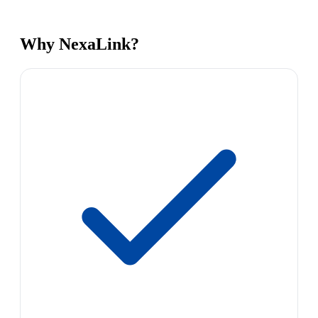
Why NexaLink?