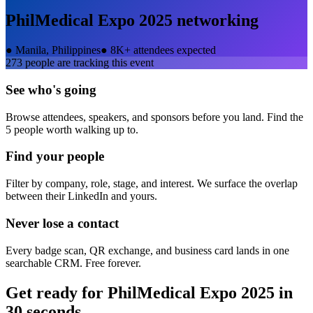
PhilMedical Expo 2025
networking
●
Manila, Philippines
●
8K+ attendees expected
273
people are tracking this event
See who's going
Browse attendees, speakers, and sponsors before you land. Find the
5 people worth walking up to.
Find your people
Filter by company, role, stage, and interest. We surface the overlap
between their LinkedIn and yours.
Never lose a contact
Every badge scan, QR exchange, and business card lands in one
searchable CRM. Free forever.
Get ready for
PhilMedical Expo 2025
in
30 seconds