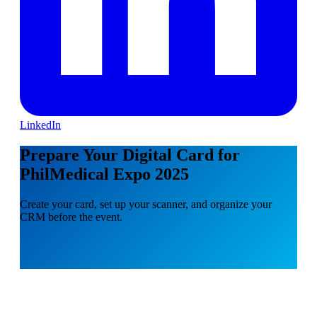
LinkedIn
Prepare Your Digital Card for
PhilMedical Expo 2025
Create your card, set up your scanner, and organize your
CRM before the event.