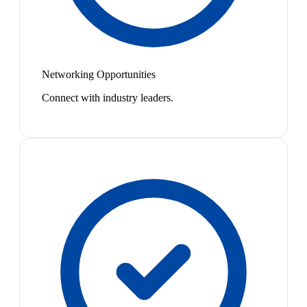
Networking Opportunities
Connect with industry leaders.