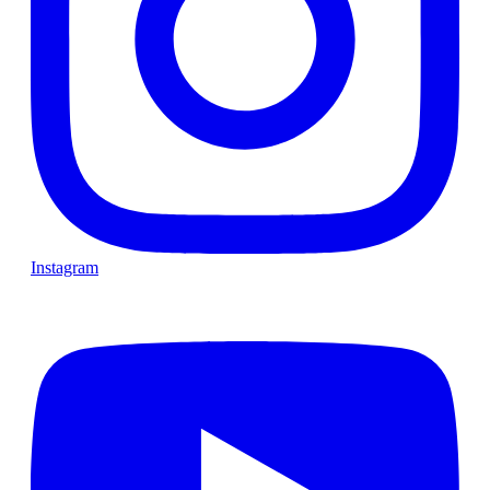
Instagram