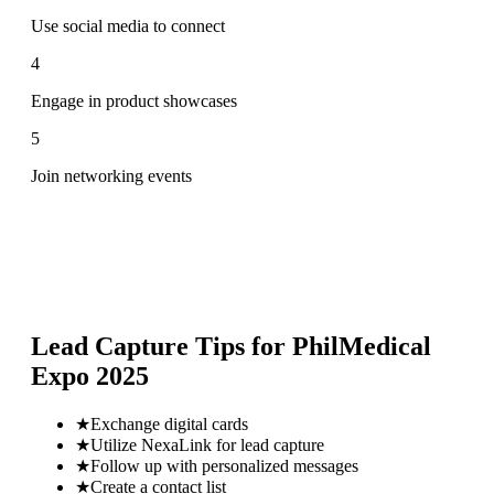
Use social media to connect
4
Engage in product showcases
5
Join networking events
Lead Capture Tips for
PhilMedical
Expo 2025
★
Exchange digital cards
★
Utilize NexaLink for lead capture
★
Follow up with personalized messages
★
Create a contact list