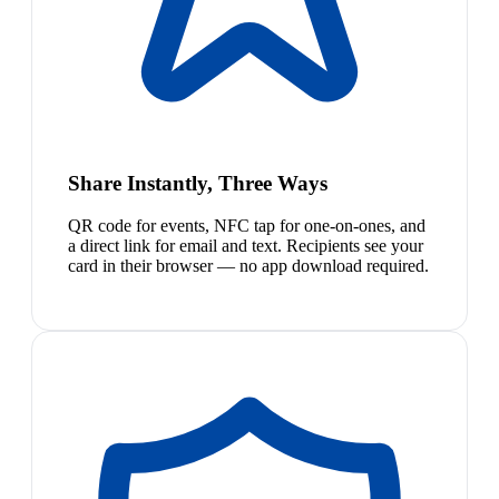
Share Instantly, Three Ways
QR code for events, NFC tap for one-on-ones, and
a direct link for email and text. Recipients see your
card in their browser — no app download required.