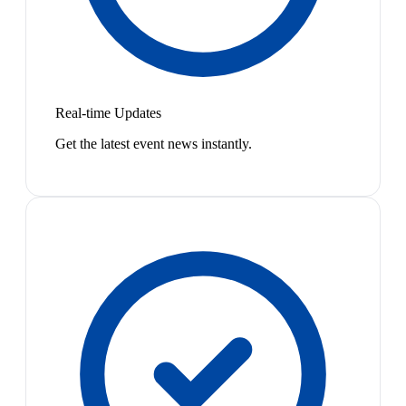
Real-time Updates
Get the latest event news instantly.