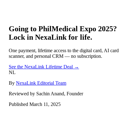
Going to
PhilMedical Expo 2025
?
Lock in NexaLink for life.
One payment, lifetime access to the digital card, AI card
scanner, and personal CRM — no subscription.
See the NexaLink Lifetime Deal →
NL
By
NexaLink Editorial Team
Reviewed by Sachin Anand, Founder
Published
March 11, 2025