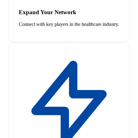
Expand Your Network
Connect with key players in the healthcare industry.