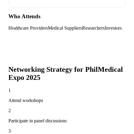
Who Attends
Healthcare Providers
Medical Suppliers
Researchers
Investors
Networking Strategy for
PhilMedical
Expo 2025
1
Attend workshops
2
Participate in panel discussions
3