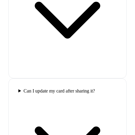
Can I update my card after sharing it?