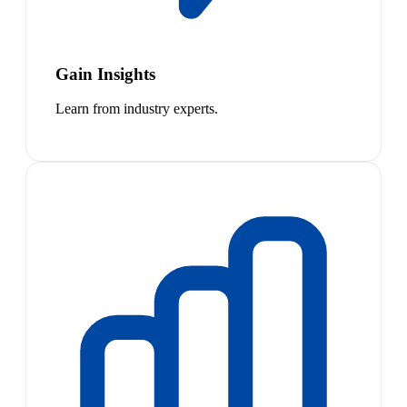
Gain Insights
Learn from industry experts.