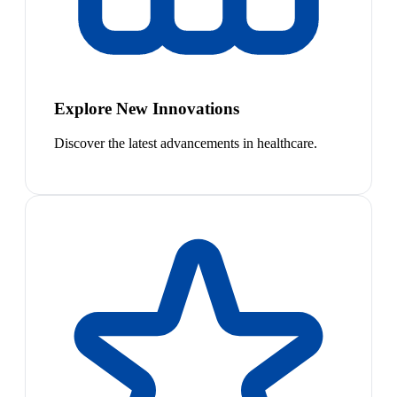
Explore New Innovations
Discover the latest advancements in healthcare.