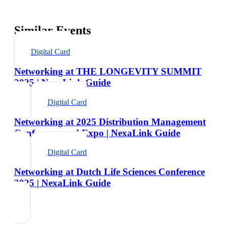
Similar Events
Digital Card
Networking at THE LONGEVITY SUMMIT
2025 | NexaLink Guide
Digital Card
Networking at 2025 Distribution Management
Conference and Expo | NexaLink Guide
Digital Card
Networking at Dutch Life Sciences Conference
2025 | NexaLink Guide