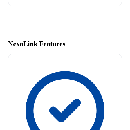
NexaLink Features