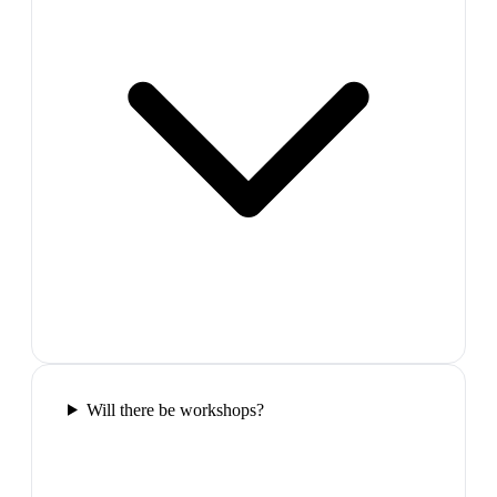
Will there be workshops?