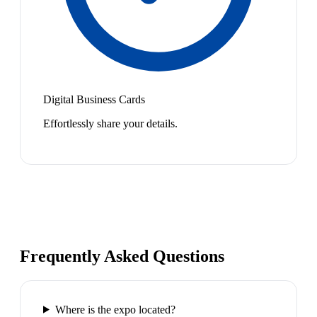
Digital Business Cards
Effortlessly share your details.
Frequently Asked Questions
Where is the expo located?