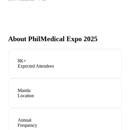
About
PhilMedical Expo 2025
8K+
Expected Attendees
Manila
Location
Annual
Frequency