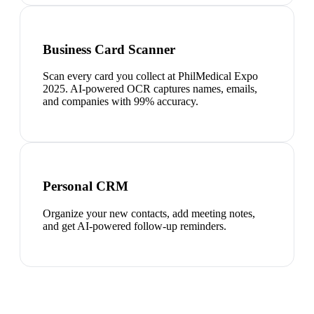
Business Card Scanner
Scan every card you collect at PhilMedical Expo
2025. AI-powered OCR captures names, emails,
and companies with 99% accuracy.
Personal CRM
Organize your new contacts, add meeting notes,
and get AI-powered follow-up reminders.