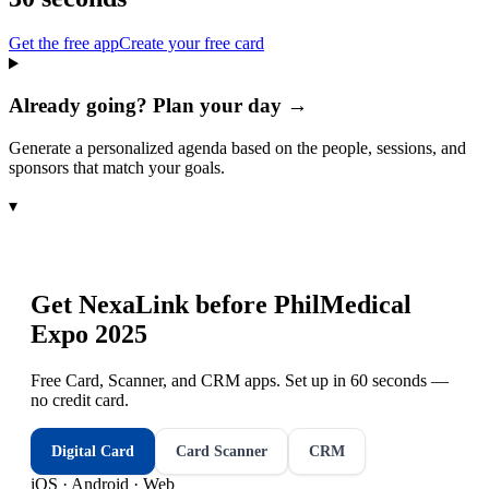
Get the free app
Create your free card
Already going? Plan your day →
Generate a personalized agenda based on the people, sessions, and
sponsors that match your goals.
▾
Get NexaLink before
PhilMedical
Expo 2025
Free Card, Scanner, and CRM apps. Set up in 60 seconds —
no credit card.
Digital Card
Card Scanner
CRM
iOS · Android · Web