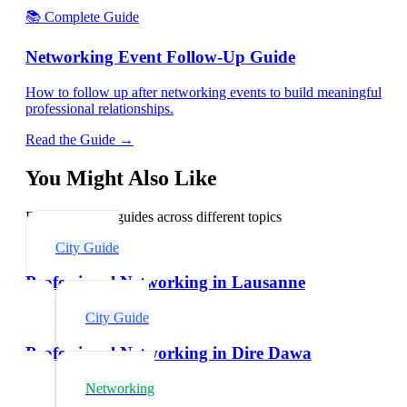
📚 Complete Guide
Networking Event Follow-Up Guide
How to follow up after networking events to build meaningful
professional relationships.
Read the Guide →
You Might Also Like
Explore related guides across different topics
City Guide
Professional Networking in Lausanne
City Guide
Professional Networking in Dire Dawa
Networking