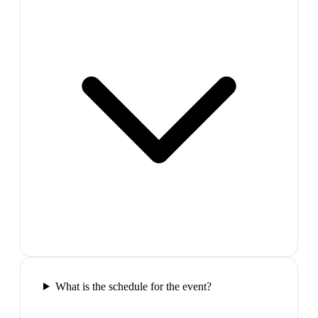
What is the schedule for the event?