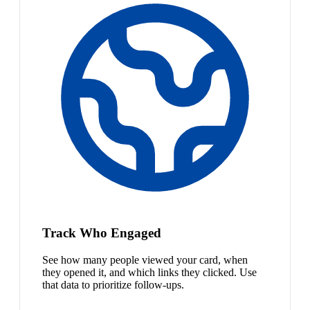
Track Who Engaged
See how many people viewed your card, when
they opened it, and which links they clicked. Use
that data to prioritize follow-ups.