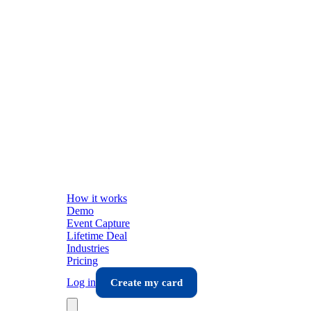
How it works
Demo
Event Capture
Lifetime Deal
Industries
Pricing
Log in
Create my card