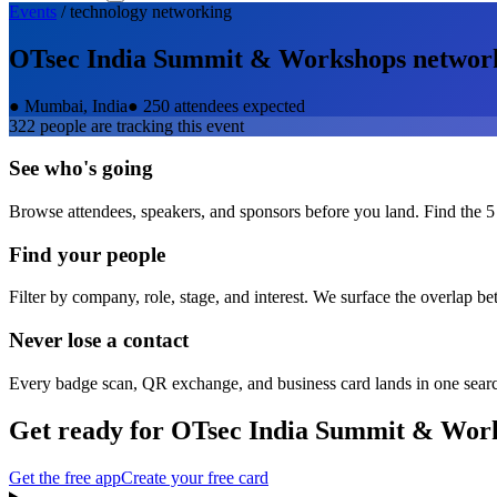
Events
/
technology
networking
OTsec India Summit & Workshops
networ
●
Mumbai, India
●
250 attendees expected
322
people are tracking this event
See who's going
Browse attendees, speakers, and sponsors before you land. Find the 5
Find your people
Filter by company, role, stage, and interest. We surface the overlap b
Never lose a contact
Every badge scan, QR exchange, and business card lands in one sear
Get ready for
OTsec India Summit & Wor
Get the free app
Create your free card