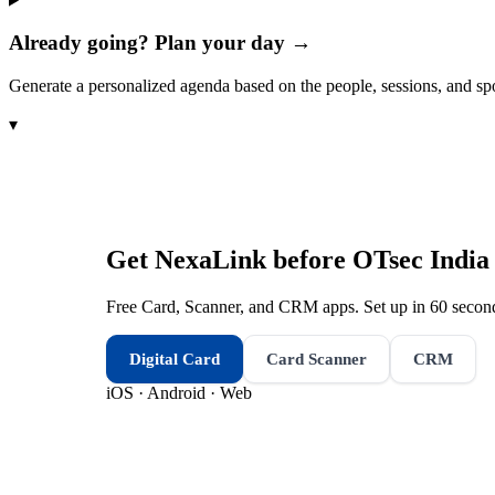
Already going? Plan your day →
Generate a personalized agenda based on the people, sessions, and sp
▾
Get NexaLink before
OTsec Indi
Free Card, Scanner, and CRM apps. Set up in 60 second
Digital Card
Card Scanner
CRM
iOS · Android · Web