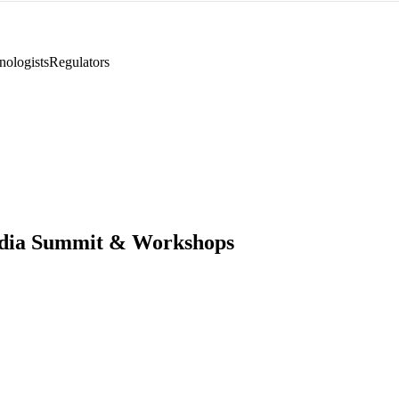
nologists
Regulators
ndia Summit & Workshops