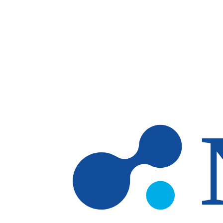
Skip to main content