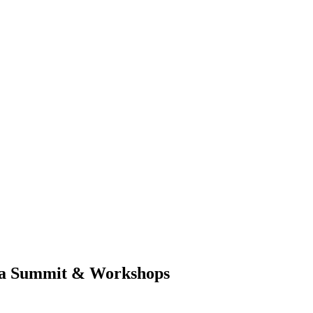
ia Summit & Workshops