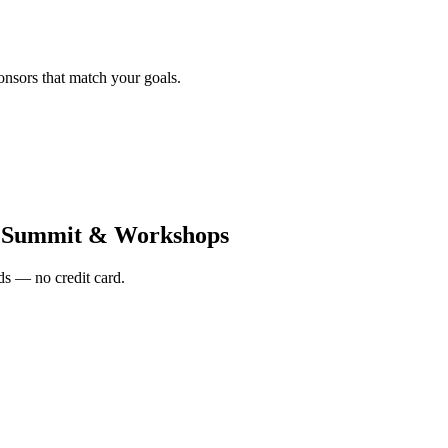
onsors that match your goals.
a Summit & Workshops
s — no credit card.