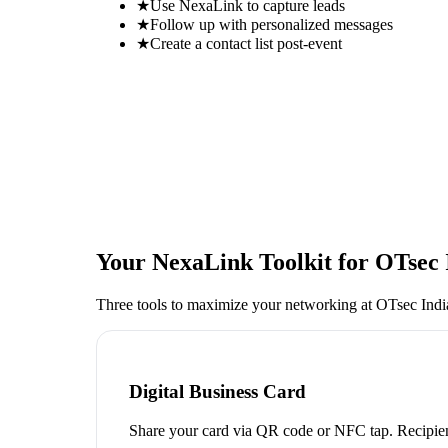
★
Use NexaLink to capture leads
★
Follow up with personalized messages
★
Create a contact list post-event
Your NexaLink Toolkit for
OTsec 
Three tools to maximize your networking at
OTsec Ind
Digital Business Card
Share your card via QR code or NFC tap. Recipien