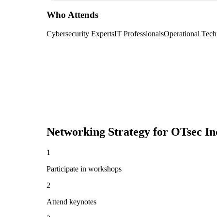
Who Attends
Cybersecurity Experts
IT Professionals
Operational Tech
Networking Strategy for
OTsec I
1
Participate in workshops
2
Attend keynotes