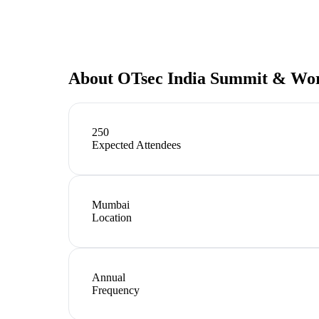
About
OTsec India Summit & Wo
250
Expected Attendees
Mumbai
Location
Annual
Frequency