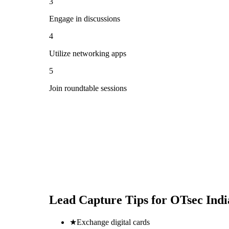
3
Engage in discussions
4
Utilize networking apps
5
Join roundtable sessions
Lead Capture Tips for
OTsec Ind
★
Exchange digital cards