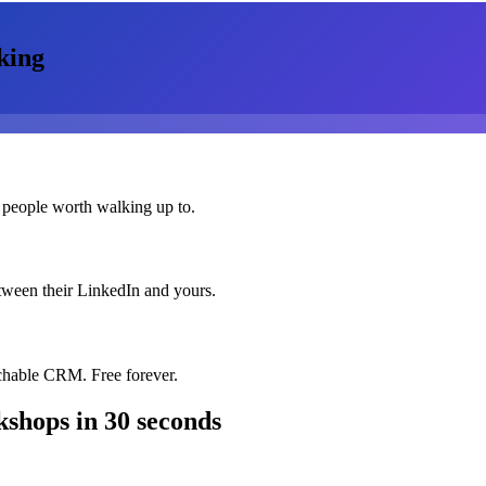
king
 people worth walking up to.
etween their LinkedIn and yours.
chable CRM. Free forever.
kshops
in 30 seconds