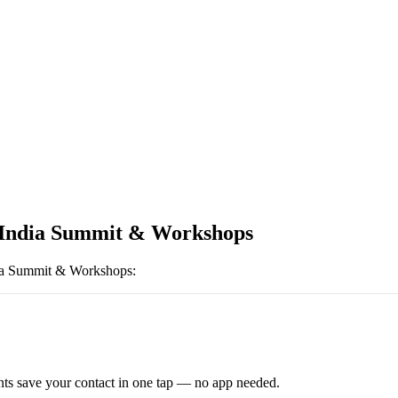
India Summit & Workshops
ia Summit & Workshops
:
ts save your contact in one tap — no app needed.