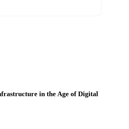
rastructure in the Age of Digital