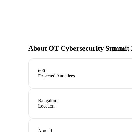
About
OT Cybersecurity Summit 20
600
Expected Attendees
Bangalore
Location
Annual