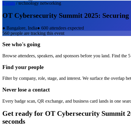
Events
/
technology
networking
OT Cybersecurity Summit 2025: Securing Cr
●
Bangalore, India
●
600 attendees expected
560
people are tracking this event
See who's going
Browse attendees, speakers, and sponsors before you land. Find the 5
Find your people
Filter by company, role, stage, and interest. We surface the overlap b
Never lose a contact
Every badge scan, QR exchange, and business card lands in one sear
Get ready for
OT Cybersecurity Summit 202
seconds