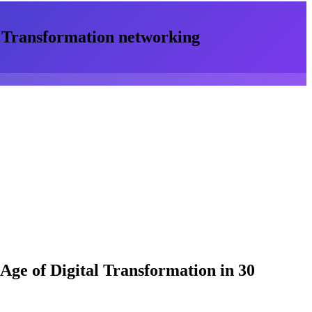
l Transformation
networking
 Age of Digital Transformation
in 30