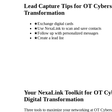
Lead Capture Tips for
OT Cyberse
Transformation
★
Exchange digital cards
★
Use NexaLink to scan and save contacts
★
Follow up with personalized messages
★
Create a lead list
Your NexaLink Toolkit for
OT Cyb
Digital Transformation
Three tools to maximize your networking at
OT Cybersec