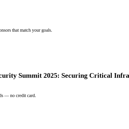
onsors that match your goals.
rity Summit 2025: Securing Critical Infras
s — no credit card.