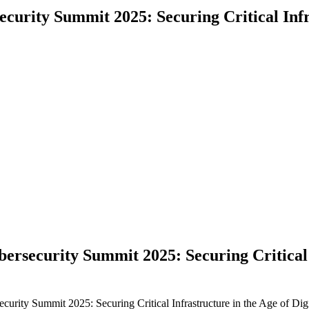
curity Summit 2025: Securing Critical Infra
ersecurity Summit 2025: Securing Critical I
urity Summit 2025: Securing Critical Infrastructure in the Age of Dig