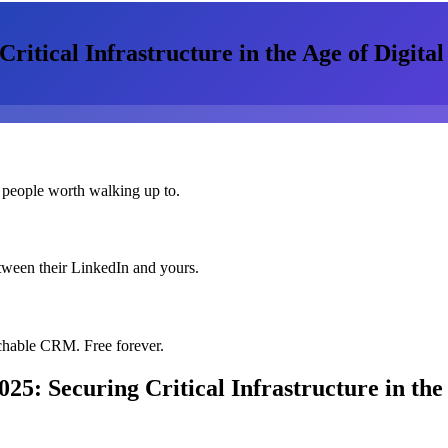
itical Infrastructure in the Age of Digita
 people worth walking up to.
etween their LinkedIn and yours.
chable CRM. Free forever.
5: Securing Critical Infrastructure in the