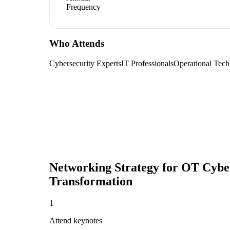
Frequency
Who Attends
Cybersecurity Experts
IT Professionals
Operational Tech
Networking Strategy for
OT Cybers
Transformation
1
Attend keynotes