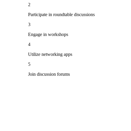
2
Participate in roundtable discussions
3
Engage in workshops
4
Utilize networking apps
5
Join discussion forums