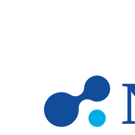
Skip to main content