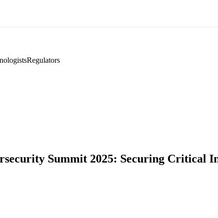
nologists
Regulators
ecurity Summit 2025: Securing Critical Inf