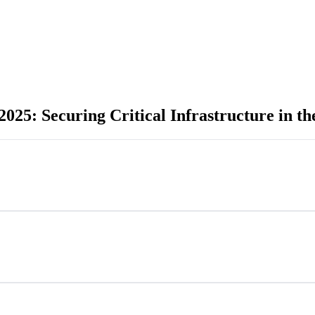
25: Securing Critical Infrastructure in th