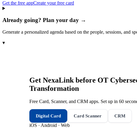
Get the free app
Create your free card
Already going? Plan your day →
Generate a personalized agenda based on the people, sessions, and sp
▾
Get NexaLink before
OT Cybersecu
Transformation
Free Card, Scanner, and CRM apps. Set up in 60 second
Digital Card
Card Scanner
CRM
iOS · Android · Web