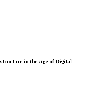
tructure in the Age of Digital