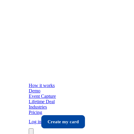
How it works
Demo
Event Capture
Lifetime Deal
Industries
Pricing
Log in
Create my card