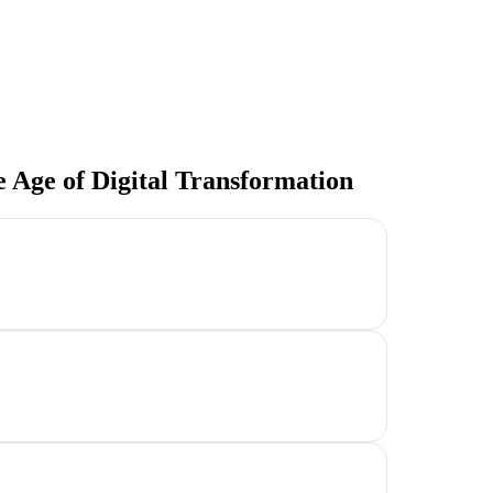
e Age of Digital Transformation