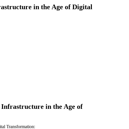
structure in the Age of Digital
nfrastructure in the Age of
ital Transformation
: