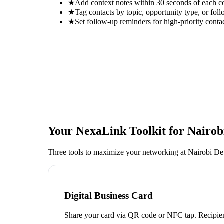
★
Add context notes within 30 seconds of each c
★
Tag contacts by topic, opportunity type, or foll
★
Set follow-up reminders for high-priority conta
Your NexaLink Toolkit for
Nairob
Three tools to maximize your networking at
Nairobi D
Digital Business Card
Share your card via QR code or NFC tap. Recipien