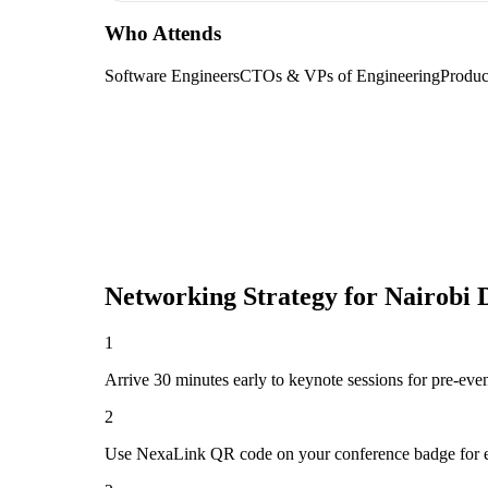
Who Attends
Software Engineers
CTOs & VPs of Engineering
Produc
Networking Strategy for
Nairobi 
1
Arrive 30 minutes early to keynote sessions for pre-eve
2
Use NexaLink QR code on your conference badge for e