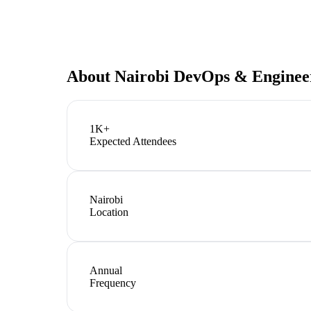
About
Nairobi DevOps & Enginee
1K+
Expected Attendees
Nairobi
Location
Annual
Frequency