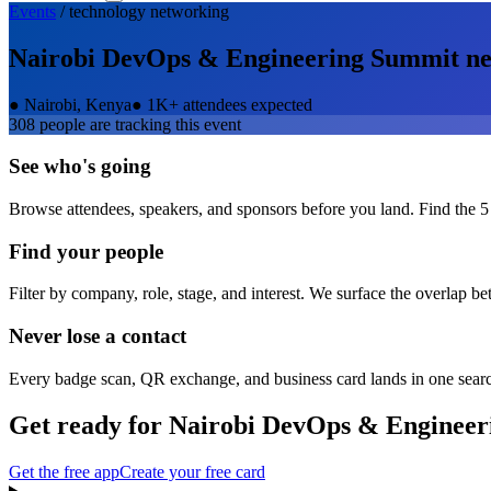
Events
/
technology
networking
Nairobi DevOps & Engineering Summit
ne
●
Nairobi, Kenya
●
1K+ attendees expected
308
people are tracking this event
See who's going
Browse attendees, speakers, and sponsors before you land. Find the 5
Find your people
Filter by company, role, stage, and interest. We surface the overlap b
Never lose a contact
Every badge scan, QR exchange, and business card lands in one sear
Get ready for
Nairobi DevOps & Engineer
Get the free app
Create your free card