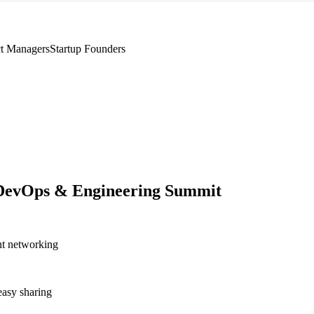
t Managers
Startup Founders
DevOps & Engineering Summit
nt networking
asy sharing