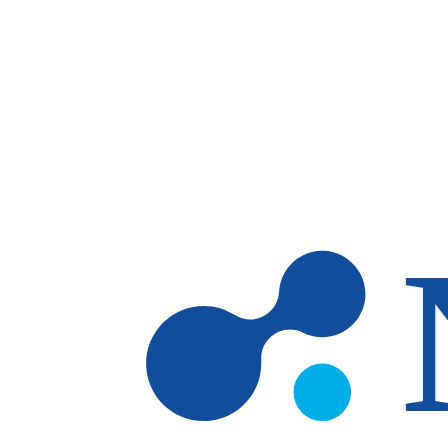
Skip to main content