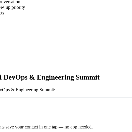
onversation
ow-up priority
cts
i DevOps & Engineering Summit
evOps & Engineering Summit
:
ts save your contact in one tap — no app needed.