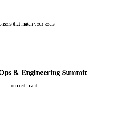
onsors that match your goals.
vOps & Engineering Summit
s — no credit card.