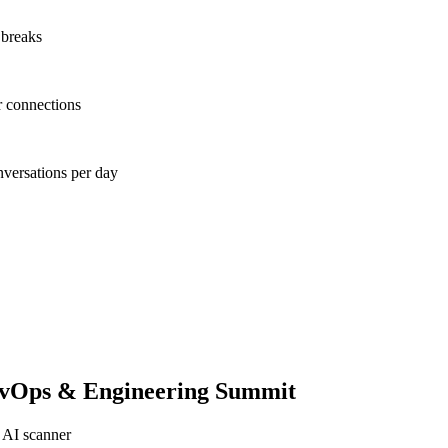
 breaks
r connections
nversations per day
evOps & Engineering Summit
 AI scanner