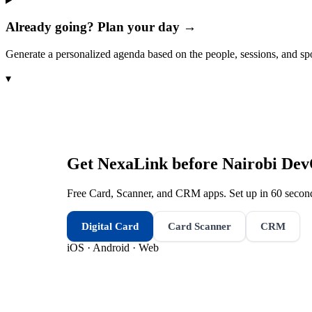
Already going? Plan your day →
Generate a personalized agenda based on the people, sessions, and sp
▾
Get NexaLink before
Nairobi De
Free Card, Scanner, and CRM apps. Set up in 60 second
Digital Card
Card Scanner
CRM
iOS · Android · Web