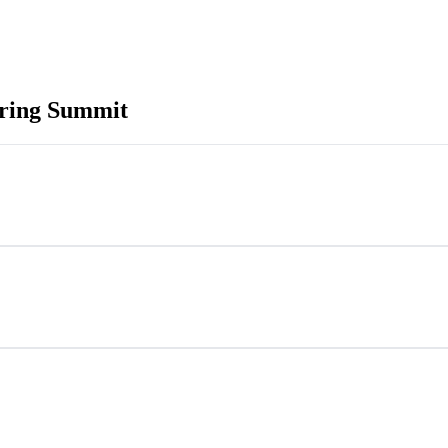
ring Summit