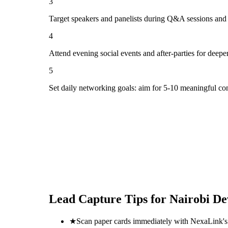
3
Target speakers and panelists during Q&A sessions and
4
Attend evening social events and after-parties for deepe
5
Set daily networking goals: aim for 5-10 meaningful co
Lead Capture Tips for
Nairobi D
★
Scan paper cards immediately with NexaLink's