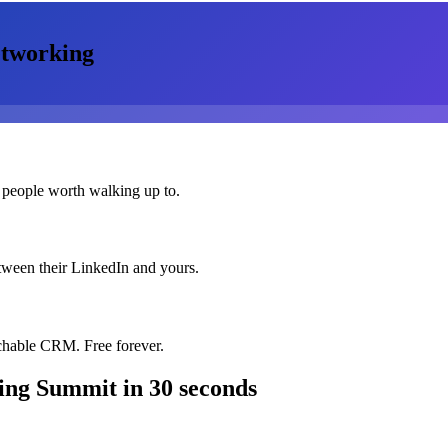
tworking
 people worth walking up to.
etween their LinkedIn and yours.
chable CRM. Free forever.
ing Summit
in 30 seconds