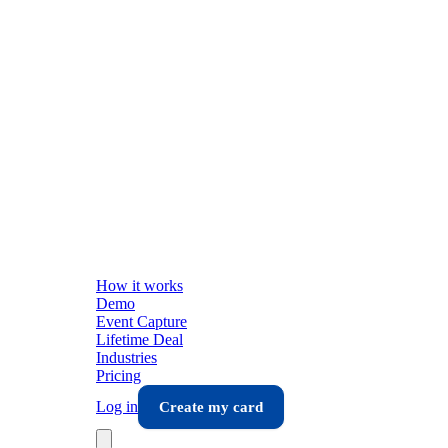
How it works
Demo
Event Capture
Lifetime Deal
Industries
Pricing
Log in
Create my card