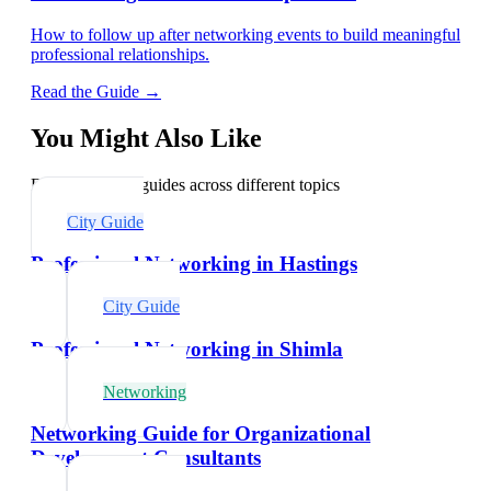
How to follow up after networking events to build meaningful
professional relationships.
Read the Guide →
You Might Also Like
Explore related guides across different topics
City Guide
Professional Networking in Hastings
City Guide
Professional Networking in Shimla
Networking
Networking Guide for Organizational
Development Consultants