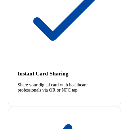
Instant Card Sharing
Share your digital card with healthcare
professionals via QR or NFC tap