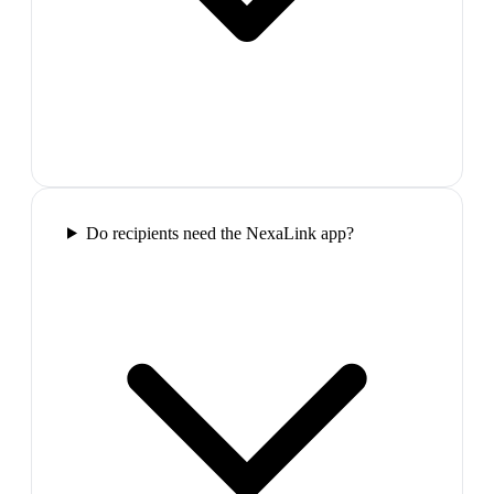
Do recipients need the NexaLink app?