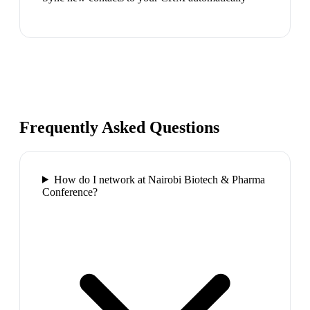
Frequently Asked Questions
How do I network at Nairobi Biotech & Pharma
Conference?