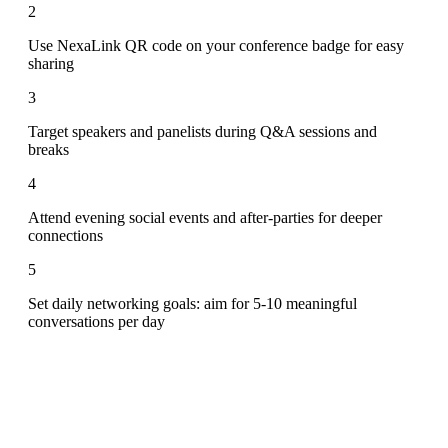
2
Use NexaLink QR code on your conference badge for easy
sharing
3
Target speakers and panelists during Q&A sessions and
breaks
4
Attend evening social events and after-parties for deeper
connections
5
Set daily networking goals: aim for 5-10 meaningful
conversations per day