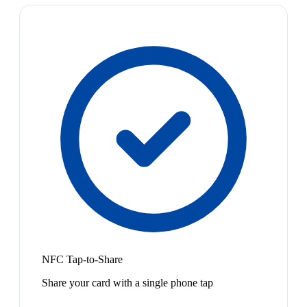
NFC Tap-to-Share
Share your card with a single phone tap