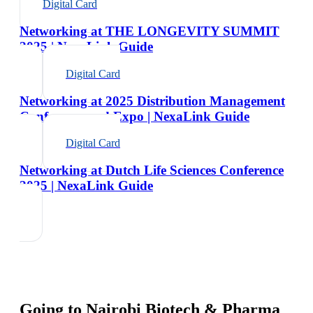
Digital Card
Networking at THE LONGEVITY SUMMIT
2025 | NexaLink Guide
Digital Card
Networking at 2025 Distribution Management
Conference and Expo | NexaLink Guide
Digital Card
Networking at Dutch Life Sciences Conference
2025 | NexaLink Guide
Going to
Nairobi Biotech & Pharma