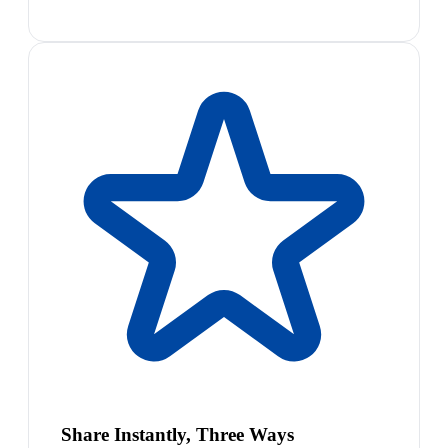
Share Instantly, Three Ways