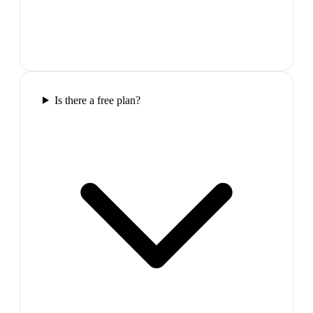
Is there a free plan?