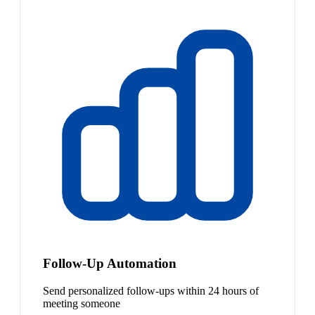
Follow-Up Automation
Send personalized follow-ups within 24 hours of
meeting someone