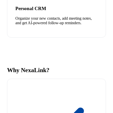
Personal CRM
Organize your new contacts, add meeting notes,
and get AI-powered follow-up reminders.
Why NexaLink?