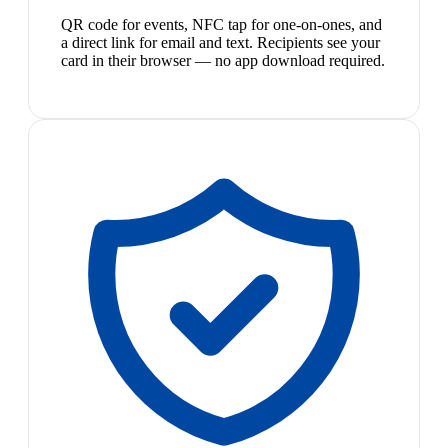
QR code for events, NFC tap for one-on-ones, and
a direct link for email and text. Recipients see your
card in their browser — no app download required.