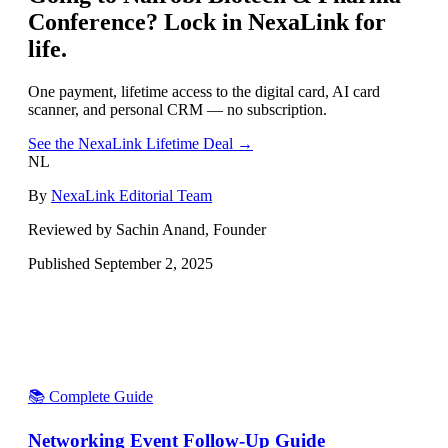
Conference
? Lock in NexaLink for
life.
One payment, lifetime access to the digital card, AI card
scanner, and personal CRM — no subscription.
See the NexaLink Lifetime Deal →
NL
By
NexaLink Editorial Team
Reviewed by Sachin Anand, Founder
Published
September 2, 2025
📚 Complete Guide
Networking Event Follow-Up Guide