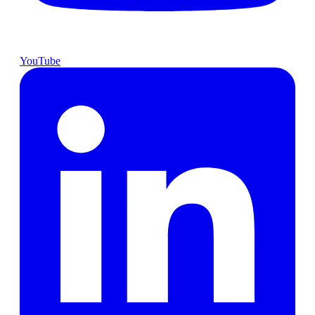
YouTube