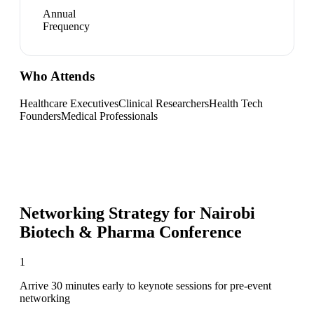
Annual
Frequency
Who Attends
Healthcare Executives
Clinical Researchers
Health Tech
Founders
Medical Professionals
Networking Strategy for
Nairobi
Biotech & Pharma Conference
1
Arrive 30 minutes early to keynote sessions for pre-event
networking