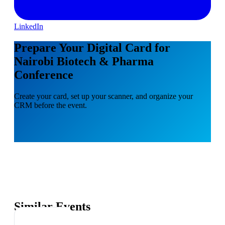
LinkedIn
Prepare Your Digital Card for
Nairobi Biotech & Pharma
Conference
Create your card, set up your scanner, and organize your
CRM before the event.
Similar Events