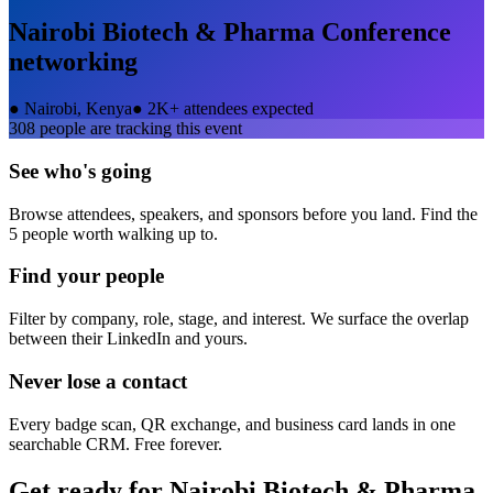
Nairobi Biotech & Pharma Conference
networking
●
Nairobi, Kenya
●
2K+ attendees expected
308
people are tracking this event
See who's going
Browse attendees, speakers, and sponsors before you land. Find the
5 people worth walking up to.
Find your people
Filter by company, role, stage, and interest. We surface the overlap
between their LinkedIn and yours.
Never lose a contact
Every badge scan, QR exchange, and business card lands in one
searchable CRM. Free forever.
Get ready for
Nairobi Biotech & Pharma