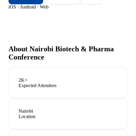
iOS · Android · Web
About
Nairobi Biotech & Pharma
Conference
2K+
Expected Attendees
Nairobi
Location