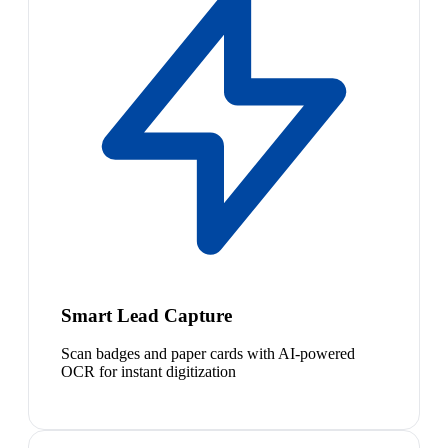
Smart Lead Capture
Scan badges and paper cards with AI-powered
OCR for instant digitization