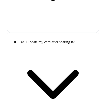
Can I update my card after sharing it?