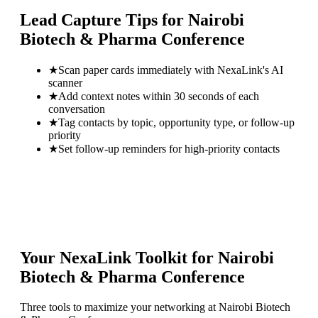
Lead Capture Tips for
Nairobi
Biotech & Pharma Conference
★
Scan paper cards immediately with NexaLink's AI
scanner
★
Add context notes within 30 seconds of each
conversation
★
Tag contacts by topic, opportunity type, or follow-up
priority
★
Set follow-up reminders for high-priority contacts
Your NexaLink Toolkit for
Nairobi
Biotech & Pharma Conference
Three tools to maximize your networking at
Nairobi Biotech