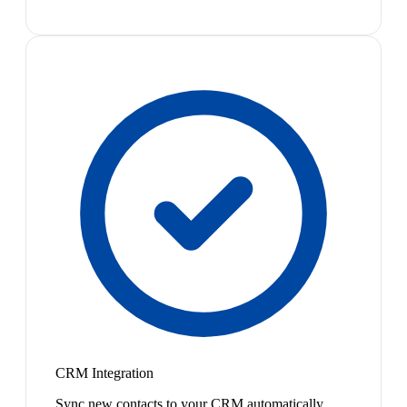
CRM Integration
Sync new contacts to your CRM automatically