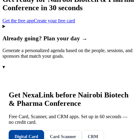
Conference
in 30 seconds
Get the free app
Create your free card
Already going? Plan your day →
Generate a personalized agenda based on the people, sessions, and
sponsors that match your goals.
▾
Get NexaLink before
Nairobi Biotech
& Pharma Conference
Free Card, Scanner, and CRM apps. Set up in 60 seconds —
no credit card.
Digital Card
Card Scanner
CRM