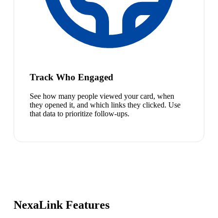
Track Who Engaged
See how many people viewed your card, when
they opened it, and which links they clicked. Use
that data to prioritize follow-ups.
NexaLink Features