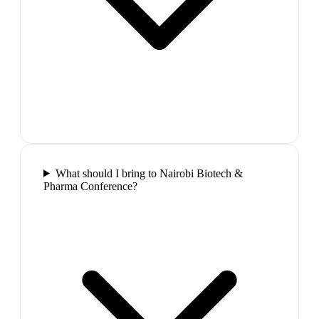
What should I bring to Nairobi Biotech &
Pharma Conference?