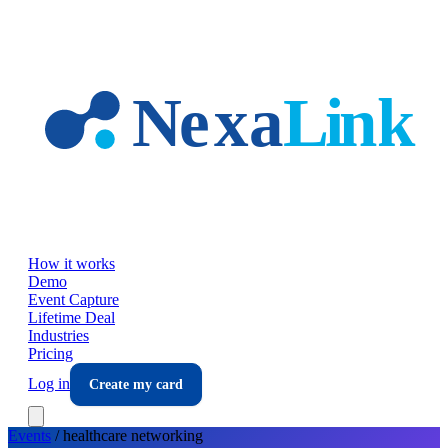
Skip to main content
How it works
Demo
Event Capture
Lifetime Deal
Industries
Pricing
Log in
Create my card
Events
/
healthcare
networking