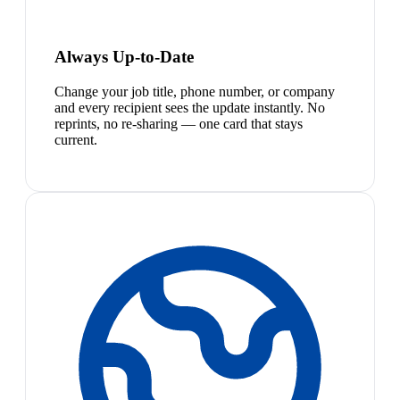
Always Up-to-Date
Change your job title, phone number, or company
and every recipient sees the update instantly. No
reprints, no re-sharing — one card that stays
current.