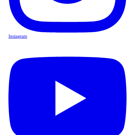
Instagram