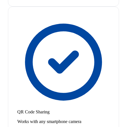
QR Code Sharing
Works with any smartphone camera