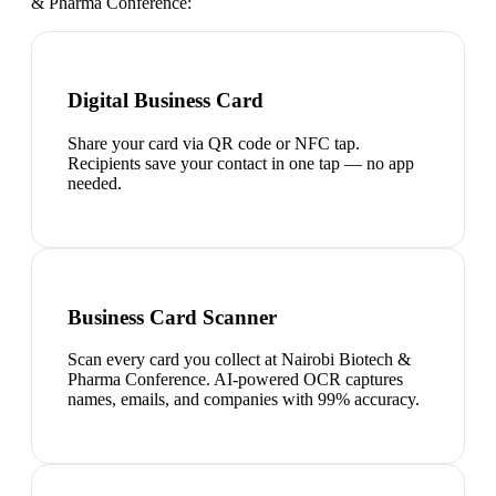
& Pharma Conference
:
Digital Business Card
Share your card via QR code or NFC tap.
Recipients save your contact in one tap — no app
needed.
Business Card Scanner
Scan every card you collect at Nairobi Biotech &
Pharma Conference. AI-powered OCR captures
names, emails, and companies with 99% accuracy.