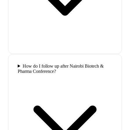
How do I follow up after Nairobi Biotech &
Pharma Conference?