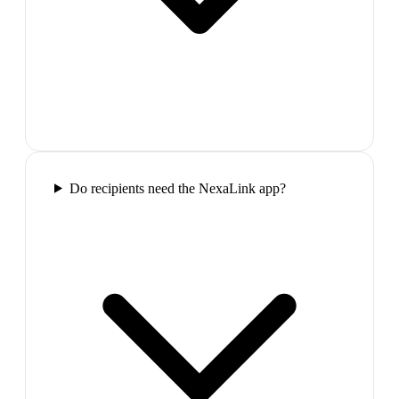
Do recipients need the NexaLink app?