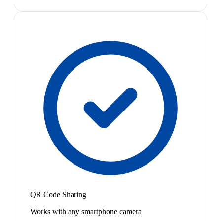
QR Code Sharing
Works with any smartphone camera