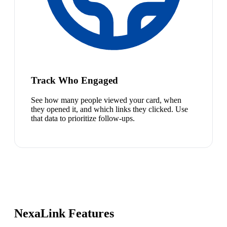
Track Who Engaged
See how many people viewed your card, when
they opened it, and which links they clicked. Use
that data to prioritize follow-ups.
NexaLink Features