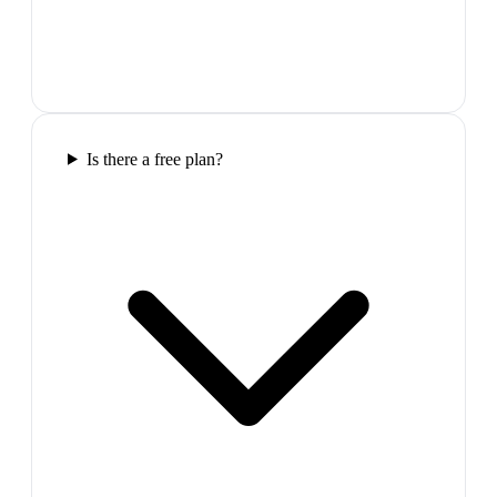
Is there a free plan?