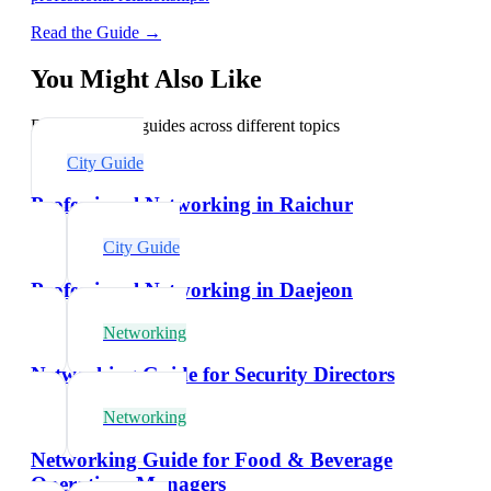
Read the Guide →
You Might Also Like
Explore related guides across different topics
City Guide
Professional Networking in Raichur
City Guide
Professional Networking in Daejeon
Networking
Networking Guide for Security Directors
Networking
Networking Guide for Food & Beverage
Operations Managers