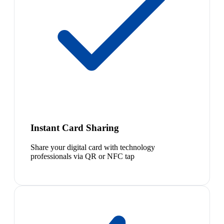
Instant Card Sharing
Share your digital card with technology
professionals via QR or NFC tap