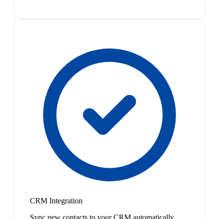
CRM Integration
Sync new contacts to your CRM automatically