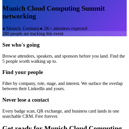
Munich Cloud Computing Summit
networking
●
Munich, Germany
●
2K+ attendees expected
280
people are tracking this event
See who's going
Browse attendees, speakers, and sponsors before you land. Find the
5 people worth walking up to.
Find your people
Filter by company, role, stage, and interest. We surface the overlap
between their LinkedIn and yours.
Never lose a contact
Every badge scan, QR exchange, and business card lands in one
searchable CRM. Free forever.
Get ready for
Munich Cloud Computing