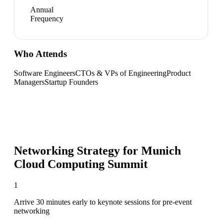
Annual
Frequency
Who Attends
Software Engineers
CTOs & VPs of Engineering
Product
Managers
Startup Founders
Networking Strategy for
Munich
Cloud Computing Summit
1
Arrive 30 minutes early to keynote sessions for pre-event
networking