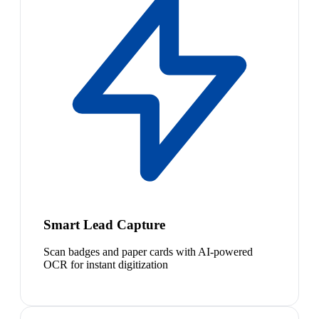
Smart Lead Capture
Scan badges and paper cards with AI-powered
OCR for instant digitization