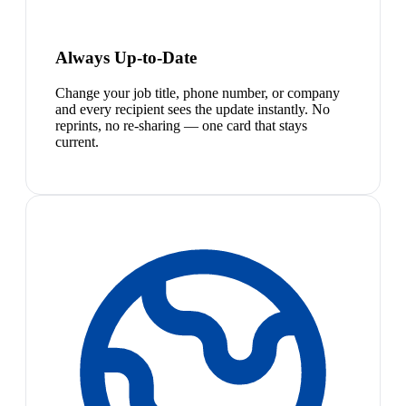
Always Up-to-Date
Change your job title, phone number, or company
and every recipient sees the update instantly. No
reprints, no re-sharing — one card that stays
current.