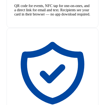
QR code for events, NFC tap for one-on-ones, and
a direct link for email and text. Recipients see your
card in their browser — no app download required.