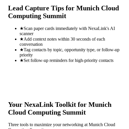
Lead Capture Tips for
Munich Cloud
Computing Summit
★
Scan paper cards immediately with NexaLink's AI
scanner
★
Add context notes within 30 seconds of each
conversation
★
Tag contacts by topic, opportunity type, or follow-up
priority
★
Set follow-up reminders for high-priority contacts
Your NexaLink Toolkit for
Munich
Cloud Computing Summit
Three tools to maximize your networking at
Munich Cloud