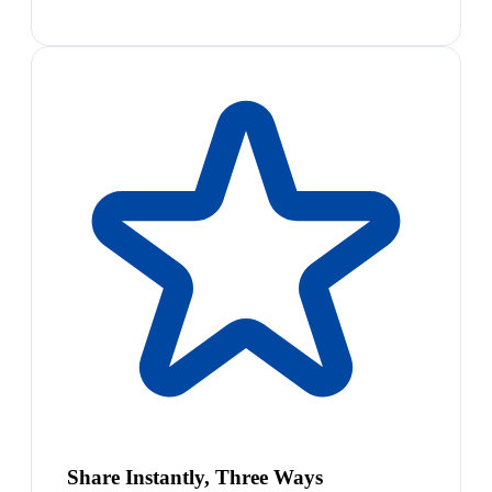
Share Instantly, Three Ways