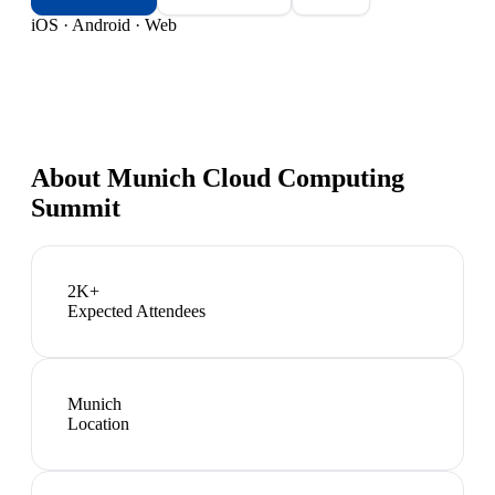
iOS · Android · Web
About
Munich Cloud Computing
Summit
2K+
Expected Attendees
Munich
Location