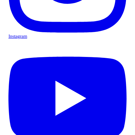
Instagram