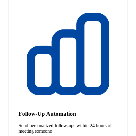
Follow-Up Automation
Send personalized follow-ups within 24 hours of
meeting someone