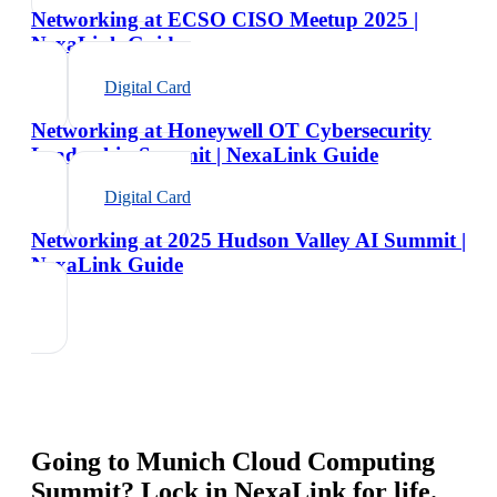
Networking at ECSO CISO Meetup 2025 |
NexaLink Guide
Digital Card
Networking at Honeywell OT Cybersecurity
Leadership Summit | NexaLink Guide
Digital Card
Networking at 2025 Hudson Valley AI Summit |
NexaLink Guide
Going to
Munich Cloud Computing
Summit
? Lock in NexaLink for life.