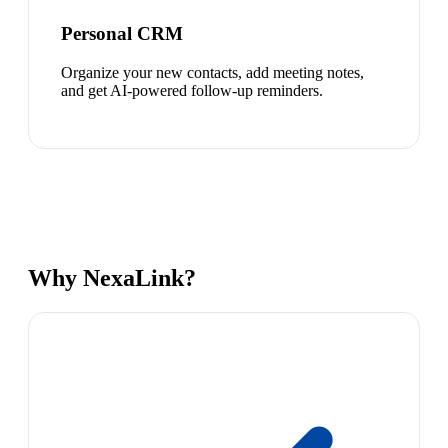
Personal CRM
Organize your new contacts, add meeting notes,
and get AI-powered follow-up reminders.
Why NexaLink?