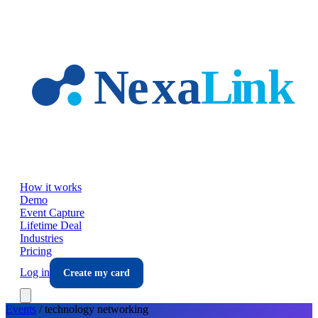
Skip to main content
How it works
Demo
Event Capture
Lifetime Deal
Industries
Pricing
Log in
Create my card
Events
/
technology
networking