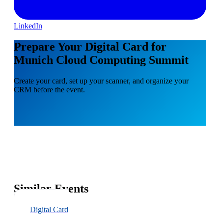
LinkedIn
Prepare Your Digital Card for
Munich Cloud Computing Summit
Create your card, set up your scanner, and organize your
CRM before the event.
Similar Events
Digital Card