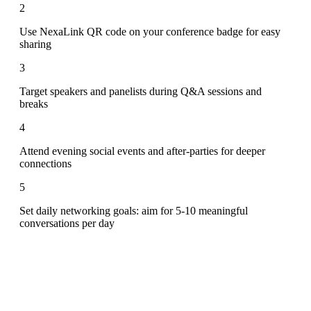
2
Use NexaLink QR code on your conference badge for easy
sharing
3
Target speakers and panelists during Q&A sessions and
breaks
4
Attend evening social events and after-parties for deeper
connections
5
Set daily networking goals: aim for 5-10 meaningful
conversations per day