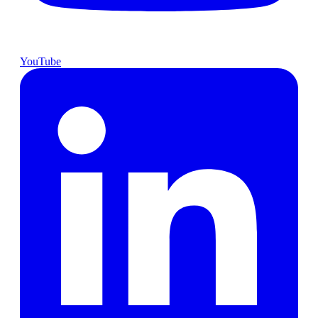
YouTube