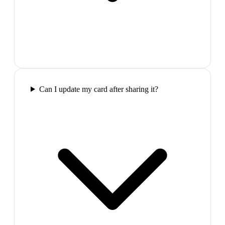
Can I update my card after sharing it?