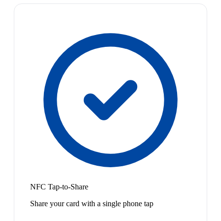
NFC Tap-to-Share
Share your card with a single phone tap