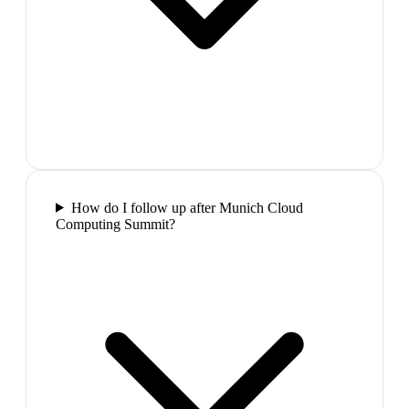
How do I follow up after Munich Cloud
Computing Summit?