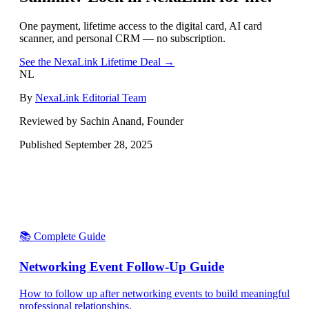
One payment, lifetime access to the digital card, AI card
scanner, and personal CRM — no subscription.
See the NexaLink Lifetime Deal →
NL
By
NexaLink Editorial Team
Reviewed by Sachin Anand, Founder
Published
September 28, 2025
📚 Complete Guide
Networking Event Follow-Up Guide
How to follow up after networking events to build meaningful
professional relationships.