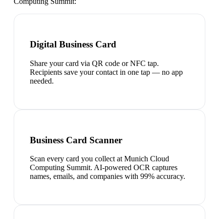
Computing Summit
:
Digital Business Card
Share your card via QR code or NFC tap.
Recipients save your contact in one tap — no app
needed.
Business Card Scanner
Scan every card you collect at Munich Cloud
Computing Summit. AI-powered OCR captures
names, emails, and companies with 99% accuracy.