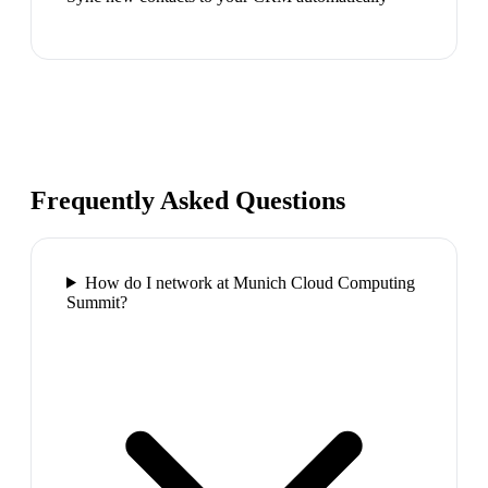
Frequently Asked Questions
How do I network at Munich Cloud Computing
Summit?