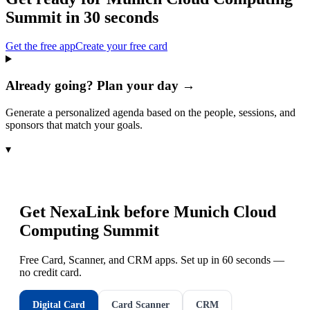
Summit
in 30 seconds
Get the free app
Create your free card
Already going? Plan your day →
Generate a personalized agenda based on the people, sessions, and
sponsors that match your goals.
▾
Get NexaLink before
Munich Cloud
Computing Summit
Free Card, Scanner, and CRM apps. Set up in 60 seconds —
no credit card.
Digital Card
Card Scanner
CRM