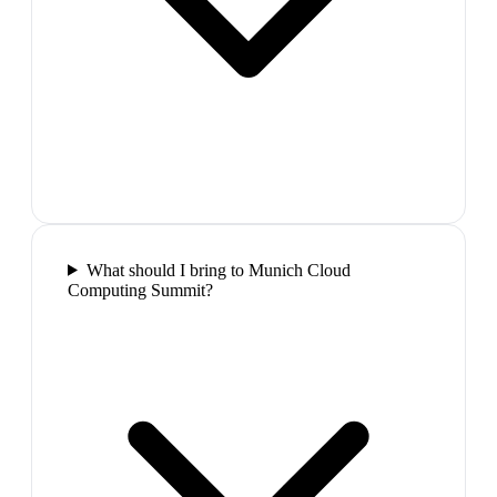
What should I bring to Munich Cloud
Computing Summit?