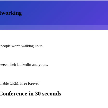
tworking
 people worth walking up to.
etween their LinkedIn and yours.
chable CRM. Free forever.
Conference
in 30 seconds