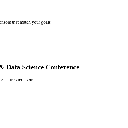
onsors that match your goals.
 Data Science Conference
s — no credit card.