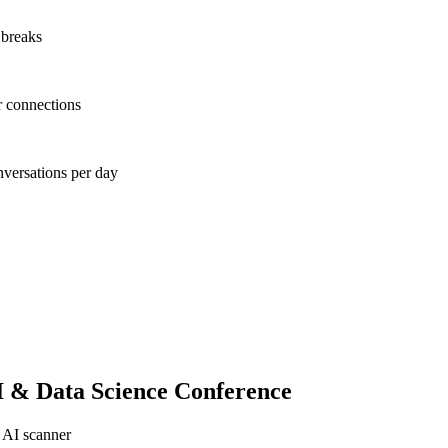
 breaks
r connections
nversations per day
 & Data Science Conference
 AI scanner