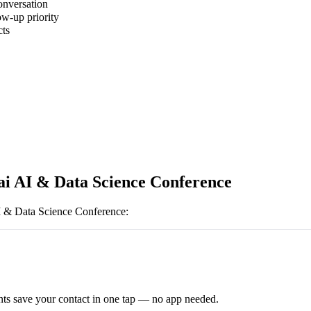
onversation
ow-up priority
cts
 AI & Data Science Conference
 & Data Science Conference
:
ts save your contact in one tap — no app needed.