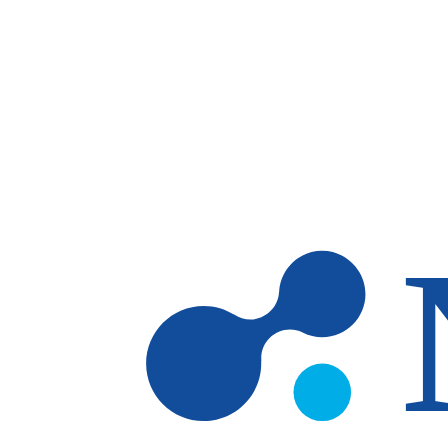
Skip to main content