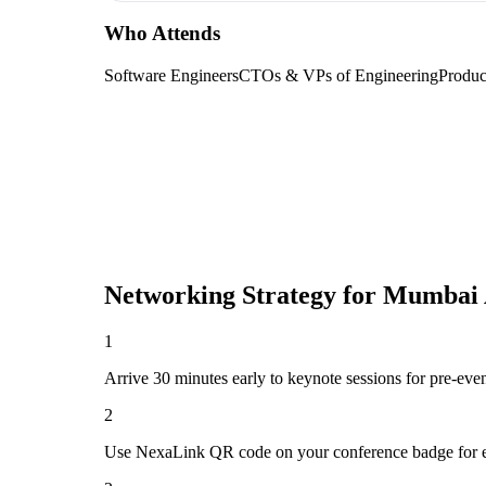
Who Attends
Software Engineers
CTOs & VPs of Engineering
Produc
Networking Strategy for
Mumbai A
1
Arrive 30 minutes early to keynote sessions for pre-eve
2
Use NexaLink QR code on your conference badge for e