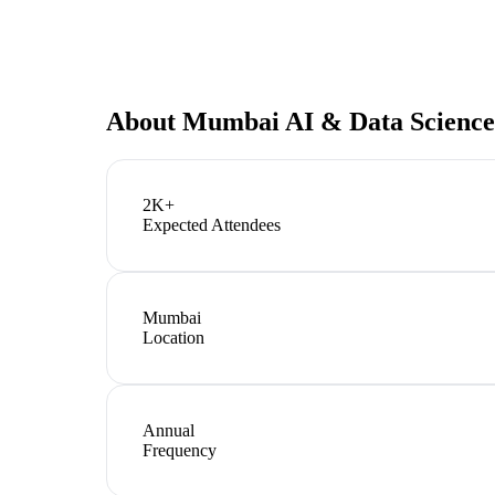
About
Mumbai AI & Data Science
2K+
Expected Attendees
Mumbai
Location
Annual
Frequency