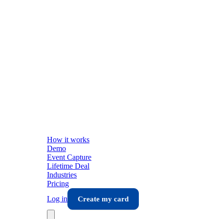
How it works
Demo
Event Capture
Lifetime Deal
Industries
Pricing
Log in
Create my card