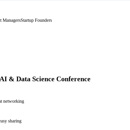
t Managers
Startup Founders
I & Data Science Conference
nt networking
asy sharing