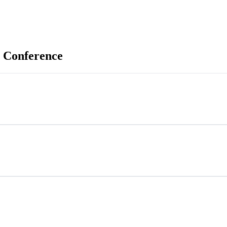
 Conference