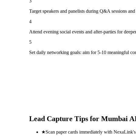
3
Target speakers and panelists during Q&A sessions and
4
Attend evening social events and after-parties for deepe
5
Set daily networking goals: aim for 5-10 meaningful co
Lead Capture Tips for
Mumbai AI
★
Scan paper cards immediately with NexaLink's