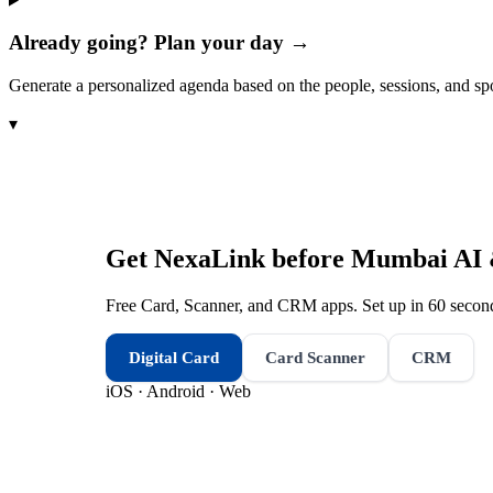
Already going? Plan your day →
Generate a personalized agenda based on the people, sessions, and sp
▾
Get NexaLink before
Mumbai AI &
Free Card, Scanner, and CRM apps. Set up in 60 second
Digital Card
Card Scanner
CRM
iOS · Android · Web