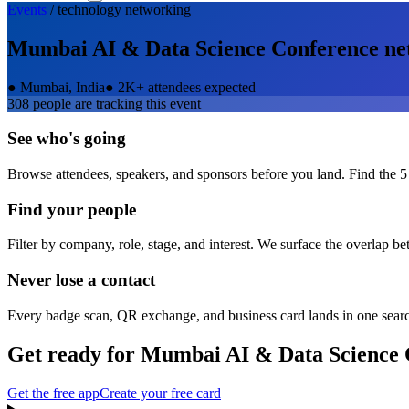
Events
/
technology
networking
Mumbai AI & Data Science Conference
ne
●
Mumbai, India
●
2K+ attendees expected
308
people are tracking this event
See who's going
Browse attendees, speakers, and sponsors before you land. Find the 5
Find your people
Filter by company, role, stage, and interest. We surface the overlap b
Never lose a contact
Every badge scan, QR exchange, and business card lands in one sear
Get ready for
Mumbai AI & Data Science 
Get the free app
Create your free card