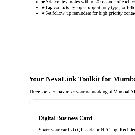
★
Add context notes within 30 seconds of each c
★
Tag contacts by topic, opportunity type, or foll
★
Set follow-up reminders for high-priority conta
Your NexaLink Toolkit for
Mumbai
Three tools to maximize your networking at
Mumbai AI
Digital Business Card
Share your card via QR code or NFC tap. Recipien