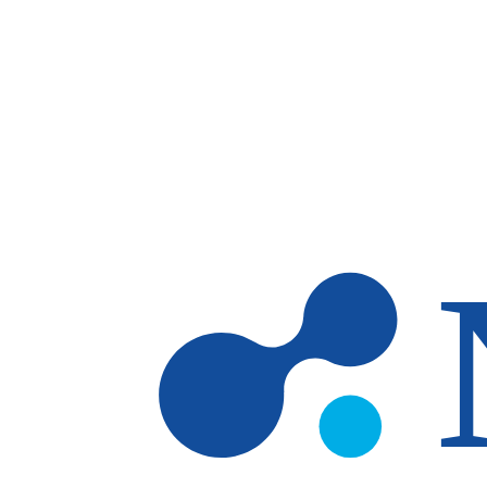
Skip to main content