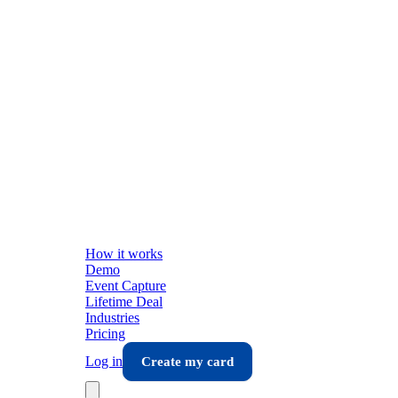
How it works
Demo
Event Capture
Lifetime Deal
Industries
Pricing
Log in
Create my card