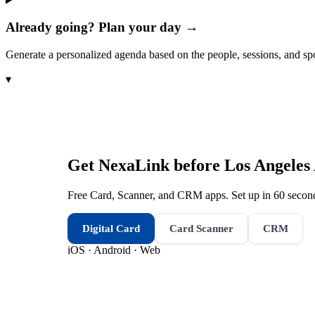
Already going? Plan your day →
Generate a personalized agenda based on the people, sessions, and sp
▾
Get NexaLink before
Los Angeles
Free Card, Scanner, and CRM apps. Set up in 60 second
Digital Card
Card Scanner
CRM
iOS · Android · Web