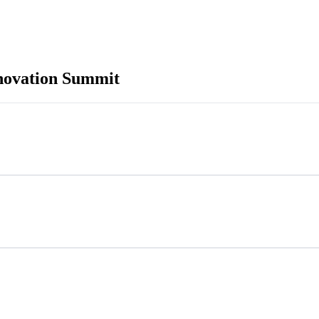
novation Summit