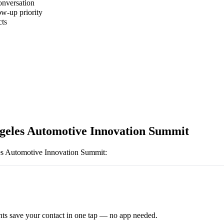
onversation
ow-up priority
cts
geles Automotive Innovation Summit
s Automotive Innovation Summit
:
ts save your contact in one tap — no app needed.