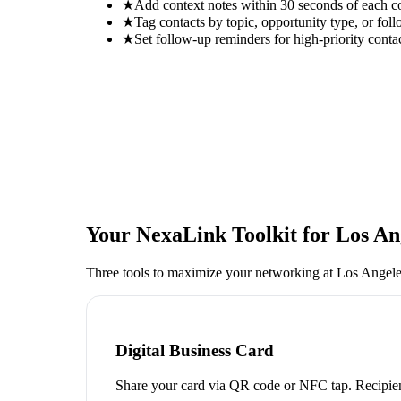
★
Add context notes within 30 seconds of each c
★
Tag contacts by topic, opportunity type, or foll
★
Set follow-up reminders for high-priority conta
Your NexaLink Toolkit for
Los An
Three tools to maximize your networking at
Los Angele
Digital Business Card
Share your card via QR code or NFC tap. Recipien