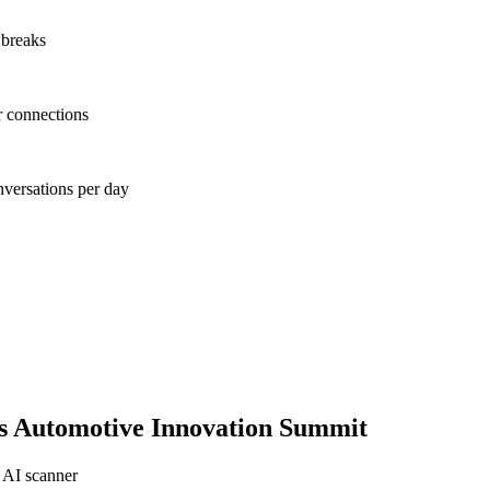
 breaks
r connections
nversations per day
s Automotive Innovation Summit
 AI scanner