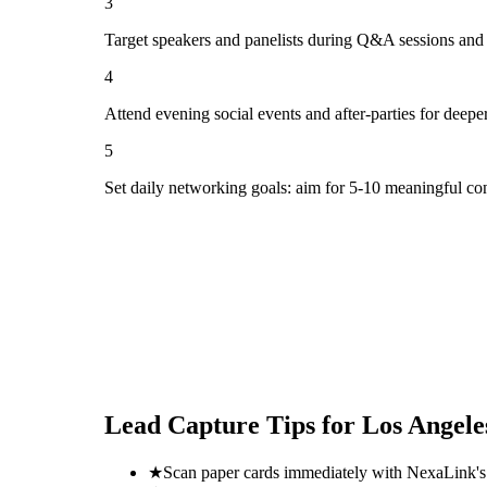
3
Target speakers and panelists during Q&A sessions and
4
Attend evening social events and after-parties for deepe
5
Set daily networking goals: aim for 5-10 meaningful co
Lead Capture Tips for
Los Angele
★
Scan paper cards immediately with NexaLink's