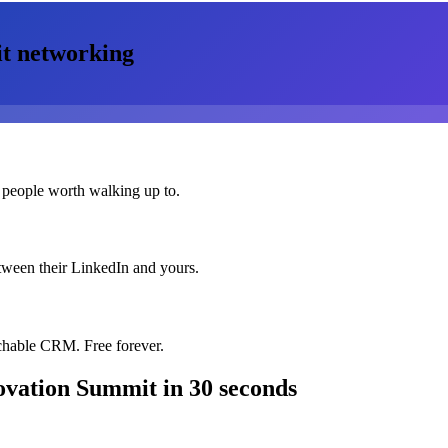
t
networking
 people worth walking up to.
etween their LinkedIn and yours.
chable CRM. Free forever.
ovation Summit
in 30 seconds