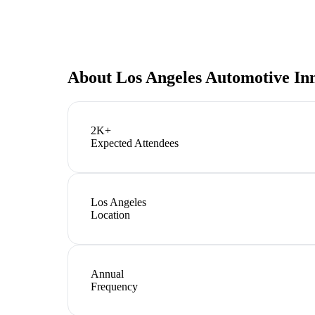
About
Los Angeles Automotive In
2K+
Expected Attendees
Los Angeles
Location
Annual
Frequency