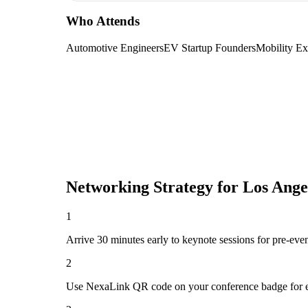
Who Attends
Automotive Engineers
EV Startup Founders
Mobility Ex
Networking Strategy for
Los Ange
1
Arrive 30 minutes early to keynote sessions for pre-eve
2
Use NexaLink QR code on your conference badge for e