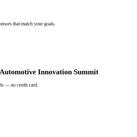
onsors that match your goals.
 Automotive Innovation Summit
s — no credit card.