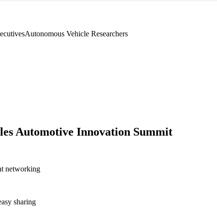
ecutives
Autonomous Vehicle Researchers
les Automotive Innovation Summit
nt networking
asy sharing