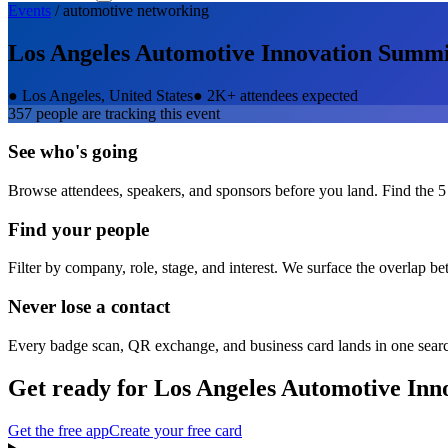
Events
/
automotive
networking
Los Angeles Automotive Innovation Summi
●
Los Angeles, United States
●
2K+ attendees expected
357
people are tracking this event
See who's going
Browse attendees, speakers, and sponsors before you land. Find the 5
Find your people
Filter by company, role, stage, and interest. We surface the overlap b
Never lose a contact
Every badge scan, QR exchange, and business card lands in one sear
Get ready for
Los Angeles Automotive Inn
Get the free app
Create your free card