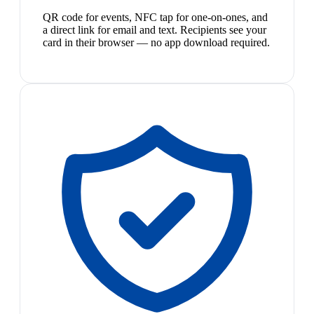
QR code for events, NFC tap for one-on-ones, and
a direct link for email and text. Recipients see your
card in their browser — no app download required.