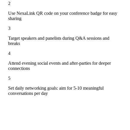
2
Use NexaLink QR code on your conference badge for easy
sharing
3
Target speakers and panelists during Q&A sessions and
breaks
4
Attend evening social events and after-parties for deeper
connections
5
Set daily networking goals: aim for 5-10 meaningful
conversations per day