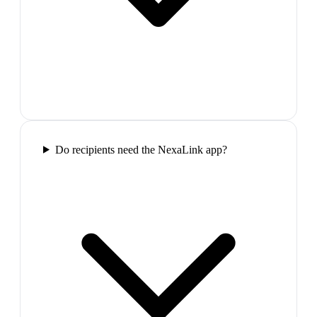
Do recipients need the NexaLink app?