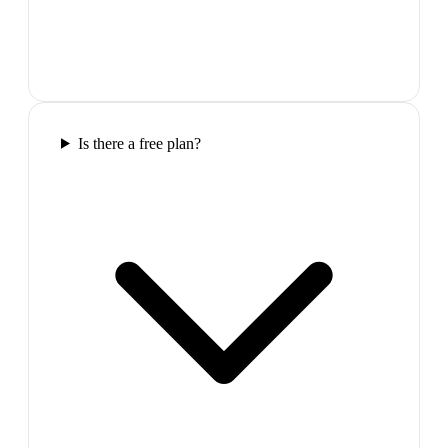
Is there a free plan?