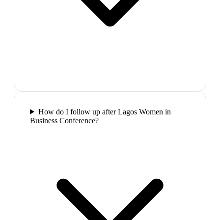
How do I follow up after Lagos Women in
Business Conference?