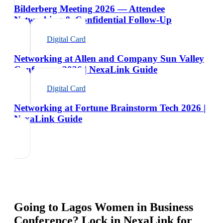
Bilderberg Meeting 2026 — Attendee
Networking & Confidential Follow-Up
Digital Card
Networking at Allen and Company Sun Valley
Conference 2026 | NexaLink Guide
Digital Card
Networking at Fortune Brainstorm Tech 2026 |
NexaLink Guide
Going to
Lagos Women in Business
Conference
? Lock in NexaLink for