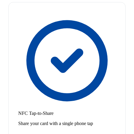
NFC Tap-to-Share
Share your card with a single phone tap