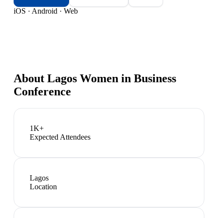
iOS · Android · Web
About
Lagos Women in Business
Conference
1K+
Expected Attendees
Lagos
Location