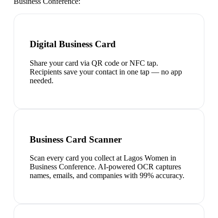
Business Conference
:
Digital Business Card
Share your card via QR code or NFC tap.
Recipients save your contact in one tap — no app
needed.
Business Card Scanner
Scan every card you collect at Lagos Women in
Business Conference. AI-powered OCR captures
names, emails, and companies with 99% accuracy.