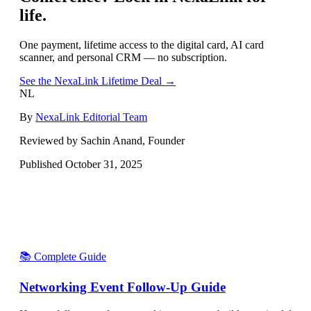
life.
One payment, lifetime access to the digital card, AI card
scanner, and personal CRM — no subscription.
See the NexaLink Lifetime Deal →
NL
By
NexaLink Editorial Team
Reviewed by Sachin Anand, Founder
Published
October 31, 2025
📚 Complete Guide
Networking Event Follow-Up Guide