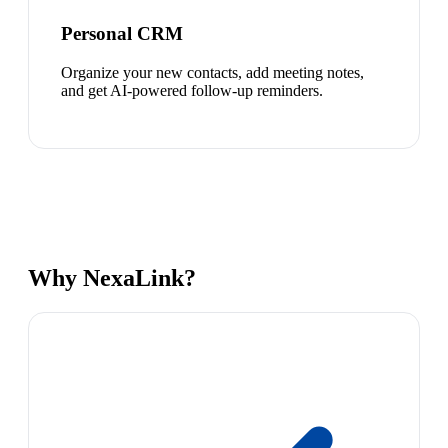
Personal CRM
Organize your new contacts, add meeting notes,
and get AI-powered follow-up reminders.
Why NexaLink?