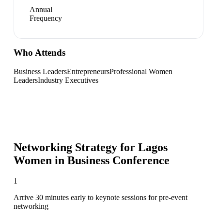
Annual
Frequency
Who Attends
Business Leaders
Entrepreneurs
Professional Women
Leaders
Industry Executives
Networking Strategy for
Lagos
Women in Business Conference
1
Arrive 30 minutes early to keynote sessions for pre-event
networking