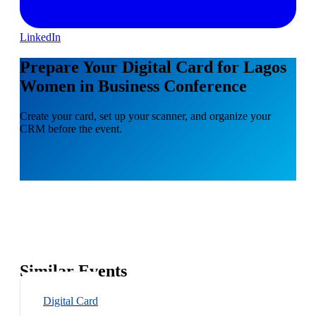
LinkedIn
Prepare Your Digital Card for Lagos
Women in Business Conference
Create your card, set up your scanner, and organize your
CRM before the event.
Similar Events
Digital Card