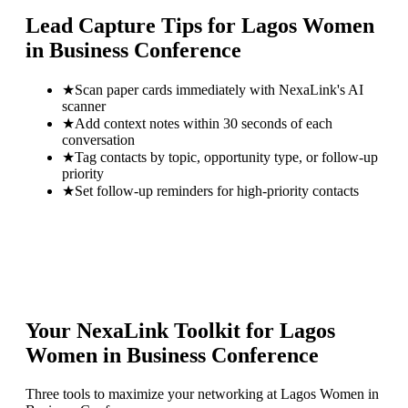
Lead Capture Tips for
Lagos Women
in Business Conference
★
Scan paper cards immediately with NexaLink's AI
scanner
★
Add context notes within 30 seconds of each
conversation
★
Tag contacts by topic, opportunity type, or follow-up
priority
★
Set follow-up reminders for high-priority contacts
Your NexaLink Toolkit for
Lagos
Women in Business Conference
Three tools to maximize your networking at
Lagos Women in