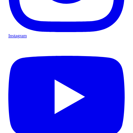
Instagram