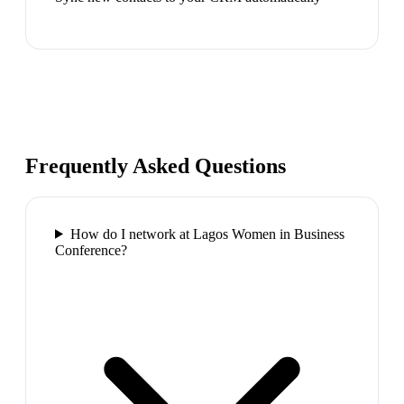
Frequently Asked Questions
How do I network at Lagos Women in Business
Conference?