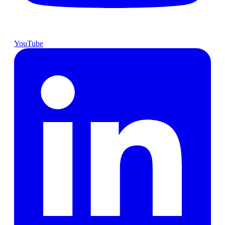
YouTube