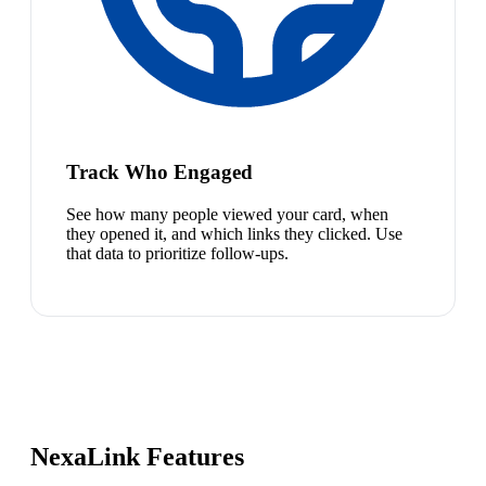
Track Who Engaged
See how many people viewed your card, when
they opened it, and which links they clicked. Use
that data to prioritize follow-ups.
NexaLink Features