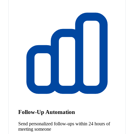
Follow-Up Automation
Send personalized follow-ups within 24 hours of
meeting someone