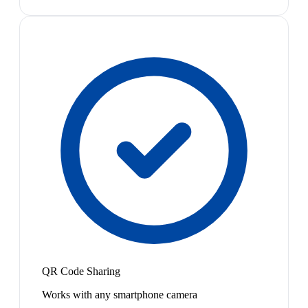
QR Code Sharing
Works with any smartphone camera