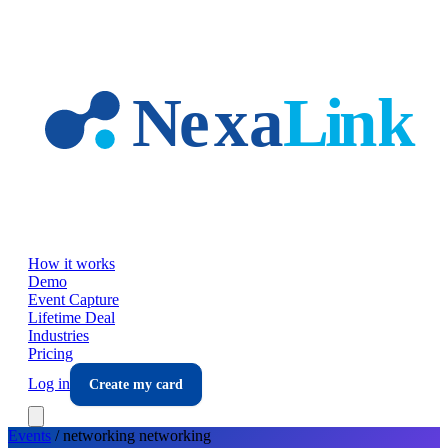
Skip to main content
How it works
Demo
Event Capture
Lifetime Deal
Industries
Pricing
Log in
Create my card
Events
/
networking
networking