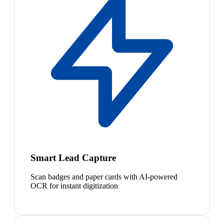
Smart Lead Capture
Scan badges and paper cards with AI-powered
OCR for instant digitization