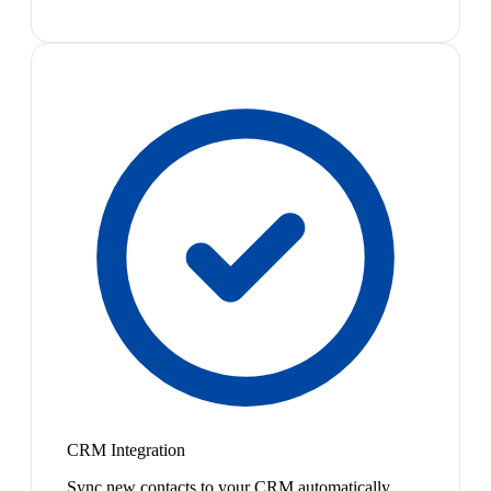
CRM Integration
Sync new contacts to your CRM automatically