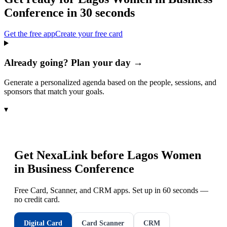
Conference
in 30 seconds
Get the free app
Create your free card
Already going? Plan your day →
Generate a personalized agenda based on the people, sessions, and
sponsors that match your goals.
▾
Get NexaLink before
Lagos Women
in Business Conference
Free Card, Scanner, and CRM apps. Set up in 60 seconds —
no credit card.
Digital Card
Card Scanner
CRM