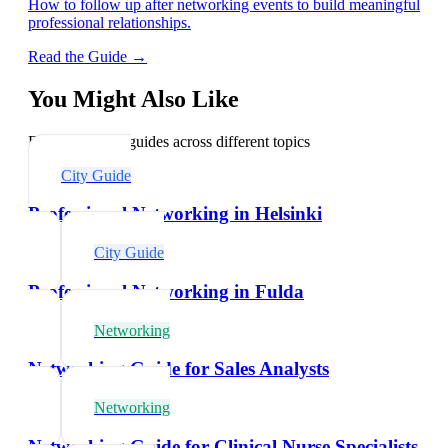
How to follow up after networking events to build meaningful
professional relationships.
Read the Guide →
You Might Also Like
Explore related guides across different topics
City Guide
Professional Networking in Helsinki
City Guide
Professional Networking in Fulda
Networking
Networking Guide for Sales Analysts
Networking
Networking Guide for Clinical Nurse Specialists