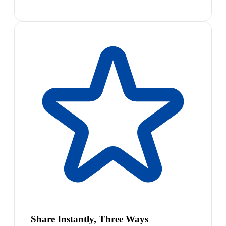
Share Instantly, Three Ways