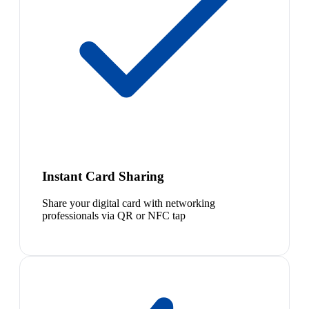
Instant Card Sharing
Share your digital card with networking
professionals via QR or NFC tap