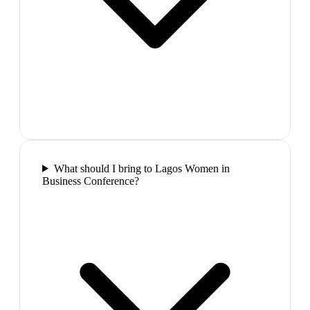
What should I bring to Lagos Women in
Business Conference?