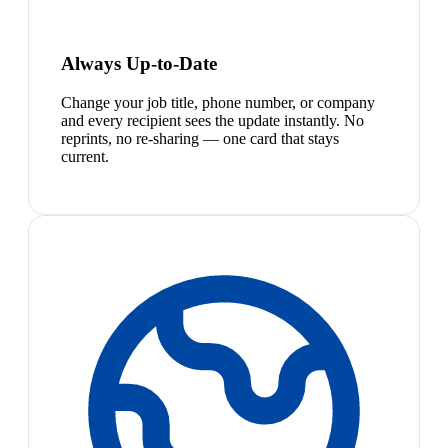
Always Up-to-Date
Change your job title, phone number, or company
and every recipient sees the update instantly. No
reprints, no re-sharing — one card that stays
current.