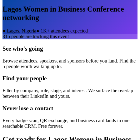
Lagos Women in Business Conference
networking
●
Lagos, Nigeria
●
1K+ attendees expected
315
people are tracking this event
See who's going
Browse attendees, speakers, and sponsors before you land. Find the
5 people worth walking up to.
Find your people
Filter by company, role, stage, and interest. We surface the overlap
between their LinkedIn and yours.
Never lose a contact
Every badge scan, QR exchange, and business card lands in one
searchable CRM. Free forever.
Get ready for
Lagos Women in Business