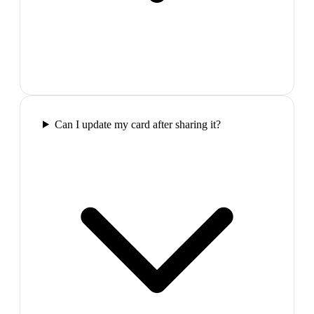
Can I update my card after sharing it?